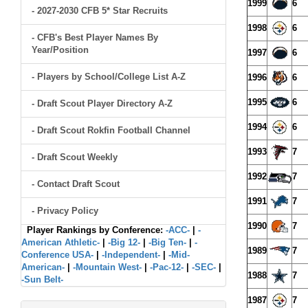
1999
6
- 2027-2030 CFB 5* Star Recruits
1998
6
- CFB's Best Player Names By
Year/Position
1997
6
- Players by School/College List A-Z
1996
6
1995
6
- Draft Scout Player Directory A-Z
1994
6
- Draft Scout Rokfin Football Channel
1993
7
- Draft Scout Weekly
1992
7
- Contact Draft Scout
1991
7
- Privacy Policy
1990
7
Player Rankings by Conference:
-ACC-
|
-
American Athletic-
|
-Big 12-
|
-Big Ten-
|
-
1989
7
Conference USA-
|
-Independent-
|
-Mid-
American-
|
-Mountain West-
|
-Pac-12-
|
-SEC-
|
1988
7
-Sun Belt-
1987
7