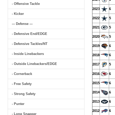
- Offensive Tackle
2023
6
- Kicker
2022
5
--- Defense ---
2021
5
- Defensive End/EDGE
2020
5
- Defensive Tackles/NT
2019
6
- Inside Linebackers
2018
6
- Outside Linebackers/EDGE
2017
5
- Cornerback
2016
6
2015
6
- Free Safety
2014
6
- Strong Safety
2013
6
- Punter
2012
6
- Long Snapper