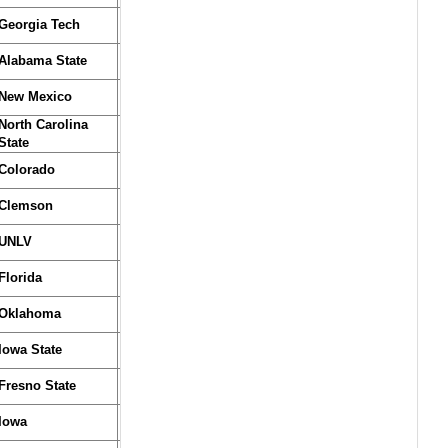
Georgia Tech
Alabama State
New Mexico
North Carolina
State
Colorado
Clemson
UNLV
Florida
Oklahoma
Iowa State
Fresno State
Iowa