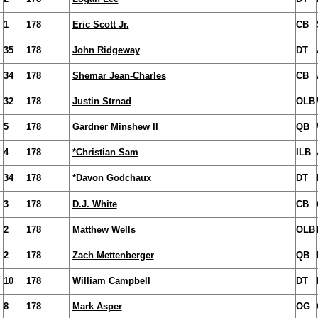
1
178
Eric Scott Jr.
CB
35
178
John Ridgeway
DT
34
178
Shemar Jean-Charles
CB
32
178
Justin Strnad
OLB
5
178
Gardner Minshew II
QB
4
178
*Christian Sam
ILB
34
178
*Davon Godchaux
DT
3
178
D.J. White
CB
2
178
Matthew Wells
OLB
2
178
Zach Mettenberger
QB
10
178
William Campbell
DT
8
178
Mark Asper
OG