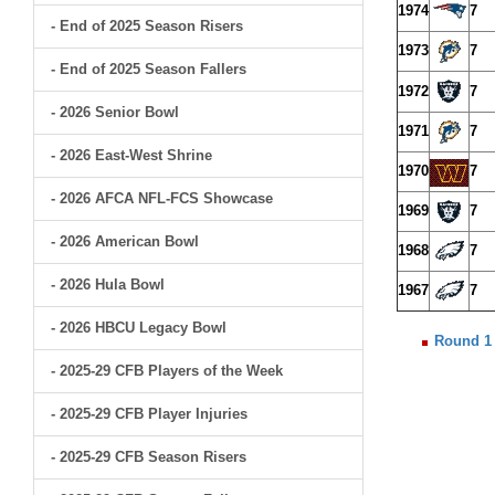
1974
7
- End of 2025 Season Risers
1973
7
- End of 2025 Season Fallers
1972
7
- 2026 Senior Bowl
1971
7
- 2026 East-West Shrine
1970
7
- 2026 AFCA NFL-FCS Showcase
1969
7
- 2026 American Bowl
1968
7
- 2026 Hula Bowl
1967
7
- 2026 HBCU Legacy Bowl
Round 1
- 2025-29 CFB Players of the Week
- 2025-29 CFB Player Injuries
- 2025-29 CFB Season Risers