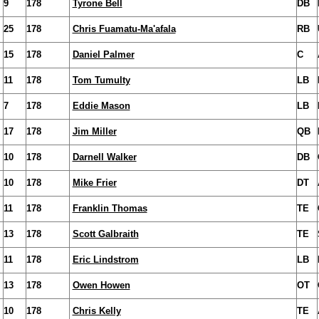
9
178
Tyrone Bell
DB
25
178
Chris Fuamatu-Ma'afala
RB
15
178
Daniel Palmer
C
11
178
Tom Tumulty
LB
7
178
Eddie Mason
LB
17
178
Jim Miller
QB
10
178
Darnell Walker
DB
10
178
Mike Frier
DT
11
178
Franklin Thomas
TE
13
178
Scott Galbraith
TE
11
178
Eric Lindstrom
LB
13
178
Owen Howen
OT
10
178
Chris Kelly
TE