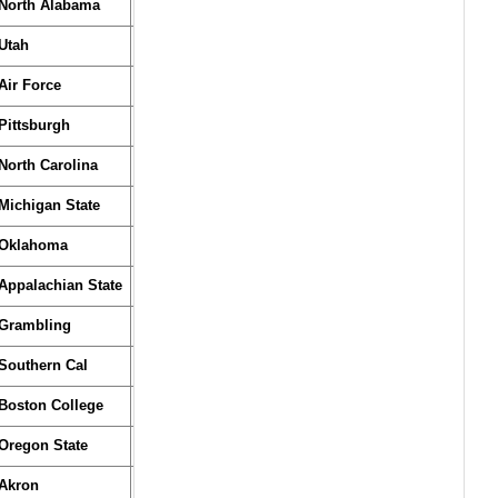
North Alabama
Utah
Air Force
Pittsburgh
North Carolina
Michigan State
Oklahoma
Appalachian State
Grambling
Southern Cal
Boston College
Oregon State
Akron