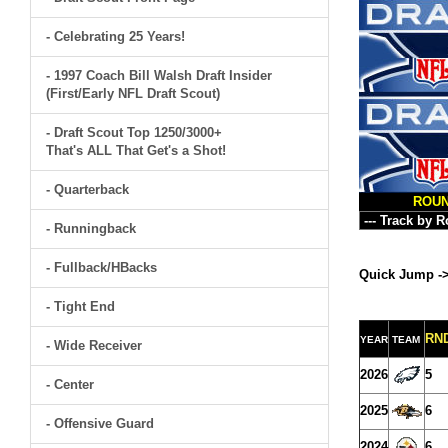
- Celebrating 25 Years!
- 1997 Coach Bill Walsh Draft Insider
(First/Early NFL Draft Scout)
- Draft Scout Top 1250/3000+
That's ALL That Get's a Shot!
- Quarterback
ROU
- Runningback
- Fullback/HBacks
Quick Jump -
- Tight End
RN
YEAR
TEAM
- Wide Receiver
2026
5
- Center
2025
6
- Offensive Guard
2024
6