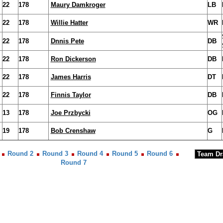
22
178
Maury Damkroger
LB
22
178
Willie Hatter
WR
22
178
Dnnis Pete
DB
22
178
Ron Dickerson
DB
22
178
James Harris
DT
22
178
Finnis Taylor
DB
13
178
Joe Przbycki
OG
19
178
Bob Crenshaw
G
Round 2
Round 3
Round 4
Round 5
Round 6
Round 7