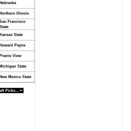
Nebraska
Northern Illinois
San Francisco
State
Kansas State
Howard Payne
Prairie View
Michigan State
New Mexico State