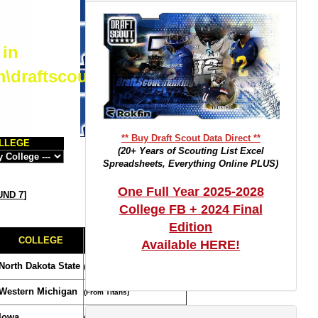
 in
m\draftscout.com\dtrackertop.php
** Buy Draft Scout Data Direct **
LLEGE
(20+ Years of Scouting List Excel
Spreadsheets, Everything Online PLUS)
One Full Year 2025-2028
ND 7
]
College FB + 2024 Final
Edition
COLLEGE
TRADE NOTES
Available HERE!
North Dakota State
(Compensatory Selection)
Western Michigan
(From Titans)
Iowa
(From Cardinals/Panthers)