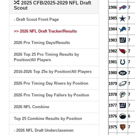
2025 CFB/2025-2029 NFL Draft
1986
7
Scout
1985
7
- Draft Scout Front Page
1984
7
>> 2026 NFL Draft Tracker/Results
1983
7
2026 Pro Timing Days/Results
1982
7
2026 Top 25 Pro Timing Results by
Position/All Players
1981
7
2016-2026 Top 25s by Position/All Players
1980
7
2026 Pro Timing Day Risers by Position
1979
7
1978
7
2026 Pro Timing Day Fallers by Position
1977
7
2026 NFL Combine
1976
6
Top 25 Combine Results by Position
1975
7
- 2026 NFL Draft Underclassmen