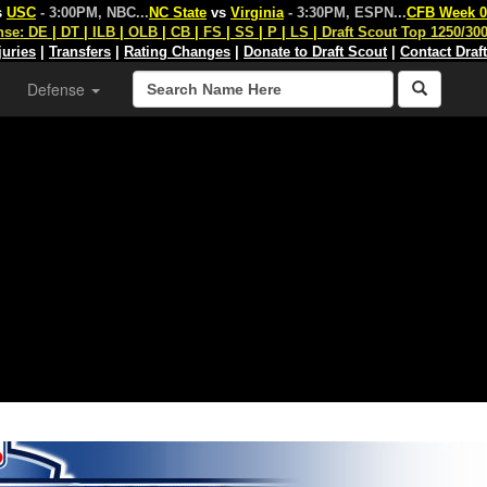
s
USC
- 3:00PM, NBC
...
NC State
vs
Virginia
- 3:30PM, ESPN
...
CFB Week 0
nse:
DE
|
DT
|
ILB
|
OLB
|
CB
|
FS
|
SS
|
P
|
LS
|
Draft Scout Top 1250/30
juries
|
Transfers
|
Rating Changes
|
Donate to Draft Scout
|
Contact Draf
Defense