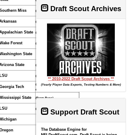
Draft Scout Archives
Southern Miss
(From Chiefs/Bears/Dolphins)
Arkansas
(Compensatory Selection)
Appalachian State
(Compensatory Selection)
Wake Forest
(Compensatory Selection)
Washington State
Arizona State
(From Browns through Colts)
LSU
(Compensatory Selection)
** 2010-2022 Draft Scout Archives **
(From 49ers through
(Yearly Player Data Exports, Testing Numbers & More)
Georgia Tech
Cowboys)
Mississippi State
(From Bucs)
LSU
(From Redskins)
Support Draft Scout
Michigan
The Database Engine for
Oregon
NFLDraftScout.com, Draft Scout is being