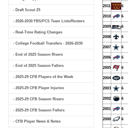
2011
6
- Draft Scout 25
2010
6
- 2026-2030 FBS/FCS Team Lists/Rosters
2009
6
- Real-Time Rating Changes
2008
6
- College Football Transfers - 2026-2030
2007
6
- End of 2025 Season Risers
2006
6
- End of 2025 Season Fallers
2005
6
- 2025-29 CFB Players of the Week
2004
6
- 2025-29 CFB Player Injuries
2003
6
2002
6
- 2025-29 CFB Season Risers
2001
6
- 2025-29 CFB Season Fallers
2000
6
- CFB Player News & Notes