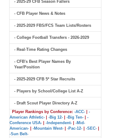
- 2025-29 CFB Season Fallers
- CFB Player News & Notes
- 2025-2029 FBS/FCS Team Lists/Rosters
- College Football Transfers - 2026-2029
- Real-Time Rating Changes
- CFB's Best Player Names By
Year/Position
- 2025-2029 CFB 5* Star Recruits
- Players by School/College List A-Z
- Draft Scout Player Directory A-Z
Player Rankings by Conference:
-ACC-
|
-
American Athletic-
|
-Big 12-
|
-Big Ten-
|
-
Conference USA-
|
-Independent-
|
-Mid-
American-
|
-Mountain West-
|
-Pac-12-
|
-SEC-
|
-Sun Belt-