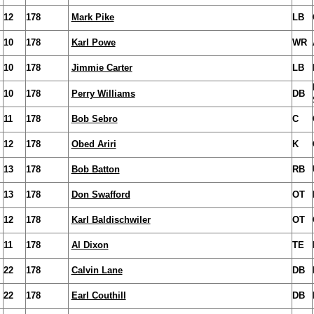
12
178
Mark Pike
LB
10
178
Karl Powe
WR
10
178
Jimmie Carter
LB
10
178
Perry Williams
DB
11
178
Bob Sebro
C
12
178
Obed Ariri
K
13
178
Bob Batton
RB
13
178
Don Swafford
OT
12
178
Karl Baldischwiler
OT
11
178
Al Dixon
TE
22
178
Calvin Lane
DB
22
178
Earl Couthill
DB