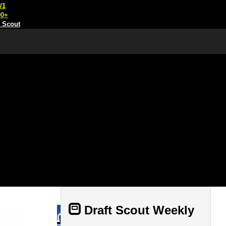
/1
00+
t Scout
Draft Scout Weekly