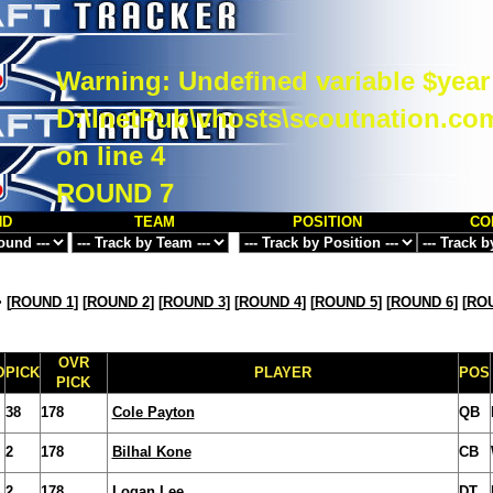
Warning
: Undefined variable $year
D:\InetPub\vhosts\scoutnation.co
on line
4
ROUND 7
ND
TEAM
POSITION
CO
>
[
ROUND 1
] [
ROUND 2
] [
ROUND 3
] [
ROUND 4
] [
ROUND 5
] [
ROUND 6
] [
ROU
OVR
D
PICK
PLAYER
POS
PICK
38
178
Cole Payton
QB
2
178
Bilhal Kone
CB
2
178
Logan Lee
DT