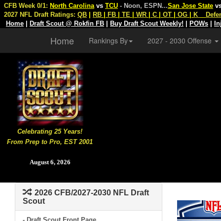
CFB Week 0/1:
North Carolina
vs
TCU
- Noon, ESPN
...
San Jose State
v
2027 NFL Draft Ratings:
QB
|
RB
|
FB
|
TE
|
WR
|
C
|
OT
|
OG
|
K
Defe
Home
|
Draft Scout @ Rokfin FB
|
Buy Draft Scout Weekly!
|
POWs
|
In
Home
Rankings By
2027 - 2030 Offense
Celebrating 25 Years!
From Prep to Pro, EST 2001
August 6, 2026
2026 CFB/2027-2030 NFL Draft
Scout
- Draft Scout Front Page