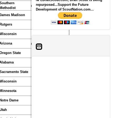
Southern
repurposed...Support the Future
(From Texans)
Methodist
Development of ScoutNation.com...
James Madison
Rutgers
Wisconsin
Arizona
(From Browns)
Oregon State
Alabama
Sacramento State
Wisconsin
Minnesota
Notre Dame
Utah