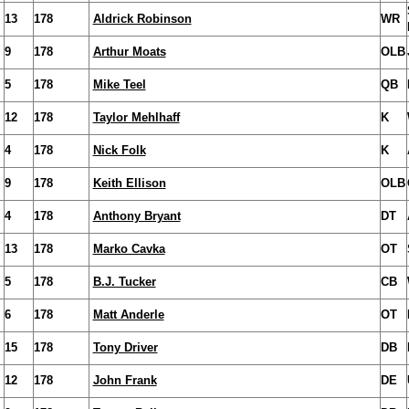
13
178
Aldrick Robinson
WR
9
178
Arthur Moats
OLB
5
178
Mike Teel
QB
12
178
Taylor Mehlhaff
K
4
178
Nick Folk
K
9
178
Keith Ellison
OLB
4
178
Anthony Bryant
DT
13
178
Marko Cavka
OT
5
178
B.J. Tucker
CB
6
178
Matt Anderle
OT
15
178
Tony Driver
DB
12
178
John Frank
DE