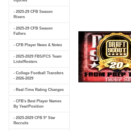
Injuries
- 2025-29 CFB Season
Risers
- 2025-29 CFB Season
Fallers
- CFB Player News & Notes
- 2025-2029 FBS/FCS Team
Lists/Rosters
- College Football Transfers
- 2026-2029
- Real-Time Rating Changes
- CFB's Best Player Names
By Year/Position
- 2025-2029 CFB 5* Star
Recruits