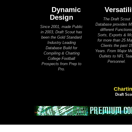
Dynamic
Versatili
Design
The Draft Scout
Database provides 
Since 2001, made Public
different Functions
in 2003, Draft Scout has
Sorts, Exports & M
been the Gold Standard
for more than 25 Ma
Industry Leading
Clients the past 1
Database Build for
Years. From Major M
Compiling & Charting
Outlets to NFL Te
College Football
Personnel.
Prospects from Prep to
Pro.
Chartin
Draft Sc