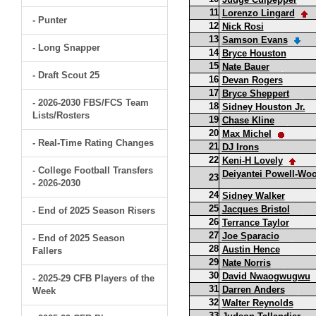
11
Lorenzo Lingard
- Punter
12
Nick Rosi
13
Samson Evans
- Long Snapper
14
Bryce Houston
15
Nate Bauer
- Draft Scout 25
16
Devan Rogers
17
Bryce Sheppert
- 2026-2030 FBS/FCS Team
18
Sidney Houston Jr.
Lists/Rosters
19
Chase Kline
20
Max Michel
- Real-Time Rating Changes
21
DJ Irons
22
Keni-H Lovely
- College Football Transfers
Deiyantei Powell-Wo
23
- 2026-2030
24
Sidney Walker
25
Jacques Bristol
- End of 2025 Season Risers
26
Terrance Taylor
27
Joe Sparacio
- End of 2025 Season
28
Austin Hence
Fallers
29
Nate Norris
30
David Nwaogwugwu
- 2025-29 CFB Players of the
31
Darren Anders
Week
32
Walter Reynolds
33