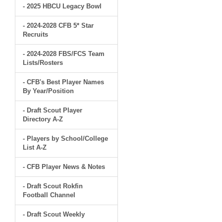
- 2025 HBCU Legacy Bowl
- 2024-2028 CFB 5* Star
Recruits
- 2024-2028 FBS/FCS Team
Lists/Rosters
- CFB's Best Player Names
By Year/Position
- Draft Scout Player
Directory A-Z
- Players by School/College
List A-Z
- CFB Player News & Notes
- Draft Scout Rokfin
Football Channel
- Draft Scout Weekly