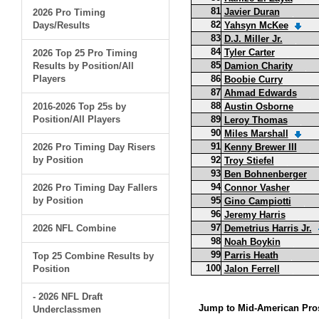
81
Javier Duran
2026 Pro Timing
82
Days/Results
Yahsyn McKee
83
D.J. Miller Jr.
84
Tyler Carter
2026 Top 25 Pro Timing
85
Results by Position/All
Damion Charity
Players
86
Boobie Curry
87
Ahmad Edwards
88
2016-2026 Top 25s by
Austin Osborne
Position/All Players
89
Leroy Thomas
90
Miles Marshall
91
2026 Pro Timing Day Risers
Kenny Brewer III
by Position
92
Troy Stiefel
93
Ben Bohnenberger
94
2026 Pro Timing Day Fallers
Connor Vasher
by Position
95
Gino Campiotti
96
Jeremy Harris
97
2026 NFL Combine
Demetrius Harris Jr.
98
Noah Boykin
99
Parris Heath
Top 25 Combine Results by
100
Position
Jalon Ferrell
- 2026 NFL Draft
Jump to Mid-American Pros
Underclassmen