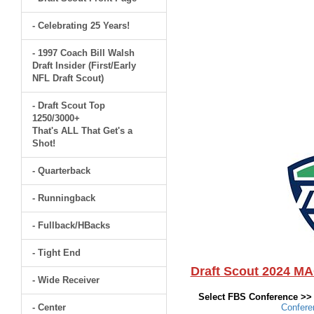
- Celebrating 25 Years!
- 1997 Coach Bill Walsh
Draft Insider (First/Early
NFL Draft Scout)
- Draft Scout Top
1250/3000+
That's ALL That Get's a
Shot!
- Quarterback
- Runningback
- Fullback/HBacks
- Tight End
Draft Scout 2024 M
- Wide Receiver
Select FBS Conference >
- Center
Confer