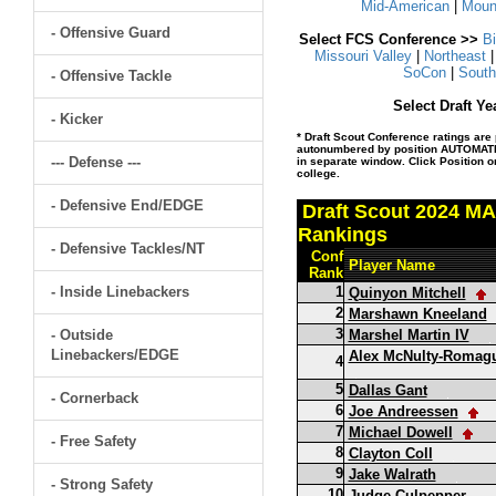
Mid-American
|
Moun
- Offensive Guard
Select FCS Conference >>
B
Missouri Valley
|
Northeast
SoCon
|
South
- Offensive Tackle
Select Draft Y
- Kicker
* Draft Scout Conference ratings are 
autonumbered by position AUTOMATIC
--- Defense ---
in separate window. Click Position or
college.
- Defensive End/EDGE
Draft Scout 2024 MA
Rankings
- Defensive Tackles/NT
Conf
Player Name
Rank
- Inside Linebackers
1
Quinyon Mitchell
2
Marshawn Kneeland
3
- Outside
Marshel Martin IV
Linebackers/EDGE
Alex McNulty-Romag
4
5
Dallas Gant
- Cornerback
6
Joe Andreessen
7
Michael Dowell
- Free Safety
8
Clayton Coll
9
Jake Walrath
- Strong Safety
10
Judge Culpepper