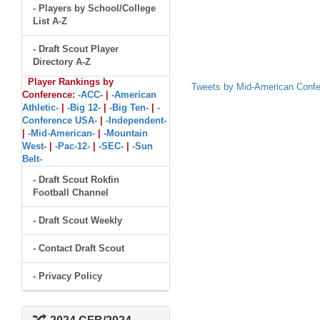
- Players by School/College
List A-Z
- Draft Scout Player
Directory A-Z
Player Rankings by
Tweets by Mid-American Conf
Conference:
-ACC-
|
-American
Athletic-
|
-Big 12-
|
-Big Ten-
|
-
Conference USA-
|
-Independent-
|
-Mid-American-
|
-Mountain
West-
|
-Pac-12-
|
-SEC-
|
-Sun
Belt-
- Draft Scout Rokfin
Football Channel
- Draft Scout Weekly
- Contact Draft Scout
- Privacy Policy