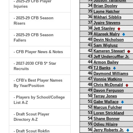
Judson Tallandier
- 2025-29 CFB Player
34
Brian Dooley
Injuries
35
Layne Hatcher
36
Mikhari Sibblis
- 2025-29 CFB Season
37
Jyaire Stevens
Risers
38
Jett Stanley
39
Aljareek Malry
- 2025-29 CFB Season
40
Devin Nicholson
Fallers
41
Sam Wiglusz
42
Kameren Stewart
- CFB Player News & Notes
43
Jeff Undercuffler Jr.
44
Armon Bailey
- 2027-2030 CFB 5* Star
45
TJ Banks
Recruits
46
Daymond Williams
47
Vonnie Watkins
- CFB's Best Player Names
48
Chris McDonald
By Year/Position
49
Davon Ferguson
50
Terray Jones
- Players by School/College
51
Gabe Wallace
List A-Z
52
Marcus Fulcher
53
Loren Strickland
- Draft Scout Player
54
Shane Bonner
Directory A-Z
55
Odieu Hilaire
56
Jerry Roberts Jr.
- Draft Scout Rokfin