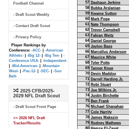
57
Dashaun Jerkins
Football Channel
58
Bubba Arslanian
59
Kwame Sutton
- Draft Scout Weekly
60
Mark Pope
61
Nate Thompson
- Contact Draft Scout
62
Trevor Campbell
63
Fabian Weitz
- Privacy Policy
64
Daniel George
Player Rankings by
65
Jaylon Bass
Conference:
-ACC-
|
-American
66
Marcellus Anderson
Athletic-
|
-Big 12-
|
-Big Ten-
|
-
67
Maurice White
Conference USA-
|
-Independent-
68
Tyler Potts
|
-Mid-American-
|
-Mountain
69
Tanner Knue
West-
|
-Pac-12-
|
-SEC-
|
-Sun
70
Devin Maddox
Belt-
71
Darrell Harding Jr.
72
Robi Stuart
73
Joe Wilkins Jr.
2025 CFB/2025-
74
2029 NFL Draft Scout
Justin Birchette
75
Ben Frank
76
Michael Shanahan
- Draft Scout Front Page
77
Cole Harrity
78
James Makszin
>> 2026 NFL Draft
79
Rodney Mathews
Tracker/Results
80
Hamze El-Zayat