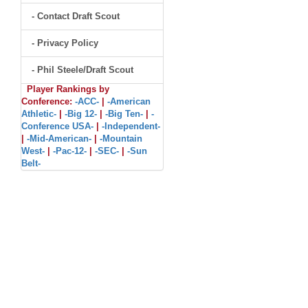
- Contact Draft Scout
- Privacy Policy
- Phil Steele/Draft Scout
Player Rankings by
Conference:
-ACC-
|
-American
Athletic-
|
-Big 12-
|
-Big Ten-
|
-
Conference USA-
|
-Independent-
|
-Mid-American-
|
-Mountain
West-
|
-Pac-12-
|
-SEC-
|
-Sun
Belt-