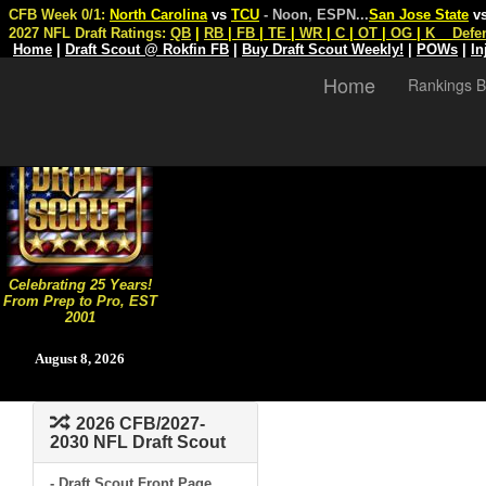
CFB Week 0/1:
North Carolina
vs
TCU
- Noon, ESPN
...
San Jose State
v
2027 NFL Draft Ratings:
QB
|
RB
|
FB
|
TE
|
WR
|
C
|
OT
|
OG
|
K
Defe
Home
|
Draft Scout @ Rokfin FB
|
Buy Draft Scout Weekly!
|
POWs
|
In
Home
Rankings B
Celebrating 25 Years!
From Prep to Pro, EST
2001
August 8, 2026
2026 CFB/2027-
2030 NFL Draft Scout
- Draft Scout Front Page