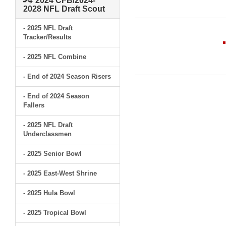
2024 CFB/2024-
2028 NFL Draft Scout
- 2025 NFL Draft
Tracker/Results
- 2025 NFL Combine
- End of 2024 Season Risers
- End of 2024 Season
Fallers
- 2025 NFL Draft
Underclassmen
- 2025 Senior Bowl
- 2025 East-West Shrine
- 2025 Hula Bowl
- 2025 Tropical Bowl