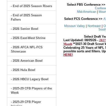
Select FBS Conference >
- End of 2025 Season Risers
Confer
Mid-American
|
Moun
- End of 2025 Season
Select FCS Conference >>
A
Fallers
Missouri Valley
|
Northeast
|
O
- 2026 Senior Bowl
South
Select Draft Y
- 2026 East-West Shrine
Last Updated: 08/05/26 -
2027
Month
**2027-30 Draft Scout
- 2026 AFCA NFL-FCS
Celebrating 25 Years of NFL 
possible sorts and filters. U
Showcase
HERE!
- 2026 American Bowl
- 2026 Hula Bowl
- 2026 HBCU Legacy Bowl
- 2025-29 CFB Players of the
Week
- 2025-29 CFB Player