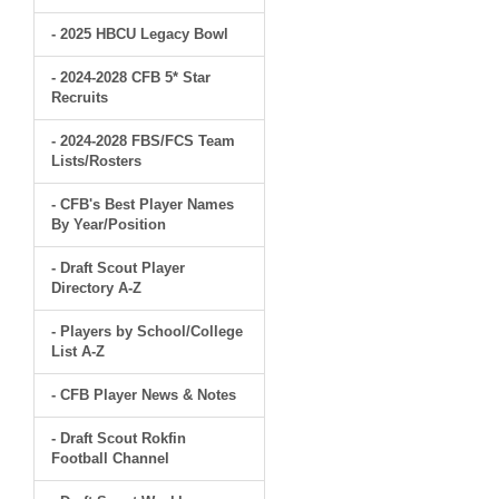
- 2025 HBCU Legacy Bowl
- 2024-2028 CFB 5* Star
Recruits
- 2024-2028 FBS/FCS Team
Lists/Rosters
- CFB's Best Player Names
By Year/Position
- Draft Scout Player
Directory A-Z
- Players by School/College
List A-Z
- CFB Player News & Notes
- Draft Scout Rokfin
Football Channel