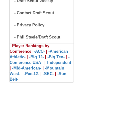
- Draft Scout Weekly
- Contact Draft Scout
- Privacy Policy
- Phil Steele/Draft Scout
Player Rankings by
Conference:
-ACC-
|
-American
Athletic-
|
-Big 12-
|
-Big Ten-
|
-
Conference USA-
|
-Independent-
|
-Mid-American-
|
-Mountain
West-
|
-Pac-12-
|
-SEC-
|
-Sun
Belt-