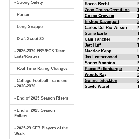
- Strong Safety
Rocco Becht
Zeon Chriss-Gremillion
- Punter
Goose Crowder
Bishop Davenport
- Long Snapper
Carlos Del Rio-Wilson
Stone Earle
- Draft Scout 25
Cam Fancher
Jett Huff
- 2026-2030 FBS/FCS Team
Maddox Kopp
Lists/Rosters
Jax Leatherwood
Sonny Mannino
- Real-Time Rating Changes
Reese Poffenbarger
Woods Ray
- College Football Transfers
Gunner Stockton
- 2026-2030
Steele Wasel
- End of 2025 Season Risers
- End of 2025 Season
Fallers
- 2025-29 CFB Players of the
Week