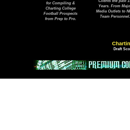
Clients the past 1
for Compiling &
Years. From Majo
Charting College
Media Outlets to 
Football Prospects
Team Personnel
from Prep to Pro.
Chartin
Draft Sc