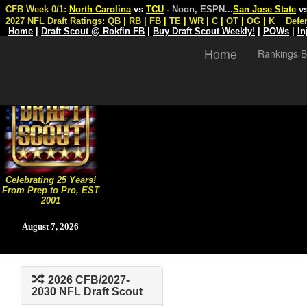
CFB Week 0/1:
North Carolina
vs
TCU
- Noon, ESPN
...
San Jose State
v
2027 NFL Draft Ratings:
QB
|
RB
|
FB
|
TE
|
WR
|
C
|
OT
|
OG
|
K
Defe
Home
|
Draft Scout @ Rokfin FB
|
Buy Draft Scout Weekly!
|
POWs
|
In
Home
Rankings B
Celebrating 25 Years!
From Prep to Pro, EST
2001
August 7, 2026
2026 CFB/2027-
2030 NFL Draft Scout