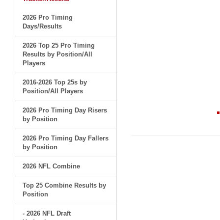
2026 Pro Timing
Days/Results
2026 Top 25 Pro Timing
Results by Position/All
Players
2016-2026 Top 25s by
Position/All Players
2026 Pro Timing Day Risers
by Position
2026 Pro Timing Day Fallers
by Position
2026 NFL Combine
Top 25 Combine Results by
Position
- 2026 NFL Draft