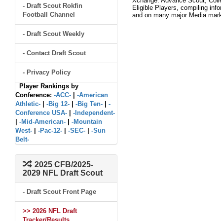
Xchange. Advance Scout, Colle
- Draft Scout Rokfin
Eligible Players, compiling inf
Football Channel
and on many major Media mar
- Draft Scout Weekly
- Contact Draft Scout
- Privacy Policy
Player Rankings by
Conference:
-ACC-
|
-American
Athletic-
|
-Big 12-
|
-Big Ten-
|
-
Conference USA-
|
-Independent-
|
-Mid-American-
|
-Mountain
West-
|
-Pac-12-
|
-SEC-
|
-Sun
Belt-
2025 CFB/2025-
2029 NFL Draft Scout
- Draft Scout Front Page
>> 2026 NFL Draft
Tracker/Results