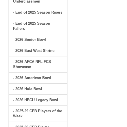
Underclassmen
- End of 2025 Season Risers
- End of 2025 Season
Fallers
- 2026 Senior Bowl
- 2026 East-West Shrine
- 2026 AFCA NFL-FCS
Showcase
- 2026 American Bowl
- 2026 Hula Bowl
- 2026 HBCU Legacy Bowl
- 2025-29 CFB Players of the
Week