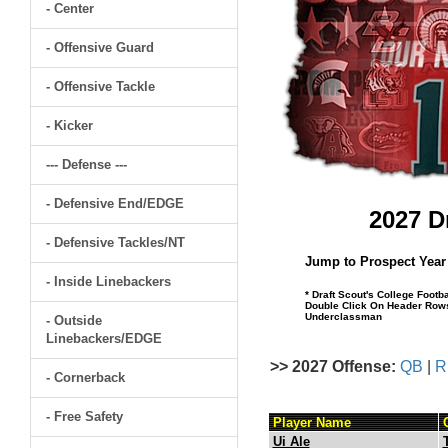
- Center
- Offensive Guard
- Offensive Tackle
- Kicker
--- Defense ---
- Defensive End/EDGE
2027 D
- Defensive Tackles/NT
Jump to Prospect Year
- Inside Linebackers
* Draft Scout's College Footb
Double Click On Header Rows 
Underclassman
- Outside
Linebackers/EDGE
>> 2027 Offense:
QB
|
R
- Cornerback
- Free Safety
Player Name
Ui Ale