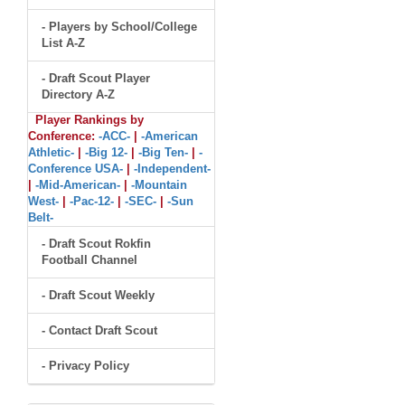
- Players by School/College
List A-Z
- Draft Scout Player
Directory A-Z
Player Rankings by
Conference:
-ACC-
|
-American
Athletic-
|
-Big 12-
|
-Big Ten-
|
-
Conference USA-
|
-Independent-
|
-Mid-American-
|
-Mountain
West-
|
-Pac-12-
|
-SEC-
|
-Sun
Belt-
- Draft Scout Rokfin
Football Channel
- Draft Scout Weekly
- Contact Draft Scout
- Privacy Policy