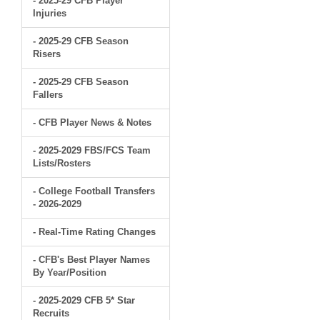
- 2025-29 CFB Player
Injuries
- 2025-29 CFB Season
Risers
- 2025-29 CFB Season
Fallers
- CFB Player News & Notes
- 2025-2029 FBS/FCS Team
Lists/Rosters
- College Football Transfers
- 2026-2029
- Real-Time Rating Changes
- CFB's Best Player Names
By Year/Position
- 2025-2029 CFB 5* Star
Recruits