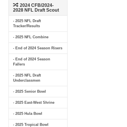
2024 CFB/2024-
2028 NFL Draft Scout
- 2025 NFL Draft
Tracker/Results
- 2025 NFL Combine
- End of 2024 Season Risers
- End of 2024 Season
Fallers
- 2025 NFL Draft
Underclassmen
- 2025 Senior Bowl
- 2025 East-West Shrine
- 2025 Hula Bowl
- 2025 Tropical Bowl