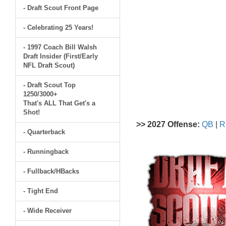
- Draft Scout Front Page
- Celebrating 25 Years!
- 1997 Coach Bill Walsh
Draft Insider (First/Early
NFL Draft Scout)
- Draft Scout Top
1250/3000+
That's ALL That Get's a
Shot!
>> 2027 Offense:
QB
|
R
- Quarterback
- Runningback
- Fullback/HBacks
- Tight End
- Wide Receiver