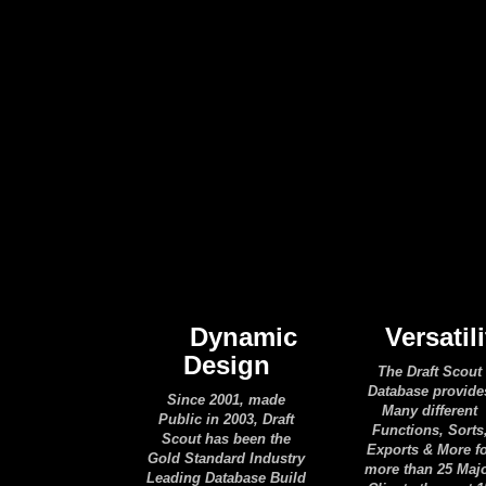
Dynamic
Versatili
Design
The Draft Scout
Database provide
Since 2001, made
Many different
Public in 2003, Draft
Functions, Sorts
Scout has been the
Exports & More f
Gold Standard Industry
more than 25 Maj
Leading Database Build