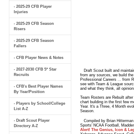
- 2025-29 CFB Player
Injuries
- 2025-29 CFB Season
Risers
- 2025-29 CFB Season
Fallers
- CFB Player News & Notes
- 2027-2030 CFB 5* Star
Draft Scout built and maintain
Recruits
from any sources, we build the 
Professional Careers ... from 
see with Team & League sources
- CFB's Best Player Names
and what they think, all opinion
By Year/Position
Team Rosters are Rebuilt after
chart building in the first few
- Players by School/College
Year. It's a Three, 4 Month e
List A-Z
Season.
- Draft Scout Player
Compiled by Brian Hitterman 
Sports' NCAA Football, Madden
Directory A-Z
Alert! The Genius, Icon & Leg