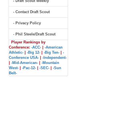
- Draft Scout Weekly
- Contact Draft Scout
- Privacy Policy
- Phil Steele/Draft Scout
Player Rankings by
Conference:
-ACC-
|
-American
Athletic-
|
-Big 12-
|
-Big Ten-
|
-
Conference USA-
|
-Independent-
|
-Mid-American-
|
-Mountain
West-
|
-Pac-12-
|
-SEC-
|
-Sun
Belt-