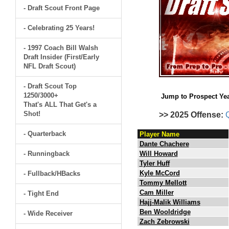
- Draft Scout Front Page
- Celebrating 25 Years!
- 1997 Coach Bill Walsh
Draft Insider (First/Early
NFL Draft Scout)
- Draft Scout Top
1250/3000+
Jump to Prospect Yea
That's ALL That Get's a
Shot!
>> 2025 Offense:
- Quarterback
Player Name
Dante Chachere
- Runningback
Will Howard
Tyler Huff
Kyle McCord
- Fullback/HBacks
Tommy Mellott
Cam Miller
- Tight End
Hajj-Malik Williams
Ben Wooldridge
- Wide Receiver
Zach Zebrowski