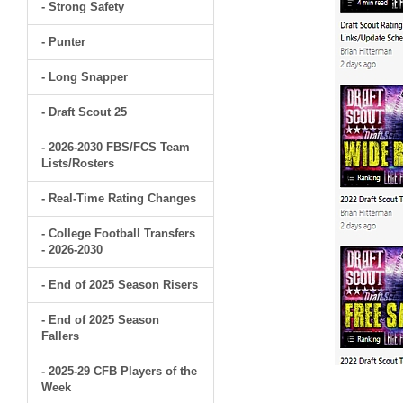
- Strong Safety
- Punter
- Long Snapper
- Draft Scout 25
- 2026-2030 FBS/FCS Team
Lists/Rosters
- Real-Time Rating Changes
- College Football Transfers
- 2026-2030
- End of 2025 Season Risers
- End of 2025 Season
Fallers
- 2025-29 CFB Players of the
Week