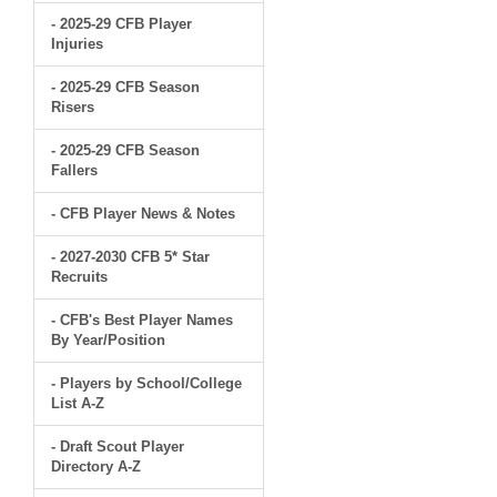
- 2025-29 CFB Player
Injuries
- 2025-29 CFB Season
Risers
- 2025-29 CFB Season
Fallers
- CFB Player News & Notes
- 2027-2030 CFB 5* Star
Recruits
- CFB's Best Player Names
By Year/Position
- Players by School/College
List A-Z
- Draft Scout Player
Directory A-Z