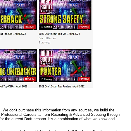
 We don't purchase this information from any sources, we build the
r Professional Careers ... from Recruiting & Advanced Scouting through
or the current Draft season. It's a combination of what we know and