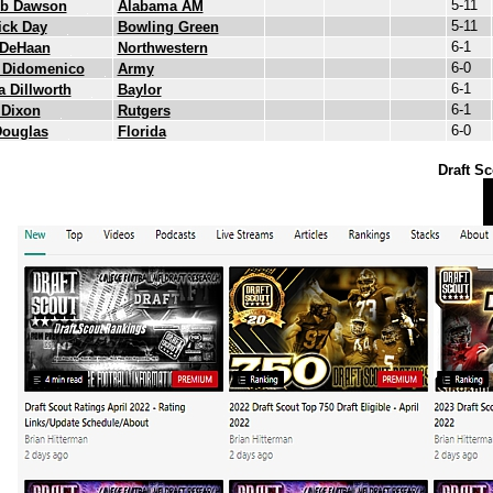
5-11
eb Dawson
Alabama AM
5-11
ick Day
Bowling Green
6-1
 DeHaan
Northwestern
6-0
 Didomenico
Army
6-1
 Dillworth
Baylor
6-1
 Dixon
Rutgers
6-0
Douglas
Florida
Draft Sc