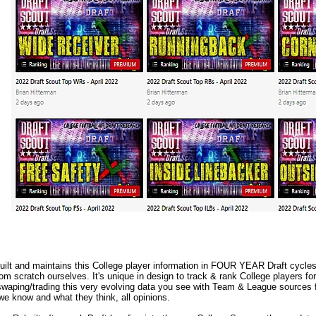
lt and maintains this College player information in FOUR YEAR Draft cycles.
m scratch ourselves. It's unique in design to track & rank College players fo
waping/trading this very evolving data you see with Team & League sources f
we know and what they think, all opinions.