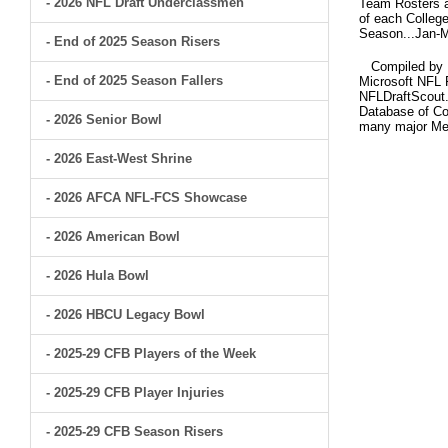
- 2026 NFL Draft Underclassmen
Team Rosters ar
of each College
Season...Jan-M
- End of 2025 Season Risers
Compiled by Br
- End of 2025 Season Fallers
Microsoft NFL 
NFLDraftScout.
Database of Col
- 2026 Senior Bowl
many major Me
- 2026 East-West Shrine
- 2026 AFCA NFL-FCS Showcase
- 2026 American Bowl
- 2026 Hula Bowl
- 2026 HBCU Legacy Bowl
- 2025-29 CFB Players of the Week
- 2025-29 CFB Player Injuries
- 2025-29 CFB Season Risers