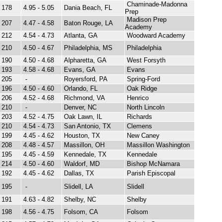
Chaminade-Madonna
178
4.95 - 5.05
Dania Beach, FL
Prep
Madison Prep
207
4.47 - 4.58
Baton Rouge, LA
Academy
212
4.54 - 4.73
Atlanta, GA
Woodward Academy
210
4.50 - 4.67
Philadelphia, MS
Philadelphia
190
4.50 - 4.68
Alpharetta, GA
West Forsyth
193
4.58 - 4.68
Evans, GA
Evans
205
-
Royersford, PA
Spring-Ford
196
4.50 - 4.60
Orlando, FL
Oak Ridge
206
4.52 - 4.68
Richmond, VA
Henrico
210
-
Denver, NC
North Lincoln
203
4.52 - 4.75
Oak Lawn, IL
Richards
210
4.54 - 4.73
San Antonio, TX
Clemens
199
4.45 - 4.62
Houston, TX
New Caney
208
4.48 - 4.57
Massillon, OH
Massillon Washington
195
4.45 - 4.59
Kennedale, TX
Kennedale
214
4.50 - 4.60
Waldorf, MD
Bishop McNamara
192
4.45 - 4.62
Dallas, TX
Parish Episcopal
195
-
Slidell, LA
Slidell
191
4.63 - 4.82
Shelby, NC
Shelby
198
4.56 - 4.75
Folsom, CA
Folsom