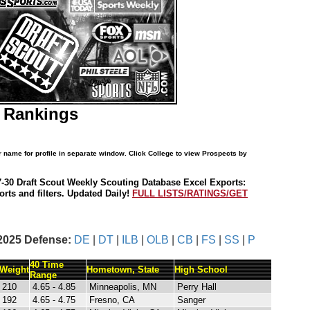
S Rankings
r name for profile in separate window. Click College to view Prospects by
7-30 Draft Scout Weekly Scouting Database Excel Exports:
rts and filters. Updated Daily!
FULL LISTS/RATINGS/GET
2025 Defense:
DE
|
DT
|
ILB
|
OLB
|
CB
|
FS
|
SS
|
P
40 Time
Weight
Hometown, State
High School
Range
210
4.65 - 4.85
Minneapolis, MN
Perry Hall
192
4.65 - 4.75
Fresno, CA
Sanger