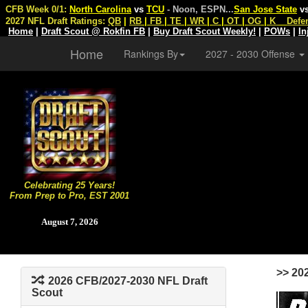
CFB Week 0/1:
North Carolina
vs
TCU
- Noon, ESPN
...
San Jose State
v
2027 NFL Draft Ratings:
QB
|
RB
|
FB
|
TE
|
WR
|
C
|
OT
|
OG
|
K
Defe
Home
|
Draft Scout @ Rokfin FB
|
Buy Draft Scout Weekly!
|
POWs
|
In
Home
Rankings By
2027 - 2030 Offense
Celebrating 25 Years!
From Prep to Pro, EST 2001
August 7, 2026
>> 20
2026 CFB/2027-2030 NFL Draft
Scout