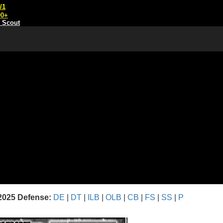
/1
00+
t Scout
2025 Defense:
DE
|
DT
|
ILB
|
OLB
|
CB
|
FS
|
SS
|
P