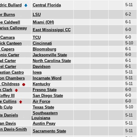
5-11
ric Bullard
Central Florida
6-2
or Burns
LSU
6-1
e Caldwell
Miami (OH)
rius Calloway
6-0
East Mississippi CC
6-0
 Camara
TCU
5-10
ick Canteen
Cincinnati
6-1
 Capers
Bloomsburg
6-0
nio Carter
Jacksonville State
6-1
d Carter
North Carolina State
6-1
el Carter
Davidson
5-11
stian Castro
Iowa
5-11
on Chambers
Incarnate Word
5-11
 Childress
Kentucky
6-0
 Clark
Fresno State
6-0
offey III
San Diego State
6-0
 Collins
Air Force
5-10
b Culp
Texas State
Southeastern
e Daniels
5-11
Louisiana
5-11
an Davis
Austin Peay
n Davis-Smith
5-11
Sacramento State