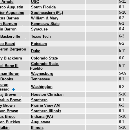
5-11
i Arnold
USC
6-1
rco Augustin
South Florida
5-10
er Augustine
Southeastern (FL)
6-2
cus Barnes
William & Mary
6-1
en Barnum
Kennesaw State
6-4
in Barron
Syracuse
6-3
 Baskerville
Texas Tech
6-2
eo Beard
Potsdam
eron Bergeron
5-11
Duke
6-0
y Blackburn
Colorado State
Colorado State-
el Bone III
5-11
Pueblo
5-09
nnan Boron
Waynesburg
6-1
 Brooks
Tennessee
eron
Washington
6-2
ssard
5-10
aj Brown
Houston Christian
6-1
arius Brown
Southern
6-2
cy Brown
Prairie View AM
6-1
rson Brown
Southern Illinois
5-10
us Bruce
Indiana (PA)
6-1
on Buckley
Augustana
5-10
ufkin
Illinois