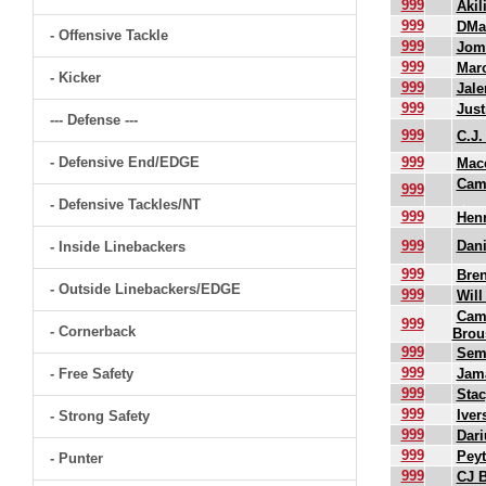
999
Akil
999
DMa
- Offensive Tackle
999
Jomi
999
Mar
- Kicker
999
Jal
999
Just
--- Defense ---
999
C.J.
- Defensive End/EDGE
999
Mac
Cam
999
- Defensive Tackles/NT
999
Henr
999
Dani
- Inside Linebackers
999
Bre
- Outside Linebackers/EDGE
999
Will
Cam
999
- Cornerback
Brou
999
Sem
999
- Free Safety
Jam
999
Sta
999
Ive
- Strong Safety
999
Dari
999
Peyt
- Punter
999
CJ B