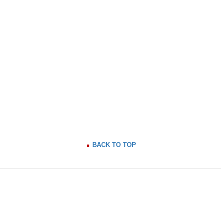
BACK TO TOP