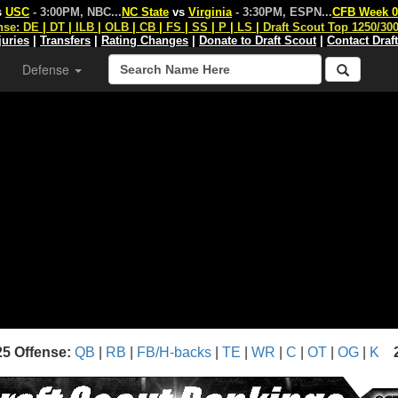
s
USC
- 3:00PM, NBC
...
NC State
vs
Virginia
- 3:30PM, ESPN
...
CFB Week 0
nse:
DE
|
DT
|
ILB
|
OLB
|
CB
|
FS
|
SS
|
P
|
LS
|
Draft Scout Top 1250/30
juries
|
Transfers
|
Rating Changes
|
Donate to Draft Scout
|
Contact Draf
Defense
25 Offense:
QB
|
RB
|
FB/H-backs
|
TE
|
WR
|
C
|
OT
|
OG
|
K