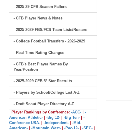
- 2025-29 CFB Season Fallers
- CFB Player News & Notes
- 2025-2029 FBS/FCS Team Lists/Rosters
- College Football Transfers - 2026-2029
- Real-Time Rating Changes
- CFB's Best Player Names By
Year/Position
- 2025-2029 CFB 5* Star Recruits
- Players by School/College List A-Z
- Draft Scout Player Directory A-Z
Player Rankings by Conference:
-ACC-
|
-
American Athletic-
|
-Big 12-
|
-Big Ten-
|
-
Conference USA-
|
-Independent-
|
-Mid-
American-
|
-Mountain West-
|
-Pac-12-
|
-SEC-
|