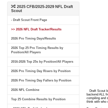
2025 CFB/2025-2029 NFL Draft
Scout
- Draft Scout Front Page
>> 2026 NFL Draft Tracker/Results
2026 Pro Timing Days/Results
2026 Top 25 Pro Timing Results by
Position/All Players
2016-2026 Top 25s by Position/All Players
2026 Pro Timing Day Risers by Position
2026 Pro Timing Day Fallers by Position
2026 NFL Combine
Draft Scout bui
backend ALL fro
compiling and s
Top 25 Combine Results by Position
think with who 