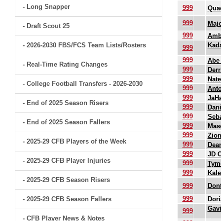
- Long Snapper
999
Quad
999
Maj
- Draft Scout 25
999
Amb
- 2026-2030 FBS/FCS Team Lists/Rosters
Kada
999
999
Abe
- Real-Time Rating Changes
999
Derr
999
Nate
- College Football Transfers - 2026-2030
999
Anto
999
JaHa
- End of 2025 Season Risers
999
Dani
999
Seba
- End of 2025 Season Fallers
999
Mas
999
Zion
- 2025-29 CFB Players of the Week
999
Dean
999
JD C
- 2025-29 CFB Player Injuries
999
Tyme
999
Kale
- 2025-29 CFB Season Risers
999
Dont
999
- 2025-29 CFB Season Fallers
Dori
Gavi
999
- CFB Player News & Notes