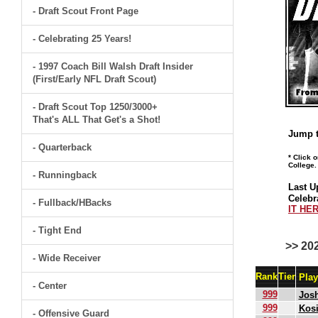
- Draft Scout Front Page
- Celebrating 25 Years!
- 1997 Coach Bill Walsh Draft Insider
(First/Early NFL Draft Scout)
- Draft Scout Top 1250/3000+
That's ALL That Get's a Shot!
Jump t
- Quarterback
* Click 
College.
- Runningback
Last U
Celebr
- Fullback/HBacks
IT HER
- Tight End
>> 20
- Wide Receiver
Rank
Tier
Pla
- Center
999
Jos
999
Kosi
- Offensive Guard