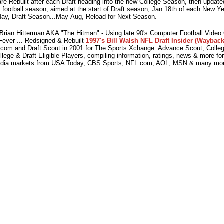
e Rebuilt after each Draft heading into the new College Season, then updated
 football season, aimed at the start of Draft season, Jan 18th of each New Y
ay, Draft Season...May-Aug, Reload for Next Season.
ian Hitterman AKA "The Hitman" - Using late 90's Computer Football Vide
Fever ... Redsigned & Rebuilt
1997's Bill Walsh NFL Draft Insider (Wayback
com and Draft Scout in 2001 for The Sports Xchange. Advance Scout, College
lege & Draft Eligible Players, compiling information, ratings, news & more fo
dia markets from USA Today, CBS Sports, NFL.com, AOL, MSN & many mor