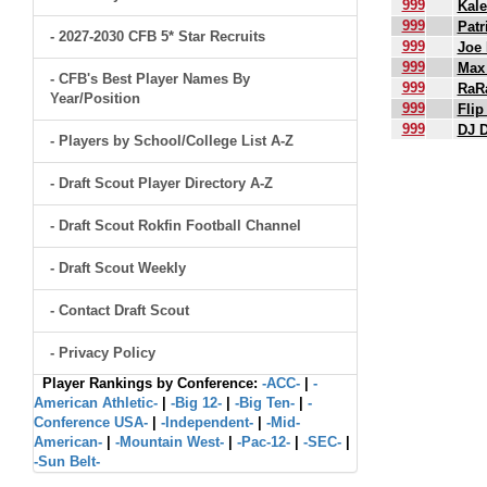
999
Kal
999
Patr
- 2027-2030 CFB 5* Star Recruits
999
Joe
999
Max
- CFB's Best Player Names By
999
RaRa
Year/Position
999
Flip
999
DJ 
- Players by School/College List A-Z
.
- Draft Scout Player Directory A-Z
- Draft Scout Rokfin Football Channel
- Draft Scout Weekly
- Contact Draft Scout
- Privacy Policy
Player Rankings by Conference:
-ACC-
|
-
American Athletic-
|
-Big 12-
|
-Big Ten-
|
-
Conference USA-
|
-Independent-
|
-Mid-
American-
|
-Mountain West-
|
-Pac-12-
|
-SEC-
|
-Sun Belt-