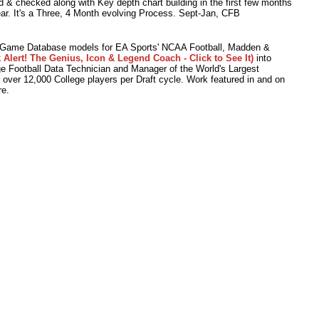
 & checked along with Key depth chart building in the first few months
ear. It's a Three, 4 Month evolving Process. Sept-Jan, CFB
o Game Database models for EA Sports' NCAA Football, Madden &
 Alert! The Genius, Icon & Legend Coach - Click to See It)
into
 Football Data Technician and Manager of the World's Largest
r over 12,000 College players per Draft cycle. Work featured in and on
e.