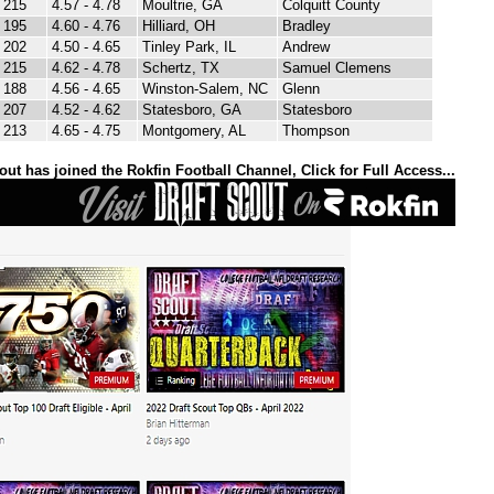
215
4.57 - 4.78
Moultrie, GA
Colquitt County
195
4.60 - 4.76
Hilliard, OH
Bradley
202
4.50 - 4.65
Tinley Park, IL
Andrew
215
4.62 - 4.78
Schertz, TX
Samuel Clemens
188
4.56 - 4.65
Winston-Salem, NC
Glenn
207
4.52 - 4.62
Statesboro, GA
Statesboro
213
4.65 - 4.75
Montgomery, AL
Thompson
out has joined the Rokfin Football Channel, Click for Full Access...