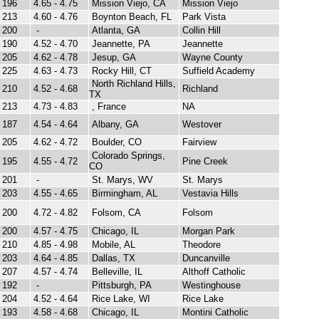
196
4.65 - 4.75
Mission Viejo, CA
Mission Viejo
213
4.60 - 4.76
Boynton Beach, FL
Park Vista
200
-
Atlanta, GA
Collin Hill
190
4.52 - 4.70
Jeannette, PA
Jeannette
205
4.62 - 4.78
Jesup, GA
Wayne County
225
4.63 - 4.73
Rocky Hill, CT
Suffield Academy
North Richland Hills,
210
4.52 - 4.68
Richland
TX
213
4.73 - 4.83
, France
NA
187
4.54 - 4.64
Albany, GA
Westover
205
4.62 - 4.72
Boulder, CO
Fairview
Colorado Springs,
195
4.55 - 4.72
Pine Creek
CO
201
-
St. Marys, WV
St. Marys
203
4.55 - 4.65
Birmingham, AL
Vestavia Hills
200
4.72 - 4.82
Folsom, CA
Folsom
200
4.57 - 4.75
Chicago, IL
Morgan Park
210
4.85 - 4.98
Mobile, AL
Theodore
203
4.64 - 4.85
Dallas, TX
Duncanville
207
4.57 - 4.74
Belleville, IL
Althoff Catholic
192
-
Pittsburgh, PA
Westinghouse
204
4.52 - 4.64
Rice Lake, WI
Rice Lake
193
4.58 - 4.68
Chicago, IL
Montini Catholic