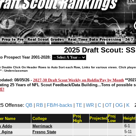
2025 Draft Scout: S
o Prospect Year 2001-2028:
or Double Click On Header Rows to Auto Sort each Row, Links for various views. Click playe
 * - Underclassman
pdated: 08/05/26 -
2027-30 Draft Scout Weekly on Rokfin/Pay by Month
**202
ating 25 Years of NFL Scout Feedback/Data Building...Tons of possible so
E!
25 Offense:
QB
|
RB
|
FB/H-backs
|
TE
|
WR
|
C
|
OT
|
OG
|
K
Proj
Proj
Projected
Height
yer Name
College
High
Low
6-1
h Addo
Merrimack
5-11
 Agina
Fresno State