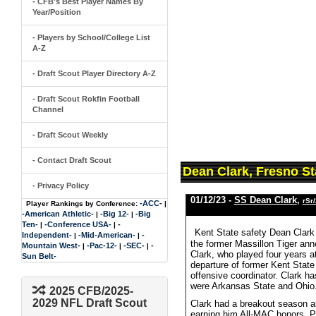
- CFB's Best Player Names By
Year/Position
- Players by School/College List
A-Z
- Draft Scout Player Directory A-Z
- Draft Scout Rokfin Football
Channel
- Draft Scout Weekly
- Contact Draft Scout
Dean Clark, Fresno St
- Privacy Policy
01/12/23 -
SS Dean Clark
,
rSr
-ACC-
Player Rankings by Conference:
|
-American Athletic-
-Big 12-
-Big
|
|
Ten-
-Conference USA-
-
|
|
Kent State safety Dean Clark
Independent-
-Mid-American-
-
|
|
the former Massillon Tiger ann
Mountain West-
-Pac-12-
-SEC-
-
|
|
|
Clark, who played four years at
Sun Belt-
departure of former Kent Stat
offensive coordinator. Clark ha
were Arkansas State and Ohio
2025 CFB/2025-
2029 NFL Draft Scout
Clark had a breakout season as
earning him All-MAC honors. Pr