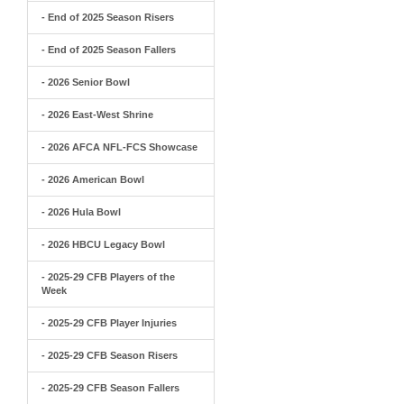
- End of 2025 Season Risers
- End of 2025 Season Fallers
- 2026 Senior Bowl
- 2026 East-West Shrine
- 2026 AFCA NFL-FCS Showcase
- 2026 American Bowl
- 2026 Hula Bowl
- 2026 HBCU Legacy Bowl
- 2025-29 CFB Players of the
Week
- 2025-29 CFB Player Injuries
- 2025-29 CFB Season Risers
- 2025-29 CFB Season Fallers