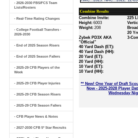
- 2026-2030 FBS/FCS Team
Lists/Rosters
Combine Results
Combine Invite:
225 L
- Real-Time Rating Changes
Height:
6003
Verti
Weight:
208
Broa
- College Football Transfers -
20 Yr
2026-2030
Zybek PD3X AKA
3-Con
"Official"
- End of 2025 Season Risers
40 Yard Dash (ET):
40 Yard Dash (HH):
20 Yard (ET):
- End of 2025 Season Fallers
20 Yard (HH):
10 Yard (ET):
- 2025-29 CFB Players of the
10 Yard (HH):
Week
- 2025-29 CFB Player Injuries
** New! One Year of Draft Sco
Now - 2025-2028 Player Da
Wednesday Nigh
- 2025-29 CFB Season Risers
- 2025-29 CFB Season Fallers
- CFB Player News & Notes
- 2027-2030 CFB 5* Star Recruits