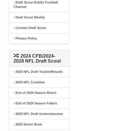
- Draft Scout Rokfin Football
Channel
- Draft Scout Weekly
- Contact Draft Scout
- Privacy Policy
2024 CFB/2024-
2028 NFL Draft Scout
- 2025 NFL Draft Tracker/Results
- 2025 NFL Combine
- End of 2024 Season Risers
- End of 2024 Season Fallers
- 2025 NFL Draft Underclassmen
- 2025 Senior Bowl