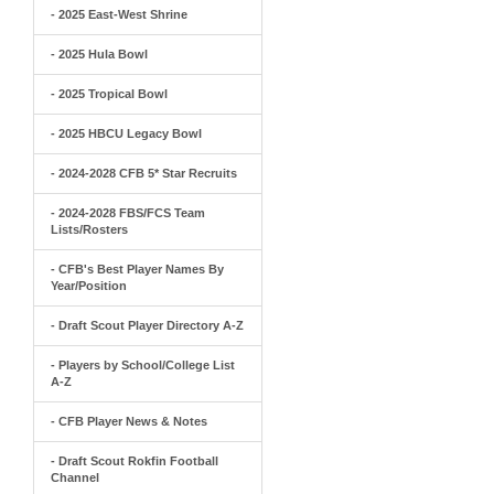
- 2025 East-West Shrine
- 2025 Hula Bowl
- 2025 Tropical Bowl
- 2025 HBCU Legacy Bowl
- 2024-2028 CFB 5* Star Recruits
- 2024-2028 FBS/FCS Team
Lists/Rosters
- CFB's Best Player Names By
Year/Position
- Draft Scout Player Directory A-Z
- Players by School/College List
A-Z
- CFB Player News & Notes
- Draft Scout Rokfin Football
Channel