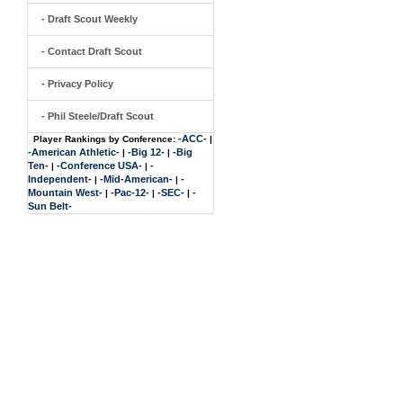
- Draft Scout Weekly
- Contact Draft Scout
- Privacy Policy
- Phil Steele/Draft Scout
-ACC-
Player Rankings by Conference:
|
-American Athletic-
-Big 12-
-Big
|
|
Ten-
-Conference USA-
-
|
|
Independent-
-Mid-American-
-
|
|
Mountain West-
-Pac-12-
-SEC-
-
|
|
|
Sun Belt-