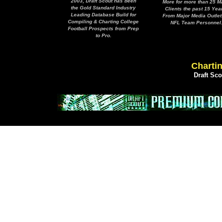
2003, Draft Scout has been
More for more than 25 M
the Gold Standard Industry
Clients the past 15 Yea
Leading Database Build for
From Major Media Outlet
Compiling & Charting College
NFL Team Personnel
Football Prospects from Prep
to Pro.
Chartin
Draft Sc