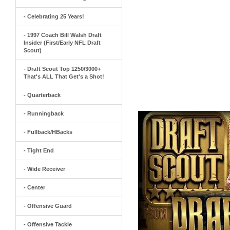
- Celebrating 25 Years!
- 1997 Coach Bill Walsh Draft
Insider (First/Early NFL Draft
Scout)
- Draft Scout Top 1250/3000+
That's ALL That Get's a Shot!
- Quarterback
- Runningback
- Fullback/HBacks
- Tight End
- Wide Receiver
- Center
- Offensive Guard
- Offensive Tackle