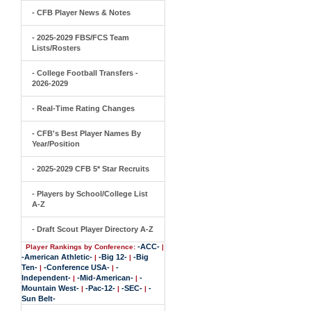
- CFB Player News & Notes
- 2025-2029 FBS/FCS Team
Lists/Rosters
- College Football Transfers -
2026-2029
- Real-Time Rating Changes
- CFB's Best Player Names By
Year/Position
- 2025-2029 CFB 5* Star Recruits
- Players by School/College List
A-Z
- Draft Scout Player Directory A-Z
-ACC-
Player Rankings by Conference:
|
-American Athletic-
-Big 12-
-Big
|
|
Ten-
-Conference USA-
-
|
|
Independent-
-Mid-American-
-
|
|
Mountain West-
-Pac-12-
-SEC-
-
|
|
|
Sun Belt-