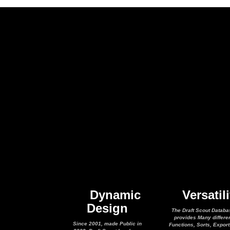
Dynamic
Versatili
Design
The Draft Scout Databa
provides Many differe
Since 2001, made Public in
Functions, Sorts, Expor