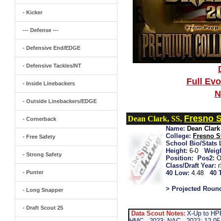
- Kicker
--- Defense ---
- Defensive End/EDGE
- Defensive Tackles/NT
Full Ev
- Inside Linebackers
N
- Outside Linebackers/EDGE
Fresno S
Dean Clark, SS,
- Cornerback
Name:
Dean Clark
College:
Fresno S
- Free Safety
School Bio/Stats 
Height:
6-0
Weigh
- Strong Safety
Position:
Pos2:
O
Class/Draft Year:
- Punter
40 Low:
4.48
40 
> Projected Roun
- Long Snapper
- Draft Scout 25
Data Scout Notes:
X-Up to HP
HMC...2023: NAC...2022: 12-05