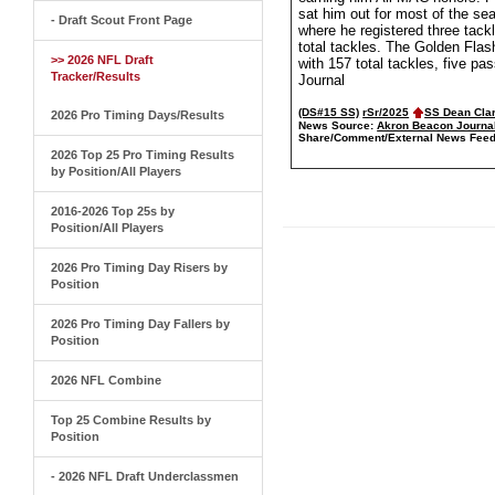
sat him out for most of the se
- Draft Scout Front Page
where he registered three tack
total tackles. The Golden Flas
>> 2026 NFL Draft
with 157 total tackles, five p
Tracker/Results
Journal
(DS#15 SS)
rSr/2025
SS Dean Cla
2026 Pro Timing Days/Results
News Source:
Akron Beacon Journa
Share/Comment/External News Feed
2026 Top 25 Pro Timing Results
by Position/All Players
2016-2026 Top 25s by
Position/All Players
2026 Pro Timing Day Risers by
Position
2026 Pro Timing Day Fallers by
Position
2026 NFL Combine
Top 25 Combine Results by
Position
- 2026 NFL Draft Underclassmen