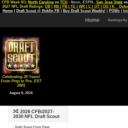
CFB Week 0/1:
North Carolina
vs
TCU
- Noon, ESPN
...
San Jose State
v
2027 NFL Draft Ratings:
QB
|
RB
|
FB
|
TE
|
WR
|
C
|
OT
|
OG
|
K
Defe
Home
|
Draft Scout @ Rokfin FB
|
Buy Draft Scout Weekly!
|
POWs
|
In
Home
Rankings By
Celebrating 25 Years!
From Prep to Pro, EST
2001
August 9, 2026
2026 CFB/2027-
2030 NFL Draft Scout
- Draft Scout Front Page