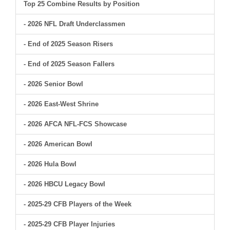
Top 25 Combine Results by Position
- 2026 NFL Draft Underclassmen
- End of 2025 Season Risers
- End of 2025 Season Fallers
- 2026 Senior Bowl
- 2026 East-West Shrine
- 2026 AFCA NFL-FCS Showcase
- 2026 American Bowl
- 2026 Hula Bowl
- 2026 HBCU Legacy Bowl
- 2025-29 CFB Players of the Week
- 2025-29 CFB Player Injuries