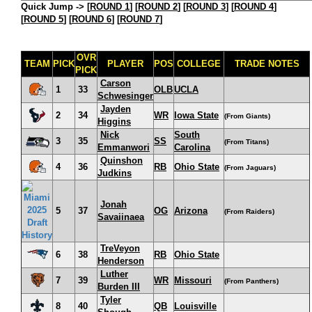
Quick Jump ->
[
ROUND 1
] [
ROUND 2
] [
ROUND 3
] [
ROUND 4
]
[
ROUND 5
] [
ROUND 6
] [
ROUND 7
]
OVR
TEAM
PICK
PLAYER
POS
COLLEGE
TRADE NOTES
PICK
Carson
1
33
OLB
UCLA
Schwesinger
Jayden
2
34
WR
Iowa State
(From Giants)
Higgins
Nick
South
3
35
SS
(From Titans)
Emmanwori
Carolina
Quinshon
4
36
RB
Ohio State
(From Jaguars)
Judkins
Jonah
5
37
OG
Arizona
(From Raiders)
Savaiinaea
TreVeyon
6
38
RB
Ohio State
Henderson
Luther
7
39
WR
Missouri
(From Panthers)
Burden III
Tyler
8
40
QB
Louisville