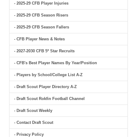
- 2025-29 CFB Player Injuries
- 2025-29 CFB Season Risers
- 2025-29 CFB Season Fallers
- CFB Player News & Notes
- 2027-2030 CFB 5* Star Recruits
- CFB's Best Player Names By Year/Position
- Players by School/College List A-Z
- Draft Scout Player Directory A-Z
- Draft Scout Rokfin Football Channel
- Draft Scout Weekly
- Contact Draft Scout
- Privacy Policy