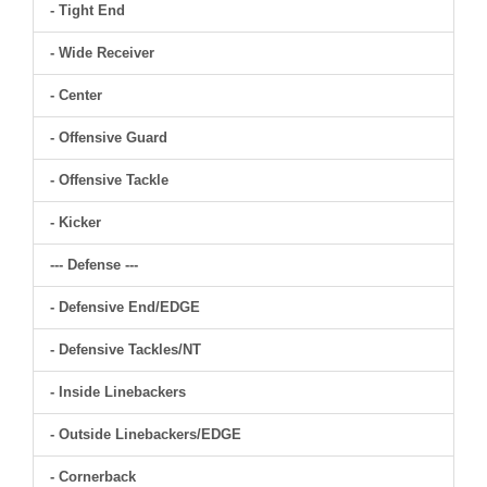
- Tight End
- Wide Receiver
- Center
- Offensive Guard
- Offensive Tackle
- Kicker
--- Defense ---
- Defensive End/EDGE
- Defensive Tackles/NT
- Inside Linebackers
- Outside Linebackers/EDGE
- Cornerback