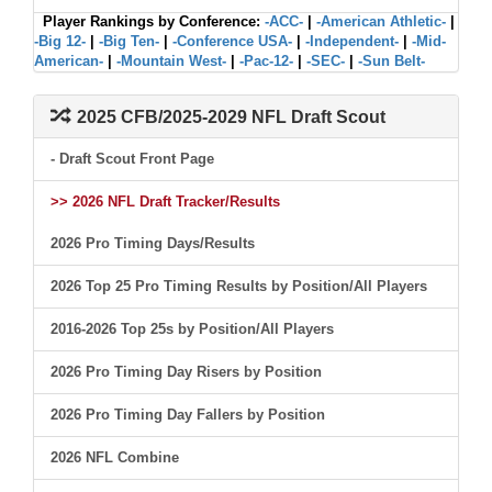
Player Rankings by Conference:
-ACC-
|
-American Athletic-
|
-Big 12-
|
-Big Ten-
|
-Conference USA-
|
-Independent-
|
-Mid-
American-
|
-Mountain West-
|
-Pac-12-
|
-SEC-
|
-Sun Belt-
2025 CFB/2025-2029 NFL Draft Scout
- Draft Scout Front Page
>> 2026 NFL Draft Tracker/Results
2026 Pro Timing Days/Results
2026 Top 25 Pro Timing Results by Position/All Players
2016-2026 Top 25s by Position/All Players
2026 Pro Timing Day Risers by Position
2026 Pro Timing Day Fallers by Position
2026 NFL Combine