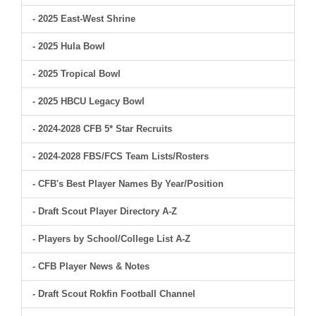
- 2025 East-West Shrine
- 2025 Hula Bowl
- 2025 Tropical Bowl
- 2025 HBCU Legacy Bowl
- 2024-2028 CFB 5* Star Recruits
- 2024-2028 FBS/FCS Team Lists/Rosters
- CFB's Best Player Names By Year/Position
- Draft Scout Player Directory A-Z
- Players by School/College List A-Z
- CFB Player News & Notes
- Draft Scout Rokfin Football Channel