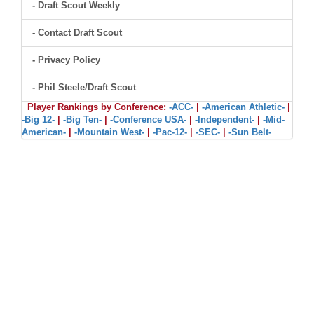
- Draft Scout Weekly
- Contact Draft Scout
- Privacy Policy
- Phil Steele/Draft Scout
Player Rankings by Conference:
-ACC-
|
-American Athletic-
|
-Big 12-
|
-Big Ten-
|
-Conference USA-
|
-Independent-
|
-Mid-
American-
|
-Mountain West-
|
-Pac-12-
|
-SEC-
|
-Sun Belt-