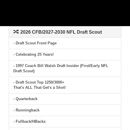
2026 CFB/2027-2030 NFL Draft Scout
- Draft Scout Front Page
- Celebrating 25 Years!
- 1997 Coach Bill Walsh Draft Insider (First/Early NFL
Draft Scout)
- Draft Scout Top 1250/3000+
That's ALL That Get's a Shot!
- Quarterback
- Runningback
- Fullback/HBacks