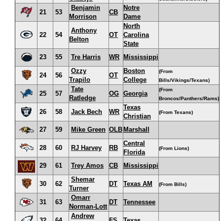
Benjamin
Notre
21
53
CB
Morrison
Dame
North
Anthony
22
54
OT
Carolina
Belton
State
23
55
Tre Harris
WR
Mississippi
Ozzy
Boston
(From
24
56
OT
Trapilo
College
Bills/Vikings/Texans)
Tate
(From
25
57
OG
Georgia
Ratledge
Broncos/Panthers/Rams)
Texas
26
58
Jack Bech
WR
(From Texans)
Christian
27
59
Mike Green
OLB
Marshall
Central
28
60
RJ Harvey
RB
(From Lions)
Florida
29
61
Trey Amos
CB
Mississippi
Shemar
30
62
DT
Texas AM
(From Bills)
Turner
Omarr
31
63
DT
Tennessee
Norman-Lott
Andrew
32
64
FS
Texas