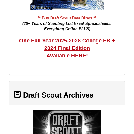
** Buy Draft Scout Data Direct **
(20+ Years of Scouting List Excel Spreadsheets,
Everything Online PLUS)
One Full Year 2025-2028 College FB +
2024 Final Edition
Available HERE!
Draft Scout Archives