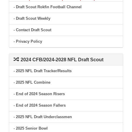
- Draft Scout Rokfin Football Channel
- Draft Scout Weekly
- Contact Draft Scout
- Privacy Policy
2024 CFB/2024-2028 NFL Draft Scout
- 2025 NFL Draft Tracker/Results
- 2025 NFL Combine
- End of 2024 Season Risers
- End of 2024 Season Fallers
- 2025 NFL Draft Underclassmen
- 2025 Senior Bowl