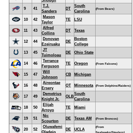
Shough
T.J.
South
9
41
DT
(From Bears)
Sanders
Carolina
Mason
10
42
TE
LSU
Taylor
Alfred
11
43
DT
Texas
Collins
Donovan
Boston
12
44
DE
Ezeiruaku
College
JT
13
45
DE
Ohio State
Tuimoloau
Terrance
14
46
TE
Oregon
(From Falcons)
Ferguson
Will
15
47
CB
Michigan
Johnson
Aireontae
16
48
OT
Minnesota
(From Dolphins/Raiders)
Ersery
Demetrius
South
17
49
OLB
Knight Jr.
Carolina
Elijah
18
50
TE
Miami
Arroyo
Nic
19
51
DE
Texas AM
(From Broncos)
Scourton
Oluwafemi
(From
20
52
DE
UCLA
Oladejo
Seahawks/Steelers)