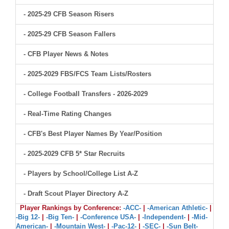
- 2025-29 CFB Season Risers
- 2025-29 CFB Season Fallers
- CFB Player News & Notes
- 2025-2029 FBS/FCS Team Lists/Rosters
- College Football Transfers - 2026-2029
- Real-Time Rating Changes
- CFB's Best Player Names By Year/Position
- 2025-2029 CFB 5* Star Recruits
- Players by School/College List A-Z
- Draft Scout Player Directory A-Z
Player Rankings by Conference:
-ACC-
|
-American Athletic-
|
-Big 12-
|
-Big Ten-
|
-Conference USA-
|
-Independent-
|
-Mid-
American-
|
-Mountain West-
|
-Pac-12-
|
-SEC-
|
-Sun Belt-