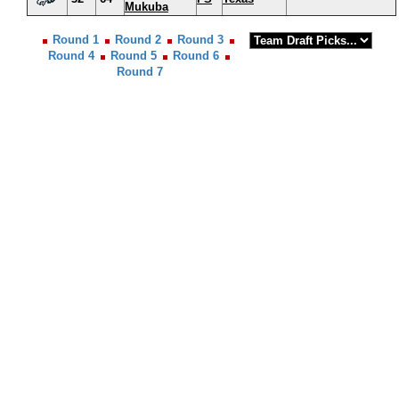
Mukuba
Round 1
Round 2
Round 3
Round 4
Round 5
Round 6
Round 7