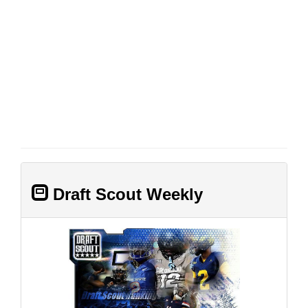
Draft Scout Weekly