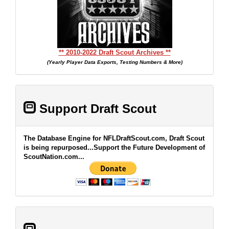
** 2010-2022 Draft Scout Archives **
(Yearly Player Data Exports, Testing Numbers & More)
Support Draft Scout
The Database Engine for NFLDraftScout.com, Draft Scout
is being repurposed...Support the Future Development of
ScoutNation.com...