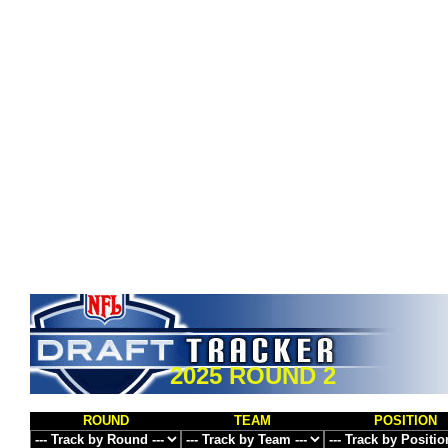
2025 ROUND 2
ROUND
TEAM
POSITION