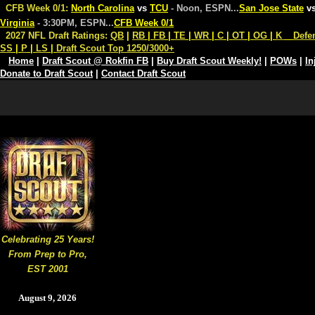
CFB Week 0/1:
North Carolina
vs
TCU
- Noon, ESPN
...
San Jose State
v
Virginia
- 3:30PM, ESPN
...
CFB Week 0/1
2027 NFL Draft Ratings:
QB
|
RB
|
FB
|
TE
|
WR
|
C
|
OT
|
OG
|
K
Defe
SS
|
P
|
LS
|
Draft Scout Top 1250/3000+
Home
|
Draft Scout @ Rokfin FB
|
Buy Draft Scout Weekly!
|
POWs
|
In
Donate to Draft Scout
|
Contact Draft Scout
Celebrating 25 Years!
From Prep to Pro,
EST 2001
August 9, 2026