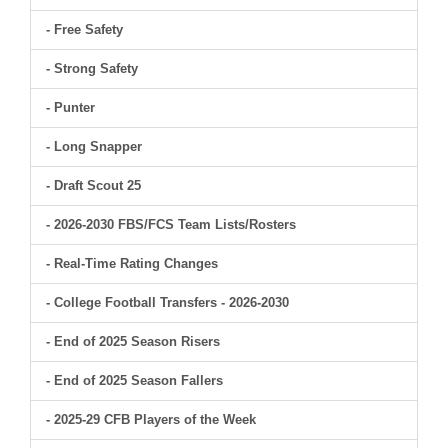
- Free Safety
- Strong Safety
- Punter
- Long Snapper
- Draft Scout 25
- 2026-2030 FBS/FCS Team Lists/Rosters
- Real-Time Rating Changes
- College Football Transfers - 2026-2030
- End of 2025 Season Risers
- End of 2025 Season Fallers
- 2025-29 CFB Players of the Week