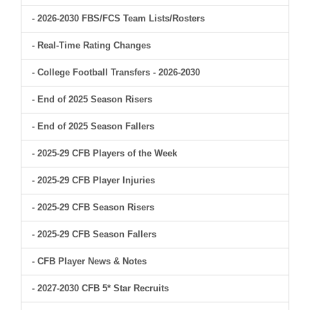
- 2026-2030 FBS/FCS Team Lists/Rosters
- Real-Time Rating Changes
- College Football Transfers - 2026-2030
- End of 2025 Season Risers
- End of 2025 Season Fallers
- 2025-29 CFB Players of the Week
- 2025-29 CFB Player Injuries
- 2025-29 CFB Season Risers
- 2025-29 CFB Season Fallers
- CFB Player News & Notes
- 2027-2030 CFB 5* Star Recruits