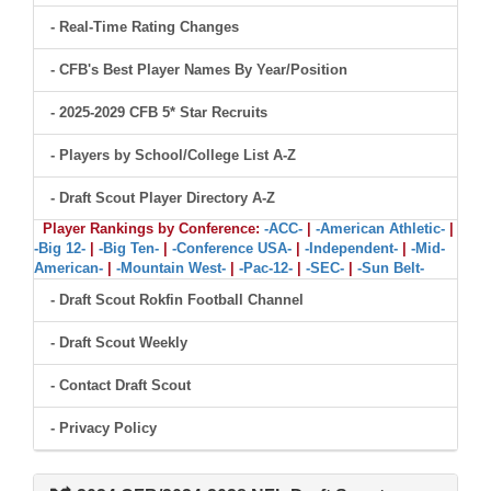
- Real-Time Rating Changes
- CFB's Best Player Names By Year/Position
- 2025-2029 CFB 5* Star Recruits
- Players by School/College List A-Z
- Draft Scout Player Directory A-Z
Player Rankings by Conference:
-ACC-
|
-American Athletic-
|
-Big 12-
|
-Big Ten-
|
-Conference USA-
|
-Independent-
|
-Mid-
American-
|
-Mountain West-
|
-Pac-12-
|
-SEC-
|
-Sun Belt-
- Draft Scout Rokfin Football Channel
- Draft Scout Weekly
- Contact Draft Scout
- Privacy Policy