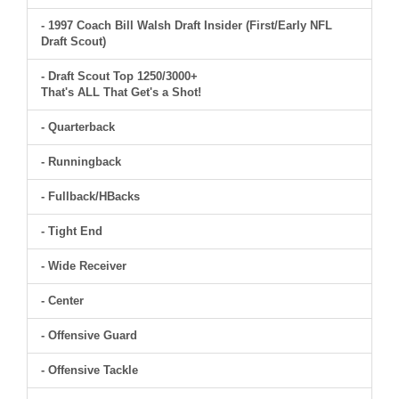
- 1997 Coach Bill Walsh Draft Insider (First/Early NFL
Draft Scout)
- Draft Scout Top 1250/3000+
That's ALL That Get's a Shot!
- Quarterback
- Runningback
- Fullback/HBacks
- Tight End
- Wide Receiver
- Center
- Offensive Guard
- Offensive Tackle