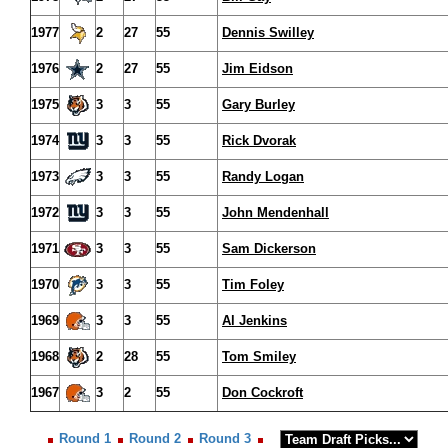
1977
2
27
55
Dennis Swilley
1976
2
27
55
Jim Eidson
1975
3
3
55
Gary Burley
1974
3
3
55
Rick Dvorak
1973
3
3
55
Randy Logan
1972
3
3
55
John Mendenhall
1971
3
3
55
Sam Dickerson
1970
3
3
55
Tim Foley
1969
3
3
55
Al Jenkins
1968
2
28
55
Tom Smiley
1967
3
2
55
Don Cockroft
Round 1
Round 2
Round 3