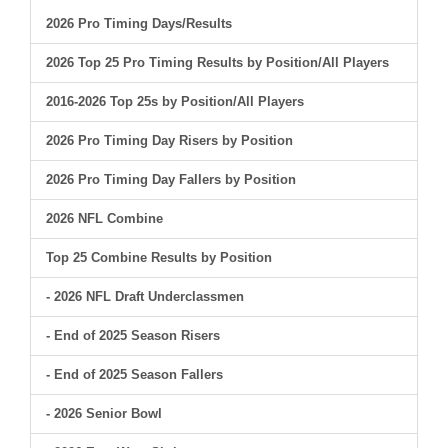
2026 Pro Timing Days/Results
2026 Top 25 Pro Timing Results by Position/All Players
2016-2026 Top 25s by Position/All Players
2026 Pro Timing Day Risers by Position
2026 Pro Timing Day Fallers by Position
2026 NFL Combine
Top 25 Combine Results by Position
- 2026 NFL Draft Underclassmen
- End of 2025 Season Risers
- End of 2025 Season Fallers
- 2026 Senior Bowl