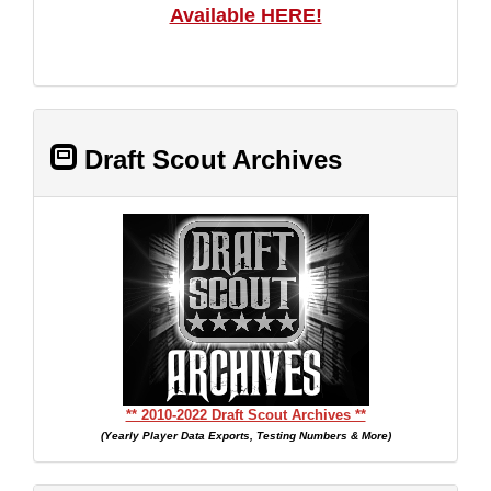
Available HERE!
Draft Scout Archives
** 2010-2022 Draft Scout Archives **
(Yearly Player Data Exports, Testing Numbers & More)