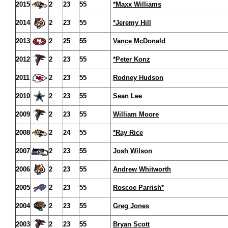
2015
2
23
55
*Maxx Williams
2014
2
23
55
*Jeremy Hill
2013
2
25
55
Vance McDonald
2012
2
23
55
*Peter Konz
2011
2
23
55
Rodney Hudson
2010
2
23
55
Sean Lee
2009
2
23
55
William Moore
2008
2
24
55
*Ray Rice
2007
2
23
55
Josh Wilson
2006
2
23
55
Andrew Whitworth
2005
2
23
55
Roscoe Parrish*
2004
2
23
55
Greg Jones
2003
2
23
55
Bryan Scott