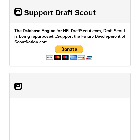
Support Draft Scout
The Database Engine for NFLDraftScout.com, Draft Scout
is being repurposed...Support the Future Development of
ScoutNation.com...