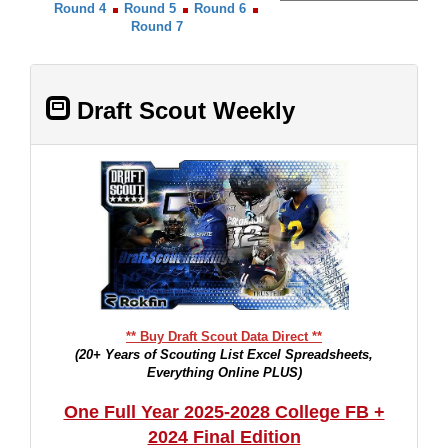
Round 4
Round 5
Round 6
Round 7
Draft Scout Weekly
** Buy Draft Scout Data Direct **
(20+ Years of Scouting List Excel Spreadsheets,
Everything Online PLUS)
One Full Year 2025-2028 College FB +
2024 Final Edition