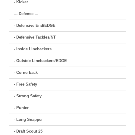
- Kicker
--- Defense ---
- Defensive End/EDGE
- Defensive Tackles/NT
- Inside Linebackers
- Outside Linebackers/EDGE
- Cornerback
- Free Safety
- Strong Safety
- Punter
- Long Snapper
- Draft Scout 25