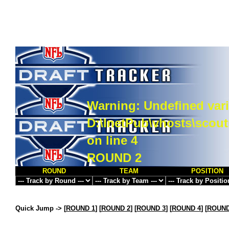
Warning
: Undefined vari
D:\InetPub\vhosts\scou
on line
4
ROUND 2
ROUND
TEAM
POSITION
Quick Jump ->
[
ROUND 1
] [
ROUND 2
] [
ROUND 3
] [
ROUND 4
] [
ROUND