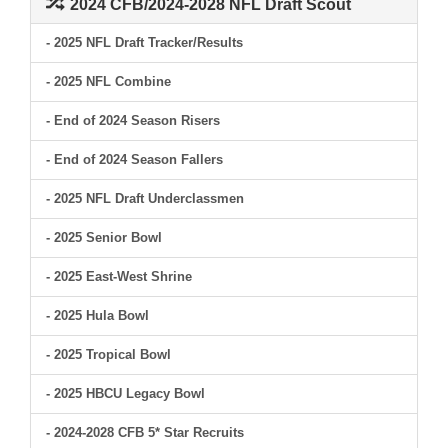
2024 CFB/2024-2028 NFL Draft Scout
- 2025 NFL Draft Tracker/Results
- 2025 NFL Combine
- End of 2024 Season Risers
- End of 2024 Season Fallers
- 2025 NFL Draft Underclassmen
- 2025 Senior Bowl
- 2025 East-West Shrine
- 2025 Hula Bowl
- 2025 Tropical Bowl
- 2025 HBCU Legacy Bowl
- 2024-2028 CFB 5* Star Recruits