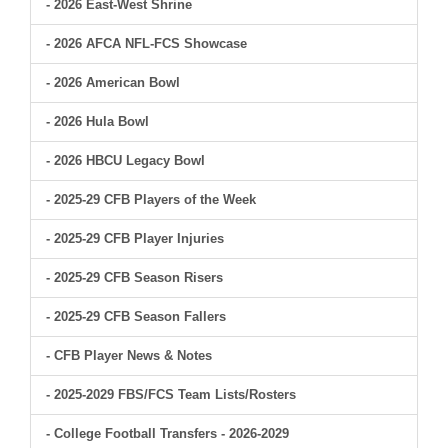
- 2026 East-West Shrine
- 2026 AFCA NFL-FCS Showcase
- 2026 American Bowl
- 2026 Hula Bowl
- 2026 HBCU Legacy Bowl
- 2025-29 CFB Players of the Week
- 2025-29 CFB Player Injuries
- 2025-29 CFB Season Risers
- 2025-29 CFB Season Fallers
- CFB Player News & Notes
- 2025-2029 FBS/FCS Team Lists/Rosters
- College Football Transfers - 2026-2029