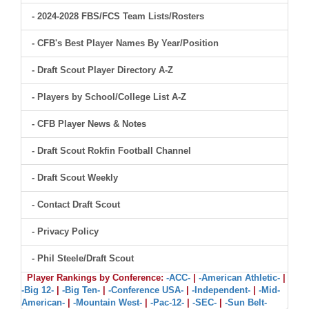
- 2024-2028 FBS/FCS Team Lists/Rosters
- CFB's Best Player Names By Year/Position
- Draft Scout Player Directory A-Z
- Players by School/College List A-Z
- CFB Player News & Notes
- Draft Scout Rokfin Football Channel
- Draft Scout Weekly
- Contact Draft Scout
- Privacy Policy
- Phil Steele/Draft Scout
Player Rankings by Conference:
-ACC-
|
-American Athletic-
|
-Big 12-
|
-Big Ten-
|
-Conference USA-
|
-Independent-
|
-Mid-
American-
|
-Mountain West-
|
-Pac-12-
|
-SEC-
|
-Sun Belt-