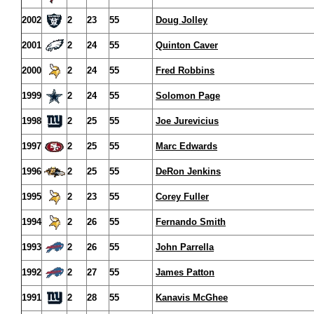
2002
2
23
55
Doug Jolley
2001
2
24
55
Quinton Caver
2000
2
24
55
Fred Robbins
1999
2
24
55
Solomon Page
1998
2
25
55
Joe Jurevicius
1997
2
25
55
Marc Edwards
1996
2
25
55
DeRon Jenkins
1995
2
23
55
Corey Fuller
1994
2
26
55
Fernando Smith
1993
2
26
55
John Parrella
1992
2
27
55
James Patton
1991
2
28
55
Kanavis McGhee