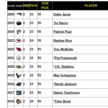
OVR
RND
PICK
PLAYER
YEAR
TEAM
PICK
2026
2
23
55
Gabe Jacas
2025
2
23
55
Tre Harris
2024
2
23
55
Patrick Paul
2023
2
24
55
Rashee Rice
2022
2
23
55
Trey McBride
2021
2
23
55
*Pat Freiermuth
2020
2
23
55
*J.K. Dobbins
2019
2
23
55
Max Scharping
2018
2
23
55
*Donte Jackson
2017
2
23
55
Dalvin Tomlinson
2016
2
24
55
*Tyler Boyd