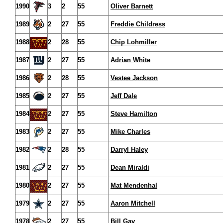
1990
3
2
55
Oliver Barnett
1989
2
27
55
Freddie Childress
1988
2
28
55
Chip Lohmiller
1987
2
27
55
Adrian White
1986
2
28
55
Vestee Jackson
1985
2
27
55
Jeff Dale
1984
2
27
55
Steve Hamilton
1983
2
27
55
Mike Charles
1982
2
28
55
Darryl Haley
1981
2
27
55
Dean Miraldi
1980
2
27
55
Mat Mendenhal
1979
2
27
55
Aaron Mitchell
1978
2
27
55
Bill Gay