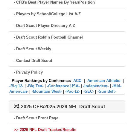
- CFB's Best Player Names By Year/Position
- Players by School/College List A-Z
- Draft Scout Player Directory A-Z
- Draft Scout Rokfin Football Channel
- Draft Scout Weekly
- Contact Draft Scout
- Privacy Policy
Player Rankings by Conference:
-ACC-
|
-American Athletic-
|
-Big 12-
|
-Big Ten-
|
-Conference USA-
|
-Independent-
|
-Mid-
American-
|
-Mountain West-
|
-Pac-12-
|
-SEC-
|
-Sun Belt-
2025 CFB/2025-2029 NFL Draft Scout
- Draft Scout Front Page
>> 2026 NFL Draft Tracker/Results