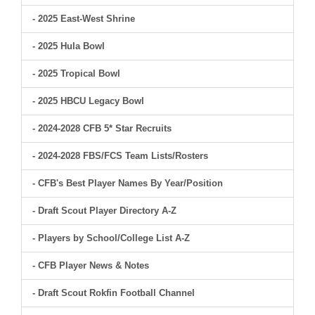
- 2025 East-West Shrine
- 2025 Hula Bowl
- 2025 Tropical Bowl
- 2025 HBCU Legacy Bowl
- 2024-2028 CFB 5* Star Recruits
- 2024-2028 FBS/FCS Team Lists/Rosters
- CFB's Best Player Names By Year/Position
- Draft Scout Player Directory A-Z
- Players by School/College List A-Z
- CFB Player News & Notes
- Draft Scout Rokfin Football Channel