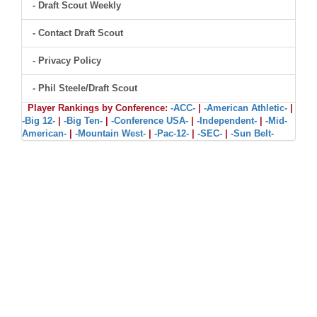
- Draft Scout Weekly
- Contact Draft Scout
- Privacy Policy
- Phil Steele/Draft Scout
Player Rankings by Conference:
-ACC-
|
-American Athletic-
|
-Big 12-
|
-Big Ten-
|
-Conference USA-
|
-Independent-
|
-Mid-
American-
|
-Mountain West-
|
-Pac-12-
|
-SEC-
|
-Sun Belt-