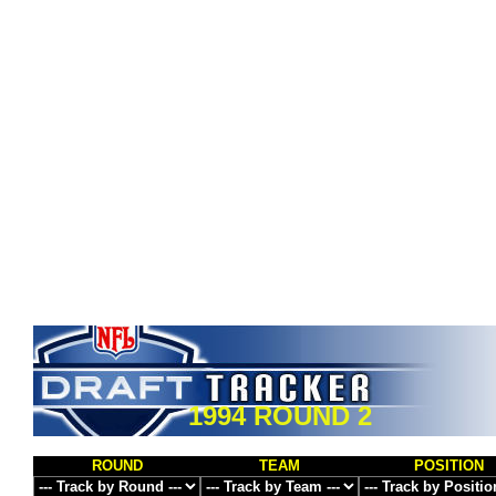
1994 ROUND 2
ROUND
TEAM
POSITION