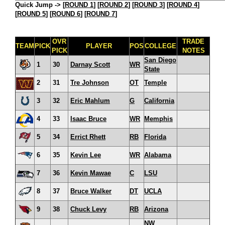
Quick Jump ->
[
ROUND 1
] [
ROUND 2
] [
ROUND 3
] [
ROUND 4
]
[
ROUND 5
] [
ROUND 6
] [
ROUND 7
]
OVR
TRADE
TEAM
PICK
PLAYER
POS
COLLEGE
PICK
NOTES
San Diego
1
30
Darnay Scott
WR
State
2
31
Tre Johnson
OT
Temple
3
32
Eric Mahlum
G
California
4
33
Isaac Bruce
WR
Memphis
5
34
Errict Rhett
RB
Florida
6
35
Kevin Lee
WR
Alabama
7
36
Kevin Mawae
C
LSU
8
37
Bruce Walker
DT
UCLA
9
38
Chuck Levy
RB
Arizona
NW