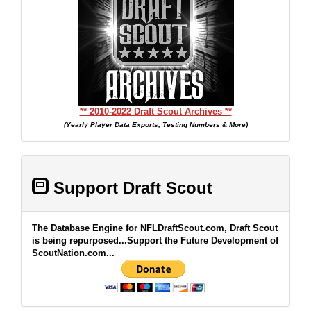
** 2010-2022 Draft Scout Archives **
(Yearly Player Data Exports, Testing Numbers & More)
Support Draft Scout
The Database Engine for NFLDraftScout.com, Draft Scout
is being repurposed...Support the Future Development of
ScoutNation.com...