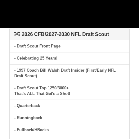
2026 CFB/2027-2030 NFL Draft Scout
- Draft Scout Front Page
- Celebrating 25 Years!
- 1997 Coach Bill Walsh Draft Insider (First/Early NFL
Draft Scout)
- Draft Scout Top 1250/3000+
That's ALL That Get's a Shot!
- Quarterback
- Runningback
- Fullback/HBacks