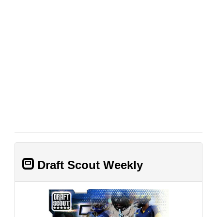
Draft Scout Weekly