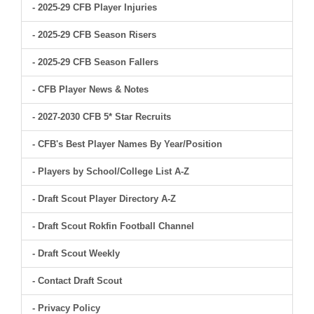
- 2025-29 CFB Player Injuries
- 2025-29 CFB Season Risers
- 2025-29 CFB Season Fallers
- CFB Player News & Notes
- 2027-2030 CFB 5* Star Recruits
- CFB's Best Player Names By Year/Position
- Players by School/College List A-Z
- Draft Scout Player Directory A-Z
- Draft Scout Rokfin Football Channel
- Draft Scout Weekly
- Contact Draft Scout
- Privacy Policy