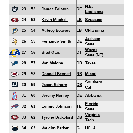
N.E.
23
52
James Folston
DE
Louisiana
24
53
Kevin Mitchell
LB
Syracuse
25
54
Aubrey Beavers
LB
Oklahoma
Jackson
26
55
Fernando Smith
DE
State
Wayne
27
56
Brad Ottis
DT
State (NE)
28
57
Van Malone
DB
Texas
29
58
Donnell Bennett
RB
Miami
Southern
30
59
Jason Sehorn
DB
Cal
31
60
Jeremy Nunley
DE
Alabama
Florida
32
61
Lonnie Johnson
TE
State
Virginia
33
62
Tyrone Drakeford
DB
Tech
34
63
Vaughn Parker
G
UCLA