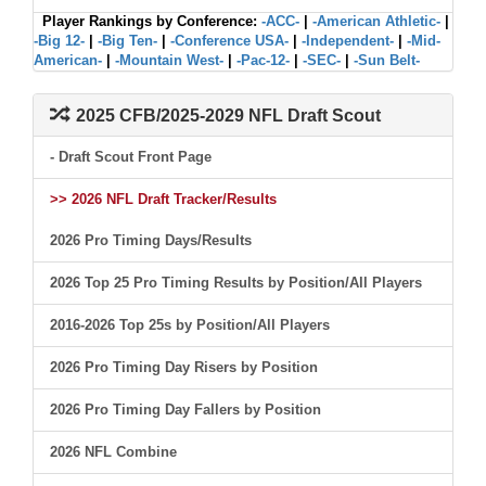
Player Rankings by Conference:
-ACC-
|
-American Athletic-
|
-Big 12-
|
-Big Ten-
|
-Conference USA-
|
-Independent-
|
-Mid-
American-
|
-Mountain West-
|
-Pac-12-
|
-SEC-
|
-Sun Belt-
2025 CFB/2025-2029 NFL Draft Scout
- Draft Scout Front Page
>> 2026 NFL Draft Tracker/Results
2026 Pro Timing Days/Results
2026 Top 25 Pro Timing Results by Position/All Players
2016-2026 Top 25s by Position/All Players
2026 Pro Timing Day Risers by Position
2026 Pro Timing Day Fallers by Position
2026 NFL Combine