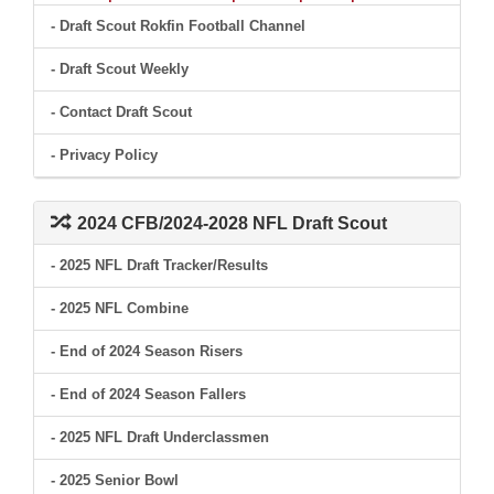
- Draft Scout Rokfin Football Channel
- Draft Scout Weekly
- Contact Draft Scout
- Privacy Policy
2024 CFB/2024-2028 NFL Draft Scout
- 2025 NFL Draft Tracker/Results
- 2025 NFL Combine
- End of 2024 Season Risers
- End of 2024 Season Fallers
- 2025 NFL Draft Underclassmen
- 2025 Senior Bowl