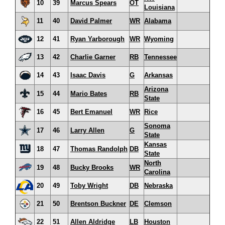
10
39
Marcus Spears
OT
Louisiana
11
40
David Palmer
WR
Alabama
12
41
Ryan Yarborough
WR
Wyoming
13
42
Charlie Garner
RB
Tennessee
14
43
Isaac Davis
G
Arkansas
Arizona
15
44
Mario Bates
RB
State
16
45
Bert Emanuel
WR
Rice
Sonoma
17
46
Larry Allen
G
State
Kansas
18
47
Thomas Randolph
DB
State
North
19
48
Bucky Brooks
WR
Carolina
20
49
Toby Wright
DB
Nebraska
21
50
Brentson Buckner
DE
Clemson
22
51
Allen Aldridge
LB
Houston