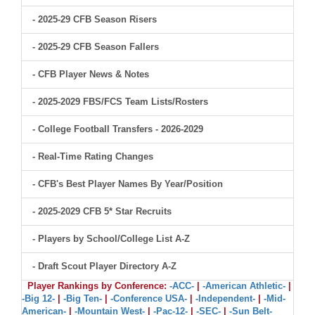
- 2025-29 CFB Season Risers
- 2025-29 CFB Season Fallers
- CFB Player News & Notes
- 2025-2029 FBS/FCS Team Lists/Rosters
- College Football Transfers - 2026-2029
- Real-Time Rating Changes
- CFB's Best Player Names By Year/Position
- 2025-2029 CFB 5* Star Recruits
- Players by School/College List A-Z
- Draft Scout Player Directory A-Z
Player Rankings by Conference:
-ACC-
|
-American Athletic-
|
-Big 12-
|
-Big Ten-
|
-Conference USA-
|
-Independent-
|
-Mid-
American-
|
-Mountain West-
|
-Pac-12-
|
-SEC-
|
-Sun Belt-