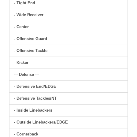
- Tight End
- Wide Receiver
- Center
- Offensive Guard
- Offensive Tackle
- Kicker
--- Defense ---
- Defensive End/EDGE
- Defensive Tackles/NT
- Inside Linebackers
- Outside Linebackers/EDGE
- Cornerback