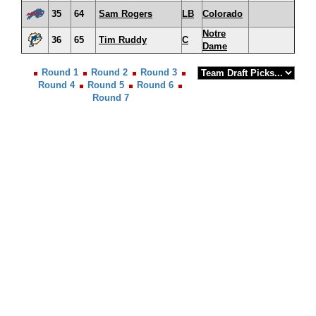
35
64
Sam Rogers
LB
Colorado
Notre
36
65
Tim Ruddy
C
Dame
Round 1
Round 2
Round 3
Round 4
Round 5
Round 6
Round 7