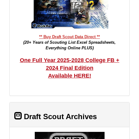
** Buy Draft Scout Data Direct **
(20+ Years of Scouting List Excel Spreadsheets,
Everything Online PLUS)
One Full Year 2025-2028 College FB +
2024 Final Edition
Available HERE!
Draft Scout Archives