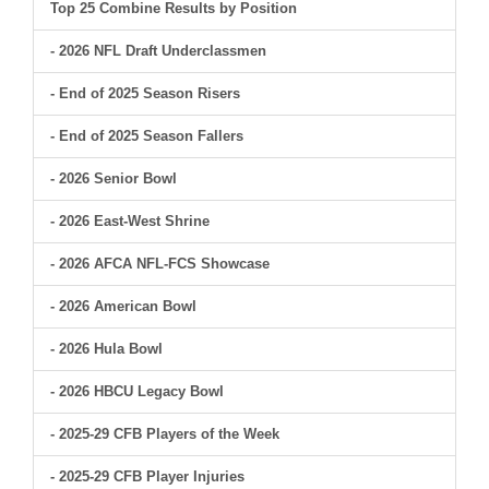
Top 25 Combine Results by Position
- 2026 NFL Draft Underclassmen
- End of 2025 Season Risers
- End of 2025 Season Fallers
- 2026 Senior Bowl
- 2026 East-West Shrine
- 2026 AFCA NFL-FCS Showcase
- 2026 American Bowl
- 2026 Hula Bowl
- 2026 HBCU Legacy Bowl
- 2025-29 CFB Players of the Week
- 2025-29 CFB Player Injuries