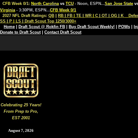
CFB Week 0/1:
North Carolina
vs
TCU
- Noon, ESPN
...
San Jose State
v
Virginia
- 3:30PM, ESPN
...
CFB Week 0/1
2027 NFL Draft Ratings:
QB
|
RB
|
FB
|
TE
|
WR
|
C
|
OT
|
OG
|
K
Defe
SS
|
P
|
LS
|
Draft Scout Top 1250/3000+
Home
|
Draft Scout @ Rokfin FB
|
Buy Draft Scout Weekly!
|
POWs
|
In
Donate to Draft Scout
|
Contact Draft Scout
Celebrating 25 Years!
From Prep to Pro,
EST 2001
August 7, 2026