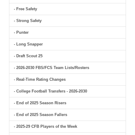
- Free Safety
- Strong Safety
- Punter
- Long Snapper
- Draft Scout 25
- 2026-2030 FBS/FCS Team Lists/Rosters
- Real-Time Rating Changes
- College Football Transfers - 2026-2030
- End of 2025 Season Risers
- End of 2025 Season Fallers
- 2025-29 CFB Players of the Week