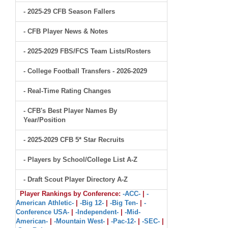
- 2025-29 CFB Season Fallers
- CFB Player News & Notes
- 2025-2029 FBS/FCS Team Lists/Rosters
- College Football Transfers - 2026-2029
- Real-Time Rating Changes
- CFB's Best Player Names By
Year/Position
- 2025-2029 CFB 5* Star Recruits
- Players by School/College List A-Z
- Draft Scout Player Directory A-Z
Player Rankings by Conference:
-ACC-
|
-
American Athletic-
|
-Big 12-
|
-Big Ten-
|
-
Conference USA-
|
-Independent-
|
-Mid-
American-
|
-Mountain West-
|
-Pac-12-
|
-SEC-
|