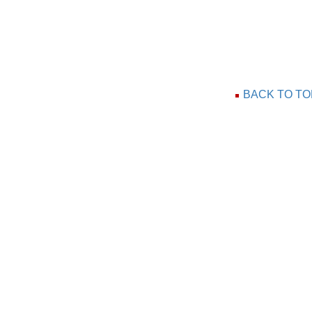
BACK TO TO