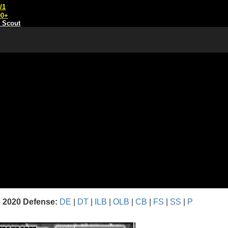
/1
00+
t Scout
2020 Defense:
DE
|
DT
|
ILB
|
OLB
|
CB
|
FS
|
SS
|
P