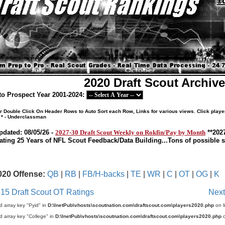
2020 Draft Scout Archiv
o Prospect Year 2001-2024:
or Double Click On Header Rows to Auto Sort each Row, Links for various views. Click playe
 * - Underclassman
pdated: 08/05/26 -
2027-30 Draft Scout Weekly on Rokfin/Pay by Month
**202
ating 25 Years of NFL Scout Feedback/Data Building...Tons of possible so
020 Offense:
QB
|
RB
|
FB/H-backs
|
TE
|
WR
|
C
|
OT
|
OG
|
K
 15 Draft Scout OT Ratings
Next
d array key "Pyid" in
D:\InetPub\vhosts\scoutnation.com\draftscout.com\players2020.php
on l
d array key "College" in
D:\InetPub\vhosts\scoutnation.com\draftscout.com\players2020.php
o