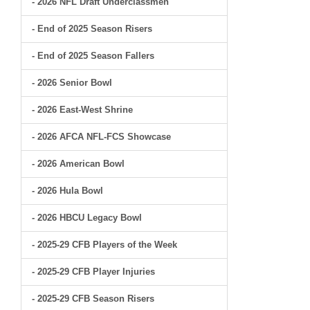
- 2026 NFL Draft Underclassmen
- End of 2025 Season Risers
- End of 2025 Season Fallers
- 2026 Senior Bowl
- 2026 East-West Shrine
- 2026 AFCA NFL-FCS Showcase
- 2026 American Bowl
- 2026 Hula Bowl
- 2026 HBCU Legacy Bowl
- 2025-29 CFB Players of the Week
- 2025-29 CFB Player Injuries
- 2025-29 CFB Season Risers