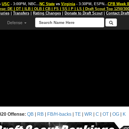
s
USC
- 3:00PM, NBC
...
NC State
vs
Virginia
- 3:30PM, ESPN
...
CFB Week 0
nse:
DE
|
DT
|
ILB
|
OLB
|
CB
|
FS
|
SS
|
P
|
LS
|
Draft Scout Top 1250/30
juries
|
Transfers
|
Rating Changes
|
Donate to Draft Scout
|
Contact Draf
Defense
020 Offense:
QB
|
RB
|
FB/H-backs
|
TE
|
WR
|
C
|
OT
|
OG
|
K