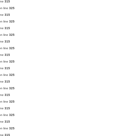
ine
315
n line
325
ine
315
n line
325
ine
315
n line
325
ine
315
n line
325
ine
315
n line
325
ine
315
n line
325
ine
315
n line
325
ine
315
n line
325
ine
315
n line
325
ine
315
n line
325
ine
315