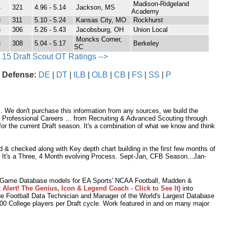
Madison-Ridgeland
4
321
4.96 - 5.14
Jackson, MS
Academy
8
311
5.10 - 5.24
Kansas City, MO
Rockhurst
6
306
5.26 - 5.43
Jacobsburg, OH
Union Local
Moncks Corner,
8
308
5.04 - 5.17
Berkeley
SC
 15 Draft Scout OT Ratings -->
 Defense:
DE
|
DT
|
ILB
|
OLB
|
CB
|
FS
|
SS
|
P
 We don't purchase this information from any sources, we build the
r Professional Careers ... from Recruiting & Advanced Scouting through
r the current Draft season. It's a combination of what we know and think
 & checked along with Key depth chart building in the first few months of
. It's a Three, 4 Month evolving Process. Sept-Jan, CFB Season...Jan-
o Game Database models for EA Sports' NCAA Football, Madden &
 Alert! The Genius, Icon & Legend Coach - Click to See It)
into
e Football Data Technician and Manager of the World's Largest Database
,000 College players per Draft cycle. Work featured in and on many major