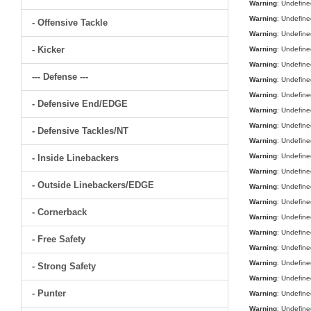
Warning
: Undefine
Warning
: Undefine
- Offensive Tackle
Warning
: Undefine
- Kicker
Warning
: Undefine
Warning
: Undefine
--- Defense ---
Warning
: Undefine
Warning
: Undefine
- Defensive End/EDGE
Warning
: Undefine
Warning
: Undefine
- Defensive Tackles/NT
Warning
: Undefine
Warning
: Undefine
- Inside Linebackers
Warning
: Undefine
- Outside Linebackers/EDGE
Warning
: Undefine
Warning
: Undefine
- Cornerback
Warning
: Undefine
Warning
: Undefine
- Free Safety
Warning
: Undefine
Warning
: Undefine
- Strong Safety
Warning
: Undefine
- Punter
Warning
: Undefine
Warning
: Undefine