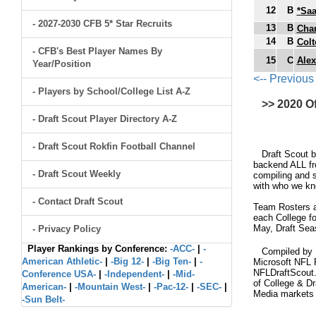
12
B
*Saa
- 2027-2030 CFB 5* Star Recruits
13
B
Char
14
B
Colt
- CFB's Best Player Names By
15
C
Alex
Year/Position
<-- Previous
- Players by School/College List A-Z
>> 2020 O
- Draft Scout Player Directory A-Z
- Draft Scout Rokfin Football Channel
Draft Scout bui
backend ALL fro
- Draft Scout Weekly
compiling and s
with who we kno
- Contact Draft Scout
Team Rosters ar
each College fo
May, Draft Sea
- Privacy Policy
Player Rankings by Conference:
-ACC-
|
-
Compiled by Br
American Athletic-
|
-Big 12-
|
-Big Ten-
|
-
Microsoft NFL 
NFLDraftScout.
Conference USA-
|
-Independent-
|
-Mid-
of College & Dr
American-
|
-Mountain West-
|
-Pac-12-
|
-SEC-
|
Media markets
-Sun Belt-