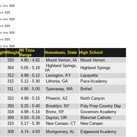
n line
325
ine
315
n line
325
ine
315
n line
325
ine
315
n line
325
40 Time
ght
Weight
Hometown, State
High School
Range
5
320
4.80 - 4.92
Mount Vernon, IA
Mount Vernon
Highland Springs,
7
364
5.05 - 5.18
Highland Springs
VA
4
312
4.98 - 5.12
Lexington, KY
Layayette
5
315
5.12 - 5.30
Lithonia, GA
Pace Academy
6
311
4.86 - 5.00
Spanaway, WA
Bethel
5
322
4.98 - 5.15
Phoenix, AZ
North Canyon
6
350
5.25 - 5.40
Brooklyn, NY
Poly Prep Country Day
6
318
4.98 - 5.14
Bronx, NY
Governors Academy
6
309
5.03 - 5.24
Dayton, OR
Blanchet Catholic
6
315
5.17 - 5.38
New Canaan, CT
New Canaan
5
308
4.74 - 4.93
Montgomery, AL
Edgewood Academy