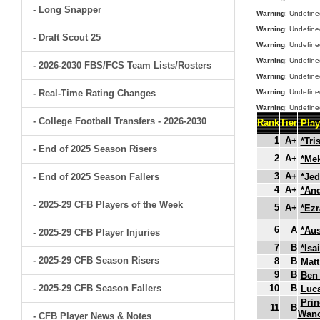
- Long Snapper
Warning
: Undefine
Warning
: Undefine
- Draft Scout 25
Warning
: Undefine
Warning
: Undefine
- 2026-2030 FBS/FCS Team Lists/Rosters
Warning
: Undefine
- Real-Time Rating Changes
Warning
: Undefine
Warning
: Undefine
- College Football Transfers - 2026-2030
Rank
Tier
Pla
1
A+
*Tri
- End of 2025 Season Risers
2
A+
*Mek
3
A+
- End of 2025 Season Fallers
*Jed
4
A+
*An
- 2025-29 CFB Players of the Week
5
A+
*Ezr
6
A
*Aus
- 2025-29 CFB Player Injuries
7
B
*Isa
- 2025-29 CFB Season Risers
8
B
Matt
9
B
Ben 
- 2025-29 CFB Season Fallers
10
B
Luc
Prin
11
B
Wan
- CFB Player News & Notes