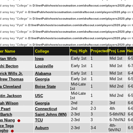
d array key "College" in
D:\InetPub\vhosts\scoutnation.com\draftscout.com\players2020.php
o
d array key "Pyid" in
D:\InetPub\vhosts\scoutnation.com\draftscout.com\players2020.php
on l
d array key "College" in
D:\InetPub\vhosts\scoutnation.com\draftscout.com\players2020.php
o
d array key "Pyid" in
D:\InetPub\vhosts\scoutnation.com\draftscout.com\players2020.php
on l
d array key "College" in
D:\InetPub\vhosts\scoutnation.com\draftscout.com\players2020.php
o
d array key "Pyid" in
D:\InetPub\vhosts\scoutnation.com\draftscout.com\players2020.php
on l
d array key "College" in
D:\InetPub\vhosts\scoutnation.com\draftscout.com\players2020.php
o
Proj High
Projected
Proj Low
Hei
yer Name
College
Early 1st
1
Mid 1st
6-
stan Wirfs
Iowa
Early 1st
1
Mid 1st
6-
hi Becton
Louisville
Early 1st
1
Mid 1st
6-
rick Wills Jr.
Alabama
Early 1st
1
Mid 1st
6-
drew Thomas
Georgia
Mid-Late
1
Mid 2nd
6-
a Cleveland
Boise State
1st
Mid-Late
1
Mid 2nd
6-
tin Jackson
USC
1st
2nd
2
3rd
6-
iah Wilson
Georgia
2nd
2-3
4th
6-
 Peart
Connecticut
2-3rd
3
5-6th/INJ
6-
Bartch
Saint Johns (MN)
2-3rd
3
6-7th/INJ
6-
as Niang
TCU
4th-
ce Tega
Auburn
2-3rd
3-4
6-
5th/INJ
ogho