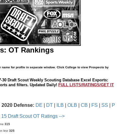
es: OT Rankings
r name for profile in separate window. Click College to view Prospects by
7-30 Draft Scout Weekly Scouting Database Excel Exports:
rts and filters. Updated Daily!
FULL LISTS/RATINGS/GET IT
2020 Defense:
DE
|
DT
|
ILB
|
OLB
|
CB
|
FS
|
SS
|
P
 15 Draft Scout OT Ratings -->
ine
315
n line
325