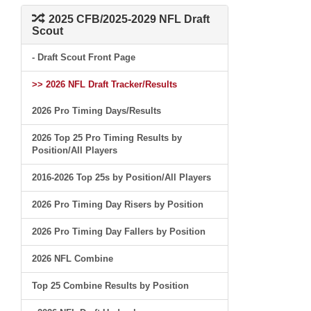
2025 CFB/2025-2029 NFL Draft
Scout
- Draft Scout Front Page
>> 2026 NFL Draft Tracker/Results
2026 Pro Timing Days/Results
2026 Top 25 Pro Timing Results by
Position/All Players
2016-2026 Top 25s by Position/All Players
2026 Pro Timing Day Risers by Position
2026 Pro Timing Day Fallers by Position
2026 NFL Combine
Top 25 Combine Results by Position