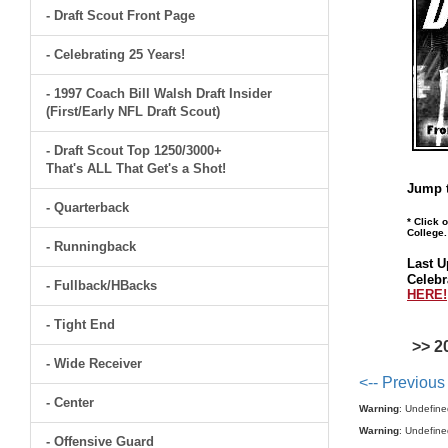
- Draft Scout Front Page
- Celebrating 25 Years!
- 1997 Coach Bill Walsh Draft Insider
(First/Early NFL Draft Scout)
- Draft Scout Top 1250/3000+
That's ALL That Get's a Shot!
Jump t
- Quarterback
* Click 
College.
- Runningback
Last U
Celebr
- Fullback/HBacks
HERE!
- Tight End
>> 2
- Wide Receiver
<-- Previous
- Center
Warning
: Undefine
Warning
: Undefine
- Offensive Guard