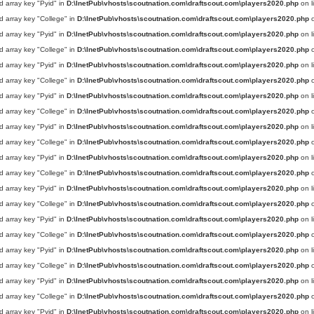
d array key "Pyid" in
D:\InetPub\vhosts\scoutnation.com\draftscout.com\players2020.php
on l
d array key "College" in
D:\InetPub\vhosts\scoutnation.com\draftscout.com\players2020.php
o
d array key "Pyid" in
D:\InetPub\vhosts\scoutnation.com\draftscout.com\players2020.php
on l
d array key "College" in
D:\InetPub\vhosts\scoutnation.com\draftscout.com\players2020.php
o
d array key "Pyid" in
D:\InetPub\vhosts\scoutnation.com\draftscout.com\players2020.php
on l
d array key "College" in
D:\InetPub\vhosts\scoutnation.com\draftscout.com\players2020.php
o
d array key "Pyid" in
D:\InetPub\vhosts\scoutnation.com\draftscout.com\players2020.php
on l
d array key "College" in
D:\InetPub\vhosts\scoutnation.com\draftscout.com\players2020.php
o
d array key "Pyid" in
D:\InetPub\vhosts\scoutnation.com\draftscout.com\players2020.php
on l
d array key "College" in
D:\InetPub\vhosts\scoutnation.com\draftscout.com\players2020.php
o
d array key "Pyid" in
D:\InetPub\vhosts\scoutnation.com\draftscout.com\players2020.php
on l
d array key "College" in
D:\InetPub\vhosts\scoutnation.com\draftscout.com\players2020.php
o
d array key "Pyid" in
D:\InetPub\vhosts\scoutnation.com\draftscout.com\players2020.php
on l
d array key "College" in
D:\InetPub\vhosts\scoutnation.com\draftscout.com\players2020.php
o
d array key "Pyid" in
D:\InetPub\vhosts\scoutnation.com\draftscout.com\players2020.php
on l
d array key "College" in
D:\InetPub\vhosts\scoutnation.com\draftscout.com\players2020.php
o
d array key "Pyid" in
D:\InetPub\vhosts\scoutnation.com\draftscout.com\players2020.php
on l
d array key "College" in
D:\InetPub\vhosts\scoutnation.com\draftscout.com\players2020.php
o
d array key "Pyid" in
D:\InetPub\vhosts\scoutnation.com\draftscout.com\players2020.php
on l
d array key "College" in
D:\InetPub\vhosts\scoutnation.com\draftscout.com\players2020.php
o
d array key "Pyid" in
D:\InetPub\vhosts\scoutnation.com\draftscout.com\players2020.php
on l