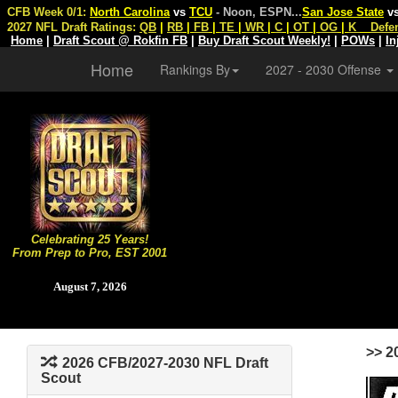
CFB Week 0/1:
North Carolina
vs
TCU
- Noon, ESPN
...
San Jose State
v
2027 NFL Draft Ratings:
QB
|
RB
|
FB
|
TE
|
WR
|
C
|
OT
|
OG
|
K
Defe
Home
|
Draft Scout @ Rokfin FB
|
Buy Draft Scout Weekly!
|
POWs
|
In
Home
Rankings By
2027 - 2030 Offense
Celebrating 25 Years!
From Prep to Pro, EST 2001
August 7, 2026
>> 2
2026 CFB/2027-2030 NFL Draft
Scout