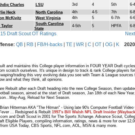
3rd
4
5th
6-
hdiq Charles
LSU
4th
4-5
7th
6-
lie Heck
North Carolina
4th
5
6-7th
6-
on McKivitz
West Virginia
South Carolina
 Taylor
4-5th
5
HPFA
6-
State
 15 Draft Scout OT Ratings
Next
ffense:
QB
|
RB
|
FB/H-backs
|
TE
|
WR
|
C
|
OT
|
OG
|
K
2020
lt and maintains this College player information in FOUR YEAR Draft cycles.
m scratch ourselves. It's unique in design to track & rank College players fo
waping/trading this very evolving data you see with Team & League sources fo
w and what they think, all opinions.
e Rebuilt after each Draft heading into the new College Season, then updated
otball season, aimed at the start of Draft season, Jan 18th of each New Year
son...May-Aug, Reload for Next Season.
ian Hitterman AKA "The Hitman" - Using late 90's Computer Football Vide
Fever ... Redsigned & Rebuilt
1997's Bill Walsh NFL Draft Insider (Wayback
com and Draft Scout in 2001 for The Sports Xchange. Advance Scout, Colleg
aft Eligible Players, compiling information, ratings, news & more for over 12
 from USA Today, CBS Sports, NFL.com, AOL, MSN & many more.