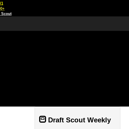
/1
00+
t Scout
Draft Scout Weekly