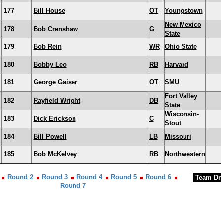
177
Bill House
OT
Youngstown
New Mexico
178
Bob Crenshaw
G
State
179
Bob Rein
WR
Ohio State
180
Bobby Leo
RB
Harvard
181
George Gaiser
OT
SMU
Fort Valley
182
Rayfield Wright
DB
State
Wisconsin-
183
Dick Erickson
C
Stout
184
Bill Powell
LB
Missouri
185
Bob McKelvey
RB
Northwestern
Round 2
Round 3
Round 4
Round 5
Round 6
Round 7