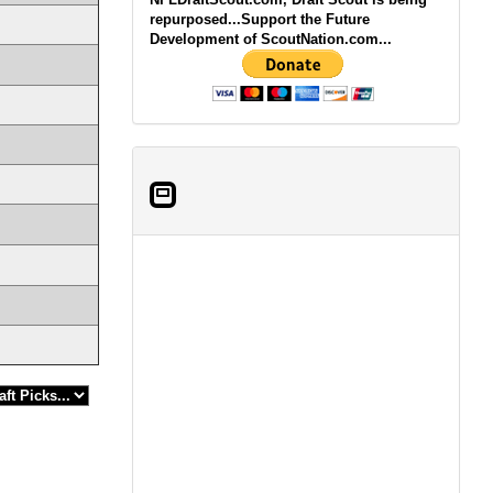
repurposed...Support the Future
Development of ScoutNation.com...