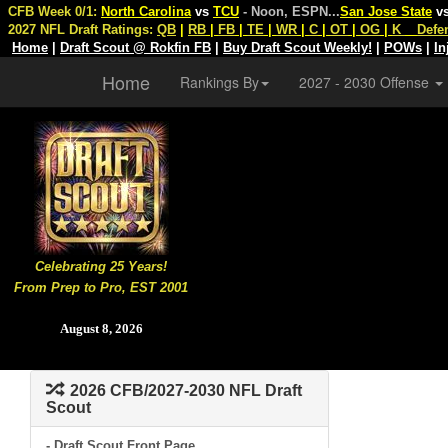
CFB Week 0/1:
North Carolina
vs
TCU
- Noon, ESPN
...
San Jose State
v
2027 NFL Draft Ratings:
QB
|
RB
|
FB
|
TE
|
WR
|
C
|
OT
|
OG
|
K
Defe
Home
|
Draft Scout @ Rokfin FB
|
Buy Draft Scout Weekly!
|
POWs
|
In
Home
Rankings By
2027 - 2030 Offense
Celebrating 25 Years!
From Prep to Pro, EST 2001
August 8, 2026
2026 CFB/2027-2030 NFL Draft
Scout
- Draft Scout Front Page