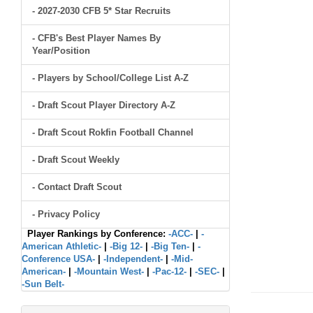
- 2027-2030 CFB 5* Star Recruits
- CFB's Best Player Names By
Year/Position
- Players by School/College List A-Z
- Draft Scout Player Directory A-Z
- Draft Scout Rokfin Football Channel
- Draft Scout Weekly
- Contact Draft Scout
- Privacy Policy
Player Rankings by Conference:
-ACC-
|
-
American Athletic-
|
-Big 12-
|
-Big Ten-
|
-
Conference USA-
|
-Independent-
|
-Mid-
American-
|
-Mountain West-
|
-Pac-12-
|
-SEC-
|
-Sun Belt-