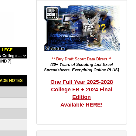
LLEGE
** Buy Draft Scout Data Direct **
ND 7
]
(20+ Years of Scouting List Excel
Spreadsheets, Everything Online PLUS)
ADE NOTES
One Full Year 2025-2028
College FB + 2024 Final
Edition
Available HERE!