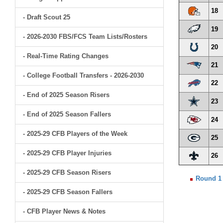
18
- Draft Scout 25
19
- 2026-2030 FBS/FCS Team Lists/Rosters
20
- Real-Time Rating Changes
21
- College Football Transfers - 2026-2030
22
- End of 2025 Season Risers
23
- End of 2025 Season Fallers
24
- 2025-29 CFB Players of the Week
25
- 2025-29 CFB Player Injuries
26
- 2025-29 CFB Season Risers
Round 1
- 2025-29 CFB Season Fallers
- CFB Player News & Notes