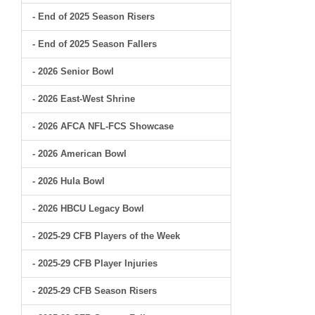
- End of 2025 Season Risers
- End of 2025 Season Fallers
- 2026 Senior Bowl
- 2026 East-West Shrine
- 2026 AFCA NFL-FCS Showcase
- 2026 American Bowl
- 2026 Hula Bowl
- 2026 HBCU Legacy Bowl
- 2025-29 CFB Players of the Week
- 2025-29 CFB Player Injuries
- 2025-29 CFB Season Risers