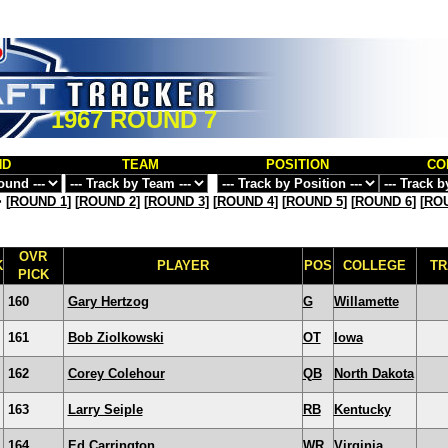
1967 ROUND 7
ND
TEAM
POSITION
CO
>
[
ROUND 1
] [
ROUND 2
] [
ROUND 3
] [
ROUND 4
] [
ROUND 5
] [
ROUND 6
] [
ROU
OVR
K
PLAYER
POS
COLLEGE
TR
PICK
160
Gary Hertzog
G
Willamette
161
Bob Ziolkowski
OT
Iowa
162
Corey Colehour
QB
North Dakota
163
Larry Seiple
RB
Kentucky
164
Ed Carrington
WR
Virginia