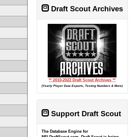
Draft Scout Archives
** 2010-2022 Draft Scout Archives **
(Yearly Player Data Exports, Testing Numbers & More)
Support Draft Scout
The Database Engine for
NFLDraftScout.com, Draft Scout is being