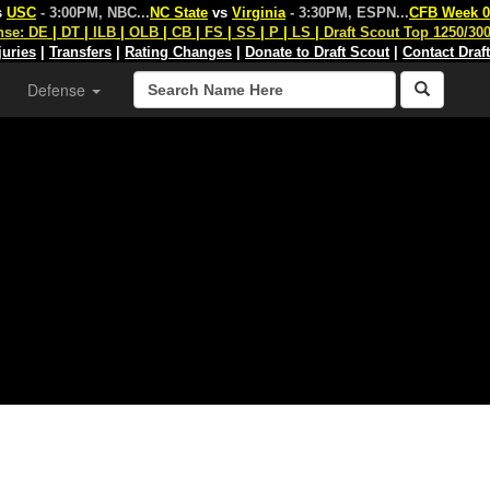
s
USC
- 3:00PM, NBC
...
NC State
vs
Virginia
- 3:30PM, ESPN
...
CFB Week 0
nse:
DE
|
DT
|
ILB
|
OLB
|
CB
|
FS
|
SS
|
P
|
LS
|
Draft Scout Top 1250/30
juries
|
Transfers
|
Rating Changes
|
Donate to Draft Scout
|
Contact Draf
Defense