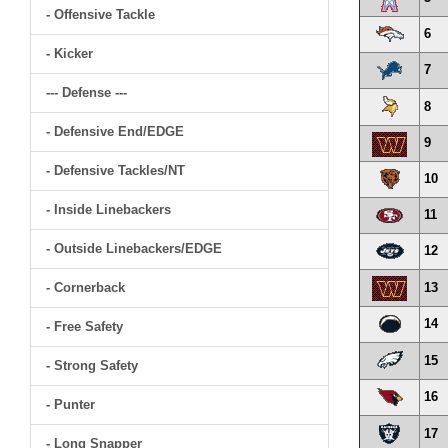
- Offensive Tackle
6
- Kicker
7
--- Defense ---
8
- Defensive End/EDGE
9
- Defensive Tackles/NT
10
- Inside Linebackers
11
- Outside Linebackers/EDGE
12
- Cornerback
13
14
- Free Safety
15
- Strong Safety
16
- Punter
17
- Long Snapper