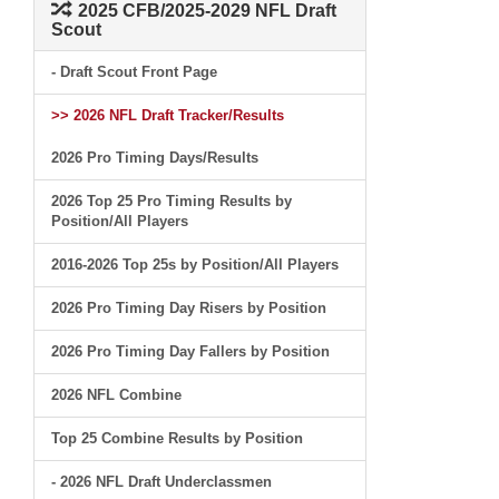
2025 CFB/2025-2029 NFL Draft
Scout
- Draft Scout Front Page
>> 2026 NFL Draft Tracker/Results
2026 Pro Timing Days/Results
2026 Top 25 Pro Timing Results by
Position/All Players
2016-2026 Top 25s by Position/All Players
2026 Pro Timing Day Risers by Position
2026 Pro Timing Day Fallers by Position
2026 NFL Combine
Top 25 Combine Results by Position
- 2026 NFL Draft Underclassmen