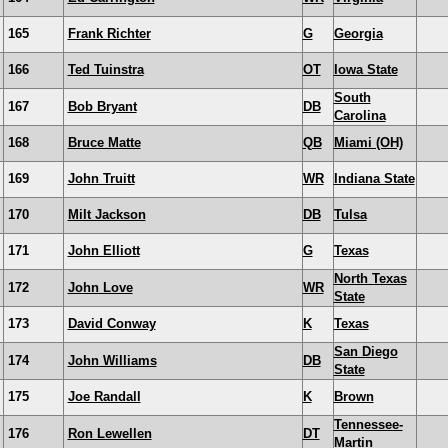
165
Frank Richter
G
Georgia
166
Ted Tuinstra
OT
Iowa State
South
167
Bob Bryant
DB
Carolina
168
Bruce Matte
QB
Miami (OH)
169
John Truitt
WR
Indiana State
170
Milt Jackson
DB
Tulsa
171
John Elliott
G
Texas
North Texas
172
John Love
WR
State
173
David Conway
K
Texas
San Diego
174
John Williams
DB
State
175
Joe Randall
K
Brown
Tennessee-
176
Ron Lewellen
DT
Martin