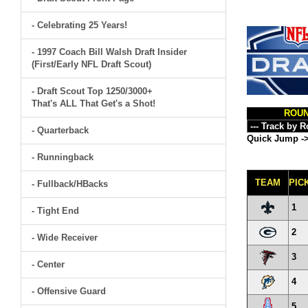
- Celebrating 25 Years!
- 1997 Coach Bill Walsh Draft Insider
(First/Early NFL Draft Scout)
- Draft Scout Top 1250/3000+
That's ALL That Get's a Shot!
ROU
- Quarterback
Quick Jump -
- Runningback
TEAM
PIC
- Fullback/HBacks
1
- Tight End
2
- Wide Receiver
3
- Center
4
- Offensive Guard
5