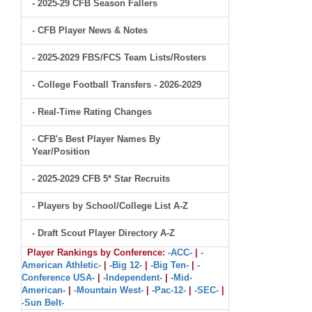
- 2025-29 CFB Season Fallers
- CFB Player News & Notes
- 2025-2029 FBS/FCS Team Lists/Rosters
- College Football Transfers - 2026-2029
- Real-Time Rating Changes
- CFB's Best Player Names By
Year/Position
- 2025-2029 CFB 5* Star Recruits
- Players by School/College List A-Z
- Draft Scout Player Directory A-Z
Player Rankings by Conference:
-ACC-
|
-
American Athletic-
|
-Big 12-
|
-Big Ten-
|
-
Conference USA-
|
-Independent-
|
-Mid-
American-
|
-Mountain West-
|
-Pac-12-
|
-SEC-
|
-Sun Belt-