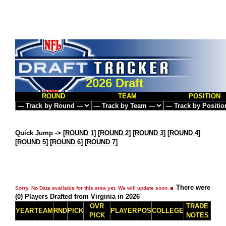
2026 Draft
ROUND
TEAM
POSITION
Quick Jump ->
[
ROUND 1
] [
ROUND 2
] [
ROUND 3
] [
ROUND 4
]
[
ROUND 5
] [
ROUND 6
] [
ROUND 7
]
There were
Sorry, No Data available for this area yet. We will update soon.
(0) Players Drafted from Virginia in 2026
OVR
TRADE
YEAR
TEAM
RND
PICK
PLAYER
POS
COLLEGE
PICK
NOTES