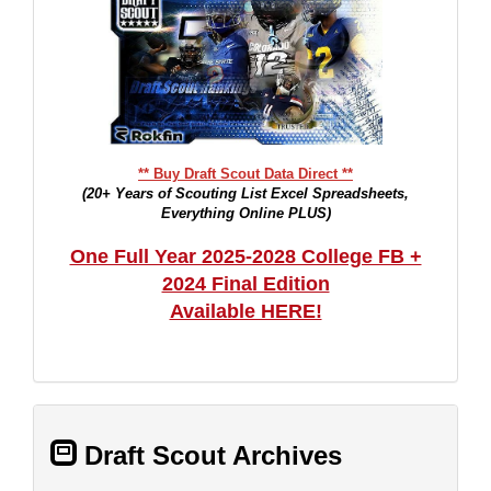
** Buy Draft Scout Data Direct **
(20+ Years of Scouting List Excel Spreadsheets,
Everything Online PLUS)
One Full Year 2025-2028 College FB +
2024 Final Edition
Available HERE!
Draft Scout Archives