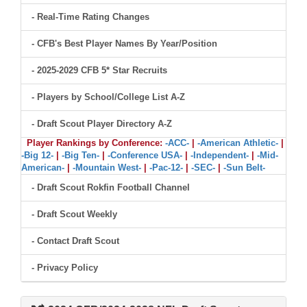
- Real-Time Rating Changes
- CFB's Best Player Names By Year/Position
- 2025-2029 CFB 5* Star Recruits
- Players by School/College List A-Z
- Draft Scout Player Directory A-Z
Player Rankings by Conference:
-ACC-
|
-American Athletic-
|
-Big 12-
|
-Big Ten-
|
-Conference USA-
|
-Independent-
|
-Mid-
American-
|
-Mountain West-
|
-Pac-12-
|
-SEC-
|
-Sun Belt-
- Draft Scout Rokfin Football Channel
- Draft Scout Weekly
- Contact Draft Scout
- Privacy Policy