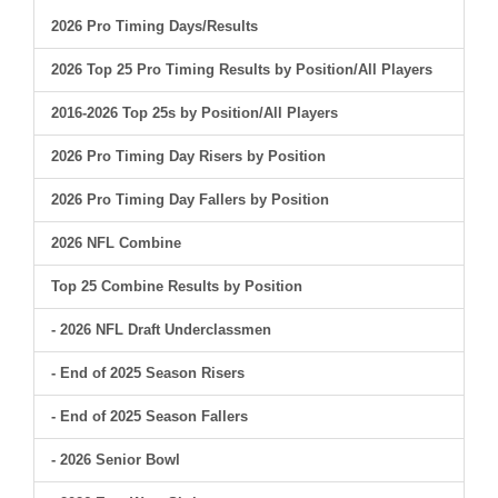
2026 Pro Timing Days/Results
2026 Top 25 Pro Timing Results by Position/All Players
2016-2026 Top 25s by Position/All Players
2026 Pro Timing Day Risers by Position
2026 Pro Timing Day Fallers by Position
2026 NFL Combine
Top 25 Combine Results by Position
- 2026 NFL Draft Underclassmen
- End of 2025 Season Risers
- End of 2025 Season Fallers
- 2026 Senior Bowl