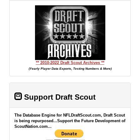
** 2010-2022 Draft Scout Archives **
(Yearly Player Data Exports, Testing Numbers & More)
Support Draft Scout
The Database Engine for NFLDraftScout.com, Draft Scout
is being repurposed...Support the Future Development of
ScoutNation.com...