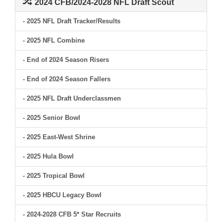
2024 CFB/2024-2028 NFL Draft Scout
- 2025 NFL Draft Tracker/Results
- 2025 NFL Combine
- End of 2024 Season Risers
- End of 2024 Season Fallers
- 2025 NFL Draft Underclassmen
- 2025 Senior Bowl
- 2025 East-West Shrine
- 2025 Hula Bowl
- 2025 Tropical Bowl
- 2025 HBCU Legacy Bowl
- 2024-2028 CFB 5* Star Recruits