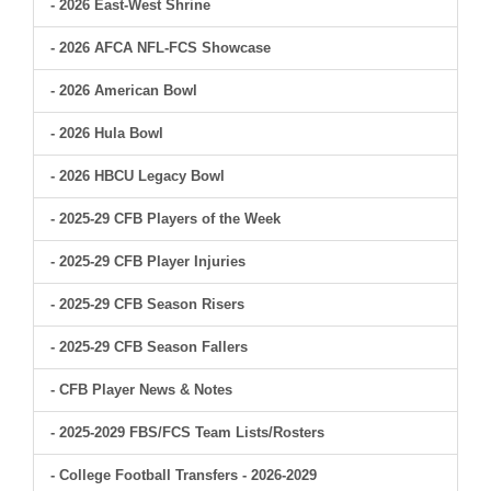
- 2026 East-West Shrine
- 2026 AFCA NFL-FCS Showcase
- 2026 American Bowl
- 2026 Hula Bowl
- 2026 HBCU Legacy Bowl
- 2025-29 CFB Players of the Week
- 2025-29 CFB Player Injuries
- 2025-29 CFB Season Risers
- 2025-29 CFB Season Fallers
- CFB Player News & Notes
- 2025-2029 FBS/FCS Team Lists/Rosters
- College Football Transfers - 2026-2029