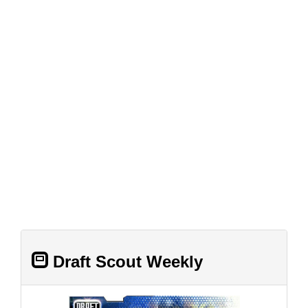
Draft Scout Weekly