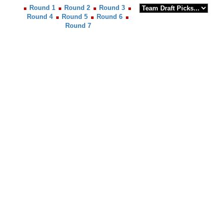
Round 1
Round 2
Round 3
Round 4
Round 5
Round 6
Round 7