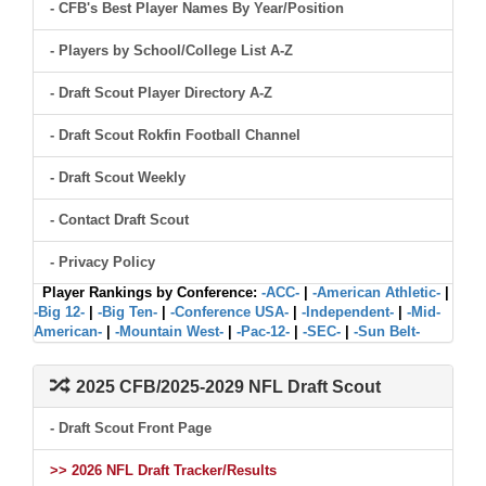
- CFB's Best Player Names By Year/Position
- Players by School/College List A-Z
- Draft Scout Player Directory A-Z
- Draft Scout Rokfin Football Channel
- Draft Scout Weekly
- Contact Draft Scout
- Privacy Policy
Player Rankings by Conference:
-ACC-
|
-American Athletic-
|
-Big 12-
|
-Big Ten-
|
-Conference USA-
|
-Independent-
|
-Mid-
American-
|
-Mountain West-
|
-Pac-12-
|
-SEC-
|
-Sun Belt-
2025 CFB/2025-2029 NFL Draft Scout
- Draft Scout Front Page
>> 2026 NFL Draft Tracker/Results