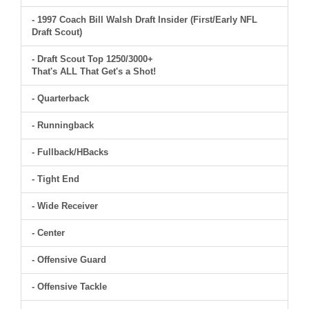
- 1997 Coach Bill Walsh Draft Insider (First/Early NFL
Draft Scout)
- Draft Scout Top 1250/3000+
That's ALL That Get's a Shot!
- Quarterback
- Runningback
- Fullback/HBacks
- Tight End
- Wide Receiver
- Center
- Offensive Guard
- Offensive Tackle