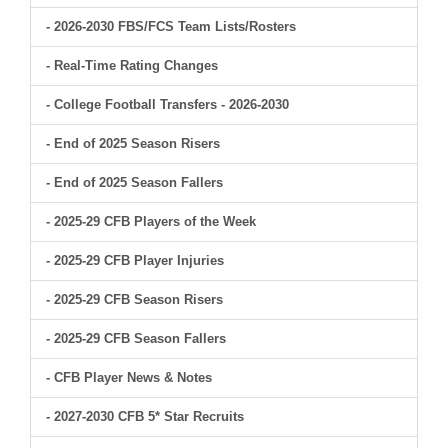
- 2026-2030 FBS/FCS Team Lists/Rosters
- Real-Time Rating Changes
- College Football Transfers - 2026-2030
- End of 2025 Season Risers
- End of 2025 Season Fallers
- 2025-29 CFB Players of the Week
- 2025-29 CFB Player Injuries
- 2025-29 CFB Season Risers
- 2025-29 CFB Season Fallers
- CFB Player News & Notes
- 2027-2030 CFB 5* Star Recruits