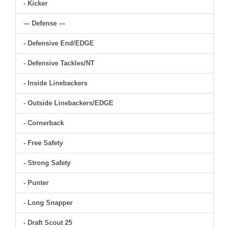
- Kicker
--- Defense ---
- Defensive End/EDGE
- Defensive Tackles/NT
- Inside Linebackers
- Outside Linebackers/EDGE
- Cornerback
- Free Safety
- Strong Safety
- Punter
- Long Snapper
- Draft Scout 25