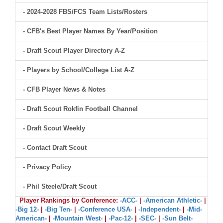
- 2024-2028 FBS/FCS Team Lists/Rosters
- CFB's Best Player Names By Year/Position
- Draft Scout Player Directory A-Z
- Players by School/College List A-Z
- CFB Player News & Notes
- Draft Scout Rokfin Football Channel
- Draft Scout Weekly
- Contact Draft Scout
- Privacy Policy
- Phil Steele/Draft Scout
Player Rankings by Conference:
-ACC-
|
-American Athletic-
|
-Big 12-
|
-Big Ten-
|
-Conference USA-
|
-Independent-
|
-Mid-
American-
|
-Mountain West-
|
-Pac-12-
|
-SEC-
|
-Sun Belt-