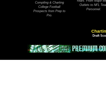
Years. From Major M
Compiling & Charting
Outlets to NFL Te
College Football
Personnel.
Prospects from Prep to
Pro.
Chartin
Draft Sc