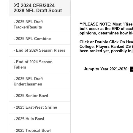
2024 CFB/2024-
2028 NFL Draft Scout
- 2025 NFL Draft
**PLEASE NOTE: Most "Risers
Tracker/Results
bulk occur at the END of eac
opinions, determines how hig
- 2025 NFL Combine
Click or Double Click On Hea
College. Players Ranked DS (
- End of 2024 Season Risers
been ranked yet, possibly inj
- End of 2024 Season
Fallers
Jump to Year 2021-2030:
- 2025 NFL Draft
Underclassmen
- 2025 Senior Bowl
- 2025 East-West Shrine
- 2025 Hula Bowl
- 2025 Tropical Bowl