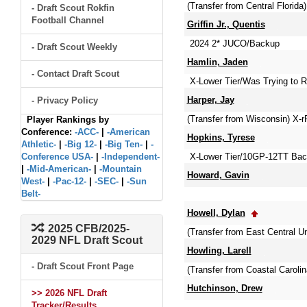
(Transfer from Central Florida)
- Draft Scout Rokfin
Football Channel
Griffin Jr., Quentis
2024 2* JUCO/Backup
- Draft Scout Weekly
Hamlin, Jaden
- Contact Draft Scout
X-Lower Tier/Was Trying to Re
Harper, Jay
- Privacy Policy
(Transfer from Wisconsin) X-r
Player Rankings by
Conference:
-ACC-
|
-American
Hopkins, Tyrese
Athletic-
|
-Big 12-
|
-Big Ten-
|
-
Conference USA-
|
-Independent-
X-Lower Tier/10GP-12TT Bac
|
-Mid-American-
|
-Mountain
Howard, Gavin
West-
|
-Pac-12-
|
-SEC-
|
-Sun
Belt-
Howell, Dylan
2025 CFB/2025-
(Transfer from East Central 
2029 NFL Draft Scout
Howling, Larell
- Draft Scout Front Page
(Transfer from Coastal Carol
Hutchinson, Drew
>> 2026 NFL Draft
Tracker/Results