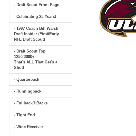
- Draft Scout Front Page
- Celebrating 25 Years!
- 1997 Coach Bill Walsh
Draft Insider (First/Early
NFL Draft Scout)
- Draft Scout Top
1250/3000+
That's ALL That Get's a
Shot!
- Quarterback
- Runningback
- Fullback/HBacks
- Tight End
- Wide Receiver