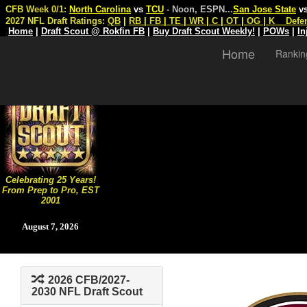
CFB Week 0/1:
North Carolina
vs
TCU
- Noon, ESPN
...
San Jose State
v
2027 NFL Draft Ratings:
QB
|
RB
|
FB
|
TE
|
WR
|
C
|
OT
|
OG
|
K
Defe
Home
|
Draft Scout @ Rokfin FB
|
Buy Draft Scout Weekly!
|
POWs
|
In
Home
Rankin
Celebrating 25 Years!
From Prep to Pro, EST
2001
August 7, 2026
2026 CFB/2027-
2030 NFL Draft Scout