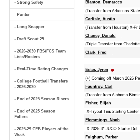
Blanton, Demarcco
- Strong Safety
(Transfer from Arkansas Sta
- Punter
Carlisle, Austin
- Long Snapper
(Transfer from Houston) X-Fr 
Chaney, Donald
- Draft Scout 25
(Triple Transfer from Charlott
- 2026-2030 FBS/FCS Team
Clark, Fred
Lists/Rosters
- Real-Time Rating Changes
Ester, Jyren
(+) Coming off March 2026 Pe
- College Football Transfers
Fauntroy, Carl
- 2026-2030
(Transfer from Alabama-Birmin
- End of 2025 Season Risers
Fisher, Elijah
- End of 2025 Season
X-Tryout Tier/Starting Cente
Fallers
Flemmings, Noah
X-2025 3* JUCO Starter-Def 
- 2025-29 CFB Players of the
Week
Fulghum, Parker