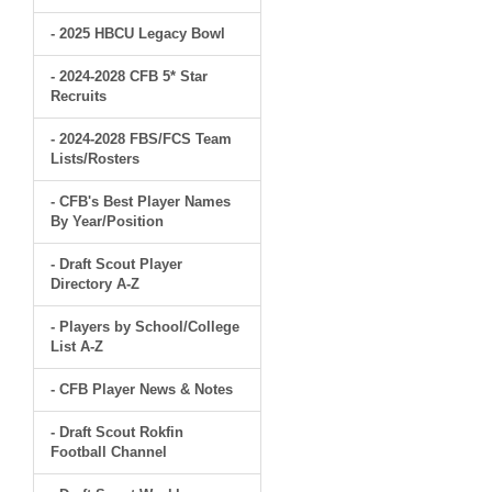
- 2025 HBCU Legacy Bowl
- 2024-2028 CFB 5* Star
Recruits
- 2024-2028 FBS/FCS Team
Lists/Rosters
- CFB's Best Player Names
By Year/Position
- Draft Scout Player
Directory A-Z
- Players by School/College
List A-Z
- CFB Player News & Notes
- Draft Scout Rokfin
Football Channel