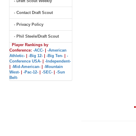
- Draft Scout Weekly
- Contact Draft Scout
- Privacy Policy
- Phil Steele/Draft Scout
Player Rankings by
Conference:
-ACC-
|
-American
Athletic-
|
-Big 12-
|
-Big Ten-
|
-
Conference USA-
|
-Independent-
|
-Mid-American-
|
-Mountain
West-
|
-Pac-12-
|
-SEC-
|
-Sun
Belt-