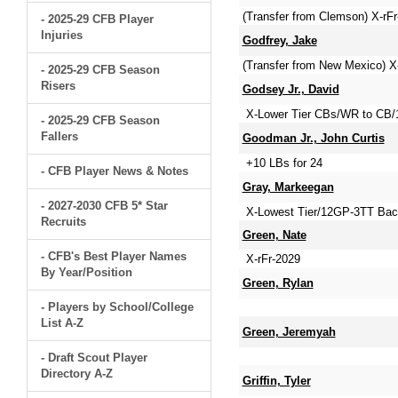
(Transfer from Clemson) X-rF
- 2025-29 CFB Player
Injuries
Godfrey, Jake
(Transfer from New Mexico) X
- 2025-29 CFB Season
Risers
Godsey Jr., David
X-Lower Tier CBs/WR to CB/
- 2025-29 CFB Season
Fallers
Goodman Jr., John Curtis
+10 LBs for 24
- CFB Player News & Notes
Gray, Markeegan
- 2027-2030 CFB 5* Star
X-Lowest Tier/12GP-3TT Bac
Recruits
Green, Nate
- CFB's Best Player Names
X-rFr-2029
By Year/Position
Green, Rylan
- Players by School/College
List A-Z
Green, Jeremyah
- Draft Scout Player
Directory A-Z
Griffin, Tyler