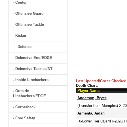
- Center
- Offensive Guard
- Offensive Tackle
- Kicker
--- Defense ---
- Defensive End/EDGE
- Defensive Tackles/NT
- Inside Linebackers
Last Updated/Cross Checked
Depth Chart:
Player Name
- Outside
Linebackers/EDGE
Anderson, Bryce
(Transfer from Memphis) X-2
- Cornerback
Armenta, Aidan
- Free Safety
X-Lower Tier QBs/rFr-2028/Tra