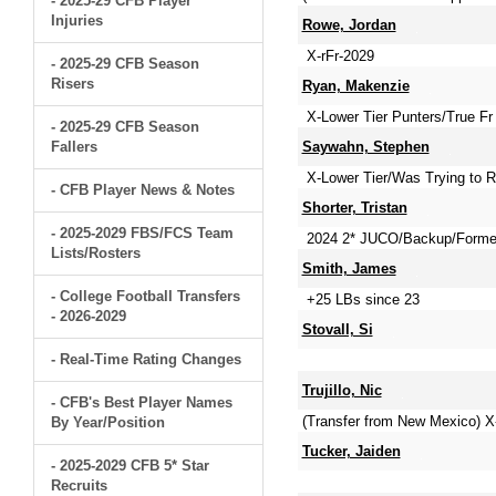
- 2025-29 CFB Player
Injuries
Rowe, Jordan
X-rFr-2029
- 2025-29 CFB Season
Risers
Ryan, Makenzie
X-Lower Tier Punters/True Fr 
- 2025-29 CFB Season
Fallers
Saywahn, Stephen
X-Lower Tier/Was Trying to R
- CFB Player News & Notes
Shorter, Tristan
- 2025-2029 FBS/FCS Team
2024 2* JUCO/Backup/Former
Lists/Rosters
Smith, James
- College Football Transfers
+25 LBs since 23
- 2026-2029
Stovall, Si
- Real-Time Rating Changes
Trujillo, Nic
- CFB's Best Player Names
(Transfer from New Mexico) X-
By Year/Position
Tucker, Jaiden
- 2025-2029 CFB 5* Star
Recruits