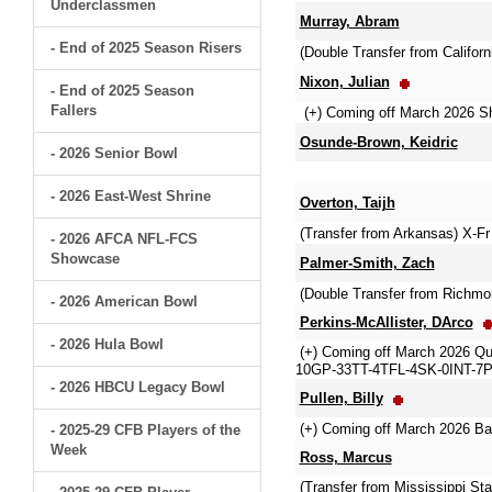
Underclassmen
Murray, Abram
- End of 2025 Season Risers
(Double Transfer from Californ
Nixon, Julian
- End of 2025 Season
Fallers
(+) Coming off March 2026 Sh
Osunde-Brown, Keidric
- 2026 Senior Bowl
- 2026 East-West Shrine
Overton, Taijh
(Transfer from Arkansas) X-Fr
- 2026 AFCA NFL-FCS
Showcase
Palmer-Smith, Zach
(Double Transfer from Richmo
- 2026 American Bowl
Perkins-McAllister, DArco
- 2026 Hula Bowl
(+) Coming off March 2026 Qua
10GP-33TT-4TFL-4SK-0INT-7P
- 2026 HBCU Legacy Bowl
Pullen, Billy
(+) Coming off March 2026 B
- 2025-29 CFB Players of the
Week
Ross, Marcus
(Transfer from Mississippi S