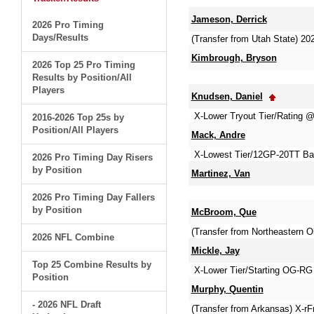
Jameson, Derrick
2026 Pro Timing
Days/Results
(Transfer from Utah State) 
Kimbrough, Bryson
2026 Top 25 Pro Timing
Results by Position/All
Players
Knudsen, Daniel
X-Lower Tryout Tier/Rating
2016-2026 Top 25s by
Position/All Players
Mack, Andre
X-Lowest Tier/12GP-20TT Ba
2026 Pro Timing Day Risers
by Position
Martinez, Van
2026 Pro Timing Day Fallers
by Position
McBroom, Que
(Transfer from Northeastern 
2026 NFL Combine
Mickle, Jay
Top 25 Combine Results by
X-Lower Tier/Starting OG-RG 
Position
Murphy, Quentin
- 2026 NFL Draft
(Transfer from Arkansas) X-r