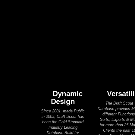
Dynamic
Versatili
Design
The Draft Scout
Database provides 
Since 2001, made Public
different Functions
in 2003, Draft Scout has
Sorts, Exports & M
been the Gold Standard
for more than 25 Ma
Industry Leading
Clients the past 1
Database Build for