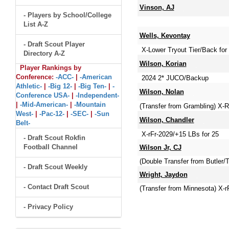
Vinson, AJ
- Players by School/College
List A-Z
Wells, Kevontay
- Draft Scout Player
X-Lower Tryout Tier/Back fo
Directory A-Z
Wilson, Korian
Player Rankings by
Conference:
-ACC-
|
-American
2024 2* JUCO/Backup
Athletic-
|
-Big 12-
|
-Big Ten-
|
-
Wilson, Nolan
Conference USA-
|
-Independent-
|
-Mid-American-
|
-Mountain
(Transfer from Grambling) X-R
West-
|
-Pac-12-
|
-SEC-
|
-Sun
Wilson, Chandler
Belt-
X-rFr-2029/+15 LBs for 25
- Draft Scout Rokfin
Football Channel
Wilson Jr, CJ
(Double Transfer from Butler
- Draft Scout Weekly
Wright, Jaydon
- Contact Draft Scout
(Transfer from Minnesota) X-r
- Privacy Policy