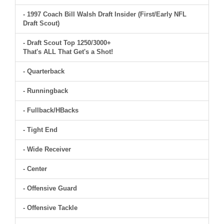
- 1997 Coach Bill Walsh Draft Insider (First/Early NFL
Draft Scout)
- Draft Scout Top 1250/3000+
That's ALL That Get's a Shot!
- Quarterback
- Runningback
- Fullback/HBacks
- Tight End
- Wide Receiver
- Center
- Offensive Guard
- Offensive Tackle