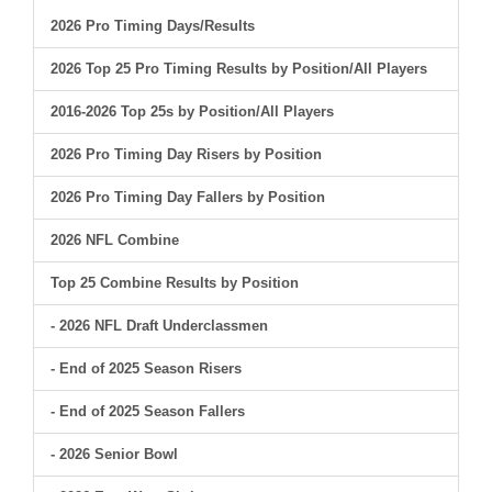
2026 Pro Timing Days/Results
2026 Top 25 Pro Timing Results by Position/All Players
2016-2026 Top 25s by Position/All Players
2026 Pro Timing Day Risers by Position
2026 Pro Timing Day Fallers by Position
2026 NFL Combine
Top 25 Combine Results by Position
- 2026 NFL Draft Underclassmen
- End of 2025 Season Risers
- End of 2025 Season Fallers
- 2026 Senior Bowl