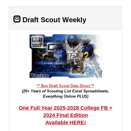
Draft Scout Weekly
** Buy Draft Scout Data Direct **
(20+ Years of Scouting List Excel Spreadsheets,
Everything Online PLUS)
One Full Year 2025-2028 College FB +
2024 Final Edition
Available HERE!