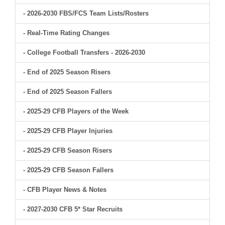
- 2026-2030 FBS/FCS Team Lists/Rosters
- Real-Time Rating Changes
- College Football Transfers - 2026-2030
- End of 2025 Season Risers
- End of 2025 Season Fallers
- 2025-29 CFB Players of the Week
- 2025-29 CFB Player Injuries
- 2025-29 CFB Season Risers
- 2025-29 CFB Season Fallers
- CFB Player News & Notes
- 2027-2030 CFB 5* Star Recruits