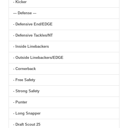
- Kicker
--- Defense ---
- Defensive End/EDGE
- Defensive Tackles/NT
- Inside Linebackers
- Outside Linebackers/EDGE
- Cornerback
- Free Safety
- Strong Safety
- Punter
- Long Snapper
- Draft Scout 25