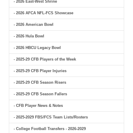
- 2026 East-West Shrine
- 2026 AFCA NFL-FCS Showcase
- 2026 American Bowl
- 2026 Hula Bowl
- 2026 HBCU Legacy Bowl
- 2025-29 CFB Players of the Week
- 2025-29 CFB Player Injuries
- 2025-29 CFB Season Risers
- 2025-29 CFB Season Fallers
- CFB Player News & Notes
- 2025-2029 FBS/FCS Team Lists/Rosters
- College Football Transfers - 2026-2029