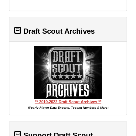
Draft Scout Archives
** 2010-2022 Draft Scout Archives **
(Yearly Player Data Exports, Testing Numbers & More)
Support Draft Scout