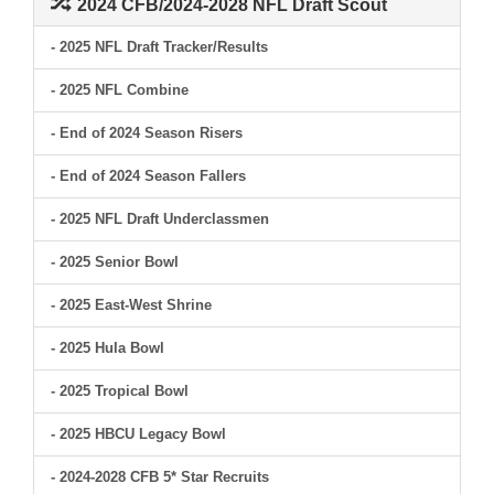
2024 CFB/2024-2028 NFL Draft Scout
- 2025 NFL Draft Tracker/Results
- 2025 NFL Combine
- End of 2024 Season Risers
- End of 2024 Season Fallers
- 2025 NFL Draft Underclassmen
- 2025 Senior Bowl
- 2025 East-West Shrine
- 2025 Hula Bowl
- 2025 Tropical Bowl
- 2025 HBCU Legacy Bowl
- 2024-2028 CFB 5* Star Recruits