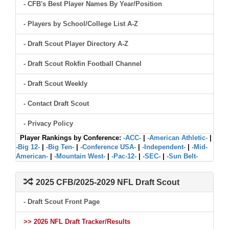
- CFB's Best Player Names By Year/Position
- Players by School/College List A-Z
- Draft Scout Player Directory A-Z
- Draft Scout Rokfin Football Channel
- Draft Scout Weekly
- Contact Draft Scout
- Privacy Policy
Player Rankings by Conference:
-ACC-
|
-American Athletic-
|
-Big 12-
|
-Big Ten-
|
-Conference USA-
|
-Independent-
|
-Mid-
American-
|
-Mountain West-
|
-Pac-12-
|
-SEC-
|
-Sun Belt-
2025 CFB/2025-2029 NFL Draft Scout
- Draft Scout Front Page
>> 2026 NFL Draft Tracker/Results