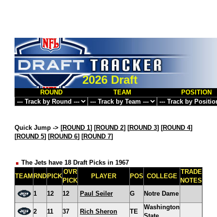
2026 Draft
ROUND
TEAM
POSITION
Quick Jump ->
[
ROUND 1
] [
ROUND 2
] [
ROUND 3
] [
ROUND 4
]
[
ROUND 5
] [
ROUND 6
] [
ROUND 7
]
The Jets have 18 Draft Picks in 1967
OVR
TRADE
TEAM
RND
PICK
PLAYER
POS
COLLEGE
PICK
NOTES
1
12
12
Paul Seiler
G
Notre Dame
Washington
2
11
37
Rich Sheron
TE
State