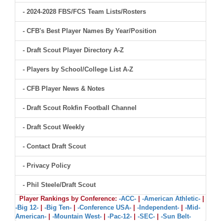
- 2024-2028 FBS/FCS Team Lists/Rosters
- CFB's Best Player Names By Year/Position
- Draft Scout Player Directory A-Z
- Players by School/College List A-Z
- CFB Player News & Notes
- Draft Scout Rokfin Football Channel
- Draft Scout Weekly
- Contact Draft Scout
- Privacy Policy
- Phil Steele/Draft Scout
Player Rankings by Conference:
-ACC-
|
-American Athletic-
|
-Big 12-
|
-Big Ten-
|
-Conference USA-
|
-Independent-
|
-Mid-
American-
|
-Mountain West-
|
-Pac-12-
|
-SEC-
|
-Sun Belt-