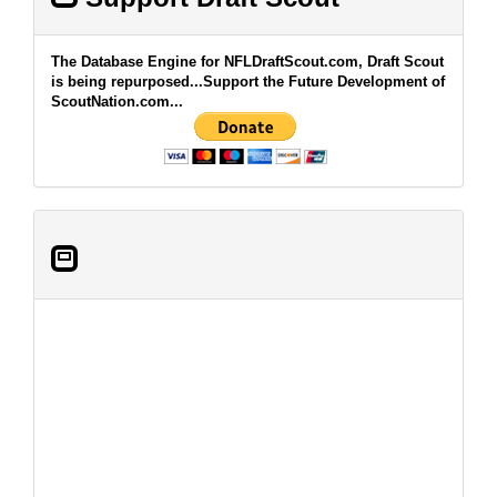
The Database Engine for NFLDraftScout.com, Draft Scout
is being repurposed...Support the Future Development of
ScoutNation.com...