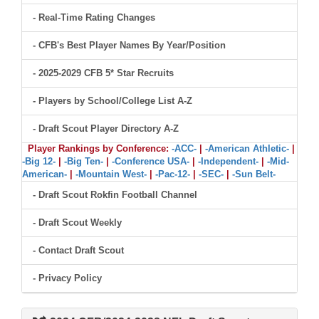
- Real-Time Rating Changes
- CFB's Best Player Names By Year/Position
- 2025-2029 CFB 5* Star Recruits
- Players by School/College List A-Z
- Draft Scout Player Directory A-Z
Player Rankings by Conference:
-ACC-
|
-American Athletic-
|
-Big 12-
|
-Big Ten-
|
-Conference USA-
|
-Independent-
|
-Mid-
American-
|
-Mountain West-
|
-Pac-12-
|
-SEC-
|
-Sun Belt-
- Draft Scout Rokfin Football Channel
- Draft Scout Weekly
- Contact Draft Scout
- Privacy Policy