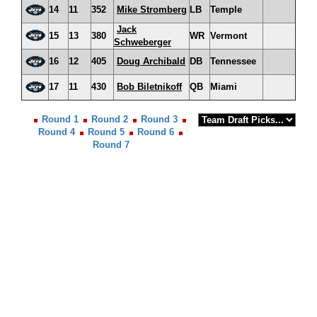
14
11
352
Mike Stromberg
LB
Temple
Jack
15
13
380
WR
Vermont
Schweberger
16
12
405
Doug Archibald
DB
Tennessee
17
11
430
Bob Biletnikoff
QB
Miami
Round 1
Round 2
Round 3
Round 4
Round 5
Round 6
Round 7