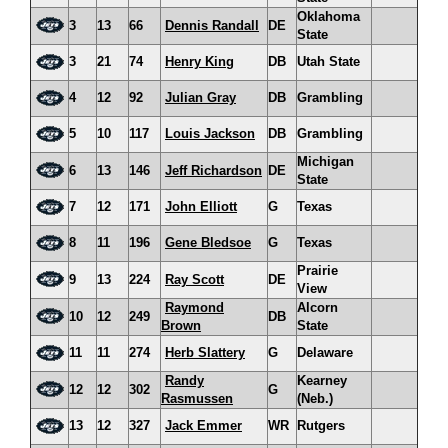
Oklahoma
3
13
66
Dennis Randall
DE
State
3
21
74
Henry King
DB
Utah State
4
12
92
Julian Gray
DB
Grambling
5
10
117
Louis Jackson
DB
Grambling
Michigan
6
13
146
Jeff Richardson
DE
State
7
12
171
John Elliott
G
Texas
8
11
196
Gene Bledsoe
G
Texas
Prairie
9
13
224
Ray Scott
DE
View
Raymond
Alcorn
10
12
249
DB
Brown
State
11
11
274
Herb Slattery
G
Delaware
Randy
Kearney
12
12
302
G
Rasmussen
(Neb.)
13
12
327
Jack Emmer
WR
Rutgers