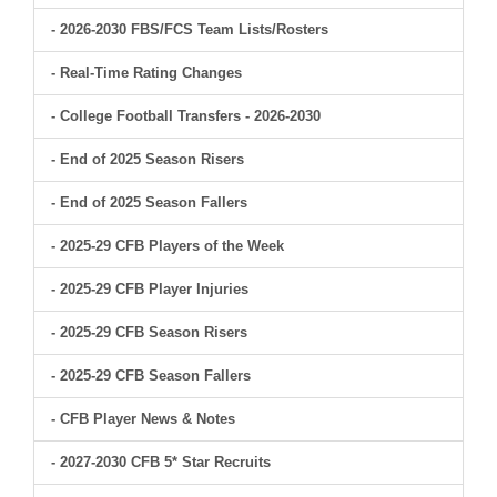
- 2026-2030 FBS/FCS Team Lists/Rosters
- Real-Time Rating Changes
- College Football Transfers - 2026-2030
- End of 2025 Season Risers
- End of 2025 Season Fallers
- 2025-29 CFB Players of the Week
- 2025-29 CFB Player Injuries
- 2025-29 CFB Season Risers
- 2025-29 CFB Season Fallers
- CFB Player News & Notes
- 2027-2030 CFB 5* Star Recruits