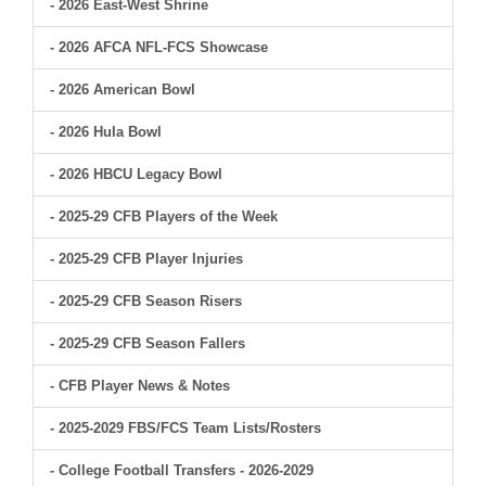
- 2026 East-West Shrine
- 2026 AFCA NFL-FCS Showcase
- 2026 American Bowl
- 2026 Hula Bowl
- 2026 HBCU Legacy Bowl
- 2025-29 CFB Players of the Week
- 2025-29 CFB Player Injuries
- 2025-29 CFB Season Risers
- 2025-29 CFB Season Fallers
- CFB Player News & Notes
- 2025-2029 FBS/FCS Team Lists/Rosters
- College Football Transfers - 2026-2029