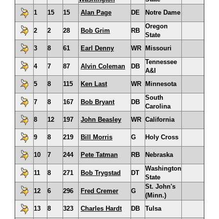
1
15
15
Alan Page
DE
Notre Dame
Oregon
2
2
28
Bob Grim
RB
State
3
8
61
Earl Denny
WR
Missouri
Tennessee
4
7
87
Alvin Coleman
DB
A&I
5
8
115
Ken Last
WR
Minnesota
South
7
8
167
Bob Bryant
DB
Carolina
8
12
197
John Beasley
WR
California
9
8
219
Bill Morris
G
Holy Cross
10
7
244
Pete Tatman
RB
Nebraska
Washington
11
8
271
Bob Trygstad
DT
State
St. John's
12
6
296
Fred Cremer
G
(Minn.)
13
8
323
Charles Hardt
DB
Tulsa