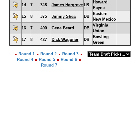
Howard
14
7
348
James Hargrove
LB
Payne
Eastern
15
8
375
Jimmy Shea
DB
New Mexico
Virginia
16
7
400
Gene Beard
DB
Union
Bowling
17
8
427
Dick Wagoner
DB
Green
Round 1
Round 2
Round 3
Round 4
Round 5
Round 6
Round 7