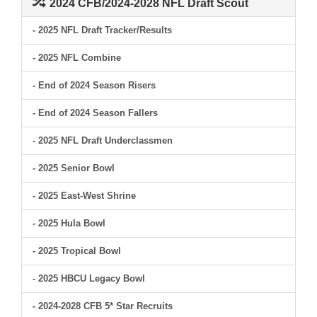
2024 CFB/2024-2028 NFL Draft Scout
- 2025 NFL Draft Tracker/Results
- 2025 NFL Combine
- End of 2024 Season Risers
- End of 2024 Season Fallers
- 2025 NFL Draft Underclassmen
- 2025 Senior Bowl
- 2025 East-West Shrine
- 2025 Hula Bowl
- 2025 Tropical Bowl
- 2025 HBCU Legacy Bowl
- 2024-2028 CFB 5* Star Recruits