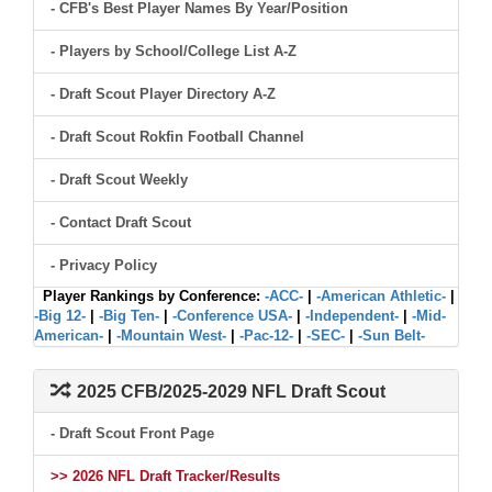
- CFB's Best Player Names By Year/Position
- Players by School/College List A-Z
- Draft Scout Player Directory A-Z
- Draft Scout Rokfin Football Channel
- Draft Scout Weekly
- Contact Draft Scout
- Privacy Policy
Player Rankings by Conference:
-ACC-
|
-American Athletic-
|
-Big 12-
|
-Big Ten-
|
-Conference USA-
|
-Independent-
|
-Mid-
American-
|
-Mountain West-
|
-Pac-12-
|
-SEC-
|
-Sun Belt-
2025 CFB/2025-2029 NFL Draft Scout
- Draft Scout Front Page
>> 2026 NFL Draft Tracker/Results