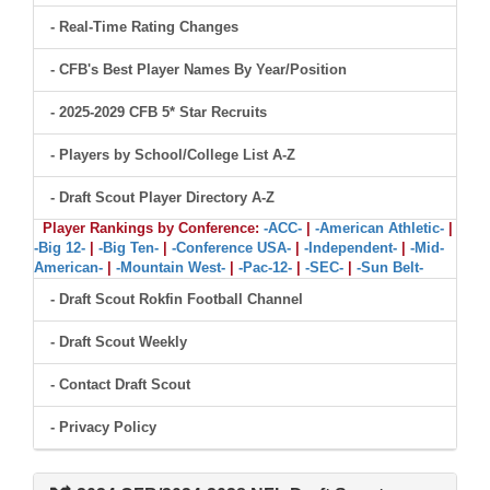
- Real-Time Rating Changes
- CFB's Best Player Names By Year/Position
- 2025-2029 CFB 5* Star Recruits
- Players by School/College List A-Z
- Draft Scout Player Directory A-Z
Player Rankings by Conference:
-ACC-
|
-American Athletic-
|
-Big 12-
|
-Big Ten-
|
-Conference USA-
|
-Independent-
|
-Mid-
American-
|
-Mountain West-
|
-Pac-12-
|
-SEC-
|
-Sun Belt-
- Draft Scout Rokfin Football Channel
- Draft Scout Weekly
- Contact Draft Scout
- Privacy Policy