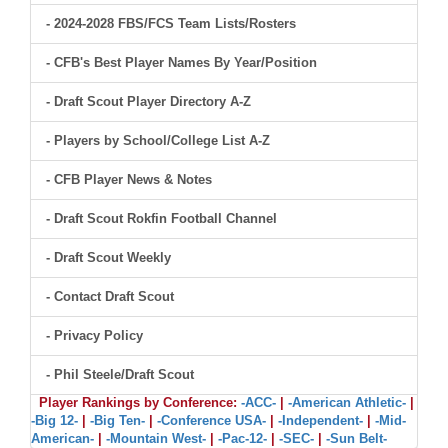
- 2024-2028 FBS/FCS Team Lists/Rosters
- CFB's Best Player Names By Year/Position
- Draft Scout Player Directory A-Z
- Players by School/College List A-Z
- CFB Player News & Notes
- Draft Scout Rokfin Football Channel
- Draft Scout Weekly
- Contact Draft Scout
- Privacy Policy
- Phil Steele/Draft Scout
Player Rankings by Conference:
-ACC-
|
-American Athletic-
|
-Big 12-
|
-Big Ten-
|
-Conference USA-
|
-Independent-
|
-Mid-
American-
|
-Mountain West-
|
-Pac-12-
|
-SEC-
|
-Sun Belt-