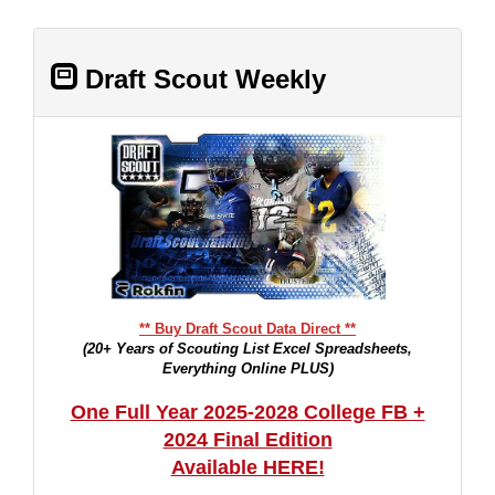
Draft Scout Weekly
** Buy Draft Scout Data Direct **
(20+ Years of Scouting List Excel Spreadsheets,
Everything Online PLUS)
One Full Year 2025-2028 College FB +
2024 Final Edition
Available HERE!