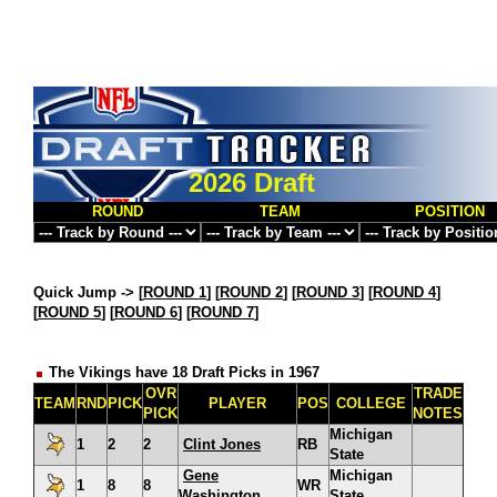
2026 Draft
ROUND
TEAM
POSITION
Quick Jump ->
[
ROUND 1
] [
ROUND 2
] [
ROUND 3
] [
ROUND 4
]
[
ROUND 5
] [
ROUND 6
] [
ROUND 7
]
The Vikings have 18 Draft Picks in 1967
OVR
TRADE
TEAM
RND
PICK
PLAYER
POS
COLLEGE
PICK
NOTES
Michigan
1
2
2
Clint Jones
RB
State
Gene
Michigan
1
8
8
WR
Washington
State