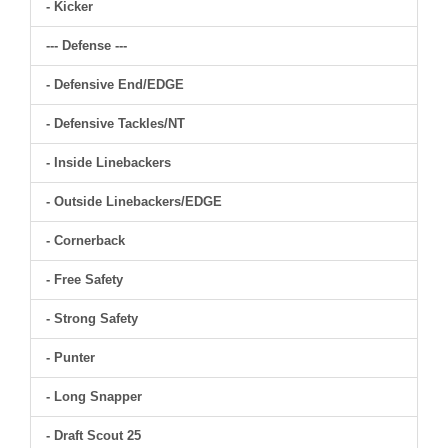
- Kicker
--- Defense ---
- Defensive End/EDGE
- Defensive Tackles/NT
- Inside Linebackers
- Outside Linebackers/EDGE
- Cornerback
- Free Safety
- Strong Safety
- Punter
- Long Snapper
- Draft Scout 25