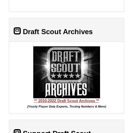
Draft Scout Archives
** 2010-2022 Draft Scout Archives **
(Yearly Player Data Exports, Testing Numbers & More)