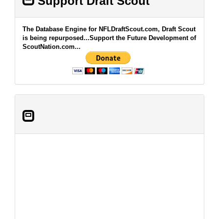
Support Draft Scout
The Database Engine for NFLDraftScout.com, Draft Scout
is being repurposed...Support the Future Development of
ScoutNation.com...