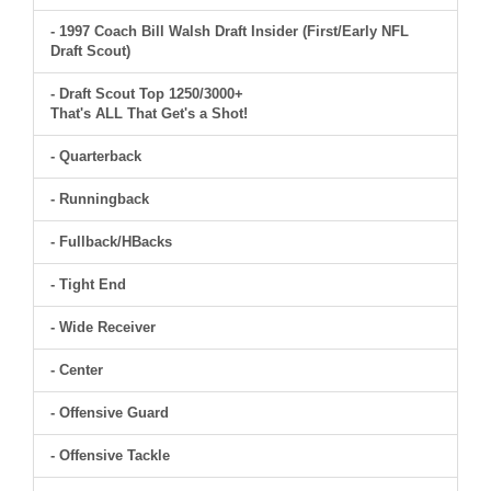
- 1997 Coach Bill Walsh Draft Insider (First/Early NFL
Draft Scout)
- Draft Scout Top 1250/3000+
That's ALL That Get's a Shot!
- Quarterback
- Runningback
- Fullback/HBacks
- Tight End
- Wide Receiver
- Center
- Offensive Guard
- Offensive Tackle