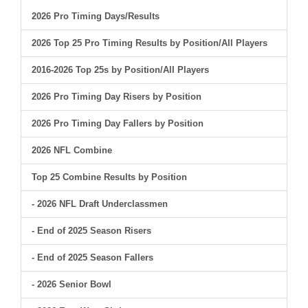
2026 Pro Timing Days/Results
2026 Top 25 Pro Timing Results by Position/All Players
2016-2026 Top 25s by Position/All Players
2026 Pro Timing Day Risers by Position
2026 Pro Timing Day Fallers by Position
2026 NFL Combine
Top 25 Combine Results by Position
- 2026 NFL Draft Underclassmen
- End of 2025 Season Risers
- End of 2025 Season Fallers
- 2026 Senior Bowl