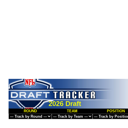
2026 Draft
ROUND
TEAM
POSITION