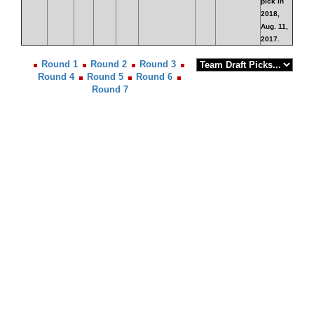
pick in
2018,
Aug. 11,
2017.
Round 1
Round 2
Round 3
Round 4
Round 5
Round 6
Round 7