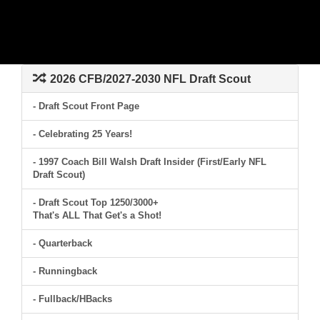
2026 CFB/2027-2030 NFL Draft Scout
- Draft Scout Front Page
- Celebrating 25 Years!
- 1997 Coach Bill Walsh Draft Insider (First/Early NFL
Draft Scout)
- Draft Scout Top 1250/3000+
That's ALL That Get's a Shot!
- Quarterback
- Runningback
- Fullback/HBacks