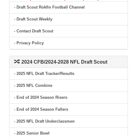
- Draft Scout Rokfin Football Channel
- Draft Scout Weekly
- Contact Draft Scout
- Privacy Policy
2024 CFB/2024-2028 NFL Draft Scout
- 2025 NFL Draft Tracker/Results
- 2025 NFL Combine
- End of 2024 Season Risers
- End of 2024 Season Fallers
- 2025 NFL Draft Underclassmen
- 2025 Senior Bowl