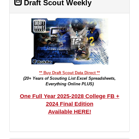
Draft Scout Weekly
** Buy Draft Scout Data Direct **
(20+ Years of Scouting List Excel Spreadsheets,
Everything Online PLUS)
One Full Year 2025-2028 College FB +
2024 Final Edition
Available HERE!