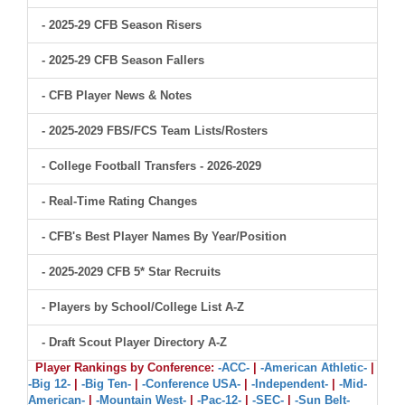
- 2025-29 CFB Season Risers
- 2025-29 CFB Season Fallers
- CFB Player News & Notes
- 2025-2029 FBS/FCS Team Lists/Rosters
- College Football Transfers - 2026-2029
- Real-Time Rating Changes
- CFB's Best Player Names By Year/Position
- 2025-2029 CFB 5* Star Recruits
- Players by School/College List A-Z
- Draft Scout Player Directory A-Z
Player Rankings by Conference:
-ACC-
|
-American Athletic-
|
-Big 12-
|
-Big Ten-
|
-Conference USA-
|
-Independent-
|
-Mid-
American-
|
-Mountain West-
|
-Pac-12-
|
-SEC-
|
-Sun Belt-