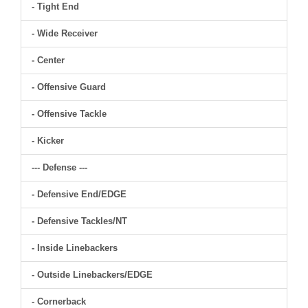
- Tight End
- Wide Receiver
- Center
- Offensive Guard
- Offensive Tackle
- Kicker
--- Defense ---
- Defensive End/EDGE
- Defensive Tackles/NT
- Inside Linebackers
- Outside Linebackers/EDGE
- Cornerback