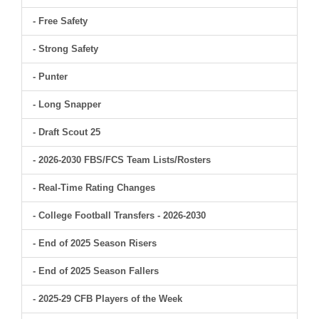
- Free Safety
- Strong Safety
- Punter
- Long Snapper
- Draft Scout 25
- 2026-2030 FBS/FCS Team Lists/Rosters
- Real-Time Rating Changes
- College Football Transfers - 2026-2030
- End of 2025 Season Risers
- End of 2025 Season Fallers
- 2025-29 CFB Players of the Week