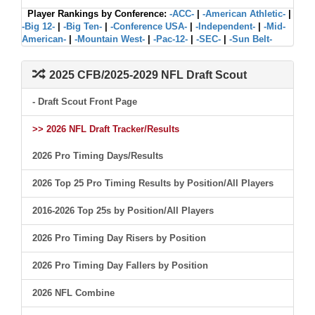
Player Rankings by Conference:
-ACC-
|
-American Athletic-
|
-Big 12-
|
-Big Ten-
|
-Conference USA-
|
-Independent-
|
-Mid-
American-
|
-Mountain West-
|
-Pac-12-
|
-SEC-
|
-Sun Belt-
2025 CFB/2025-2029 NFL Draft Scout
- Draft Scout Front Page
>> 2026 NFL Draft Tracker/Results
2026 Pro Timing Days/Results
2026 Top 25 Pro Timing Results by Position/All Players
2016-2026 Top 25s by Position/All Players
2026 Pro Timing Day Risers by Position
2026 Pro Timing Day Fallers by Position
2026 NFL Combine