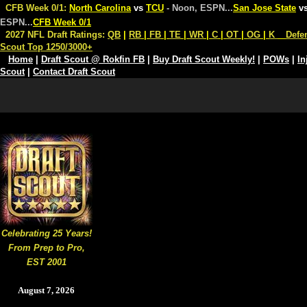
CFB Week 0/1:
North Carolina
vs
TCU
- Noon, ESPN
...
San Jose State
v
ESPN
...
CFB Week 0/1
2027 NFL Draft Ratings:
QB
|
RB
|
FB
|
TE
|
WR
|
C
|
OT
|
OG
|
K
Defe
Scout Top 1250/3000+
Home
|
Draft Scout @ Rokfin FB
|
Buy Draft Scout Weekly!
|
POWs
|
In
Scout
|
Contact Draft Scout
Celebrating 25 Years!
From Prep to Pro,
EST 2001
August 7, 2026