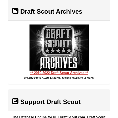
Draft Scout Archives
** 2010-2022 Draft Scout Archives **
(Yearly Player Data Exports, Testing Numbers & More)
Support Draft Scout
The Database Engine for NFLDraftScout.com, Draft Scout