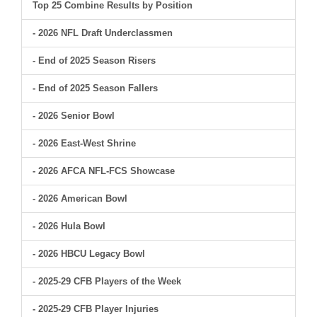
Top 25 Combine Results by Position
- 2026 NFL Draft Underclassmen
- End of 2025 Season Risers
- End of 2025 Season Fallers
- 2026 Senior Bowl
- 2026 East-West Shrine
- 2026 AFCA NFL-FCS Showcase
- 2026 American Bowl
- 2026 Hula Bowl
- 2026 HBCU Legacy Bowl
- 2025-29 CFB Players of the Week
- 2025-29 CFB Player Injuries