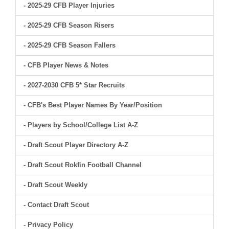
- 2025-29 CFB Player Injuries
- 2025-29 CFB Season Risers
- 2025-29 CFB Season Fallers
- CFB Player News & Notes
- 2027-2030 CFB 5* Star Recruits
- CFB's Best Player Names By Year/Position
- Players by School/College List A-Z
- Draft Scout Player Directory A-Z
- Draft Scout Rokfin Football Channel
- Draft Scout Weekly
- Contact Draft Scout
- Privacy Policy