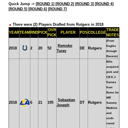
Quick Jump ->
[
ROUND 1
] [
ROUND 2
] [
ROUND 3
] [
ROUND 4
]
[
ROUND 5
] [
ROUND 6
] [
ROUND 7
]
There were (2) Players Drafted from Rutgers in 2018
OVR
TRADE
YEAR
TEAM
RND
PICK
PLAYER
POS
COLLEGE
PICK
NOTES
(From
Kemoko
Eagles
2018
2
20
52
DE
Rutgers
Turay
through
Ravens)
Bills
acquired
pick and
CB E.J.
Gaines
from
Rams for
WR
Sebastian
2018
6
21
195
DT
Rutgers
Sammy
Joseph
Watkins
and
sixth-
round