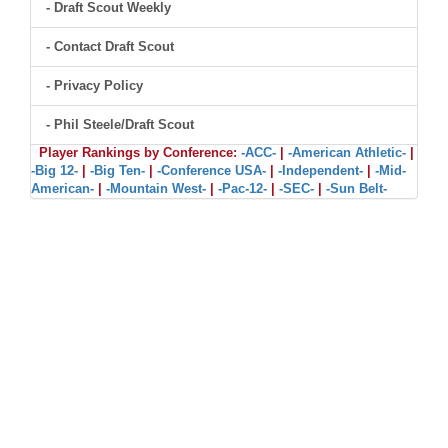
- Draft Scout Weekly
- Contact Draft Scout
- Privacy Policy
- Phil Steele/Draft Scout
Player Rankings by Conference:
-ACC-
|
-American Athletic-
|
-Big 12-
|
-Big Ten-
|
-Conference USA-
|
-Independent-
|
-Mid-
American-
|
-Mountain West-
|
-Pac-12-
|
-SEC-
|
-Sun Belt-