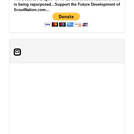
is being repurposed...Support the Future Development of
ScoutNation.com...