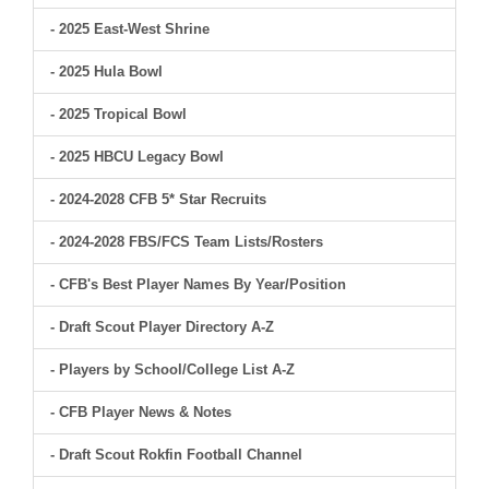
- 2025 East-West Shrine
- 2025 Hula Bowl
- 2025 Tropical Bowl
- 2025 HBCU Legacy Bowl
- 2024-2028 CFB 5* Star Recruits
- 2024-2028 FBS/FCS Team Lists/Rosters
- CFB's Best Player Names By Year/Position
- Draft Scout Player Directory A-Z
- Players by School/College List A-Z
- CFB Player News & Notes
- Draft Scout Rokfin Football Channel