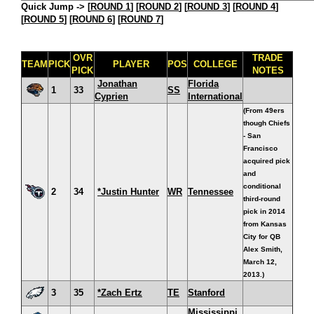
Quick Jump ->
[
ROUND 1
] [
ROUND 2
] [
ROUND 3
] [
ROUND 4
]
[
ROUND 5
] [
ROUND 6
] [
ROUND 7
]
OVR
TRADE
TEAM
PICK
PLAYER
POS
COLLEGE
PICK
NOTES
Jonathan
Florida
1
33
SS
Cyprien
International
(From 49ers
though Chiefs
- San
Francisco
acquired pick
and
conditional
2
34
*Justin Hunter
WR
Tennessee
third-round
pick in 2014
from Kansas
City for QB
Alex Smith,
March 12,
2013.)
3
35
*Zach Ertz
TE
Stanford
Mississippi