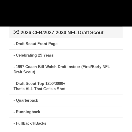
2026 CFB/2027-2030 NFL Draft Scout
- Draft Scout Front Page
- Celebrating 25 Years!
- 1997 Coach Bill Walsh Draft Insider (First/Early NFL
Draft Scout)
- Draft Scout Top 1250/3000+
That's ALL That Get's a Shot!
- Quarterback
- Runningback
- Fullback/HBacks