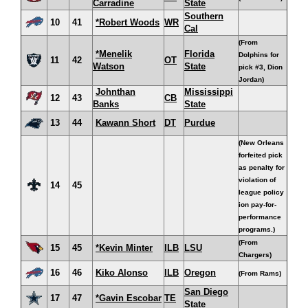
Carradine
State
Southern
10
41
*Robert Woods
WR
Cal
(From
*Menelik
Florida
Dolphins for
11
42
OT
Watson
State
pick #3, Dion
Jordan)
Johnthan
Mississippi
12
43
CB
Banks
State
13
44
Kawann Short
DT
Purdue
(New Orleans
forfeited pick
as penalty for
violation of
14
45
league policy
ion pay-for-
performance
programs.)
(From
15
45
*Kevin Minter
ILB
LSU
Chargers)
16
46
Kiko Alonso
ILB
Oregon
(From Rams)
San Diego
17
47
*Gavin Escobar
TE
State