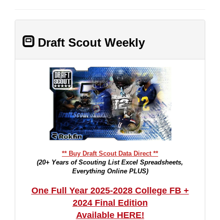
Draft Scout Weekly
** Buy Draft Scout Data Direct **
(20+ Years of Scouting List Excel Spreadsheets,
Everything Online PLUS)
One Full Year 2025-2028 College FB +
2024 Final Edition
Available HERE!