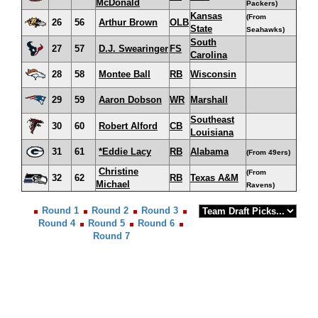
McDonald
Packers)
Kansas
(From
26
56
Arthur Brown
OLB
State
Seahawks)
South
27
57
D.J. Swearinger
FS
Carolina
28
58
Montee Ball
RB
Wisconsin
29
59
Aaron Dobson
WR
Marshall
Southeast
30
60
Robert Alford
CB
Louisiana
31
61
*Eddie Lacy
RB
Alabama
(From 49ers)
Christine
(From
32
62
RB
Texas A&M
Michael
Ravens)
Round 1
Round 2
Round 3
Round 4
Round 5
Round 6
Round 7