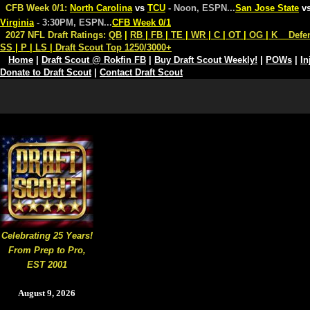
CFB Week 0/1:
North Carolina
vs
TCU
- Noon, ESPN
...
San Jose State
v
Virginia
- 3:30PM, ESPN
...
CFB Week 0/1
2027 NFL Draft Ratings:
QB
|
RB
|
FB
|
TE
|
WR
|
C
|
OT
|
OG
|
K
Defe
SS
|
P
|
LS
|
Draft Scout Top 1250/3000+
Home
|
Draft Scout @ Rokfin FB
|
Buy Draft Scout Weekly!
|
POWs
|
In
Donate to Draft Scout
|
Contact Draft Scout
Celebrating 25 Years!
From Prep to Pro,
EST 2001
August 9, 2026