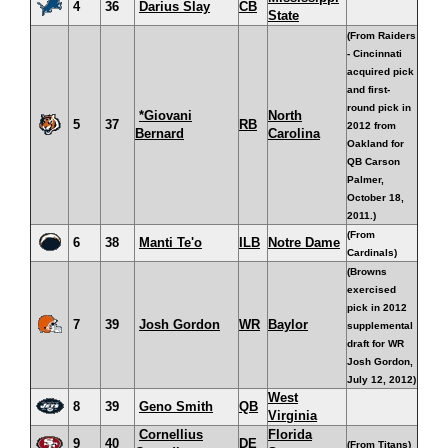
4
36
Darius Slay
CB
State
(From Raiders
- Cincinnati
acquired pick
and first-
round pick in
*Giovani
North
5
37
RB
2012 from
Bernard
Carolina
Oakland for
QB Carson
Palmer,
October 18,
2011.)
(From
6
38
Manti Te'o
ILB
Notre Dame
Cardinals)
(Browns
exercised
pick in 2012
7
39
Josh Gordon
WR
Baylor
supplemental
draft for WR
Josh Gordon,
July 12, 2012)
West
8
39
Geno Smith
QB
Virginia
Cornellius
Florida
9
40
DE
(From Titans)