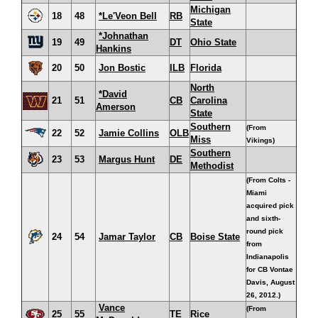
Michigan
18
48
*Le'Veon Bell
RB
State
*Johnathan
19
49
DT
Ohio State
Hankins
20
50
Jon Bostic
ILB
Florida
North
*David
21
51
CB
Carolina
Amerson
State
Southern
(From
22
52
Jamie Collins
OLB
Miss
Vikings)
Southern
23
53
Margus Hunt
DE
Methodist
(From Colts -
Miami
acquired pick
and sixth-
round pick
24
54
Jamar Taylor
CB
Boise State
from
Indianapolis
for CB Vontae
Davis, August
26, 2012.)
Vance
(From
25
55
TE
Rice