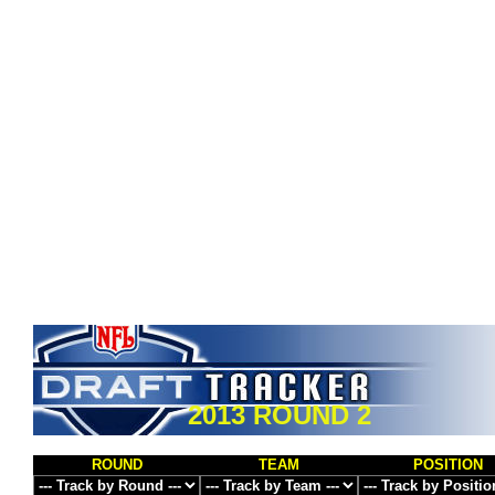
2013 ROUND 2
ROUND
TEAM
POSITION