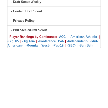
- Draft Scout Weekly
- Contact Draft Scout
- Privacy Policy
- Phil Steele/Draft Scout
Player Rankings by Conference:
-ACC-
|
-American Athletic-
|
-Big 12-
|
-Big Ten-
|
-Conference USA-
|
-Independent-
|
-Mid-
American-
|
-Mountain West-
|
-Pac-12-
|
-SEC-
|
-Sun Belt-