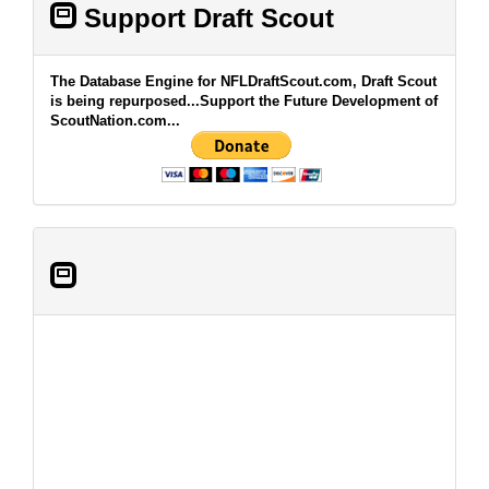
Support Draft Scout
The Database Engine for NFLDraftScout.com, Draft Scout
is being repurposed...Support the Future Development of
ScoutNation.com...