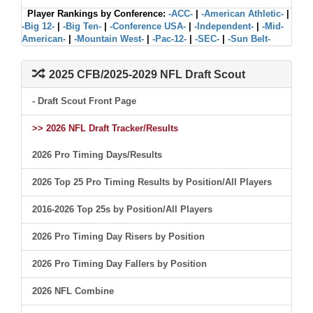
Player Rankings by Conference:
-ACC-
|
-American Athletic-
|
-Big 12-
|
-Big Ten-
|
-Conference USA-
|
-Independent-
|
-Mid-
American-
|
-Mountain West-
|
-Pac-12-
|
-SEC-
|
-Sun Belt-
2025 CFB/2025-2029 NFL Draft Scout
- Draft Scout Front Page
>> 2026 NFL Draft Tracker/Results
2026 Pro Timing Days/Results
2026 Top 25 Pro Timing Results by Position/All Players
2016-2026 Top 25s by Position/All Players
2026 Pro Timing Day Risers by Position
2026 Pro Timing Day Fallers by Position
2026 NFL Combine