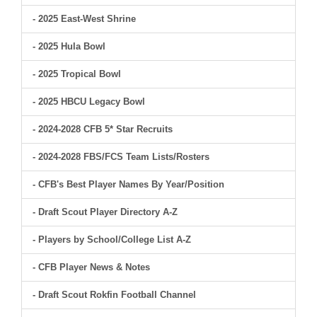
- 2025 East-West Shrine
- 2025 Hula Bowl
- 2025 Tropical Bowl
- 2025 HBCU Legacy Bowl
- 2024-2028 CFB 5* Star Recruits
- 2024-2028 FBS/FCS Team Lists/Rosters
- CFB's Best Player Names By Year/Position
- Draft Scout Player Directory A-Z
- Players by School/College List A-Z
- CFB Player News & Notes
- Draft Scout Rokfin Football Channel