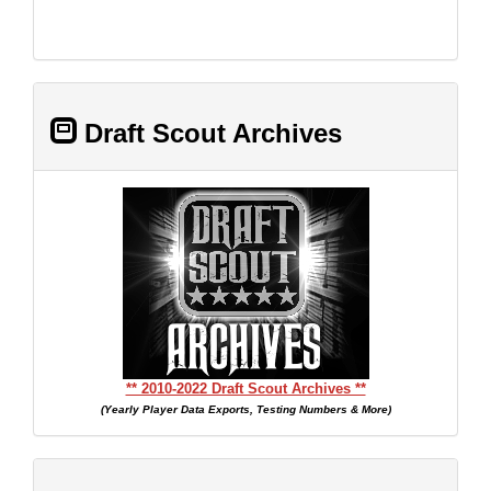
Draft Scout Archives
** 2010-2022 Draft Scout Archives **
(Yearly Player Data Exports, Testing Numbers & More)