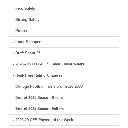
- Free Safety
- Strong Safety
- Punter
- Long Snapper
- Draft Scout 25
- 2026-2030 FBS/FCS Team Lists/Rosters
- Real-Time Rating Changes
- College Football Transfers - 2026-2030
- End of 2025 Season Risers
- End of 2025 Season Fallers
- 2025-29 CFB Players of the Week