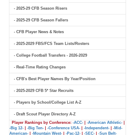
- 2025-29 CFB Season Risers
- 2025-29 CFB Season Fallers
- CFB Player News & Notes
- 2025-2029 FBS/FCS Team Lists/Rosters
- College Football Transfers - 2026-2029
- Real-Time Rating Changes
- CFB's Best Player Names By Year/Position
- 2025-2029 CFB 5* Star Recruits
- Players by School/College List A-Z
- Draft Scout Player Directory A-Z
Player Rankings by Conference:
-ACC-
|
-American Athletic-
|
-Big 12-
|
-Big Ten-
|
-Conference USA-
|
-Independent-
|
-Mid-
American-
|
-Mountain West-
|
-Pac-12-
|
-SEC-
|
-Sun Belt-