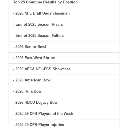
Top 25 Combine Results by Position
- 2026 NFL Draft Underclassmen
- End of 2025 Season Risers
- End of 2025 Season Fallers
- 2026 Senior Bowl
- 2026 East-West Shrine
- 2026 AFCA NFL-FCS Showcase
- 2026 American Bowl
- 2026 Hula Bowl
- 2026 HBCU Legacy Bowl
- 2025-29 CFB Players of the Week
- 2025-29 CFB Player Injuries