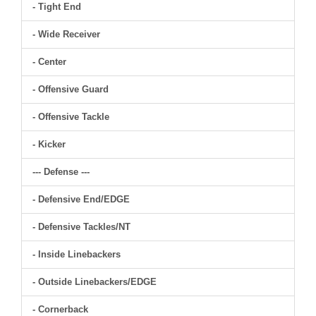
- Tight End
- Wide Receiver
- Center
- Offensive Guard
- Offensive Tackle
- Kicker
--- Defense ---
- Defensive End/EDGE
- Defensive Tackles/NT
- Inside Linebackers
- Outside Linebackers/EDGE
- Cornerback