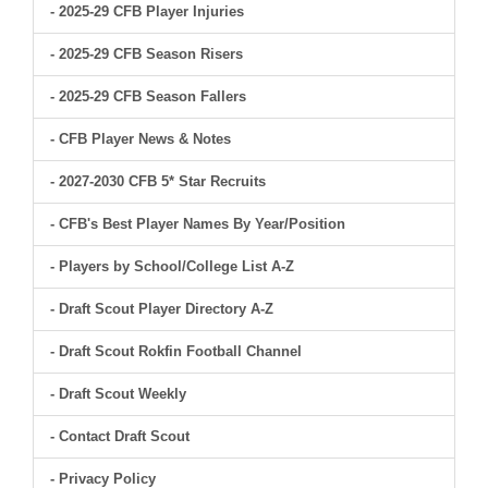
- 2025-29 CFB Player Injuries
- 2025-29 CFB Season Risers
- 2025-29 CFB Season Fallers
- CFB Player News & Notes
- 2027-2030 CFB 5* Star Recruits
- CFB's Best Player Names By Year/Position
- Players by School/College List A-Z
- Draft Scout Player Directory A-Z
- Draft Scout Rokfin Football Channel
- Draft Scout Weekly
- Contact Draft Scout
- Privacy Policy