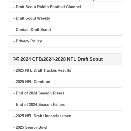
- Draft Scout Rokfin Football Channel
- Draft Scout Weekly
- Contact Draft Scout
- Privacy Policy
2024 CFB/2024-2028 NFL Draft Scout
- 2025 NFL Draft Tracker/Results
- 2025 NFL Combine
- End of 2024 Season Risers
- End of 2024 Season Fallers
- 2025 NFL Draft Underclassmen
- 2025 Senior Bowl