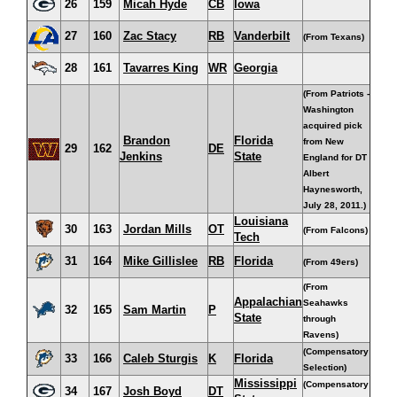
26
159
Micah Hyde
CB
Iowa
27
160
Zac Stacy
RB
Vanderbilt
(From Texans)
28
161
Tavarres King
WR
Georgia
(From Patriots -
Washington
acquired pick
Brandon
Florida
from New
29
162
DE
Jenkins
State
England for DT
Albert
Haynesworth,
July 28, 2011.)
Louisiana
30
163
Jordan Mills
OT
(From Falcons)
Tech
31
164
Mike Gillislee
RB
Florida
(From 49ers)
(From
Appalachian
Seahawks
32
165
Sam Martin
P
State
through
Ravens)
(Compensatory
33
166
Caleb Sturgis
K
Florida
Selection)
Mississippi
(Compensatory
34
167
Josh Boyd
DT