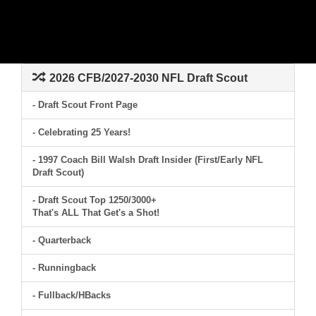
2026 CFB/2027-2030 NFL Draft Scout
- Draft Scout Front Page
- Celebrating 25 Years!
- 1997 Coach Bill Walsh Draft Insider (First/Early NFL
Draft Scout)
- Draft Scout Top 1250/3000+
That's ALL That Get's a Shot!
- Quarterback
- Runningback
- Fullback/HBacks