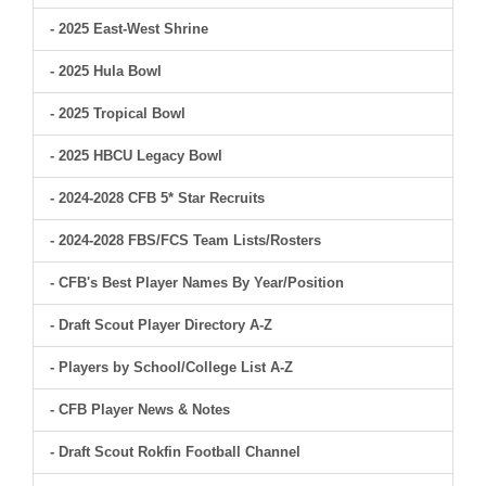
- 2025 East-West Shrine
- 2025 Hula Bowl
- 2025 Tropical Bowl
- 2025 HBCU Legacy Bowl
- 2024-2028 CFB 5* Star Recruits
- 2024-2028 FBS/FCS Team Lists/Rosters
- CFB's Best Player Names By Year/Position
- Draft Scout Player Directory A-Z
- Players by School/College List A-Z
- CFB Player News & Notes
- Draft Scout Rokfin Football Channel