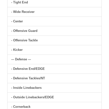
- Tight End
- Wide Receiver
- Center
- Offensive Guard
- Offensive Tackle
- Kicker
--- Defense ---
- Defensive End/EDGE
- Defensive Tackles/NT
- Inside Linebackers
- Outside Linebackers/EDGE
- Cornerback