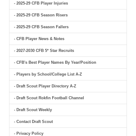
- 2025-29 CFB Player Injuries
- 2025-29 CFB Season Risers
- 2025-29 CFB Season Fallers
- CFB Player News & Notes
- 2027-2030 CFB 5* Star Recruits
- CFB's Best Player Names By Year/Position
- Players by School/College List A-Z
- Draft Scout Player Directory A-Z
- Draft Scout Rokfin Football Channel
- Draft Scout Weekly
- Contact Draft Scout
- Privacy Policy