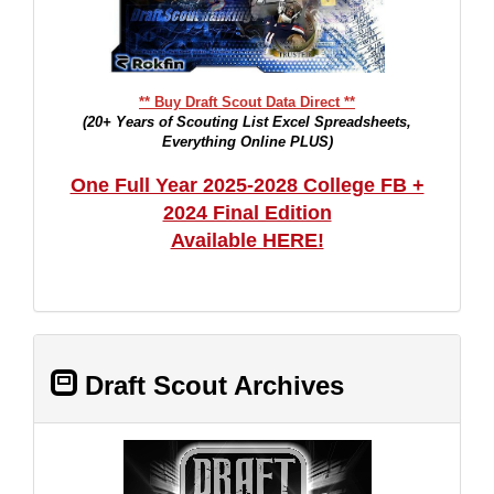
** Buy Draft Scout Data Direct **
(20+ Years of Scouting List Excel Spreadsheets,
Everything Online PLUS)
One Full Year 2025-2028 College FB +
2024 Final Edition
Available HERE!
Draft Scout Archives