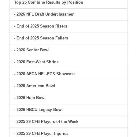
Top 25 Combine Results by Position
- 2026 NFL Draft Underclassmen
- End of 2025 Season Risers
- End of 2025 Season Fallers
- 2026 Senior Bowl
- 2026 East-West Shrine
- 2026 AFCA NFL-FCS Showcase
- 2026 American Bowl
- 2026 Hula Bowl
- 2026 HBCU Legacy Bowl
- 2025-29 CFB Players of the Week
- 2025-29 CFB Player Injuries