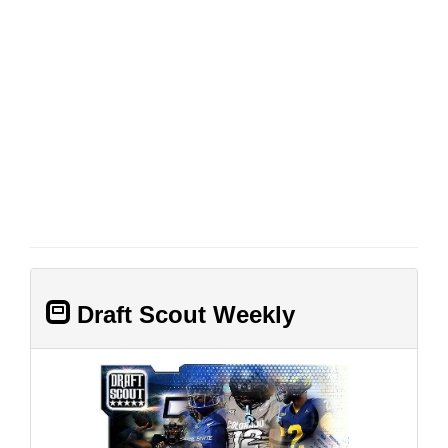
Draft Scout Weekly