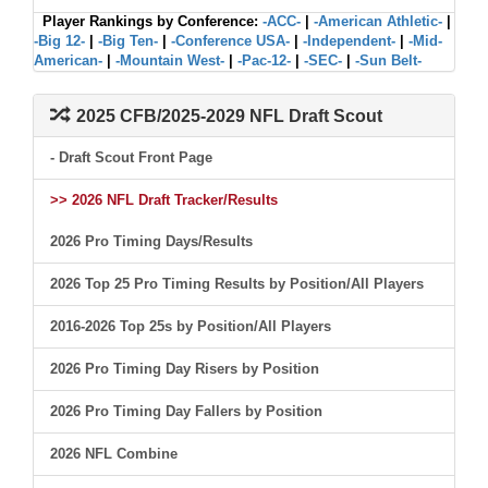
Player Rankings by Conference:
-ACC-
|
-American Athletic-
|
-Big 12-
|
-Big Ten-
|
-Conference USA-
|
-Independent-
|
-Mid-
American-
|
-Mountain West-
|
-Pac-12-
|
-SEC-
|
-Sun Belt-
2025 CFB/2025-2029 NFL Draft Scout
- Draft Scout Front Page
>> 2026 NFL Draft Tracker/Results
2026 Pro Timing Days/Results
2026 Top 25 Pro Timing Results by Position/All Players
2016-2026 Top 25s by Position/All Players
2026 Pro Timing Day Risers by Position
2026 Pro Timing Day Fallers by Position
2026 NFL Combine