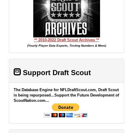
** 2010-2022 Draft Scout Archives **
(Yearly Player Data Exports, Testing Numbers & More)
Support Draft Scout
The Database Engine for NFLDraftScout.com, Draft Scout
is being repurposed...Support the Future Development of
ScoutNation.com...