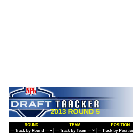
2013 ROUND 5
ROUND
TEAM
POSITION