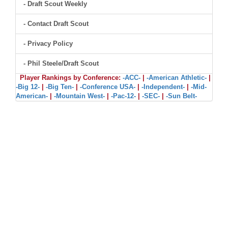
- Draft Scout Weekly
- Contact Draft Scout
- Privacy Policy
- Phil Steele/Draft Scout
Player Rankings by Conference:
-ACC-
|
-American Athletic-
|
-Big 12-
|
-Big Ten-
|
-Conference USA-
|
-Independent-
|
-Mid-
American-
|
-Mountain West-
|
-Pac-12-
|
-SEC-
|
-Sun Belt-