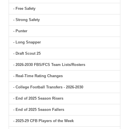
- Free Safety
- Strong Safety
- Punter
- Long Snapper
- Draft Scout 25
- 2026-2030 FBS/FCS Team Lists/Rosters
- Real-Time Rating Changes
- College Football Transfers - 2026-2030
- End of 2025 Season Risers
- End of 2025 Season Fallers
- 2025-29 CFB Players of the Week