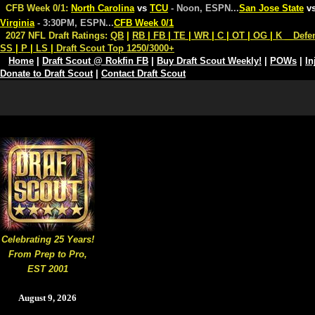
CFB Week 0/1:
North Carolina
vs
TCU
- Noon, ESPN
...
San Jose State
v
Virginia
- 3:30PM, ESPN
...
CFB Week 0/1
2027 NFL Draft Ratings:
QB
|
RB
|
FB
|
TE
|
WR
|
C
|
OT
|
OG
|
K
Defe
SS
|
P
|
LS
|
Draft Scout Top 1250/3000+
Home
|
Draft Scout @ Rokfin FB
|
Buy Draft Scout Weekly!
|
POWs
|
In
Donate to Draft Scout
|
Contact Draft Scout
Celebrating 25 Years!
From Prep to Pro,
EST 2001
August 9, 2026