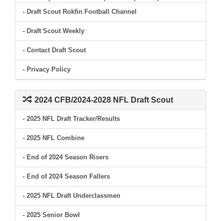
- Draft Scout Rokfin Football Channel
- Draft Scout Weekly
- Contact Draft Scout
- Privacy Policy
2024 CFB/2024-2028 NFL Draft Scout
- 2025 NFL Draft Tracker/Results
- 2025 NFL Combine
- End of 2024 Season Risers
- End of 2024 Season Fallers
- 2025 NFL Draft Underclassmen
- 2025 Senior Bowl