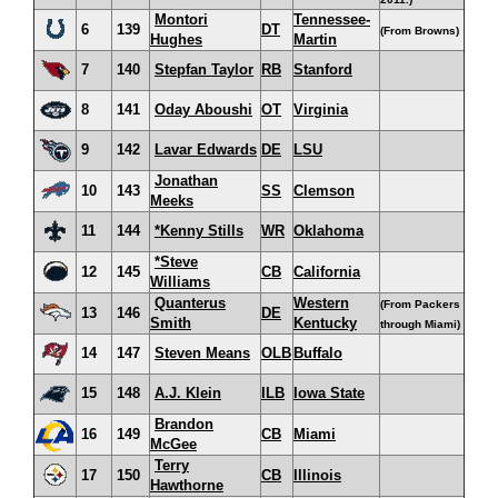
Montori
Tennessee-
6
139
DT
(From Browns)
Hughes
Martin
7
140
Stepfan Taylor
RB
Stanford
8
141
Oday Aboushi
OT
Virginia
9
142
Lavar Edwards
DE
LSU
Jonathan
10
143
SS
Clemson
Meeks
11
144
*Kenny Stills
WR
Oklahoma
*Steve
12
145
CB
California
Williams
Quanterus
Western
(From Packers
13
146
DE
Smith
Kentucky
through Miami)
14
147
Steven Means
OLB
Buffalo
15
148
A.J. Klein
ILB
Iowa State
Brandon
16
149
CB
Miami
McGee
Terry
17
150
CB
Illinois
Hawthorne