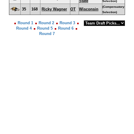
State
Selection)
(Compensatory
35
168
Ricky Wagner
OT
Wisconsin
Selection)
Round 1
Round 2
Round 3
Round 4
Round 5
Round 6
Round 7