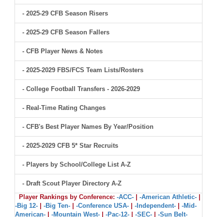
- 2025-29 CFB Season Risers
- 2025-29 CFB Season Fallers
- CFB Player News & Notes
- 2025-2029 FBS/FCS Team Lists/Rosters
- College Football Transfers - 2026-2029
- Real-Time Rating Changes
- CFB's Best Player Names By Year/Position
- 2025-2029 CFB 5* Star Recruits
- Players by School/College List A-Z
- Draft Scout Player Directory A-Z
Player Rankings by Conference:
-ACC-
|
-American Athletic-
|
-Big 12-
|
-Big Ten-
|
-Conference USA-
|
-Independent-
|
-Mid-
American-
|
-Mountain West-
|
-Pac-12-
|
-SEC-
|
-Sun Belt-