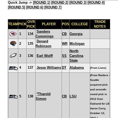
Quick Jump ->
[
ROUND 1
] [
ROUND 2
] [
ROUND 3
] [
ROUND 4
]
[
ROUND 5
] [
ROUND 6
] [
ROUND 7
]
OVR
TRADE
TEAM
PICK
PLAYER
POS
COLLEGE
PICK
NOTES
Sanders
1
134
CB
Georgia
Commings
Denard
2
135
WR
Michigan
Robinson
North
3
136
Earl Wolff
SS
Carolina
State
4
137
Jesse Williams
DT
Alabama
(From Lions)
(From Raiders -
Seattle
acquired pick
and seventh-
*Tharold
round pick in
5
138
CB
LSU
Simon
2012 from
Oakland for LB
Aaron Curry,
October 12,
2011.)