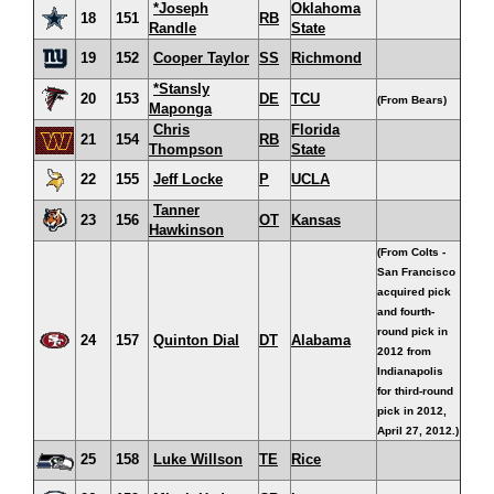
*Joseph
Oklahoma
18
151
RB
Randle
State
19
152
Cooper Taylor
SS
Richmond
*Stansly
20
153
DE
TCU
(From Bears)
Maponga
Chris
Florida
21
154
RB
Thompson
State
22
155
Jeff Locke
P
UCLA
Tanner
23
156
OT
Kansas
Hawkinson
(From Colts -
San Francisco
acquired pick
and fourth-
round pick in
24
157
Quinton Dial
DT
Alabama
2012 from
Indianapolis
for third-round
pick in 2012,
April 27, 2012.)
25
158
Luke Willson
TE
Rice