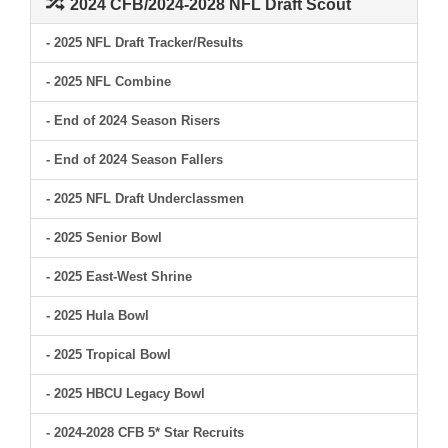
2024 CFB/2024-2028 NFL Draft Scout
- 2025 NFL Draft Tracker/Results
- 2025 NFL Combine
- End of 2024 Season Risers
- End of 2024 Season Fallers
- 2025 NFL Draft Underclassmen
- 2025 Senior Bowl
- 2025 East-West Shrine
- 2025 Hula Bowl
- 2025 Tropical Bowl
- 2025 HBCU Legacy Bowl
- 2024-2028 CFB 5* Star Recruits