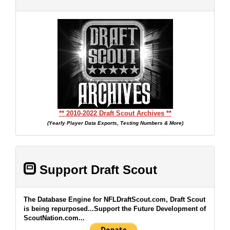
** 2010-2022 Draft Scout Archives **
(Yearly Player Data Exports, Testing Numbers & More)
Support Draft Scout
The Database Engine for NFLDraftScout.com, Draft Scout
is being repurposed...Support the Future Development of
ScoutNation.com...