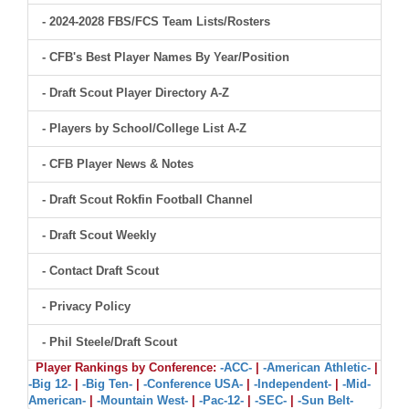
- 2024-2028 FBS/FCS Team Lists/Rosters
- CFB's Best Player Names By Year/Position
- Draft Scout Player Directory A-Z
- Players by School/College List A-Z
- CFB Player News & Notes
- Draft Scout Rokfin Football Channel
- Draft Scout Weekly
- Contact Draft Scout
- Privacy Policy
- Phil Steele/Draft Scout
Player Rankings by Conference:
-ACC-
|
-American Athletic-
|
-Big 12-
|
-Big Ten-
|
-Conference USA-
|
-Independent-
|
-Mid-
American-
|
-Mountain West-
|
-Pac-12-
|
-SEC-
|
-Sun Belt-