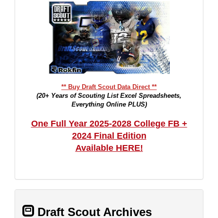
** Buy Draft Scout Data Direct **
(20+ Years of Scouting List Excel Spreadsheets,
Everything Online PLUS)
One Full Year 2025-2028 College FB +
2024 Final Edition
Available HERE!
Draft Scout Archives