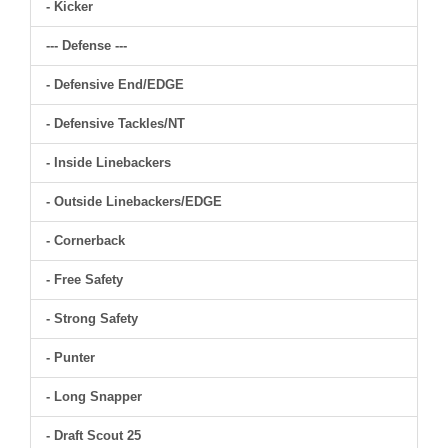
- Kicker
--- Defense ---
- Defensive End/EDGE
- Defensive Tackles/NT
- Inside Linebackers
- Outside Linebackers/EDGE
- Cornerback
- Free Safety
- Strong Safety
- Punter
- Long Snapper
- Draft Scout 25