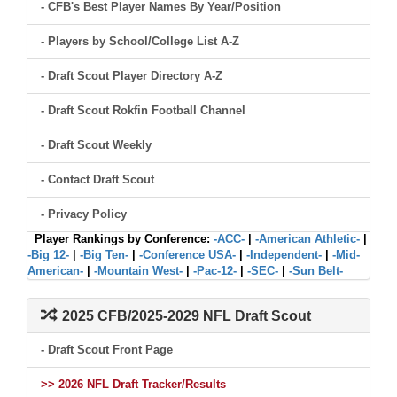
- CFB's Best Player Names By Year/Position
- Players by School/College List A-Z
- Draft Scout Player Directory A-Z
- Draft Scout Rokfin Football Channel
- Draft Scout Weekly
- Contact Draft Scout
- Privacy Policy
Player Rankings by Conference:
-ACC-
|
-American Athletic-
|
-Big 12-
|
-Big Ten-
|
-Conference USA-
|
-Independent-
|
-Mid-
American-
|
-Mountain West-
|
-Pac-12-
|
-SEC-
|
-Sun Belt-
2025 CFB/2025-2029 NFL Draft Scout
- Draft Scout Front Page
>> 2026 NFL Draft Tracker/Results