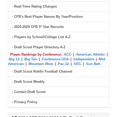
- Real-Time Rating Changes
- CFB's Best Player Names By Year/Position
- 2025-2029 CFB 5* Star Recruits
- Players by School/College List A-Z
- Draft Scout Player Directory A-Z
Player Rankings by Conference:
-ACC-
|
-American Athletic-
|
-Big 12-
|
-Big Ten-
|
-Conference USA-
|
-Independent-
|
-Mid-
American-
|
-Mountain West-
|
-Pac-12-
|
-SEC-
|
-Sun Belt-
- Draft Scout Rokfin Football Channel
- Draft Scout Weekly
- Contact Draft Scout
- Privacy Policy