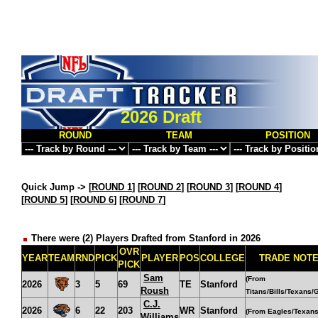
2026 Draft
ROUND
TEAM
POSITION
Quick Jump ->
[
ROUND 1
] [
ROUND 2
] [
ROUND 3
] [
ROUND 4
]
[
ROUND 5
] [
ROUND 6
] [
ROUND 7
]
There were (2) Players Drafted from Stanford in 2026
OVR
YEAR
TEAM
RND
PICK
PLAYER
POS
COLLEGE
TRADE NOT
PICK
Sam
(From
2026
3
5
69
TE
Stanford
Roush
Titans/Bills/Texans/G
C.J.
2026
6
22
203
WR
Stanford
(From Eagles/Texans
Williams