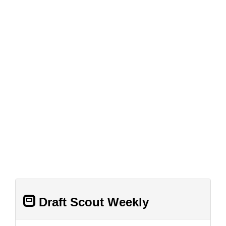
Draft Scout Weekly