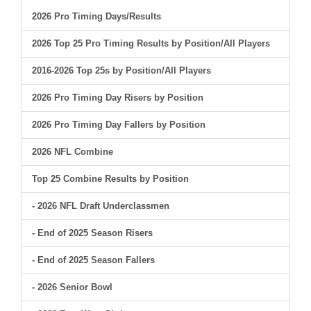
2026 Pro Timing Days/Results
2026 Top 25 Pro Timing Results by Position/All Players
2016-2026 Top 25s by Position/All Players
2026 Pro Timing Day Risers by Position
2026 Pro Timing Day Fallers by Position
2026 NFL Combine
Top 25 Combine Results by Position
- 2026 NFL Draft Underclassmen
- End of 2025 Season Risers
- End of 2025 Season Fallers
- 2026 Senior Bowl