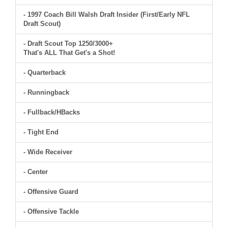
- 1997 Coach Bill Walsh Draft Insider (First/Early NFL
Draft Scout)
- Draft Scout Top 1250/3000+
That's ALL That Get's a Shot!
- Quarterback
- Runningback
- Fullback/HBacks
- Tight End
- Wide Receiver
- Center
- Offensive Guard
- Offensive Tackle