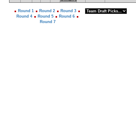
Round 1
Round 2
Round 3
Round 4
Round 5
Round 6
Round 7