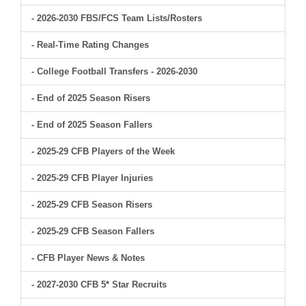
- 2026-2030 FBS/FCS Team Lists/Rosters
- Real-Time Rating Changes
- College Football Transfers - 2026-2030
- End of 2025 Season Risers
- End of 2025 Season Fallers
- 2025-29 CFB Players of the Week
- 2025-29 CFB Player Injuries
- 2025-29 CFB Season Risers
- 2025-29 CFB Season Fallers
- CFB Player News & Notes
- 2027-2030 CFB 5* Star Recruits