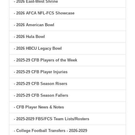
- 2026 East-West Shrine
- 2026 AFCA NFL-FCS Showcase
- 2026 American Bowl
- 2026 Hula Bowl
- 2026 HBCU Legacy Bowl
- 2025-29 CFB Players of the Week
- 2025-29 CFB Player Injuries
- 2025-29 CFB Season Risers
- 2025-29 CFB Season Fallers
- CFB Player News & Notes
- 2025-2029 FBS/FCS Team Lists/Rosters
- College Football Transfers - 2026-2029