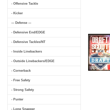
- Offensive Tackle
- Kicker
--- Defense ---
- Defensive End/EDGE
- Defensive Tackles/NT
- Inside Linebackers
- Outside Linebackers/EDGE
- Cornerback
- Free Safety
- Strong Safety
- Punter
- Long Snapper