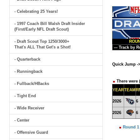
- Celebrating 25 Years!
- 1997 Coach Bill Walsh Draft Insider
(First/Early NFL Draft Scout)
- Draft Scout Top 1250/3000+
ROU
That's ALL That Get's a Shot!
- Quarterback
Quick Jump -
- Runningback
There were (
- Fullback/HBacks
YEAR
TEAM
R
- Tight End
2026
6
- Wide Receiver
2026
6
- Center
Round 1
- Offensive Guard