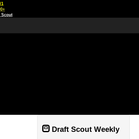
/1
00+
t Scout
Draft Scout Weekly