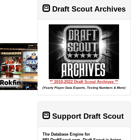
Draft Scout Archives
** 2010-2022 Draft Scout Archives **
(Yearly Player Data Exports, Testing Numbers & More)
Support Draft Scout
The Database Engine for
NFLDraftScout.com, Draft Scout is being