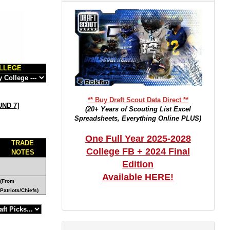
LLEGE
** Buy Draft Scout Data Direct **
ND 7
]
(20+ Years of Scouting List Excel
Spreadsheets, Everything Online PLUS)
One Full Year 2025-2028
TRADE
College FB + 2024 Final
NOTES
Edition
Available HERE!
(From
Patriots/Chiefs)