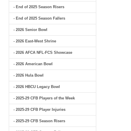
- End of 2025 Season Risers
- End of 2025 Season Fallers
- 2026 Senior Bowl
- 2026 East-West Shrine
- 2026 AFCA NFL-FCS Showcase
- 2026 American Bowl
- 2026 Hula Bowl
- 2026 HBCU Legacy Bowl
- 2025-29 CFB Players of the Week
- 2025-29 CFB Player Injuries
- 2025-29 CFB Season Risers