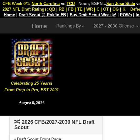
CFB Week 0/1:
North Carolina
vs
TCU
- Noon, ESPN
...
San Jose State
v
2027 NFL Draft Ratings:
QB
|
RB
|
FB
|
TE
|
WR
|
C
|
OT
|
OG
|
K
Defe
Home
|
Draft Scout @ Rokfin FB
|
Buy Draft Scout Weekly!
|
POWs
|
In
Home
Rankings By
2027 - 2030 Offense
Celebrating 25 Years!
From Prep to Pro, EST 2001
August 6, 2026
2026 CFB/2027-2030 NFL Draft
Scout
- Draft Scout Front Page