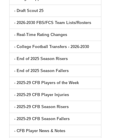
- Draft Scout 25
- 2026-2030 FBS/FCS Team Lists/Rosters
- Real-Time Rating Changes
- College Football Transfers - 2026-2030
- End of 2025 Season Risers
- End of 2025 Season Fallers
- 2025-29 CFB Players of the Week
- 2025-29 CFB Player Injuries
- 2025-29 CFB Season Risers
- 2025-29 CFB Season Fallers
- CFB Player News & Notes