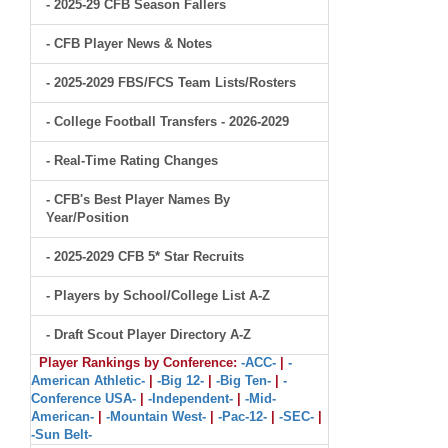
- 2025-29 CFB Season Fallers
- CFB Player News & Notes
- 2025-2029 FBS/FCS Team Lists/Rosters
- College Football Transfers - 2026-2029
- Real-Time Rating Changes
- CFB's Best Player Names By
Year/Position
- 2025-2029 CFB 5* Star Recruits
- Players by School/College List A-Z
- Draft Scout Player Directory A-Z
Player Rankings by Conference:
-ACC-
|
-
American Athletic-
|
-Big 12-
|
-Big Ten-
|
-
Conference USA-
|
-Independent-
|
-Mid-
American-
|
-Mountain West-
|
-Pac-12-
|
-SEC-
|
-Sun Belt-