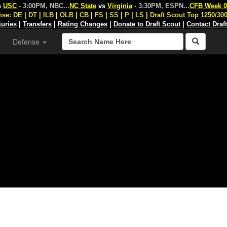
s
USC
- 3:00PM, NBC
...
NC State
vs
Virginia
- 3:30PM, ESPN
...
CFB Week 0
nse:
DE
|
DT
|
ILB
|
OLB
|
CB
|
FS
|
SS
|
P
|
LS
|
Draft Scout Top 1250/30
juries
|
Transfers
|
Rating Changes
|
Donate to Draft Scout
|
Contact Draf
Defense