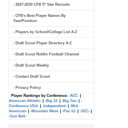
- 2027-2030 CFB 5* Star Recruits
- CFB's Best Player Names By
Year/Position
- Players by School/College List A-Z
- Draft Scout Player Directory A-Z
- Draft Scout Rokfin Football Channel
- Draft Scout Weekly
- Contact Draft Scout
- Privacy Policy
Player Rankings by Conference:
-ACC-
|
-
American Athletic-
|
-Big 12-
|
-Big Ten-
|
-
Conference USA-
|
-Independent-
|
-Mid-
American-
|
-Mountain West-
|
-Pac-12-
|
-SEC-
|
-Sun Belt-