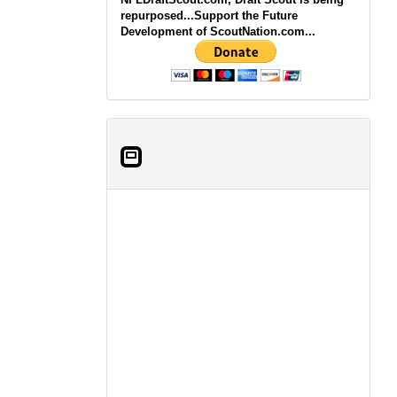
repurposed...Support the Future
Development of ScoutNation.com...