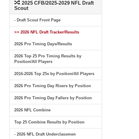
2025 CFB/2025-2029 NFL Draft
Scout
- Draft Scout Front Page
>> 2026 NFL Draft Tracker/Results
2026 Pro Timing Days/Results
2026 Top 25 Pro Timing Results by
Position/All Players
2016-2026 Top 25s by Position/All Players
2026 Pro Timing Day Risers by Position
2026 Pro Timing Day Fallers by Position
2026 NFL Combine
Top 25 Combine Results by Position
- 2026 NFL Draft Underclassmen