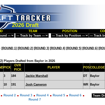
2026 Draft
ND
TEAM
POSITION
CO
>
[
ROUND 1
] [
ROUND 2
] [
ROUND 3
] [
ROUND 4
] [
ROUND 5
] [
ROUND 6
] [
ROU
2) Players Drafted from Baylor in 2026
OVR
ND
PICK
PLAYER
POS
COLLEGE
PICK
3
184
Jackie Marshall
DT
Baylor
10
191
Josh Cameron
WR
Baylor
Round 2
Round 3
Round 4
Round 5
Round 6
Round 7