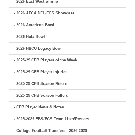
- 2026 East-West Shrine
- 2026 AFCA NFL-FCS Showcase
- 2026 American Bowl
- 2026 Hula Bowl
- 2026 HBCU Legacy Bowl
- 2025-29 CFB Players of the Week
- 2025-29 CFB Player Injuries
- 2025-29 CFB Season Risers
- 2025-29 CFB Season Fallers
- CFB Player News & Notes
- 2025-2029 FBS/FCS Team Lists/Rosters
- College Football Transfers - 2026-2029