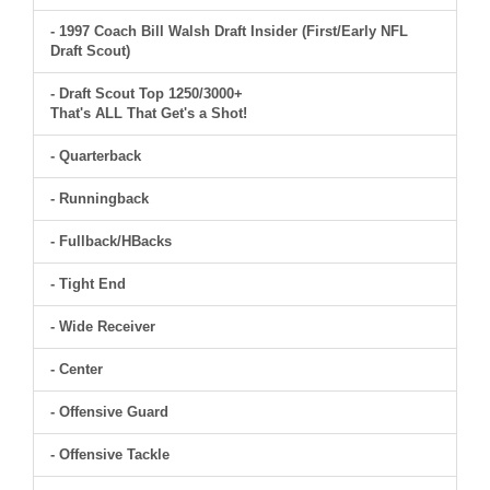
- 1997 Coach Bill Walsh Draft Insider (First/Early NFL
Draft Scout)
- Draft Scout Top 1250/3000+
That's ALL That Get's a Shot!
- Quarterback
- Runningback
- Fullback/HBacks
- Tight End
- Wide Receiver
- Center
- Offensive Guard
- Offensive Tackle