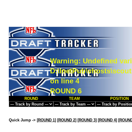
Warning
: Undefined vari
D:\InetPub\vhosts\scou
on line
4
ROUND 6
ROUND
TEAM
POSITION
Quick Jump ->
[
ROUND 1
] [
ROUND 2
] [
ROUND 3
] [
ROUND 4
] [
ROUND