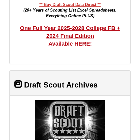
** Buy Draft Scout Data Direct **
(20+ Years of Scouting List Excel Spreadsheets,
Everything Online PLUS)
One Full Year 2025-2028 College FB +
2024 Final Edition
Available HERE!
Draft Scout Archives