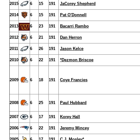
2015
6
15
191
JaCorey Shepherd
2014
6
15
191
Pat O'Donnell
2013
6
23
191
Bacarri Rambo
2012
6
21
191
Dan Herron
2011
6
26
191
Jason Kelce
2010
6
22
191
*Dezmon Briscoe
2009
6
18
191
Coye Francies
2008
6
25
191
Paul Hubbard
2007
6
17
191
Korey Hall
2006
6
22
191
Jeremy Mincey
2005
6
17
191
C.J. Mosley*