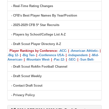
- Real-Time Rating Changes
- CFB's Best Player Names By Year/Position
- 2025-2029 CFB 5* Star Recruits
- Players by School/College List A-Z
- Draft Scout Player Directory A-Z
Player Rankings by Conference:
-ACC-
|
-American Athletic-
|
-Big 12-
|
-Big Ten-
|
-Conference USA-
|
-Independent-
|
-Mid-
American-
|
-Mountain West-
|
-Pac-12-
|
-SEC-
|
-Sun Belt-
- Draft Scout Rokfin Football Channel
- Draft Scout Weekly
- Contact Draft Scout
- Privacy Policy