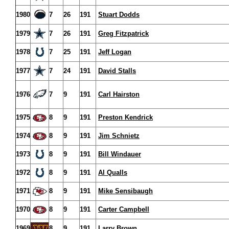
1980
7
26
191
Stuart Dodds
1979
7
26
191
Greg Fitzpatrick
1978
7
25
191
Jeff Logan
1977
7
24
191
David Stalls
1976
7
9
191
Carl Hairston
1975
8
9
191
Preston Kendrick
1974
8
9
191
Jim Schnietz
1973
8
9
191
Bill Windauer
1972
8
9
191
Al Qualls
1971
8
9
191
Mike Sensibaugh
1970
8
9
191
Carter Campbell
1969
8
9
191
Larry Brown