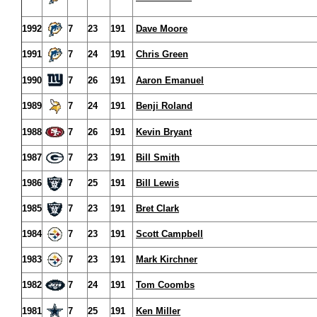
1992
7
23
191
Dave Moore
1991
7
24
191
Chris Green
1990
7
26
191
Aaron Emanuel
1989
7
24
191
Benji Roland
1988
7
26
191
Kevin Bryant
1987
7
23
191
Bill Smith
1986
7
25
191
Bill Lewis
1985
7
23
191
Bret Clark
1984
7
23
191
Scott Campbell
1983
7
23
191
Mark Kirchner
1982
7
24
191
Tom Coombs
1981
7
25
191
Ken Miller