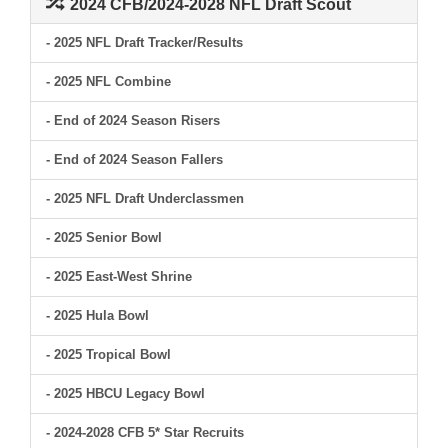
2024 CFB/2024-2028 NFL Draft Scout
- 2025 NFL Draft Tracker/Results
- 2025 NFL Combine
- End of 2024 Season Risers
- End of 2024 Season Fallers
- 2025 NFL Draft Underclassmen
- 2025 Senior Bowl
- 2025 East-West Shrine
- 2025 Hula Bowl
- 2025 Tropical Bowl
- 2025 HBCU Legacy Bowl
- 2024-2028 CFB 5* Star Recruits