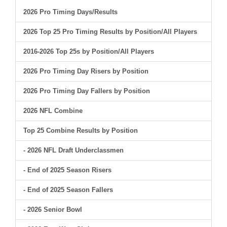
2026 Pro Timing Days/Results
2026 Top 25 Pro Timing Results by Position/All Players
2016-2026 Top 25s by Position/All Players
2026 Pro Timing Day Risers by Position
2026 Pro Timing Day Fallers by Position
2026 NFL Combine
Top 25 Combine Results by Position
- 2026 NFL Draft Underclassmen
- End of 2025 Season Risers
- End of 2025 Season Fallers
- 2026 Senior Bowl