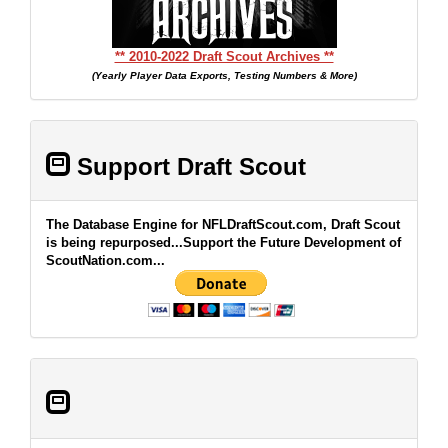
** 2010-2022 Draft Scout Archives **
(Yearly Player Data Exports, Testing Numbers & More)
Support Draft Scout
The Database Engine for NFLDraftScout.com, Draft Scout
is being repurposed...Support the Future Development of
ScoutNation.com...