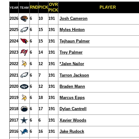
OVR
RND
PICK
PLAYER
YEAR
TEAM
PICK
2026
6
10
191
Josh Cameron
2025
6
15
191
Myles Hinton
2024
6
15
191
Tejhaun Palmer
2023
6
14
191
Trey Palmer
2022
6
12
191
*Jalen Nailor
2021
6
7
191
Tarron Jackson
2020
6
12
191
Braden Mann
2019
6
18
191
Marcus Epps
2018
6
17
191
Dylan Cantrell
2017
6
6
191
Xavier Woods
2016
6
16
191
Jake Rudock