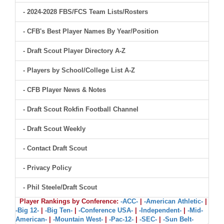
- 2024-2028 FBS/FCS Team Lists/Rosters
- CFB's Best Player Names By Year/Position
- Draft Scout Player Directory A-Z
- Players by School/College List A-Z
- CFB Player News & Notes
- Draft Scout Rokfin Football Channel
- Draft Scout Weekly
- Contact Draft Scout
- Privacy Policy
- Phil Steele/Draft Scout
Player Rankings by Conference:
-ACC-
|
-American Athletic-
|
-Big 12-
|
-Big Ten-
|
-Conference USA-
|
-Independent-
|
-Mid-
American-
|
-Mountain West-
|
-Pac-12-
|
-SEC-
|
-Sun Belt-