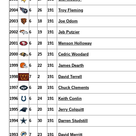
2004
6
26
191
Troy Fleming
2003
6
18
191
Joe Odom
2002
6
19
191
Jeb Putzier
2001
6
28
191
Menson Holloway
2000
6
25
191
Cedric Woodard
1999
6
22
191
James Dearth
1998
7
2
191
David Terrell
1997
6
28
191
Chuck Clements
1996
6
24
191
Keith Conlin
1995
6
20
191
Jerry Colquitt
1994
6
30
191
Darren Studstill
1993
7
23
191
David Merritt