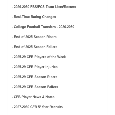
- 2026-2030 FBS/FCS Team Lists/Rosters
- Real-Time Rating Changes
- College Football Transfers - 2026-2030
- End of 2025 Season Risers
- End of 2025 Season Fallers
- 2025-29 CFB Players of the Week
- 2025-29 CFB Player Injuries
- 2025-29 CFB Season Risers
- 2025-29 CFB Season Fallers
- CFB Player News & Notes
- 2027-2030 CFB 5* Star Recruits