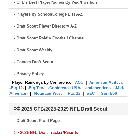
- CFB's Best Player Names By Year/Position
- Players by School/College List A-Z
- Draft Scout Player Directory A-Z
- Draft Scout Rokfin Football Channel
- Draft Scout Weekly
- Contact Draft Scout
- Privacy Policy
Player Rankings by Conference:
-ACC-
|
-American Athletic-
|
-Big 12-
|
-Big Ten-
|
-Conference USA-
|
-Independent-
|
-Mid-
American-
|
-Mountain West-
|
-Pac-12-
|
-SEC-
|
-Sun Belt-
2025 CFB/2025-2029 NFL Draft Scout
- Draft Scout Front Page
>> 2026 NFL Draft Tracker/Results