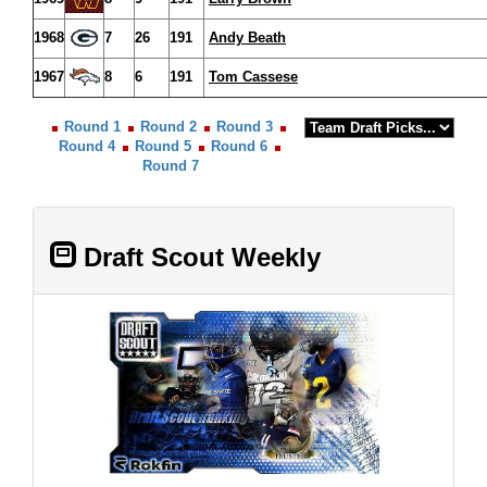
1968
7
26
191
Andy Beath
1967
8
6
191
Tom Cassese
Round 1
Round 2
Round 3
Round 4
Round 5
Round 6
Round 7
Draft Scout Weekly