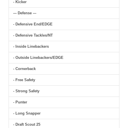
- Kicker
--- Defense ---
- Defensive End/EDGE
- Defensive Tackles/NT
- Inside Linebackers
- Outside Linebackers/EDGE
- Cornerback
- Free Safety
- Strong Safety
- Punter
- Long Snapper
- Draft Scout 25