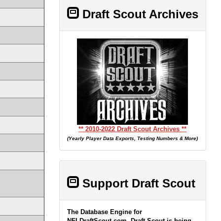
Draft Scout Archives
** 2010-2022 Draft Scout Archives **
(Yearly Player Data Exports, Testing Numbers & More)
Support Draft Scout
The Database Engine for
NFLDraftScout.com, Draft Scout is being