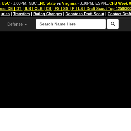
s
USC
- 3:00PM, NBC
...
NC State
vs
Virginia
- 3:30PM, ESPN
...
CFB Week 0
nse:
DE
|
DT
|
ILB
|
OLB
|
CB
|
FS
|
SS
|
P
|
LS
|
Draft Scout Top 1250/30
juries
|
Transfers
|
Rating Changes
|
Donate to Draft Scout
|
Contact Draf
Defense