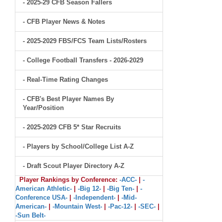
- 2025-29 CFB Season Fallers
- CFB Player News & Notes
- 2025-2029 FBS/FCS Team Lists/Rosters
- College Football Transfers - 2026-2029
- Real-Time Rating Changes
- CFB's Best Player Names By
Year/Position
- 2025-2029 CFB 5* Star Recruits
- Players by School/College List A-Z
- Draft Scout Player Directory A-Z
Player Rankings by Conference:
-ACC-
|
-
American Athletic-
|
-Big 12-
|
-Big Ten-
|
-
Conference USA-
|
-Independent-
|
-Mid-
American-
|
-Mountain West-
|
-Pac-12-
|
-SEC-
|
-Sun Belt-