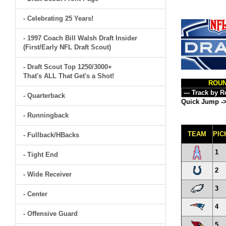
- Celebrating 25 Years!
- 1997 Coach Bill Walsh Draft Insider
(First/Early NFL Draft Scout)
- Draft Scout Top 1250/3000+
That's ALL That Get's a Shot!
ROU
- Quarterback
Quick Jump -
- Runningback
TEAM
PIC
- Fullback/HBacks
1
- Tight End
2
- Wide Receiver
3
- Center
4
- Offensive Guard
5