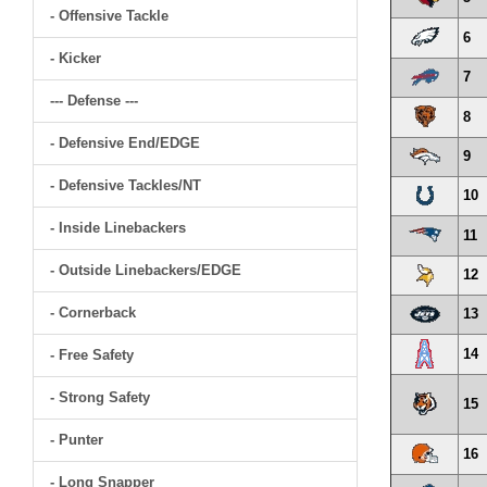
- Offensive Tackle
6
- Kicker
7
--- Defense ---
8
- Defensive End/EDGE
9
- Defensive Tackles/NT
10
- Inside Linebackers
11
- Outside Linebackers/EDGE
12
- Cornerback
13
14
- Free Safety
- Strong Safety
15
- Punter
16
- Long Snapper