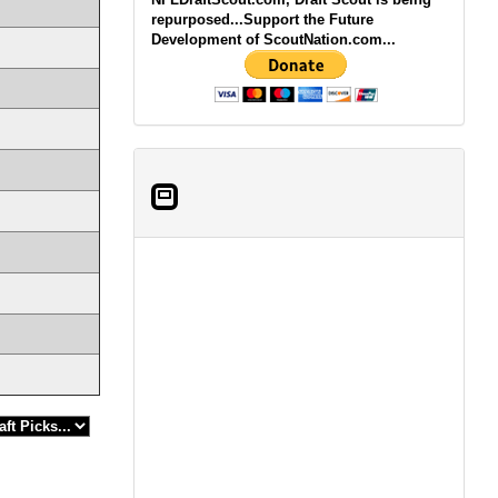
repurposed...Support the Future
Development of ScoutNation.com...