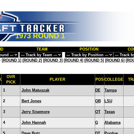
1973 ROUND 1
ND
TEAM
POSITION
CO
>
[
ROUND 1
] [
ROUND 2
] [
ROUND 3
] [
ROUND 4
] [
ROUND 5
] [
ROUND 6
] [
ROU
OVR
K
PLAYER
POS
COLLEGE
TR
PICK
1
John Matuszak
DE
Tampa
2
Bert Jones
QB
LSU
3
Jerry Sisemore
OT
Texas
4
John Hannah
G
Alabama
5
Dave Butz
DT
Purdue