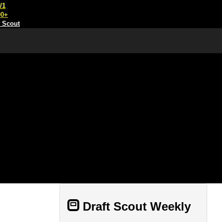
/1
00+
t Scout
Draft Scout Weekly