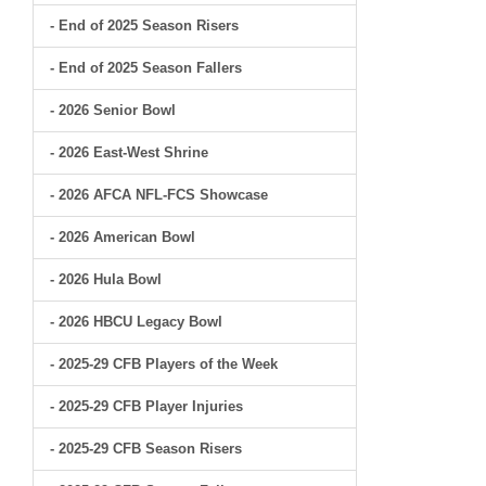
- End of 2025 Season Risers
- End of 2025 Season Fallers
- 2026 Senior Bowl
- 2026 East-West Shrine
- 2026 AFCA NFL-FCS Showcase
- 2026 American Bowl
- 2026 Hula Bowl
- 2026 HBCU Legacy Bowl
- 2025-29 CFB Players of the Week
- 2025-29 CFB Player Injuries
- 2025-29 CFB Season Risers