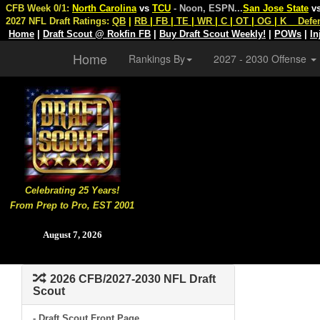
CFB Week 0/1:
North Carolina
vs
TCU
- Noon, ESPN
...
San Jose State
v
2027 NFL Draft Ratings:
QB
|
RB
|
FB
|
TE
|
WR
|
C
|
OT
|
OG
|
K
Defe
Home
|
Draft Scout @ Rokfin FB
|
Buy Draft Scout Weekly!
|
POWs
|
In
Home
Rankings By
2027 - 2030 Offense
Celebrating 25 Years!
From Prep to Pro, EST 2001
August 7, 2026
2026 CFB/2027-2030 NFL Draft
Scout
- Draft Scout Front Page