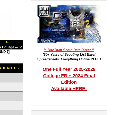
LLEGE
** Buy Draft Scout Data Direct **
ND 7
]
(20+ Years of Scouting List Excel
Spreadsheets, Everything Online PLUS)
ADE NOTES
One Full Year 2025-2028
College FB + 2024 Final
Edition
Available HERE!