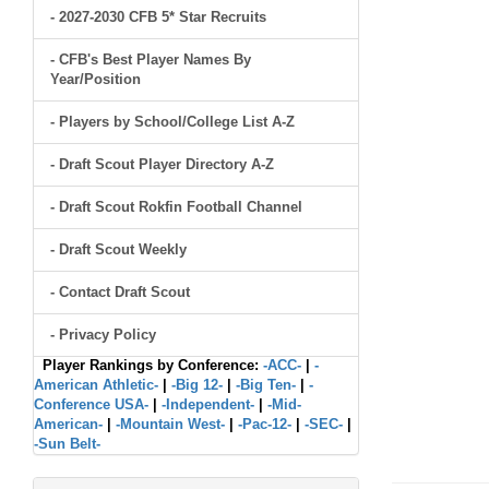
- 2027-2030 CFB 5* Star Recruits
- CFB's Best Player Names By
Year/Position
- Players by School/College List A-Z
- Draft Scout Player Directory A-Z
- Draft Scout Rokfin Football Channel
- Draft Scout Weekly
- Contact Draft Scout
- Privacy Policy
Player Rankings by Conference:
-ACC-
|
-
American Athletic-
|
-Big 12-
|
-Big Ten-
|
-
Conference USA-
|
-Independent-
|
-Mid-
American-
|
-Mountain West-
|
-Pac-12-
|
-SEC-
|
-Sun Belt-