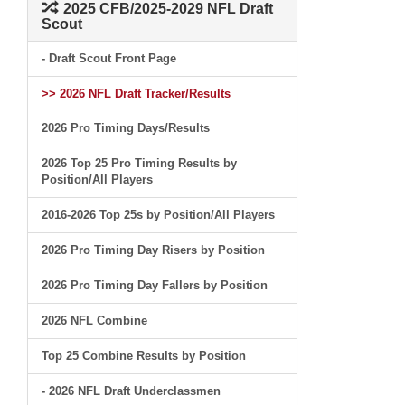
2025 CFB/2025-2029 NFL Draft
Scout
- Draft Scout Front Page
>> 2026 NFL Draft Tracker/Results
2026 Pro Timing Days/Results
2026 Top 25 Pro Timing Results by
Position/All Players
2016-2026 Top 25s by Position/All Players
2026 Pro Timing Day Risers by Position
2026 Pro Timing Day Fallers by Position
2026 NFL Combine
Top 25 Combine Results by Position
- 2026 NFL Draft Underclassmen