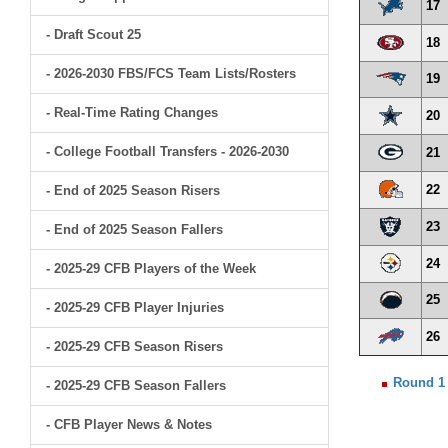
17
- Draft Scout 25
18
- 2026-2030 FBS/FCS Team Lists/Rosters
19
- Real-Time Rating Changes
20
- College Football Transfers - 2026-2030
21
22
- End of 2025 Season Risers
23
- End of 2025 Season Fallers
24
- 2025-29 CFB Players of the Week
25
- 2025-29 CFB Player Injuries
26
- 2025-29 CFB Season Risers
Round 1
- 2025-29 CFB Season Fallers
- CFB Player News & Notes