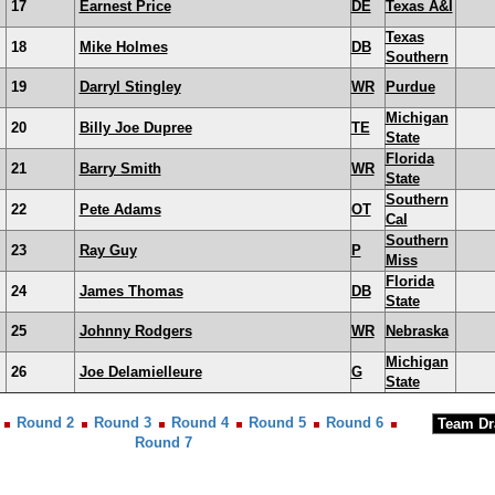
17
Earnest Price
DE
Texas A&I
Texas
18
Mike Holmes
DB
Southern
19
Darryl Stingley
WR
Purdue
Michigan
20
Billy Joe Dupree
TE
State
Florida
21
Barry Smith
WR
State
Southern
22
Pete Adams
OT
Cal
Southern
23
Ray Guy
P
Miss
Florida
24
James Thomas
DB
State
25
Johnny Rodgers
WR
Nebraska
Michigan
26
Joe Delamielleure
G
State
Round 2
Round 3
Round 4
Round 5
Round 6
Round 7