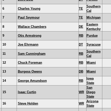
Southern
6
Charles Young
TE
Cal
7
Paul Seymour
TE
Michigan
Eastern
8
Wallace Chambers
DE
Kentucky
9
Otis Armstrong
RB
Purdue
10
Joe Ehrmann
DT
Syracuse
Southern
11
Sam Cunningham
RB
Cal
12
Chuck Foreman
RB
Miami
13
Burgess Owens
DB
Miami
Iowa
14
George Amundson
RB
State
San
15
Isaac Curtin
WR
Diego
State
Arizona
16
Steve Holden
WR
State