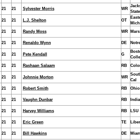
Jack
21
21
Sylvester Morris
WR
State
East
21
21
L.J. Shelton
OT
Mich
21
21
Randy Moss
WR
Mars
21
21
Renaldo Wynn
DE
Notr
Bost
21
21
Pete Kendall
G
Coll
21
21
Rashaan Salaam
RB
Colo
Sout
21
21
Johnnie Morton
WR
Cal
21
21
Robert Smith
RB
Ohio
21
21
Vaughn Dunbar
RB
Indi
21
21
Harvey Williams
RB
LSU
21
21
Eric Green
TE
Liber
21
21
Bill Hawkins
DE
Miam