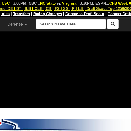
s
USC
- 3:00PM, NBC
...
NC State
vs
Virginia
- 3:30PM, ESPN
...
CFB Week 0
nse:
DE
|
DT
|
ILB
|
OLB
|
CB
|
FS
|
SS
|
P
|
LS
|
Draft Scout Top 1250/30
juries
|
Transfers
|
Rating Changes
|
Donate to Draft Scout
|
Contact Draf
Defense