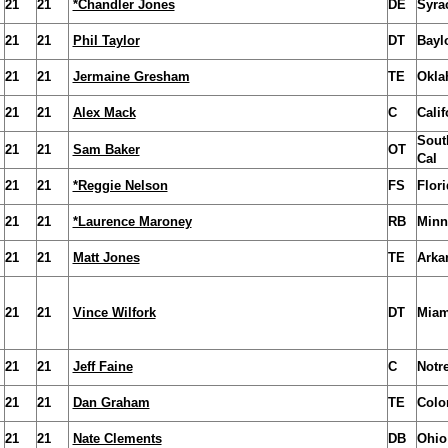
21
21
*Chandler Jones
DE
Syra
21
21
Phil Taylor
DT
Bayl
21
21
Jermaine Gresham
TE
Okla
21
21
Alex Mack
C
Calif
Sout
21
21
Sam Baker
OT
Cal
21
21
*Reggie Nelson
FS
Flori
21
21
*Laurence Maroney
RB
Minn
21
21
Matt Jones
TE
Arka
21
21
Vince Wilfork
DT
Miam
21
21
Jeff Faine
C
Notr
21
21
Dan Graham
TE
Colo
21
21
Nate Clements
DB
Ohio