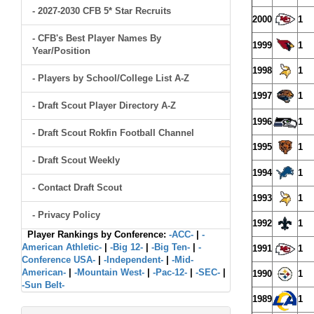
- 2027-2030 CFB 5* Star Recruits
2000
1
- CFB's Best Player Names By
1999
1
Year/Position
1998
1
- Players by School/College List A-Z
1997
1
- Draft Scout Player Directory A-Z
1996
1
- Draft Scout Rokfin Football Channel
1995
1
- Draft Scout Weekly
1994
1
- Contact Draft Scout
1993
1
- Privacy Policy
1992
1
Player Rankings by Conference:
-ACC-
|
-
American Athletic-
|
-Big 12-
|
-Big Ten-
|
-
1991
1
Conference USA-
|
-Independent-
|
-Mid-
American-
|
-Mountain West-
|
-Pac-12-
|
-SEC-
|
1990
1
-Sun Belt-
1989
1