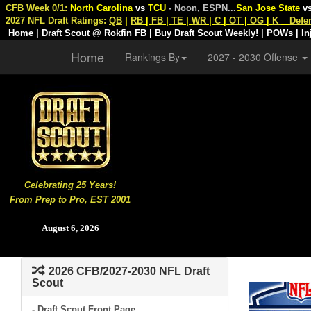
CFB Week 0/1:
North Carolina
vs
TCU
- Noon, ESPN
...
San Jose State
v
2027 NFL Draft Ratings:
QB
|
RB
|
FB
|
TE
|
WR
|
C
|
OT
|
OG
|
K
Defe
Home
|
Draft Scout @ Rokfin FB
|
Buy Draft Scout Weekly!
|
POWs
|
In
Home
Rankings By
2027 - 2030 Offense
Celebrating 25 Years!
From Prep to Pro, EST 2001
August 6, 2026
2026 CFB/2027-2030 NFL Draft
Scout
- Draft Scout Front Page