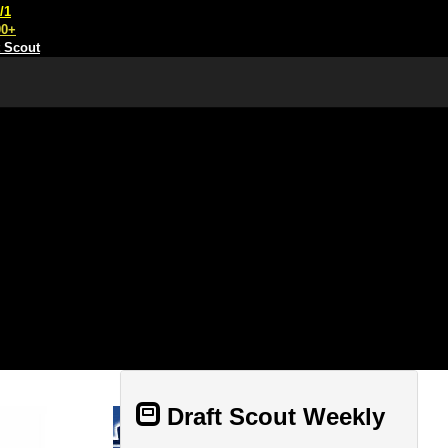
/1
00+
t Scout
Draft Scout Weekly