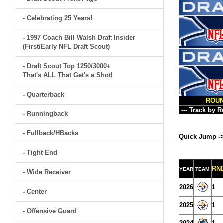
- Celebrating 25 Years!
- 1997 Coach Bill Walsh Draft Insider
(First/Early NFL Draft Scout)
- Draft Scout Top 1250/3000+
That's ALL That Get's a Shot!
- Quarterback
ROU
- Runningback
- Fullback/HBacks
Quick Jump -
- Tight End
RN
YEAR
TEAM
- Wide Receiver
2026
1
- Center
2025
1
- Offensive Guard
2024
1