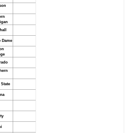
son
ern
igan
hall
e Dame
on
ege
rado
hern
 State
ana
ty
i