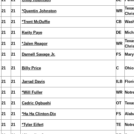
Texa
21
21
*Quentin Johnston
WR
Chris
21
21
*Trent McDuffie
CB
Wash
21
21
Kwity Paye
DE
Mich
Texa
21
21
*Jalen Reagor
WR
Chris
21
21
Darnell Savage Jr.
FS
Mary
21
21
Billy Price
C
Ohio
21
21
Jarrad Davis
ILB
Flori
21
21
*Will Fuller
WR
Notr
21
21
Cedric Ogbuehi
OT
Texa
21
21
*Ha Ha Clinton-Dix
FS
Alab
21
21
*Tyler Eifert
TE
Notr