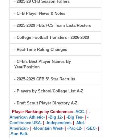
- 2025-29 CFB Season Fallers
- CFB Player News & Notes
- 2025-2029 FBS/FCS Team Lists/Rosters
- College Football Transfers - 2026-2029
- Real-Time Rating Changes
- CFB's Best Player Names By
Year/Position
- 2025-2029 CFB 5* Star Recruits
- Players by School/College List A-Z
- Draft Scout Player Directory A-Z
Player Rankings by Conference:
-ACC-
|
-
American Athletic-
|
-Big 12-
|
-Big Ten-
|
-
Conference USA-
|
-Independent-
|
-Mid-
American-
|
-Mountain West-
|
-Pac-12-
|
-SEC-
|
-Sun Belt-