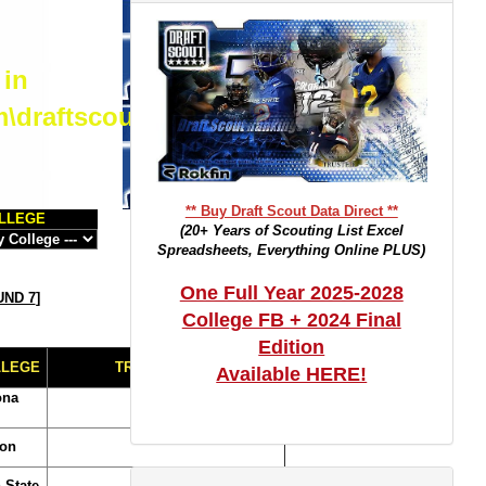
 in
m\draftscout.com\dtrackertop.php
** Buy Draft Scout Data Direct **
LLEGE
(20+ Years of Scouting List Excel
Spreadsheets, Everything Online PLUS)
One Full Year 2025-2028
ND 7
]
College FB + 2024 Final
Edition
LLEGE
TRADE NOTES
Available HERE!
ona
on
 State