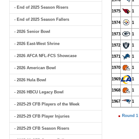
- End of 2025 Season Risers
1975
1
- End of 2025 Season Fallers
1974
1
- 2026 Senior Bowl
1973
1
- 2026 East-West Shrine
1972
1
- 2026 AFCA NFL-FCS Showcase
1971
1
1970
1
- 2026 American Bowl
1969
1
- 2026 Hula Bowl
1968
1
- 2026 HBCU Legacy Bowl
1967
1
- 2025-29 CFB Players of the Week
Round 1
- 2025-29 CFB Player Injuries
- 2025-29 CFB Season Risers