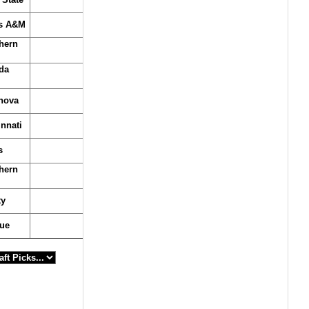
s A&M
hern
da
anova
nnati
s
hern
ty
ue