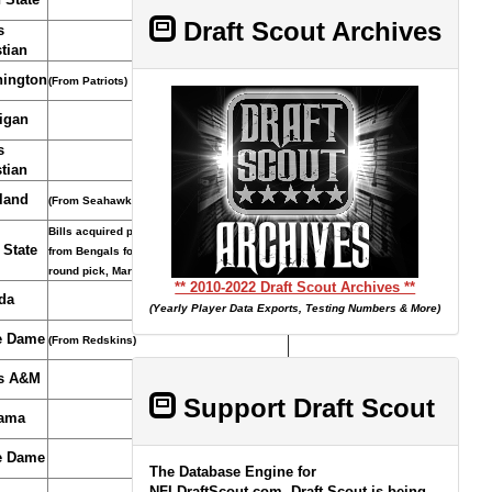
Draft Scout Archives
s
tian
ington
(From Patriots)
igan
s
tian
land
(From Seahawks)
Bills acquired pick and sixth-round pick
 State
from Bengals for T Cordy Glenn and first-
round pick, March 14, 2018.
** 2010-2022 Draft Scout Archives **
da
(Yearly Player Data Exports, Testing Numbers & More)
e Dame
(From Redskins)
s A&M
Support Draft Scout
ama
e Dame
The Database Engine for
NFLDraftScout.com, Draft Scout is being