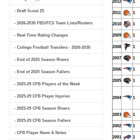
2012
1
- Draft Scout 25
2011
1
- 2026-2030 FBS/FCS Team Lists/Rosters
2010
1
- Real-Time Rating Changes
2009
1
2008
1
- College Football Transfers - 2026-2030
2007
1
- End of 2025 Season Risers
2006
1
- End of 2025 Season Fallers
2005
1
- 2025-29 CFB Players of the Week
- 2025-29 CFB Player Injuries
2004
1
- 2025-29 CFB Season Risers
2003
1
- 2025-29 CFB Season Fallers
2002
1
- CFB Player News & Notes
2001
1