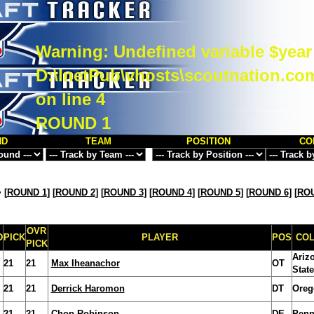
Warning
: Undefined variable $year
D:\InetPub\vhosts\scoutnation.co
on line
4
ROUND 1
ND
TEAM
POSITION
CO
>
[
ROUND 1
] [
ROUND 2
] [
ROUND 3
] [
ROUND 4
] [
ROUND 5
] [
ROUND 6
] [
ROU
OVR
D
PICK
PLAYER
POS
CO
PICK
Ariz
21
21
Max Iheanachor
OT
State
21
21
Derrick Haromon
DT
Oreg
21
21
Chop Robinson
DE
Penn