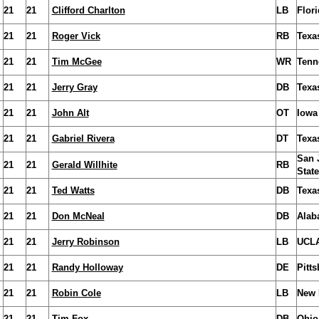
21
21
Clifford Charlton
LB
Flori
21
21
Roger Vick
RB
Texa
21
21
Tim McGee
WR
Tenn
21
21
Jerry Gray
DB
Texa
21
21
John Alt
OT
Iowa
21
21
Gabriel Rivera
DT
Texa
San 
21
21
Gerald Willhite
RB
State
21
21
Ted Watts
DB
Texa
21
21
Don McNeal
DB
Alab
21
21
Jerry Robinson
LB
UCL
21
21
Randy Holloway
DE
Pitt
21
21
Robin Cole
LB
New 
21
21
Tim Fox
DB
Ohio