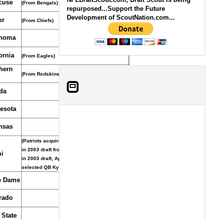
cuse
(From Bengals)
repurposed...Support the Future
Development of ScoutNation.com...
or
(From Chiefs)
homa
ornia
(From Eagles)
hern
(From Redskins)
da
esota
nsas
(Patriots acquired pick and 2nd-round pick
in 2003 draft from Ravens for 1st-round pick
i
in 2003 draft, April, 26, 2003, Ravens
selected QB Kyle Boller)
e Dame
rado
 State