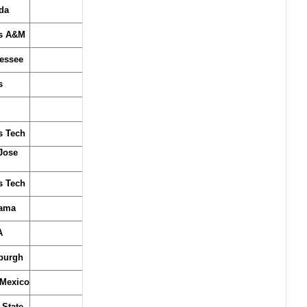
da
s A&M
essee
s
s Tech
Jose
s Tech
ama
A
sburgh
Mexico
 State