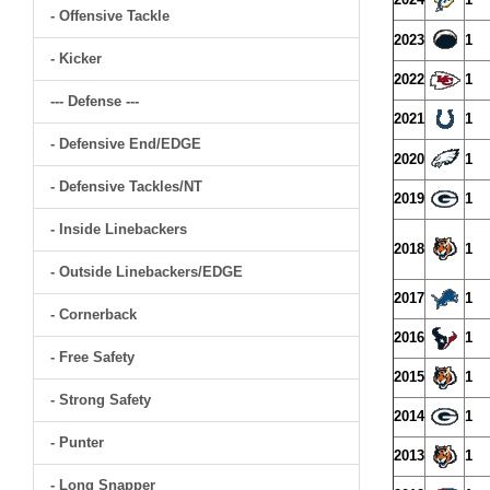
- Offensive Tackle
2023
1
- Kicker
2022
1
--- Defense ---
2021
1
- Defensive End/EDGE
2020
1
- Defensive Tackles/NT
2019
1
- Inside Linebackers
2018
1
- Outside Linebackers/EDGE
2017
1
- Cornerback
2016
1
- Free Safety
2015
1
- Strong Safety
2014
1
- Punter
2013
1
- Long Snapper