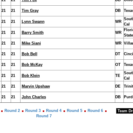
21
21
Tim Gray
DB
Texa
Sout
21
21
Lynn Swann
WR
Cal
Flori
21
21
Barry Smith
WR
State
21
21
Mike Siani
WR
Vill
21
21
Bob Bell
DT
Cinci
21
21
Bob McKay
OT
Texa
Sout
21
21
Bob Klein
TE
Cal
21
21
Marvin Upshaw
DE
Trini
21
21
John Charles
DB
Purd
Round 2
Round 3
Round 4
Round 5
Round 6
Round 7