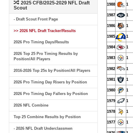
2025 CFB/2025-2029 NFL Draft
1988
1
Scout
1987
1
- Draft Scout Front Page
1986
1
>> 2026 NFL Draft Tracker/Results
1985
1
2026 Pro Timing Days/Results
1984
1
2026 Top 25 Pro Timing Results by
1983
1
Position/All Players
1982
1
2016-2026 Top 25s by Position/All Players
1981
1
2026 Pro Timing Day Risers by Position
1980
1
2026 Pro Timing Day Fallers by Position
1979
1
2026 NFL Combine
1978
1
Top 25 Combine Results by Position
1977
1
- 2026 NFL Draft Underclassmen
1976
1