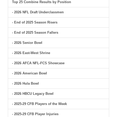
Top 25 Combine Results by Position
- 2026 NFL Draft Underclassmen
- End of 2025 Season Risers
- End of 2025 Season Fallers
- 2026 Senior Bowl
- 2026 East-West Shrine
- 2026 AFCA NFL-FCS Showcase
- 2026 American Bowl
- 2026 Hula Bowl
- 2026 HBCU Legacy Bowl
- 2025-29 CFB Players of the Week
- 2025-29 CFB Player Injuries