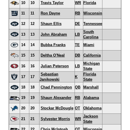
10
10
Travis Taylor
WR
Florida
11
11
Ron Dayne
RB
Wisconsin
12
12
Shaun Ellis
DE
Tennessee
South
13
13
John Abraham
LB
Carolina
14
14
Bubba Franks
TE
Miami
15
15
Deltha O'Neal
DB
California
Michigan
16
16
Julian Peterson
LB
State
Sebastian
Florida
17
17
K
Janikowski
State
18
18
Chad Pennington
QB
Marshall
19
19
Shaun Alexander
RB
Alabama
20
20
Stockar McDougle
OT
Oklahoma
Jackson
21
21
Sylvester Morris
WR
State
22
22
Chris McIntosh
OT
Wisconsin