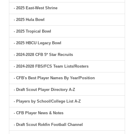
- 2025 East-West Shrine
- 2025 Hula Bowl
- 2025 Tropical Bowl
- 2025 HBCU Legacy Bowl
- 2024-2028 CFB 5* Star Recruits
- 2024-2028 FBS/FCS Team Lists/Rosters
- CFB's Best Player Names By Year/Position
- Draft Scout Player Directory A-Z
- Players by School/College List A-Z
- CFB Player News & Notes
- Draft Scout Rokfin Football Channel