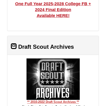
One Full Year 2025-2028 College FB +
2024 Final Edition
Available HERE!
Draft Scout Archives
** 2010-2022 Draft Scout Archives **