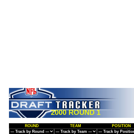
2000 ROUND 1
ROUND
TEAM
POSITION