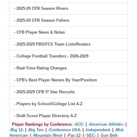
- 2025-29 CFB Season Risers
- 2025-29 CFB Season Fallers
- CFB Player News & Notes
- 2025-2029 FBS/FCS Team Lists/Rosters
- College Football Transfers - 2026-2029
- Real-Time Rating Changes
- CFB's Best Player Names By Year/Position
- 2025-2029 CFB 5* Star Recruits
- Players by School/College List A-Z
- Draft Scout Player Directory A-Z
Player Rankings by Conference:
-ACC-
|
-American Athletic-
|
-Big 12-
|
-Big Ten-
|
-Conference USA-
|
-Independent-
|
-Mid-
American-
|
-Mountain West-
|
-Pac-12-
|
-SEC-
|
-Sun Belt-