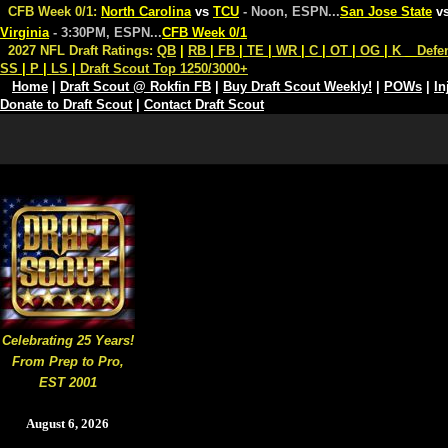
CFB Week 0/1:
North Carolina
vs
TCU
- Noon, ESPN
...
San Jose State
v
Virginia
- 3:30PM, ESPN
...
CFB Week 0/1
2027 NFL Draft Ratings:
QB
|
RB
|
FB
|
TE
|
WR
|
C
|
OT
|
OG
|
K
Defe
SS
|
P
|
LS
|
Draft Scout Top 1250/3000+
Home
|
Draft Scout @ Rokfin FB
|
Buy Draft Scout Weekly!
|
POWs
|
In
Donate to Draft Scout
|
Contact Draft Scout
Celebrating 25 Years!
From Prep to Pro,
EST 2001
August 6, 2026