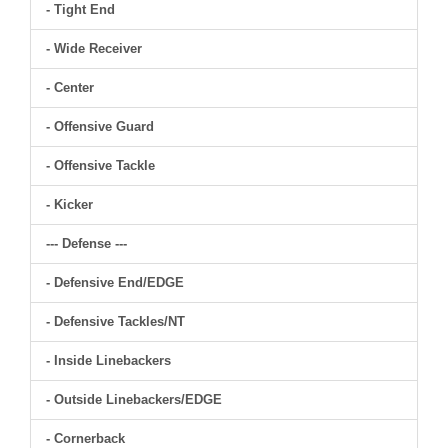
- Tight End
- Wide Receiver
- Center
- Offensive Guard
- Offensive Tackle
- Kicker
--- Defense ---
- Defensive End/EDGE
- Defensive Tackles/NT
- Inside Linebackers
- Outside Linebackers/EDGE
- Cornerback