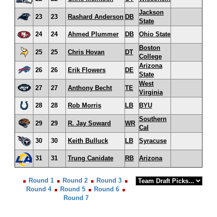
Jackson
23
23
Rashard Anderson
DB
State
24
24
Ahmed Plummer
DB
Ohio State
Boston
25
25
Chris Hovan
DT
College
Arizona
26
26
Erik Flowers
DE
State
West
27
27
Anthony Becht
TE
Virginia
28
28
Rob Morris
LB
BYU
Southern
29
29
R. Jay Soward
WR
Cal
30
30
Keith Bulluck
LB
Syracuse
31
31
Trung Canidate
RB
Arizona
Round 1
Round 2
Round 3
Round 4
Round 5
Round 6
Round 7