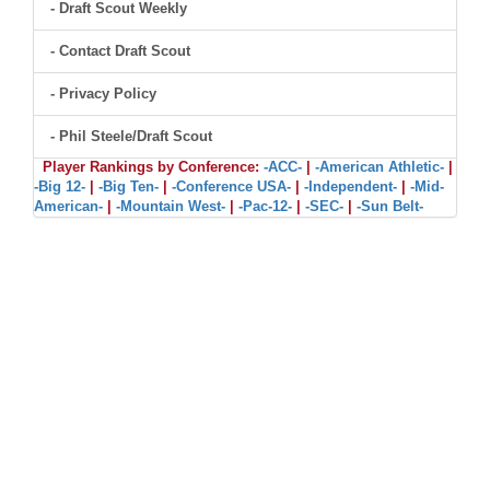
- Draft Scout Weekly
- Contact Draft Scout
- Privacy Policy
- Phil Steele/Draft Scout
Player Rankings by Conference:
-ACC-
|
-American Athletic-
|
-Big 12-
|
-Big Ten-
|
-Conference USA-
|
-Independent-
|
-Mid-
American-
|
-Mountain West-
|
-Pac-12-
|
-SEC-
|
-Sun Belt-