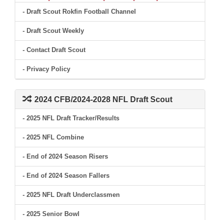
- Draft Scout Rokfin Football Channel
- Draft Scout Weekly
- Contact Draft Scout
- Privacy Policy
2024 CFB/2024-2028 NFL Draft Scout
- 2025 NFL Draft Tracker/Results
- 2025 NFL Combine
- End of 2024 Season Risers
- End of 2024 Season Fallers
- 2025 NFL Draft Underclassmen
- 2025 Senior Bowl