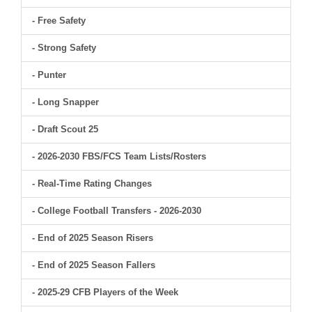
- Free Safety
- Strong Safety
- Punter
- Long Snapper
- Draft Scout 25
- 2026-2030 FBS/FCS Team Lists/Rosters
- Real-Time Rating Changes
- College Football Transfers - 2026-2030
- End of 2025 Season Risers
- End of 2025 Season Fallers
- 2025-29 CFB Players of the Week