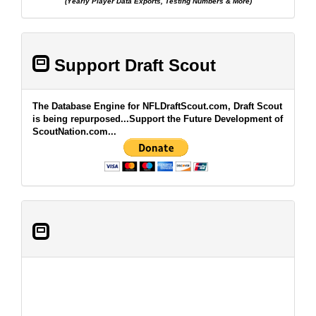
(Yearly Player Data Exports, Testing Numbers & More)
Support Draft Scout
The Database Engine for NFLDraftScout.com, Draft Scout
is being repurposed...Support the Future Development of
ScoutNation.com...