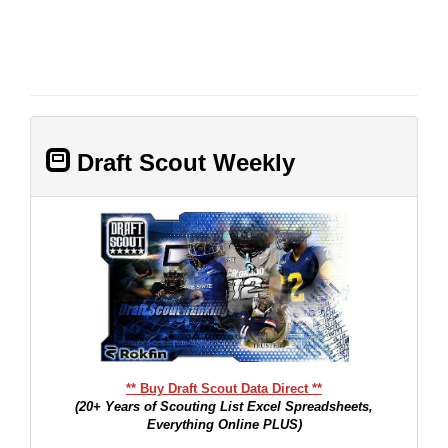
Draft Scout Weekly
** Buy Draft Scout Data Direct **
(20+ Years of Scouting List Excel Spreadsheets,
Everything Online PLUS)