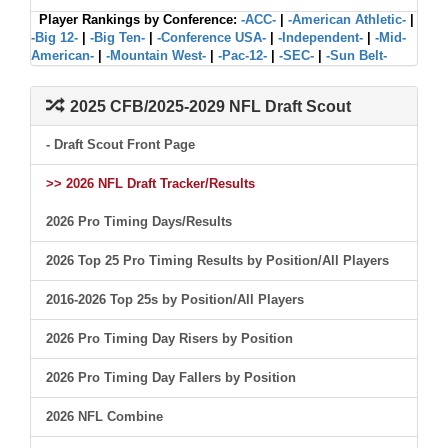
Player Rankings by Conference:
-ACC-
|
-American Athletic-
|
-Big 12-
|
-Big Ten-
|
-Conference USA-
|
-Independent-
|
-Mid-
American-
|
-Mountain West-
|
-Pac-12-
|
-SEC-
|
-Sun Belt-
2025 CFB/2025-2029 NFL Draft Scout
- Draft Scout Front Page
>> 2026 NFL Draft Tracker/Results
2026 Pro Timing Days/Results
2026 Top 25 Pro Timing Results by Position/All Players
2016-2026 Top 25s by Position/All Players
2026 Pro Timing Day Risers by Position
2026 Pro Timing Day Fallers by Position
2026 NFL Combine