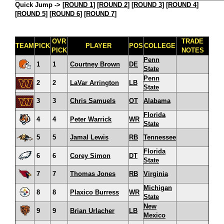
Quick Jump ->
[
ROUND 1
] [
ROUND 2
] [
ROUND 3
] [
ROUND 4
]
[
ROUND 5
] [
ROUND 6
] [
ROUND 7
]
OVR
TRADE
TEAM
PICK
PLAYER
POS
COLLEGE
PICK
NOTES
Penn
1
1
Courtney Brown
DE
State
Penn
2
2
LaVar Arrington
LB
State
3
3
Chris Samuels
OT
Alabama
Florida
4
4
Peter Warrick
WR
State
5
5
Jamal Lewis
RB
Tennessee
Florida
6
6
Corey Simon
DT
State
7
7
Thomas Jones
RB
Virginia
Michigan
8
8
Plaxico Burress
WR
State
New
9
9
Brian Urlacher
LB
Mexico