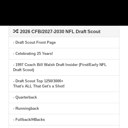
2026 CFB/2027-2030 NFL Draft Scout
- Draft Scout Front Page
- Celebrating 25 Years!
- 1997 Coach Bill Walsh Draft Insider (First/Early NFL
Draft Scout)
- Draft Scout Top 1250/3000+
That's ALL That Get's a Shot!
- Quarterback
- Runningback
- Fullback/HBacks