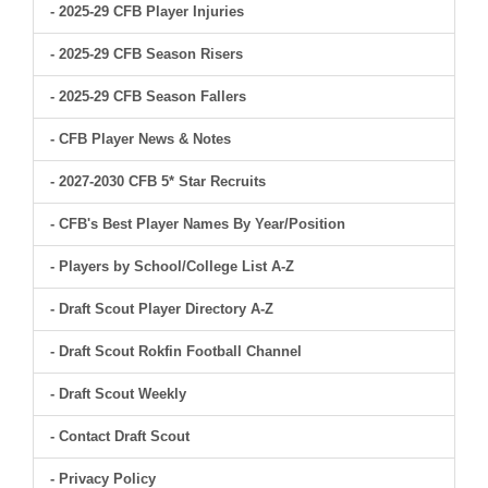
- 2025-29 CFB Player Injuries
- 2025-29 CFB Season Risers
- 2025-29 CFB Season Fallers
- CFB Player News & Notes
- 2027-2030 CFB 5* Star Recruits
- CFB's Best Player Names By Year/Position
- Players by School/College List A-Z
- Draft Scout Player Directory A-Z
- Draft Scout Rokfin Football Channel
- Draft Scout Weekly
- Contact Draft Scout
- Privacy Policy