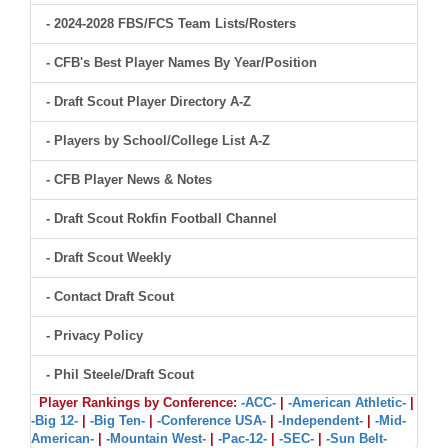
- 2024-2028 FBS/FCS Team Lists/Rosters
- CFB's Best Player Names By Year/Position
- Draft Scout Player Directory A-Z
- Players by School/College List A-Z
- CFB Player News & Notes
- Draft Scout Rokfin Football Channel
- Draft Scout Weekly
- Contact Draft Scout
- Privacy Policy
- Phil Steele/Draft Scout
Player Rankings by Conference:
-ACC-
|
-American Athletic-
|
-Big 12-
|
-Big Ten-
|
-Conference USA-
|
-Independent-
|
-Mid-
American-
|
-Mountain West-
|
-Pac-12-
|
-SEC-
|
-Sun Belt-