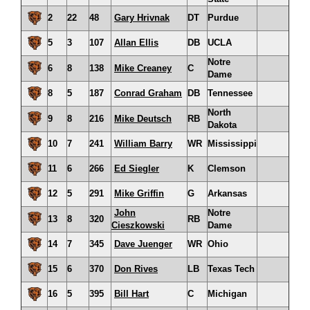
2
22
48
Gary Hrivnak
DT
Purdue
5
3
107
Allan Ellis
DB
UCLA
Notre
6
8
138
Mike Creaney
C
Dame
8
5
187
Conrad Graham
DB
Tennessee
North
9
8
216
Mike Deutsch
RB
Dakota
10
7
241
William Barry
WR
Mississippi
11
6
266
Ed Siegler
K
Clemson
12
5
291
Mike Griffin
G
Arkansas
John
Notre
13
8
320
RB
Cieszkowski
Dame
14
7
345
Dave Juenger
WR
Ohio
15
6
370
Don Rives
LB
Texas Tech
16
5
395
Bill Hart
C
Michigan