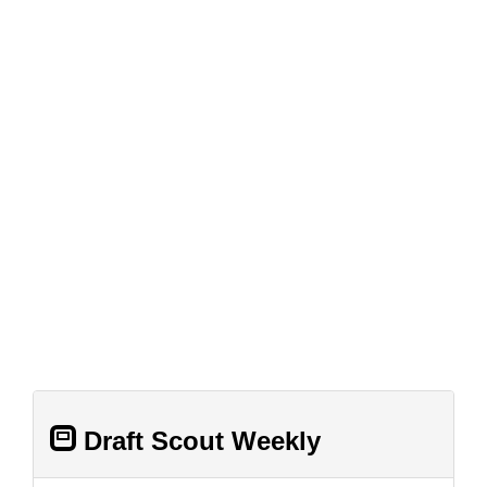
Draft Scout Weekly