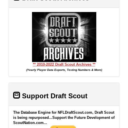
** 2010-2022 Draft Scout Archives **
(Yearly Player Data Exports, Testing Numbers & More)
Support Draft Scout
The Database Engine for NFLDraftScout.com, Draft Scout
is being repurposed...Support the Future Development of
ScoutNation.com...