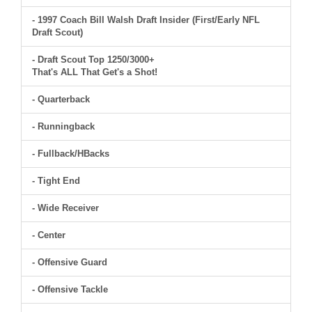
- 1997 Coach Bill Walsh Draft Insider (First/Early NFL
Draft Scout)
- Draft Scout Top 1250/3000+
That's ALL That Get's a Shot!
- Quarterback
- Runningback
- Fullback/HBacks
- Tight End
- Wide Receiver
- Center
- Offensive Guard
- Offensive Tackle