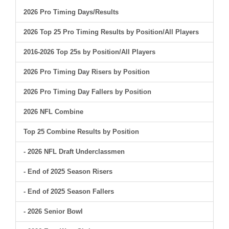
2026 Pro Timing Days/Results
2026 Top 25 Pro Timing Results by Position/All Players
2016-2026 Top 25s by Position/All Players
2026 Pro Timing Day Risers by Position
2026 Pro Timing Day Fallers by Position
2026 NFL Combine
Top 25 Combine Results by Position
- 2026 NFL Draft Underclassmen
- End of 2025 Season Risers
- End of 2025 Season Fallers
- 2026 Senior Bowl