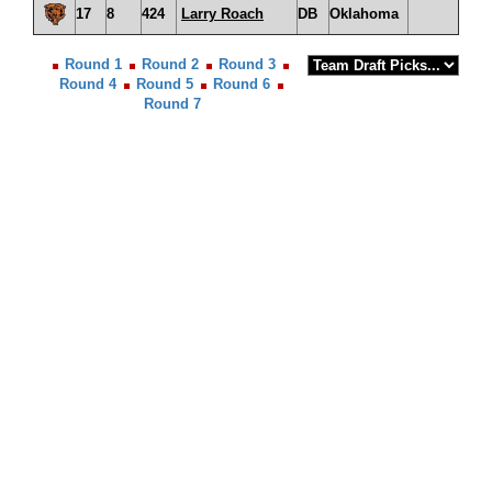
17
8
424
Larry Roach
DB
Oklahoma
Round 1
Round 2
Round 3
Round 4
Round 5
Round 6
Round 7