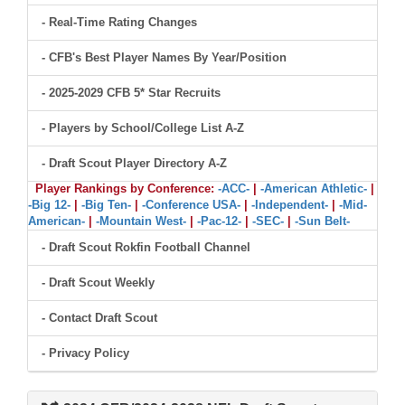
- Real-Time Rating Changes
- CFB's Best Player Names By Year/Position
- 2025-2029 CFB 5* Star Recruits
- Players by School/College List A-Z
- Draft Scout Player Directory A-Z
Player Rankings by Conference:
-ACC-
|
-American Athletic-
|
-Big 12-
|
-Big Ten-
|
-Conference USA-
|
-Independent-
|
-Mid-
American-
|
-Mountain West-
|
-Pac-12-
|
-SEC-
|
-Sun Belt-
- Draft Scout Rokfin Football Channel
- Draft Scout Weekly
- Contact Draft Scout
- Privacy Policy