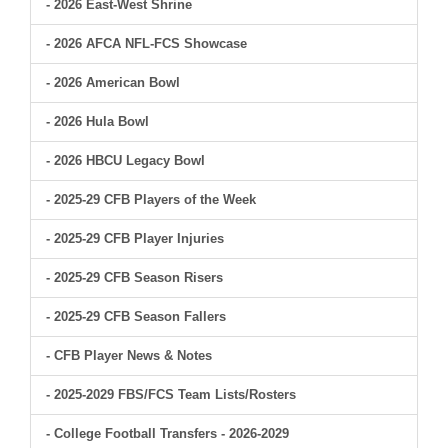
- 2026 East-West Shrine
- 2026 AFCA NFL-FCS Showcase
- 2026 American Bowl
- 2026 Hula Bowl
- 2026 HBCU Legacy Bowl
- 2025-29 CFB Players of the Week
- 2025-29 CFB Player Injuries
- 2025-29 CFB Season Risers
- 2025-29 CFB Season Fallers
- CFB Player News & Notes
- 2025-2029 FBS/FCS Team Lists/Rosters
- College Football Transfers - 2026-2029