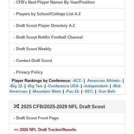
- CFB's Best Player Names By Year/Position
- Players by School/College List A-Z
- Draft Scout Player Directory A-Z
- Draft Scout Rokfin Football Channel
- Draft Scout Weekly
- Contact Draft Scout
- Privacy Policy
Player Rankings by Conference:
-ACC-
|
-American Athletic-
|
-Big 12-
|
-Big Ten-
|
-Conference USA-
|
-Independent-
|
-Mid-
American-
|
-Mountain West-
|
-Pac-12-
|
-SEC-
|
-Sun Belt-
2025 CFB/2025-2029 NFL Draft Scout
- Draft Scout Front Page
>> 2026 NFL Draft Tracker/Results