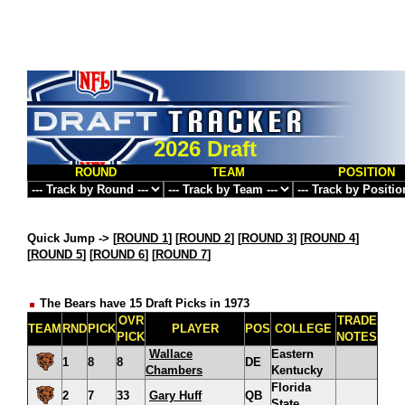
2026 Draft
ROUND
TEAM
POSITION
Quick Jump ->
[
ROUND 1
] [
ROUND 2
] [
ROUND 3
] [
ROUND 4
]
[
ROUND 5
] [
ROUND 6
] [
ROUND 7
]
The Bears have 15 Draft Picks in 1973
OVR
TRADE
TEAM
RND
PICK
PLAYER
POS
COLLEGE
PICK
NOTES
Wallace
Eastern
1
8
8
DE
Chambers
Kentucky
Florida
2
7
33
Gary Huff
QB
State