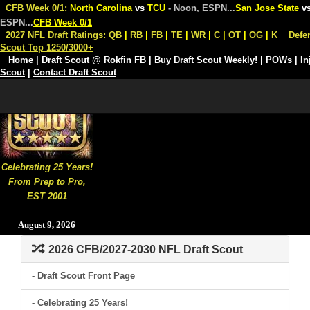
CFB Week 0/1:
North Carolina
vs
TCU
- Noon, ESPN
...
San Jose State
v
ESPN
...
CFB Week 0/1
2027 NFL Draft Ratings:
QB
|
RB
|
FB
|
TE
|
WR
|
C
|
OT
|
OG
|
K
Defe
Scout Top 1250/3000+
Home
|
Draft Scout @ Rokfin FB
|
Buy Draft Scout Weekly!
|
POWs
|
In
Scout
|
Contact Draft Scout
Celebrating 25 Years!
From Prep to Pro,
EST 2001
August 9, 2026
2026 CFB/2027-2030 NFL Draft Scout
- Draft Scout Front Page
- Celebrating 25 Years!