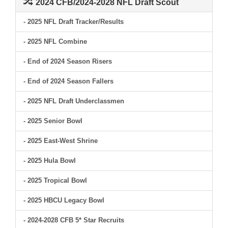
2024 CFB/2024-2028 NFL Draft Scout
- 2025 NFL Draft Tracker/Results
- 2025 NFL Combine
- End of 2024 Season Risers
- End of 2024 Season Fallers
- 2025 NFL Draft Underclassmen
- 2025 Senior Bowl
- 2025 East-West Shrine
- 2025 Hula Bowl
- 2025 Tropical Bowl
- 2025 HBCU Legacy Bowl
- 2024-2028 CFB 5* Star Recruits