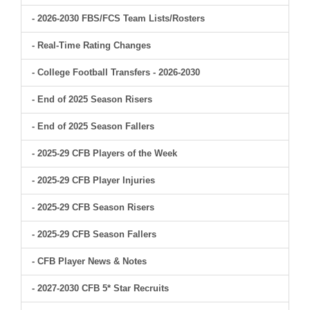
- 2026-2030 FBS/FCS Team Lists/Rosters
- Real-Time Rating Changes
- College Football Transfers - 2026-2030
- End of 2025 Season Risers
- End of 2025 Season Fallers
- 2025-29 CFB Players of the Week
- 2025-29 CFB Player Injuries
- 2025-29 CFB Season Risers
- 2025-29 CFB Season Fallers
- CFB Player News & Notes
- 2027-2030 CFB 5* Star Recruits