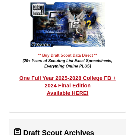
** Buy Draft Scout Data Direct **
(20+ Years of Scouting List Excel Spreadsheets,
Everything Online PLUS)
One Full Year 2025-2028 College FB +
2024 Final Edition
Available HERE!
Draft Scout Archives