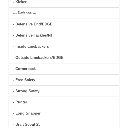
- Kicker
--- Defense ---
- Defensive End/EDGE
- Defensive Tackles/NT
- Inside Linebackers
- Outside Linebackers/EDGE
- Cornerback
- Free Safety
- Strong Safety
- Punter
- Long Snapper
- Draft Scout 25