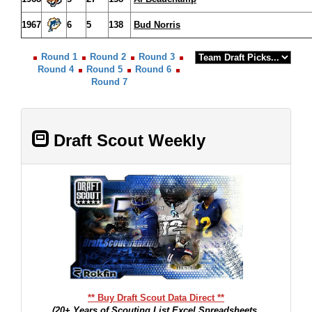
1967
6
5
138
Bud Norris
Round 1
Round 2
Round 3
Round 4
Round 5
Round 6
Round 7
Draft Scout Weekly
** Buy Draft Scout Data Direct **
(20+ Years of Scouting List Excel Spreadsheets,