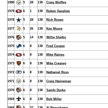
1980
5
28
138
Craig Wolfley
1979
6
1
138
Ruben Vaughan
1978
5
28
138
Rich Rosen
1977
5
26
138
Ken Moore
1976
5
14
138
Willie Shelby
1975
6
8
138
Fred Cooper
1974
6
8
138
Mike Raines
1973
6
8
138
Mike Creaney
1972
6
8
138
Nathaniel Ross
1971
6
8
138
Craig Hanneman
1970
6
8
138
Sandy Durko
1969
6
8
138
Bob Miller
1968
5
27
138
Al Beauchamp