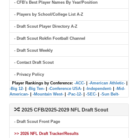
- CFB's Best Player Names By Year/Position
- Players by School/College List A-Z
- Draft Scout Player Directory A-Z
- Draft Scout Rokfin Football Channel
- Draft Scout Weekly
- Contact Draft Scout
- Privacy Policy
Player Rankings by Conference:
-ACC-
|
-American Athletic-
|
-Big 12-
|
-Big Ten-
|
-Conference USA-
|
-Independent-
|
-Mid-
American-
|
-Mountain West-
|
-Pac-12-
|
-SEC-
|
-Sun Belt-
2025 CFB/2025-2029 NFL Draft Scout
- Draft Scout Front Page
>> 2026 NFL Draft Tracker/Results