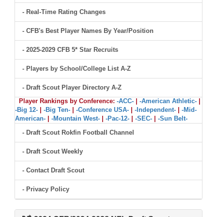
- Real-Time Rating Changes
- CFB's Best Player Names By Year/Position
- 2025-2029 CFB 5* Star Recruits
- Players by School/College List A-Z
- Draft Scout Player Directory A-Z
Player Rankings by Conference:
-ACC-
|
-American Athletic-
|
-Big 12-
|
-Big Ten-
|
-Conference USA-
|
-Independent-
|
-Mid-
American-
|
-Mountain West-
|
-Pac-12-
|
-SEC-
|
-Sun Belt-
- Draft Scout Rokfin Football Channel
- Draft Scout Weekly
- Contact Draft Scout
- Privacy Policy