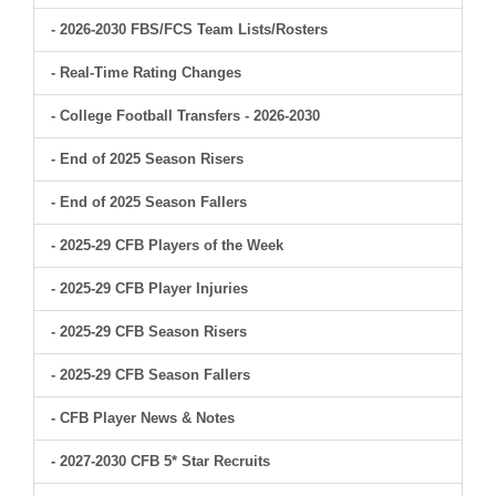
- 2026-2030 FBS/FCS Team Lists/Rosters
- Real-Time Rating Changes
- College Football Transfers - 2026-2030
- End of 2025 Season Risers
- End of 2025 Season Fallers
- 2025-29 CFB Players of the Week
- 2025-29 CFB Player Injuries
- 2025-29 CFB Season Risers
- 2025-29 CFB Season Fallers
- CFB Player News & Notes
- 2027-2030 CFB 5* Star Recruits