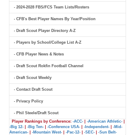
- 2024-2028 FBS/FCS Team Lists/Rosters
- CFB's Best Player Names By Year/Position
- Draft Scout Player Directory A-Z
- Players by School/College List A-Z
- CFB Player News & Notes
- Draft Scout Rokfin Football Channel
- Draft Scout Weekly
- Contact Draft Scout
- Privacy Policy
- Phil Steele/Draft Scout
Player Rankings by Conference:
-ACC-
|
-American Athletic-
|
-Big 12-
|
-Big Ten-
|
-Conference USA-
|
-Independent-
|
-Mid-
American-
|
-Mountain West-
|
-Pac-12-
|
-SEC-
|
-Sun Belt-