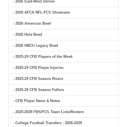
- 2026 East-West Shrine
- 2026 AFCA NFL-FCS Showcase
- 2026 American Bowl
- 2026 Hula Bowl
- 2026 HBCU Legacy Bowl
- 2025-29 CFB Players of the Week
- 2025-29 CFB Player Injuries
- 2025-29 CFB Season Risers
- 2025-29 CFB Season Fallers
- CFB Player News & Notes
- 2025-2029 FBS/FCS Team Lists/Rosters
- College Football Transfers - 2026-2029