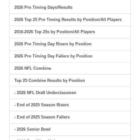
2026 Pro Timing Days/Results
2026 Top 25 Pro Timing Results by Position/All Players
2016-2026 Top 25s by Position/All Players
2026 Pro Timing Day Risers by Position
2026 Pro Timing Day Fallers by Position
2026 NFL Combine
Top 25 Combine Results by Position
- 2026 NFL Draft Underclassmen
- End of 2025 Season Risers
- End of 2025 Season Fallers
- 2026 Senior Bowl