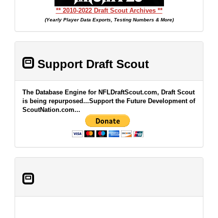
** 2010-2022 Draft Scout Archives **
(Yearly Player Data Exports, Testing Numbers & More)
Support Draft Scout
The Database Engine for NFLDraftScout.com, Draft Scout
is being repurposed...Support the Future Development of
ScoutNation.com...