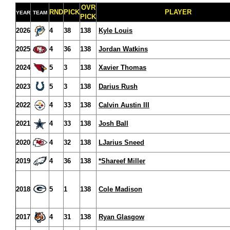
OVR
RND
PICK
PLAYER
YEAR
TEAM
PICK
2026
4
38
138
Kyle Louis
2025
4
36
138
Jordan Watkins
2024
5
3
138
Xavier Thomas
2023
5
3
138
Darius Rush
2022
4
33
138
Calvin Austin III
2021
4
33
138
Josh Ball
2020
4
32
138
LJarius Sneed
2019
4
36
138
*Shareef Miller
2018
5
1
138
Cole Madison
2017
4
31
138
Ryan Glasgow