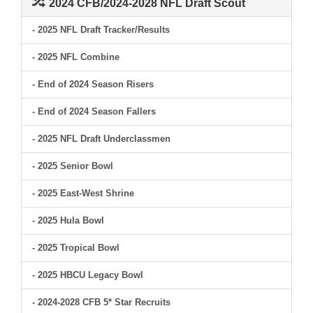
2024 CFB/2024-2028 NFL Draft Scout
- 2025 NFL Draft Tracker/Results
- 2025 NFL Combine
- End of 2024 Season Risers
- End of 2024 Season Fallers
- 2025 NFL Draft Underclassmen
- 2025 Senior Bowl
- 2025 East-West Shrine
- 2025 Hula Bowl
- 2025 Tropical Bowl
- 2025 HBCU Legacy Bowl
- 2024-2028 CFB 5* Star Recruits