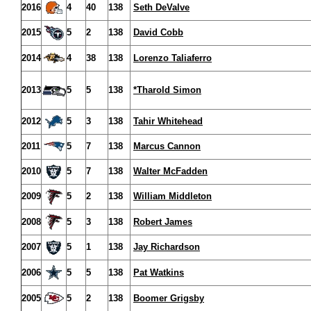
2016
4
40
138
Seth DeValve
2015
5
2
138
David Cobb
2014
4
38
138
Lorenzo Taliaferro
2013
5
5
138
*Tharold Simon
2012
5
3
138
Tahir Whitehead
2011
5
7
138
Marcus Cannon
2010
5
7
138
Walter McFadden
2009
5
2
138
William Middleton
2008
5
3
138
Robert James
2007
5
1
138
Jay Richardson
2006
5
5
138
Pat Watkins
2005
5
2
138
Boomer Grigsby