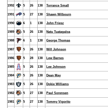
1992
5
26
138
Torrance Small
1991
5
27
138
Shawn Wilbourn
1990
6
1
138
John Friesz
1989
5
26
138
Natu Tuatagaloa
1988
6
1
138
George Thomas
1987
5
26
138
Will Johnson
1986
5
28
138
Lew Barnes
1985
5
26
138
Lee Johnson
1984
5
26
138
Dean May
1983
5
26
138
Dokie Williams
1982
5
27
138
Paul Sorensen
1981
5
27
138
Tommy Vigorito