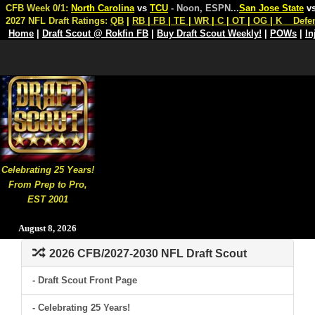
CFB Week 0/1:
North Carolina
vs
TCU
- Noon, ESPN
...
San Jose State
v
2027 NFL Draft Ratings:
QB
|
RB
|
FB
|
TE
|
WR
|
C
|
OT
|
OG
|
K
Defe
Home
|
Draft Scout @ Rokfin FB
|
Buy Draft Scout Weekly!
|
POWs
|
In
Celebrating 25 Years!
From Prep to Pro,
EST 2001
August 8, 2026
2026 CFB/2027-2030 NFL Draft Scout
- Draft Scout Front Page
- Celebrating 25 Years!