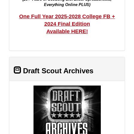
Everything Online PLUS)
One Full Year 2025-2028 College FB +
2024 Final Edition
Available HERE!
Draft Scout Archives