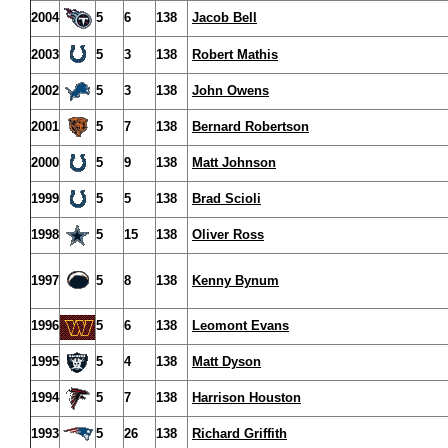
2004
5
6
138
Jacob Bell
2003
5
3
138
Robert Mathis
2002
5
3
138
John Owens
2001
5
7
138
Bernard Robertson
2000
5
9
138
Matt Johnson
1999
5
5
138
Brad Scioli
1998
5
15
138
Oliver Ross
1997
5
8
138
Kenny Bynum
1996
5
6
138
Leomont Evans
1995
5
4
138
Matt Dyson
1994
5
7
138
Harrison Houston
1993
5
26
138
Richard Griffith