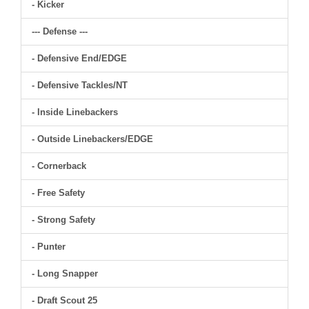
- Kicker
--- Defense ---
- Defensive End/EDGE
- Defensive Tackles/NT
- Inside Linebackers
- Outside Linebackers/EDGE
- Cornerback
- Free Safety
- Strong Safety
- Punter
- Long Snapper
- Draft Scout 25