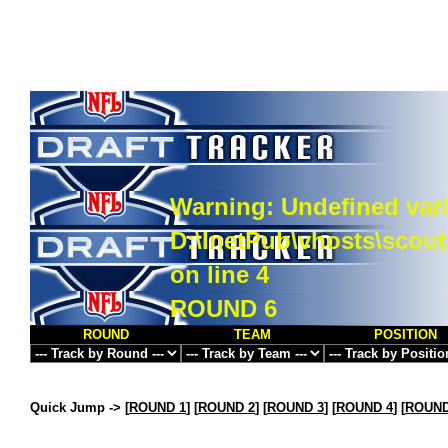
Warning
: Undefined vari
D:\InetPub\vhosts\scou
on line
4
ROUND 6
ROUND
TEAM
POSITION
Quick Jump ->
[
ROUND 1
] [
ROUND 2
] [
ROUND 3
] [
ROUND 4
] [
ROUND