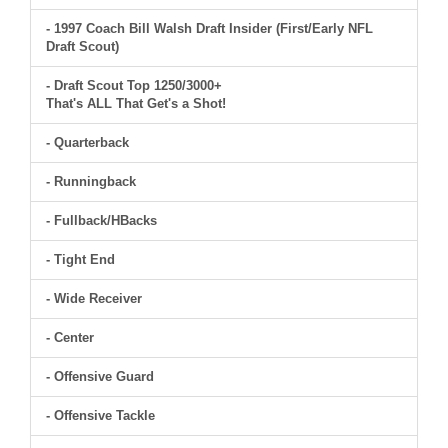
- 1997 Coach Bill Walsh Draft Insider (First/Early NFL
Draft Scout)
- Draft Scout Top 1250/3000+
That's ALL That Get's a Shot!
- Quarterback
- Runningback
- Fullback/HBacks
- Tight End
- Wide Receiver
- Center
- Offensive Guard
- Offensive Tackle