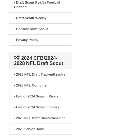
- Draft Scout Rokfin Football
Channel
- Draft Scout Weekly
- Contact Draft Scout
- Privacy Policy
2024 CFB/2024-
2028 NFL Draft Scout
- 2025 NFL Draft Tracker/Results
- 2025 NFL Combine
- End of 2024 Season Risers
- End of 2024 Season Fallers
- 2025 NFL Draft Underclassmen
- 2025 Senior Bowl