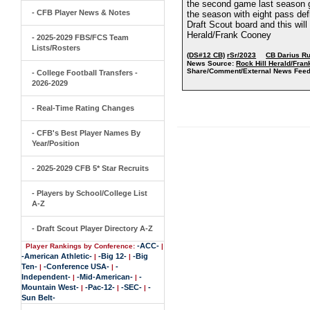
the second game last season gr
- CFB Player News & Notes
the season with eight pass def
Draft Scout board and this will
Herald/Frank Cooney
- 2025-2029 FBS/FCS Team
Lists/Rosters
(DS#12 CB)
rSr/2023
CB Darius R
News Source:
Rock Hill Herald/Fra
Share/Comment/External News Feed
- College Football Transfers -
2026-2029
- Real-Time Rating Changes
- CFB's Best Player Names By
Year/Position
- 2025-2029 CFB 5* Star Recruits
- Players by School/College List
A-Z
- Draft Scout Player Directory A-Z
-ACC-
Player Rankings by Conference:
|
-American Athletic-
-Big 12-
-Big
|
|
Ten-
-Conference USA-
-
|
|
Independent-
-Mid-American-
-
|
|
Mountain West-
-Pac-12-
-SEC-
-
|
|
|
Sun Belt-