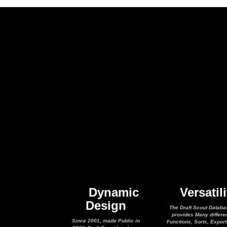
Dynamic
Versatili
Design
The Draft Scout Databa
provides Many differe
Since 2001, made Public in
Functions, Sorts, Expor