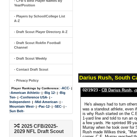
- CFB's Best Player Names By
Year/Position
- Players by School/College List
A-Z
- Draft Scout Player Directory A-Z
- Draft Scout Rokfin Football
Channel
- Draft Scout Weekly
- Contact Draft Scout
Darius Rush, South C
- Privacy Policy
-ACC-
Player Rankings by Conference:
|
02/19/23 -
CB Darius Rush
,
r
-American Athletic-
-Big 12-
-Big
|
|
Ten-
-Conference USA-
-
|
|
Independent-
-Mid-American-
-
|
|
He's always had to turn other
Mountain West-
-Pac-12-
-SEC-
-
|
|
|
was a standout athlete, even i
Sun Belt-
is why Rush started on the C.
1-yard line and told to run an o
a few yards. He sprinted 99 ya
2025 CFB/2025-
Murray when he took over for S
2029 NFL Draft Scout
Rush made Wilkes think, "Man, 
corner. C.E. Murray reached 