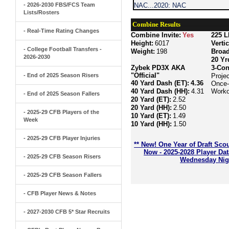
- 2026-2030 FBS/FCS Team
NAC...2020: NAC
Lists/Rosters
Combine Results
- Real-Time Rating Changes
Combine Invite:
Yes
225 L
Height:
6017
Verti
- College Football Transfers -
Weight:
198
Broa
2026-2030
20 Yr
Zybek PD3X AKA
3-Con
"Official"
- End of 2025 Season Risers
Proje
40 Yard Dash (ET):
4.36
Once-
40 Yard Dash (HH):
4.31
Worko
- End of 2025 Season Fallers
20 Yard (ET):
2.52
20 Yard (HH):
2.50
- 2025-29 CFB Players of the
10 Yard (ET):
1.49
Week
10 Yard (HH):
1.50
- 2025-29 CFB Player Injuries
** New! One Year of Draft Sco
Now - 2025-2028 Player Da
- 2025-29 CFB Season Risers
Wednesday Nigh
- 2025-29 CFB Season Fallers
- CFB Player News & Notes
- 2027-2030 CFB 5* Star Recruits