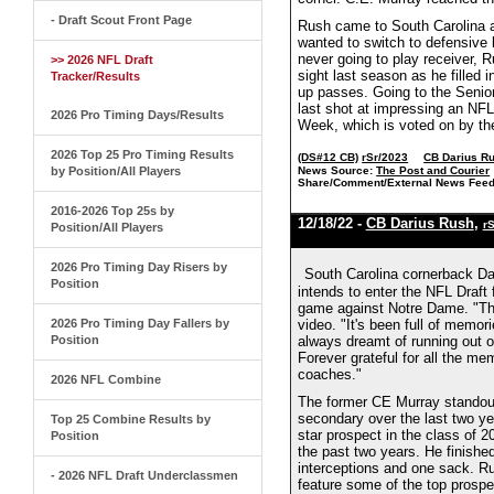
- Draft Scout Front Page
Rush came to South Carolina as
wanted to switch to defensive b
never going to play receiver, 
>> 2026 NFL Draft
sight last season as he filled i
Tracker/Results
up passes. Going to the Senior
last shot at impressing an NF
2026 Pro Timing Days/Results
Week, which is voted on by the
2026 Top 25 Pro Timing Results
(DS#12 CB)
rSr/2023
CB Darius R
by Position/All Players
News Source:
The Post and Courier
Share/Comment/External News Feed
2016-2026 Top 25s by
12/18/22 -
CB Darius Rush
,
r
Position/All Players
2026 Pro Timing Day Risers by
South Carolina cornerback Da
Position
intends to enter the NFL Draft
game against Notre Dame. "The 
2026 Pro Timing Day Fallers by
video. "It's been full of memorie
Position
always dreamt of running out of
Forever grateful for all the m
coaches."
2026 NFL Combine
The former CE Murray standout
secondary over the last two yea
Top 25 Combine Results by
star prospect in the class of 
Position
the past two years. He finish
interceptions and one sack. Ru
- 2026 NFL Draft Underclassmen
feature some of the top prospec