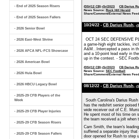
- End of 2025 Season Risers
(DS#12 CB)
rSr/2023
CB Darius R
News Source:
Rock Hill Herald
Share/Comment/External News Feed
- End of 2025 Season Fallers
10/24/22 -
CB Darius Rush
,
r
- 2026 Senior Bowl
OCT 24 SEC DEFENSIVE PLAY
- 2026 East-West Shrine
a game-high eight tackles, inc
A&M...Intercepted a pass in the
- 2026 AFCA NFL-FCS Showcase
and a 10-point lead early in t
up in the contest. - SEC Footb
- 2026 American Bowl
(DS#12 CB)
rSr/2023
CB Darius R
News Source:
SEC Football
- 2026 Hula Bowl
Share/Comment/External News Feed
- 2026 HBCU Legacy Bowl
08/12/22 -
CB Darius Rush
,
r
- 2025-29 CFB Players of the
South Carolina's Darius Rush 
Week
has the redshirt senior poised 
wide receiver out of C.E. Mur
- 2025-29 CFB Player Injuries
He spent most of his time on sp
the team received a jolt when
- 2025-29 CFB Season Risers
Cam Smith, the team's leading
suffered a separate injury th
- 2025-29 CFB Season Fallers
door opened for Rush to step u