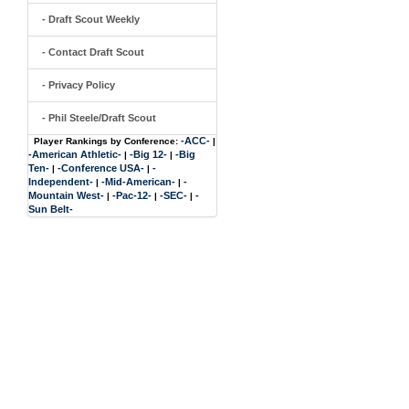
- Draft Scout Weekly
- Contact Draft Scout
- Privacy Policy
- Phil Steele/Draft Scout
-ACC-
Player Rankings by Conference:
|
-American Athletic-
-Big 12-
-Big
|
|
Ten-
-Conference USA-
-
|
|
Independent-
-Mid-American-
-
|
|
Mountain West-
-Pac-12-
-SEC-
-
|
|
|
Sun Belt-