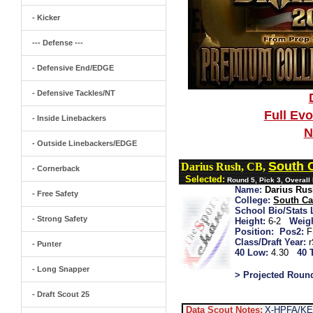
- Kicker
--- Defense ---
- Defensive End/EDGE
- Defensive Tackles/NT
Full Ev
- Inside Linebackers
N
- Outside Linebackers/EDGE
South 
Darius Rush, CB,
- Cornerback
Selected:
Round 5, Pick 3, Overall
Name:
Darius Ru
- Free Safety
College:
South Ca
School Bio/Stats 
- Strong Safety
Height:
6-2
Weigh
Position:
Pos2:
F
Class/Draft Year:
- Punter
40 Low:
4.30
40 
- Long Snapper
> Projected Roun
- Draft Scout 25
Data Scout Notes:
X-HPFA/KEO