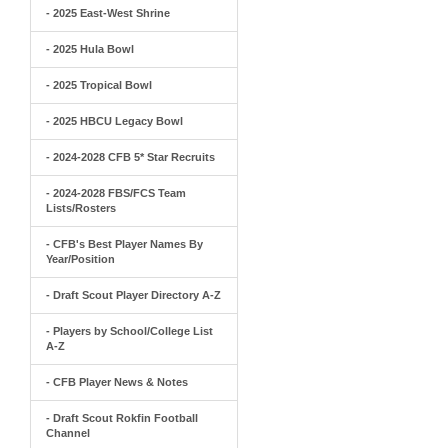
- 2025 East-West Shrine
- 2025 Hula Bowl
- 2025 Tropical Bowl
- 2025 HBCU Legacy Bowl
- 2024-2028 CFB 5* Star Recruits
- 2024-2028 FBS/FCS Team
Lists/Rosters
- CFB's Best Player Names By
Year/Position
- Draft Scout Player Directory A-Z
- Players by School/College List
A-Z
- CFB Player News & Notes
- Draft Scout Rokfin Football
Channel