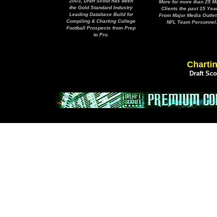
2003, Draft Scout has been
More for more than 25 M
the Gold Standard Industry
Clients the past 15 Yea
Leading Database Build for
From Major Media Outlet
Compiling & Charting College
NFL Team Personnel
Football Prospects from Prep
to Pro.
Chartin
Draft Sc