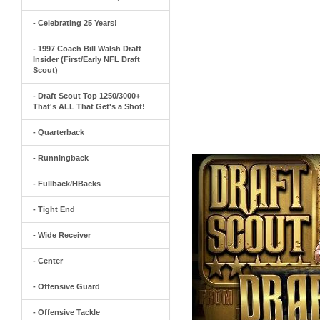
- Celebrating 25 Years!
- 1997 Coach Bill Walsh Draft
Insider (First/Early NFL Draft
Scout)
- Draft Scout Top 1250/3000+
That's ALL That Get's a Shot!
- Quarterback
- Runningback
- Fullback/HBacks
- Tight End
- Wide Receiver
- Center
- Offensive Guard
- Offensive Tackle