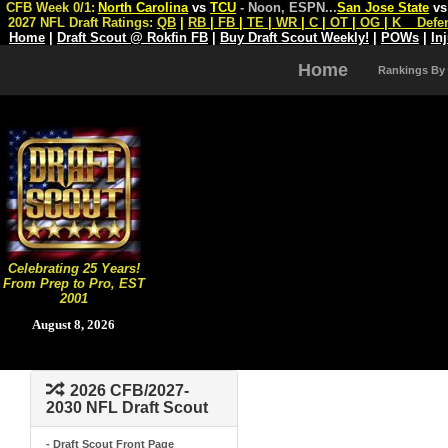
CFB Week 0/1:
North Carolina
vs
TCU
- Noon, ESPN
...
San Jose State
v
2027 NFL Draft Ratings:
QB
|
RB
|
FB
|
TE
|
WR
|
C
|
OT
|
OG
|
K
Defe
Home
|
Draft Scout @ Rokfin FB
|
Buy Draft Scout Weekly!
|
POWs
|
In
Home
Rankings By
Celebrating 25 Years!
From Prep to Pro, EST
2001
August 8, 2026
2026 CFB/2027-
2030 NFL Draft Scout
- Draft Scout Front Page