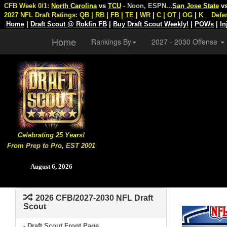
CFB Week 0/1:
North Carolina
vs
TCU
- Noon, ESPN
...
San Jose State
v
2027 NFL Draft Ratings:
QB
|
RB
|
FB
|
TE
|
WR
|
C
|
OT
|
OG
|
K
Defe
Home
|
Draft Scout @ Rokfin FB
|
Buy Draft Scout Weekly!
|
POWs
|
In
Home
Rankings By
2027 - 2030 Offense
Celebrating 25 Years!
From Prep to Pro, EST 2001
August 6, 2026
2026 CFB/2027-2030 NFL Draft
Scout
- Draft Scout Front Page