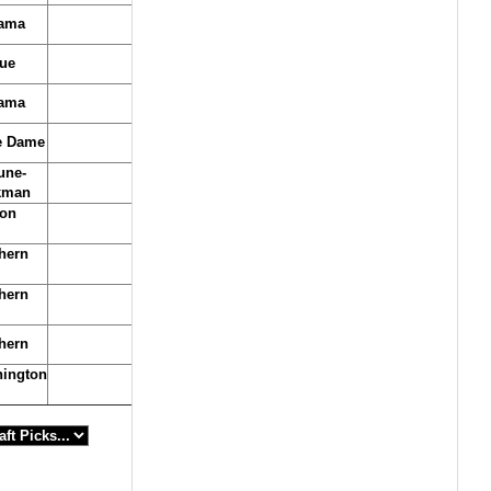
ama
ue
ama
e Dame
une-
kman
on
hern
hern
hern
ington