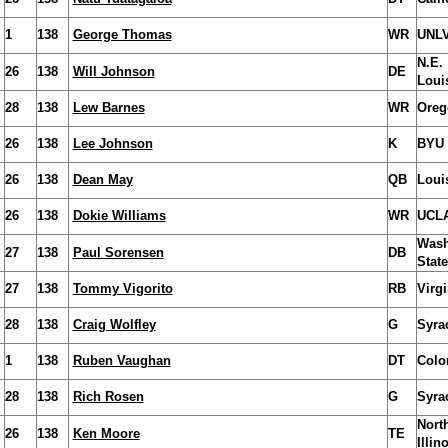
1
138
George Thomas
WR
UNL
N.E.
26
138
Will Johnson
DE
Loui
28
138
Lew Barnes
WR
Oreg
26
138
Lee Johnson
K
BYU
26
138
Dean May
QB
Louis
26
138
Dokie Williams
WR
UCL
Wash
27
138
Paul Sorensen
DB
State
27
138
Tommy Vigorito
RB
Virgi
28
138
Craig Wolfley
G
Syra
1
138
Ruben Vaughan
DT
Colo
28
138
Rich Rosen
G
Syra
Nort
26
138
Ken Moore
TE
Illin