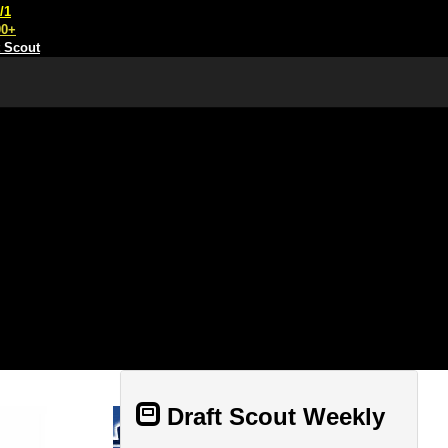
/1
00+
t Scout
Draft Scout Weekly