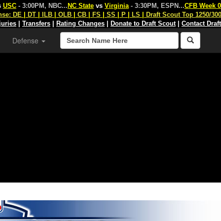
s
USC
- 3:00PM, NBC
...
NC State
vs
Virginia
- 3:30PM, ESPN
...
CFB Week 0
nse:
DE
|
DT
|
ILB
|
OLB
|
CB
|
FS
|
SS
|
P
|
LS
|
Draft Scout Top 1250/30
juries
|
Transfers
|
Rating Changes
|
Donate to Draft Scout
|
Contact Draf
Defense