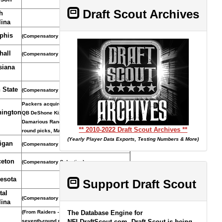
Draft Scout Archives
h
lina
phis
(Compensatory Selection)
hall
(Compensatory Selection)
siana
 State
(Compensatory Selection)
Packers acquired pick, fifth-round pick and
ington
QB DeShone Kizer from Browns for S
Damarious Randall and fourth- and fifth-
** 2010-2022 Draft Scout Archives **
round picks, March 14, 2018.
(Yearly Player Data Exports, Testing Numbers & More)
igan
(Compensatory Selection)
ceton
(Compensatory Selection)
esota
Support Draft Scout
tal
(Compensatory Selection)
lina
(From Raiders - Seattle acquired pick and
The Database Engine for
seventh-round pick in 2012 from Oakland for
NFLDraftScout.com, Draft Scout is being