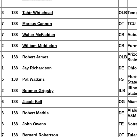
3
138
Tahir Whitehead
OLB
Temp
7
138
Marcus Cannon
OT
TCU
7
138
Walter McFadden
CB
Aubu
2
138
William Middleton
CB
Fur
Ariz
3
138
Robert James
OLB
State
1
138
Jay Richardson
DE
Ohio
Flori
5
138
Pat Watkins
FS
State
Illin
2
138
Boomer Grigsby
ILB
State
6
138
Jacob Bell
OG
Miam
Alab
3
138
Robert Mathis
DE
A&M
3
138
John Owens
TE
Notr
7
138
Bernard Robertson
OT
Tula