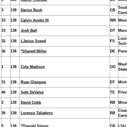
Sout
3
138
Darius Rush
CB
Caro
33
138
Calvin Austin III
WR
Mem
33
138
Josh Ball
OT
Mars
Loui
32
138
LJarius Sneed
FS
Tech
36
138
*Shareef Miller
DE
Penn
Wash
1
138
Cole Madison
OG
State
31
138
Ryan Glasgow
DT
Mich
40
138
Seth DeValve
TE
Prin
2
138
David Cobb
RB
Minn
Coas
38
138
Lorenzo Taliaferro
RB
Caro
5
138
*Tharold Simon
CB
LSU