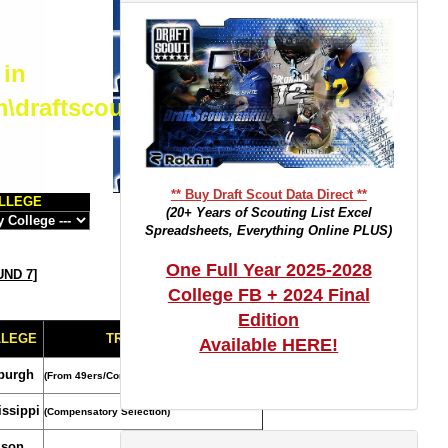
 in
m\draftscout.com\dtrackertop.php
** Buy Draft Scout Data Direct **
LLEGE
(20+ Years of Scouting List Excel
Spreadsheets, Everything Online PLUS)
One Full Year 2025-2028
ND 7
]
College FB + 2024 Final
Edition
LLEGE
TRADE NOTES
Available HERE!
sburgh
(From 49ers/Compensatory Selection)
issippi
(Compensatory Selection)
son