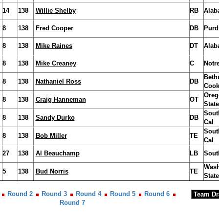
14
138
Willie Shelby
RB
Alab
8
138
Fred Cooper
DB
Purd
8
138
Mike Raines
DT
Alab
8
138
Mike Creaney
C
Notr
Beth
8
138
Nathaniel Ross
DB
Coo
Oreg
8
138
Craig Hanneman
OT
State
Sout
8
138
Sandy Durko
DB
Cal
Sout
8
138
Bob Miller
TE
Cal
27
138
Al Beauchamp
LB
Sout
Wash
5
138
Bud Norris
TE
State
Round 2
Round 3
Round 4
Round 5
Round 6
Round 7