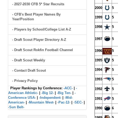
- 2027-2030 CFB 5* Star Recruits
2000
5
- CFB's Best Player Names By
1999
5
Year/Position
1998
5
- Players by School/College List A-Z
1997
5
- Draft Scout Player Directory A-Z
- Draft Scout Rokfin Football Channel
1996
5
- Draft Scout Weekly
1995
5
1994
5
- Contact Draft Scout
1993
5
- Privacy Policy
Player Rankings by Conference:
-ACC-
|
-
1992
5
American Athletic-
|
-Big 12-
|
-Big Ten-
|
-
Conference USA-
|
-Independent-
|
-Mid-
1991
5
American-
|
-Mountain West-
|
-Pac-12-
|
-SEC-
|
-Sun Belt-
1990
6
1989
5