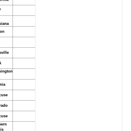
V
siana
on
ville
A
ington
nia
cuse
rado
cuse
hern
ois