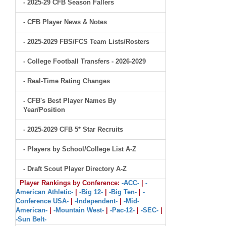
- 2025-29 CFB Season Fallers
- CFB Player News & Notes
- 2025-2029 FBS/FCS Team Lists/Rosters
- College Football Transfers - 2026-2029
- Real-Time Rating Changes
- CFB's Best Player Names By
Year/Position
- 2025-2029 CFB 5* Star Recruits
- Players by School/College List A-Z
- Draft Scout Player Directory A-Z
Player Rankings by Conference:
-ACC-
|
-
American Athletic-
|
-Big 12-
|
-Big Ten-
|
-
Conference USA-
|
-Independent-
|
-Mid-
American-
|
-Mountain West-
|
-Pac-12-
|
-SEC-
|
-Sun Belt-