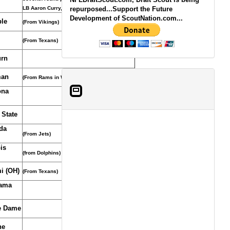
LB Aaron Curry, October 12, 2011.)
repurposed...Support the Future
Development of ScoutNation.com...
le
(From Vikings)
(From Texans)
rn
man
(From Rams in WR Laurent Robinson trade)
ona
 State
da
(From Jets)
ois
(from Dolphins)
i (OH)
(From Texans)
ama
e Dame
ne