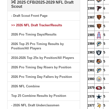
2025 CFB/2025-2029 NFL Draft
Scout
1988
6
- Draft Scout Front Page
1987
5
>> 2026 NFL Draft Tracker/Results
1986
5
2026 Pro Timing Days/Results
1985
5
1984
5
2026 Top 25 Pro Timing Results by
Position/All Players
1983
5
2016-2026 Top 25s by Position/All Players
1982
5
2026 Pro Timing Day Risers by Position
1981
5
2026 Pro Timing Day Fallers by Position
1980
5
2026 NFL Combine
1979
6
Top 25 Combine Results by Position
1978
5
- 2026 NFL Draft Underclassmen
1977
5