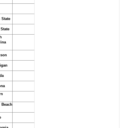
 State
 State
h
lina
son
igan
da
ona
rn
 Beach
o
ornia