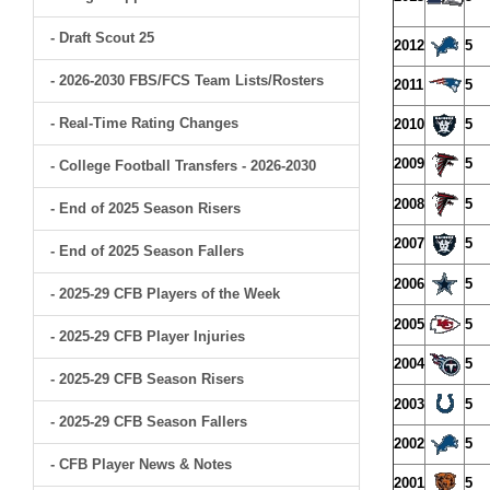
- Draft Scout 25
2012
5
- 2026-2030 FBS/FCS Team Lists/Rosters
2011
5
- Real-Time Rating Changes
2010
5
2009
5
- College Football Transfers - 2026-2030
2008
5
- End of 2025 Season Risers
2007
5
- End of 2025 Season Fallers
2006
5
- 2025-29 CFB Players of the Week
2005
5
- 2025-29 CFB Player Injuries
2004
5
- 2025-29 CFB Season Risers
2003
5
- 2025-29 CFB Season Fallers
2002
5
- CFB Player News & Notes
2001
5