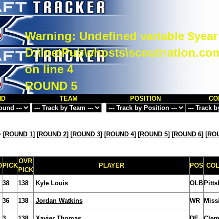
Warning
: Undefined variable $year
D:\InetPub\vhosts\scoutnation.co
on line
4
ROUND 5
ND
TEAM
POSITION
CO
>
[
ROUND 1
] [
ROUND 2
] [
ROUND 3
] [
ROUND 4
] [
ROUND 5
] [
ROUND 6
] [
ROU
OVR
D
PICK
PLAYER
POS
CO
PICK
38
138
Kyle Louis
OLB
Pitt
36
138
Jordan Watkins
WR
Miss
3
138
Xavier Thomas
DE
Clem