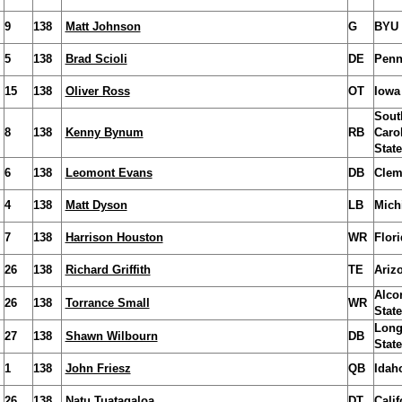
9
138
Matt Johnson
G
BYU
5
138
Brad Scioli
DE
Penn
15
138
Oliver Ross
OT
Iowa
Sout
8
138
Kenny Bynum
RB
Caro
State
6
138
Leomont Evans
DB
Clem
4
138
Matt Dyson
LB
Mich
7
138
Harrison Houston
WR
Flori
26
138
Richard Griffith
TE
Ariz
Alco
26
138
Torrance Small
WR
State
Long
27
138
Shawn Wilbourn
DB
State
1
138
John Friesz
QB
Idah
26
138
Natu Tuatagaloa
DT
Calif