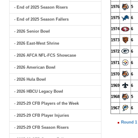
1976
5
- End of 2025 Season Risers
1975
6
- End of 2025 Season Fallers
1974
6
- 2026 Senior Bowl
1973
6
- 2026 East-West Shrine
1972
6
- 2026 AFCA NFL-FCS Showcase
1971
6
- 2026 American Bowl
1970
6
- 2026 Hula Bowl
1969
6
- 2026 HBCU Legacy Bowl
1968
5
- 2025-29 CFB Players of the Week
1967
6
- 2025-29 CFB Player Injuries
Round 1
- 2025-29 CFB Season Risers