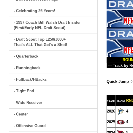
- Celebrating 25 Years!
- 1997 Coach Bill Walsh Draft Insider
(First/Early NFL Draft Scout)
- Draft Scout Top 1250/3000+
That's ALL That Get's a Shot!
- Quarterback
ROU
- Runningback
- Fullback/HBacks
Quick Jump -
- Tight End
RN
YEAR
TEAM
- Wide Receiver
2026
4
- Center
2025
4
- Offensive Guard
2024
5