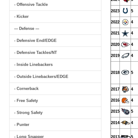
- Offensive Tackle
2023
5
- Kicker
2022
4
--- Defense ---
2021
4
- Defensive End/EDGE
2020
4
- Defensive Tackles/NT
2019
4
- Inside Linebackers
2018
5
- Outside Linebackers/EDGE
- Cornerback
2017
4
2016
4
- Free Safety
2015
5
- Strong Safety
2014
4
- Punter
- Long Snapper
2013
5