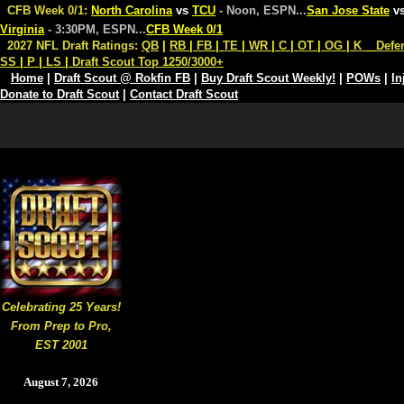
CFB Week 0/1:
North Carolina
vs
TCU
- Noon, ESPN
...
San Jose State
v
Virginia
- 3:30PM, ESPN
...
CFB Week 0/1
2027 NFL Draft Ratings:
QB
|
RB
|
FB
|
TE
|
WR
|
C
|
OT
|
OG
|
K
Defe
SS
|
P
|
LS
|
Draft Scout Top 1250/3000+
Home
|
Draft Scout @ Rokfin FB
|
Buy Draft Scout Weekly!
|
POWs
|
In
Donate to Draft Scout
|
Contact Draft Scout
Celebrating 25 Years!
From Prep to Pro,
EST 2001
August 7, 2026