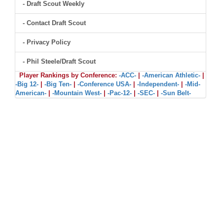
- Draft Scout Weekly
- Contact Draft Scout
- Privacy Policy
- Phil Steele/Draft Scout
Player Rankings by Conference:
-ACC-
|
-American Athletic-
|
-Big 12-
|
-Big Ten-
|
-Conference USA-
|
-Independent-
|
-Mid-
American-
|
-Mountain West-
|
-Pac-12-
|
-SEC-
|
-Sun Belt-