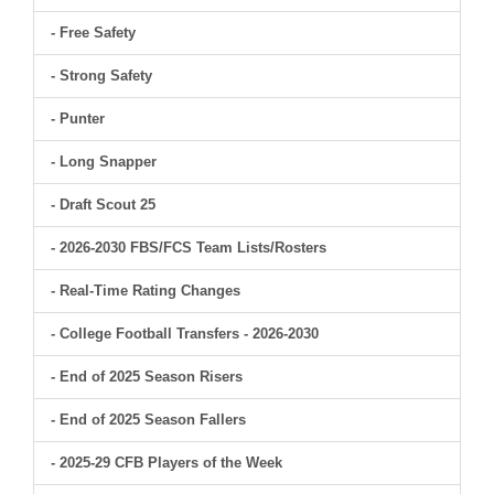
- Free Safety
- Strong Safety
- Punter
- Long Snapper
- Draft Scout 25
- 2026-2030 FBS/FCS Team Lists/Rosters
- Real-Time Rating Changes
- College Football Transfers - 2026-2030
- End of 2025 Season Risers
- End of 2025 Season Fallers
- 2025-29 CFB Players of the Week