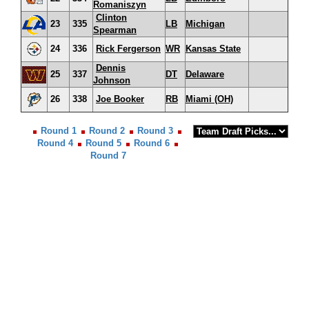
Romaniszyn
Clinton
23
335
LB
Michigan
Spearman
24
336
Rick Fergerson
WR
Kansas State
Dennis
25
337
DT
Delaware
Johnson
26
338
Joe Booker
RB
Miami (OH)
Round 1
Round 2
Round 3
Round 4
Round 5
Round 6
Round 7