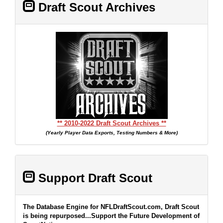
Draft Scout Archives
** 2010-2022 Draft Scout Archives **
(Yearly Player Data Exports, Testing Numbers & More)
Support Draft Scout
The Database Engine for NFLDraftScout.com, Draft Scout
is being repurposed...Support the Future Development of