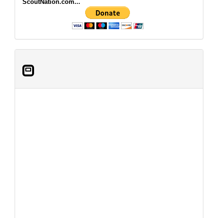
ScoutNation.com...