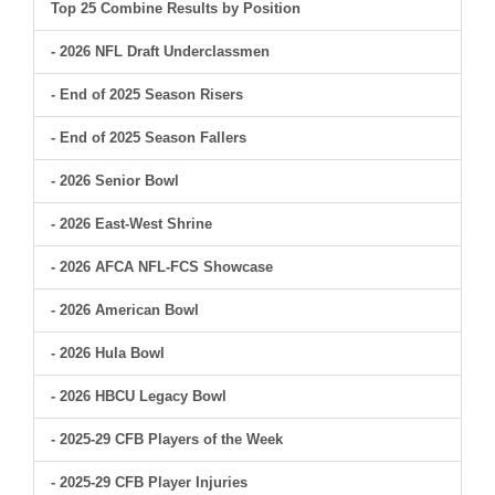
Top 25 Combine Results by Position
- 2026 NFL Draft Underclassmen
- End of 2025 Season Risers
- End of 2025 Season Fallers
- 2026 Senior Bowl
- 2026 East-West Shrine
- 2026 AFCA NFL-FCS Showcase
- 2026 American Bowl
- 2026 Hula Bowl
- 2026 HBCU Legacy Bowl
- 2025-29 CFB Players of the Week
- 2025-29 CFB Player Injuries