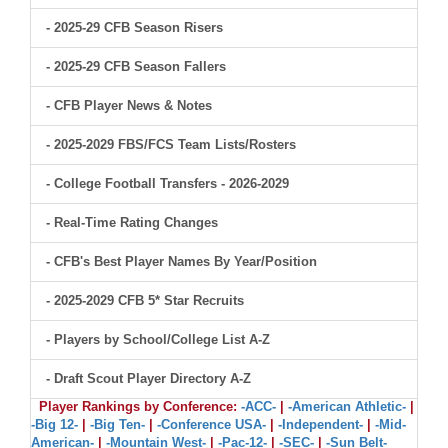
- 2025-29 CFB Season Risers
- 2025-29 CFB Season Fallers
- CFB Player News & Notes
- 2025-2029 FBS/FCS Team Lists/Rosters
- College Football Transfers - 2026-2029
- Real-Time Rating Changes
- CFB's Best Player Names By Year/Position
- 2025-2029 CFB 5* Star Recruits
- Players by School/College List A-Z
- Draft Scout Player Directory A-Z
Player Rankings by Conference:
-ACC-
|
-American Athletic-
|
-Big 12-
|
-Big Ten-
|
-Conference USA-
|
-Independent-
|
-Mid-
American-
|
-Mountain West-
|
-Pac-12-
|
-SEC-
|
-Sun Belt-