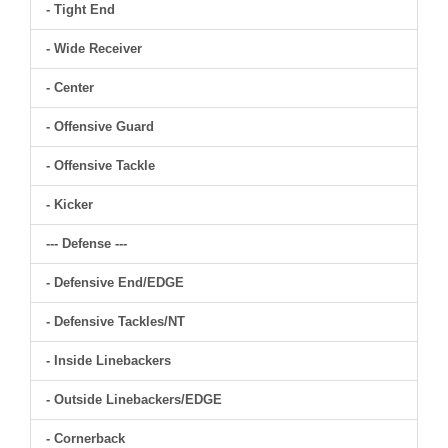
- Tight End
- Wide Receiver
- Center
- Offensive Guard
- Offensive Tackle
- Kicker
--- Defense ---
- Defensive End/EDGE
- Defensive Tackles/NT
- Inside Linebackers
- Outside Linebackers/EDGE
- Cornerback