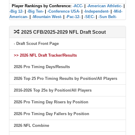
Player Rankings by Conference:
-ACC-
|
-American Athletic-
|
-Big 12-
|
-Big Ten-
|
-Conference USA-
|
-Independent-
|
-Mid-
American-
|
-Mountain West-
|
-Pac-12-
|
-SEC-
|
-Sun Belt-
2025 CFB/2025-2029 NFL Draft Scout
- Draft Scout Front Page
>> 2026 NFL Draft Tracker/Results
2026 Pro Timing Days/Results
2026 Top 25 Pro Timing Results by Position/All Players
2016-2026 Top 25s by Position/All Players
2026 Pro Timing Day Risers by Position
2026 Pro Timing Day Fallers by Position
2026 NFL Combine