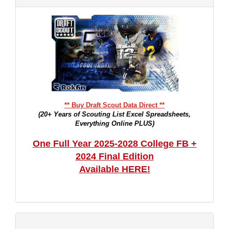
** Buy Draft Scout Data Direct **
(20+ Years of Scouting List Excel Spreadsheets,
Everything Online PLUS)
One Full Year 2025-2028 College FB +
2024 Final Edition
Available HERE!