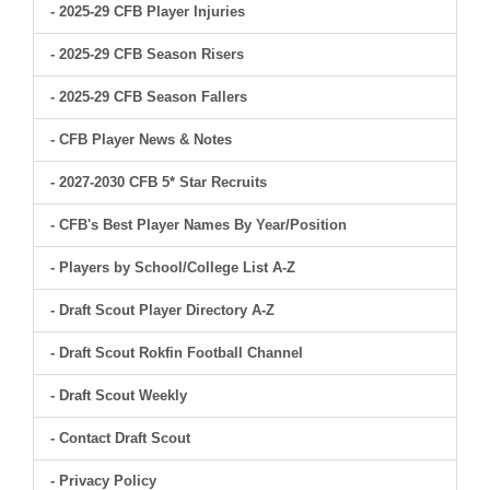
- 2025-29 CFB Player Injuries
- 2025-29 CFB Season Risers
- 2025-29 CFB Season Fallers
- CFB Player News & Notes
- 2027-2030 CFB 5* Star Recruits
- CFB's Best Player Names By Year/Position
- Players by School/College List A-Z
- Draft Scout Player Directory A-Z
- Draft Scout Rokfin Football Channel
- Draft Scout Weekly
- Contact Draft Scout
- Privacy Policy