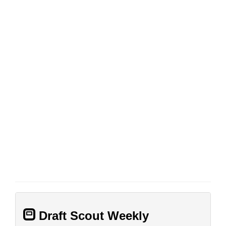
Draft Scout Weekly