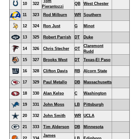
Tom
10
322
QB
West Chester
Pierantozzi
11
323
Rod Milburn
WR
Southern
12
324
Ron Just
G
Minot
13
325
Robert Parrish
DT
Duke
Claremont
14
326
Chris Stecher
OT
Rudd
15
327
Brooks West
DT
Texas-El Paso
16
328
Clifton Davis
RB
Alcorn State
17
329
Paul Metallo
DB
Massachusetts
18
330
Alan Kelso
C
Washington
19
331
John Moss
LB
Pittsburgh
20
332
John Smith
WR
UCLA
21
333
Tim Alderson
DB
Minnesota
James
22
334
LB
Edinboro