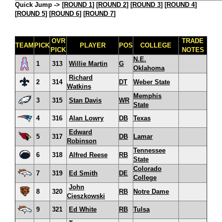
Quick Jump ->
[
ROUND 1
] [
ROUND 2
] [
ROUND 3
] [
ROUND 4
]
[
ROUND 5
] [
ROUND 6
] [
ROUND 7
]
OVR
TRADE
TEAM
PICK
PLAYER
POS
COLLEGE
PICK
NOTES
N.E.
1
313
Willie Martin
G
Oklahoma
Richard
2
314
DT
Weber State
Watkins
Memphis
3
315
Stan Davis
WR
State
4
316
Alan Lowry
DB
Texas
Edward
5
317
DB
Lamar
Robinson
Tennessee
6
318
Alfred Reese
RB
State
Colorado
7
319
Ed Smith
DE
College
John
8
320
RB
Notre Dame
Cieszkowski
9
321
Ed White
RB
Tulsa