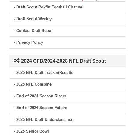
- Draft Scout Rokfin Football Channel
- Draft Scout Weekly
- Contact Draft Scout
- Privacy Policy
2024 CFB/2024-2028 NFL Draft Scout
- 2025 NFL Draft Tracker/Results
- 2025 NFL Combine
- End of 2024 Season Risers
- End of 2024 Season Fallers
- 2025 NFL Draft Underclassmen
- 2025 Senior Bowl