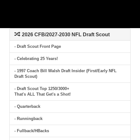
2026 CFB/2027-2030 NFL Draft Scout
- Draft Scout Front Page
- Celebrating 25 Years!
- 1997 Coach Bill Walsh Draft Insider (First/Early NFL
Draft Scout)
- Draft Scout Top 1250/3000+
That's ALL That Get's a Shot!
- Quarterback
- Runningback
- Fullback/HBacks