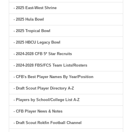
- 2025 East-West Shrine
- 2025 Hula Bowl
- 2025 Tropical Bowl
- 2025 HBCU Legacy Bowl
- 2024-2028 CFB 5* Star Recruits
- 2024-2028 FBS/FCS Team Lists/Rosters
- CFB's Best Player Names By Year/Position
- Draft Scout Player Directory A-Z
- Players by School/College List A-Z
- CFB Player News & Notes
- Draft Scout Rokfin Football Channel