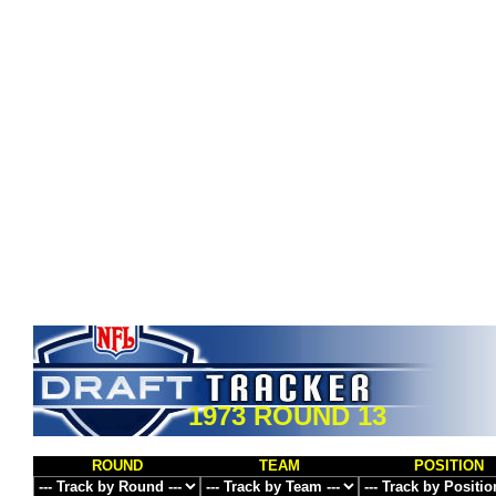
1973 ROUND 13
ROUND
TEAM
POSITION