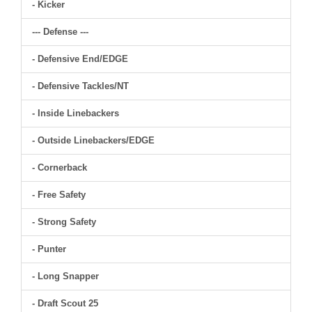
- Kicker
--- Defense ---
- Defensive End/EDGE
- Defensive Tackles/NT
- Inside Linebackers
- Outside Linebackers/EDGE
- Cornerback
- Free Safety
- Strong Safety
- Punter
- Long Snapper
- Draft Scout 25