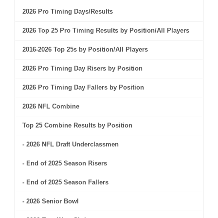
2026 Pro Timing Days/Results
2026 Top 25 Pro Timing Results by Position/All Players
2016-2026 Top 25s by Position/All Players
2026 Pro Timing Day Risers by Position
2026 Pro Timing Day Fallers by Position
2026 NFL Combine
Top 25 Combine Results by Position
- 2026 NFL Draft Underclassmen
- End of 2025 Season Risers
- End of 2025 Season Fallers
- 2026 Senior Bowl