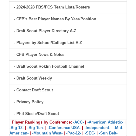
- 2024-2028 FBS/FCS Team Lists/Rosters
- CFB's Best Player Names By Year/Position
- Draft Scout Player Directory A-Z
- Players by School/College List A-Z
- CFB Player News & Notes
- Draft Scout Rokfin Football Channel
- Draft Scout Weekly
- Contact Draft Scout
- Privacy Policy
- Phil Steele/Draft Scout
Player Rankings by Conference:
-ACC-
|
-American Athletic-
|
-Big 12-
|
-Big Ten-
|
-Conference USA-
|
-Independent-
|
-Mid-
American-
|
-Mountain West-
|
-Pac-12-
|
-SEC-
|
-Sun Belt-