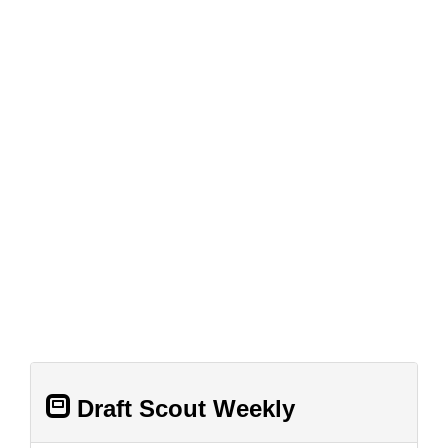
Draft Scout Weekly