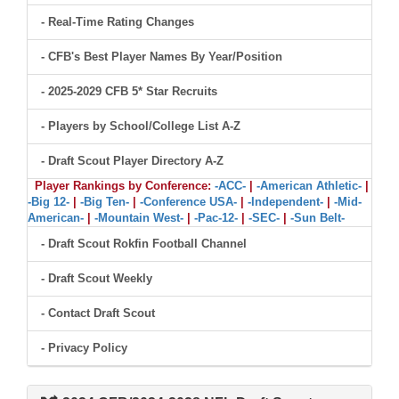
- Real-Time Rating Changes
- CFB's Best Player Names By Year/Position
- 2025-2029 CFB 5* Star Recruits
- Players by School/College List A-Z
- Draft Scout Player Directory A-Z
Player Rankings by Conference:
-ACC-
|
-American Athletic-
|
-Big 12-
|
-Big Ten-
|
-Conference USA-
|
-Independent-
|
-Mid-
American-
|
-Mountain West-
|
-Pac-12-
|
-SEC-
|
-Sun Belt-
- Draft Scout Rokfin Football Channel
- Draft Scout Weekly
- Contact Draft Scout
- Privacy Policy