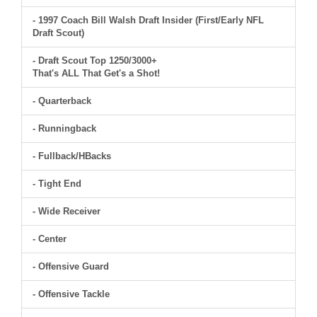
- 1997 Coach Bill Walsh Draft Insider (First/Early NFL
Draft Scout)
- Draft Scout Top 1250/3000+
That's ALL That Get's a Shot!
- Quarterback
- Runningback
- Fullback/HBacks
- Tight End
- Wide Receiver
- Center
- Offensive Guard
- Offensive Tackle