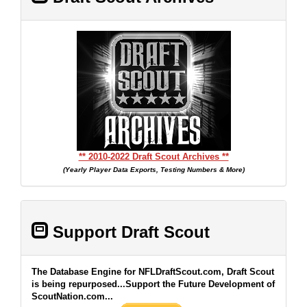
** 2010-2022 Draft Scout Archives **
(Yearly Player Data Exports, Testing Numbers & More)
Support Draft Scout
The Database Engine for NFLDraftScout.com, Draft Scout
is being repurposed...Support the Future Development of
ScoutNation.com...