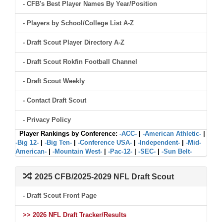
- CFB's Best Player Names By Year/Position
- Players by School/College List A-Z
- Draft Scout Player Directory A-Z
- Draft Scout Rokfin Football Channel
- Draft Scout Weekly
- Contact Draft Scout
- Privacy Policy
Player Rankings by Conference:
-ACC-
|
-American Athletic-
|
-Big 12-
|
-Big Ten-
|
-Conference USA-
|
-Independent-
|
-Mid-
American-
|
-Mountain West-
|
-Pac-12-
|
-SEC-
|
-Sun Belt-
2025 CFB/2025-2029 NFL Draft Scout
- Draft Scout Front Page
>> 2026 NFL Draft Tracker/Results