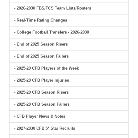
- 2026-2030 FBS/FCS Team Lists/Rosters
- Real-Time Rating Changes
- College Football Transfers - 2026-2030
- End of 2025 Season Risers
- End of 2025 Season Fallers
- 2025-29 CFB Players of the Week
- 2025-29 CFB Player Injuries
- 2025-29 CFB Season Risers
- 2025-29 CFB Season Fallers
- CFB Player News & Notes
- 2027-2030 CFB 5* Star Recruits