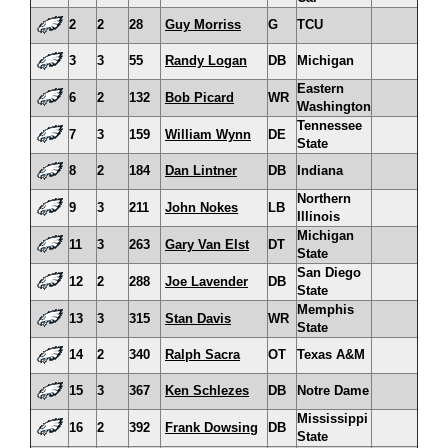
2
2
28
Guy Morriss
G
TCU
3
3
55
Randy Logan
DB
Michigan
Eastern
6
2
132
Bob Picard
WR
Washington
Tennessee
7
3
159
William Wynn
DE
State
8
2
184
Dan Lintner
DB
Indiana
Northern
9
3
211
John Nokes
LB
Illinois
Michigan
11
3
263
Gary Van Elst
DT
State
San Diego
12
2
288
Joe Lavender
DB
State
Memphis
13
3
315
Stan Davis
WR
State
14
2
340
Ralph Sacra
OT
Texas A&M
15
3
367
Ken Schlezes
DB
Notre Dame
Mississippi
16
2
392
Frank Dowsing
DB
State