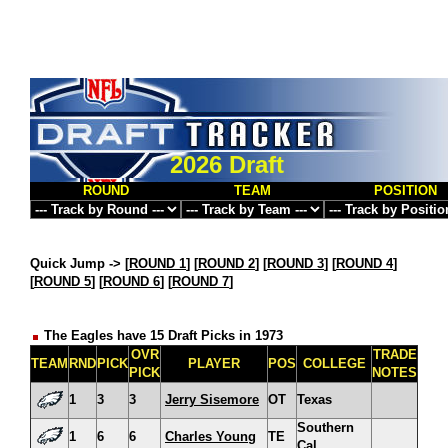
2026 Draft
ROUND
TEAM
POSITION
Quick Jump ->
[
ROUND 1
] [
ROUND 2
] [
ROUND 3
] [
ROUND 4
]
[
ROUND 5
] [
ROUND 6
] [
ROUND 7
]
The Eagles have 15 Draft Picks in 1973
OVR
TRADE
TEAM
RND
PICK
PLAYER
POS
COLLEGE
PICK
NOTES
1
3
3
Jerry Sisemore
OT
Texas
Southern
1
6
6
Charles Young
TE
Cal