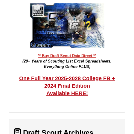
** Buy Draft Scout Data Direct **
(20+ Years of Scouting List Excel Spreadsheets,
Everything Online PLUS)
One Full Year 2025-2028 College FB +
2024 Final Edition
Available HERE!
Draft Scout Archives