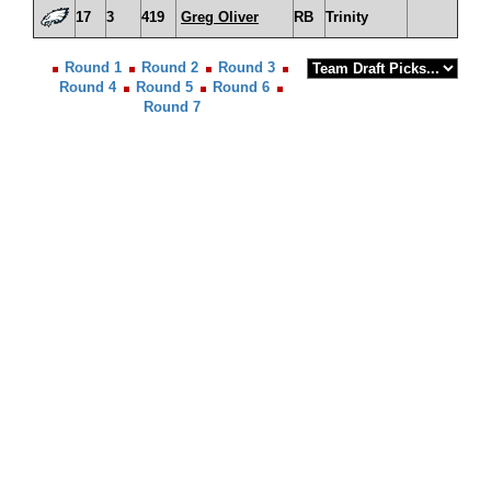
17
3
419
Greg Oliver
RB
Trinity
Round 1
Round 2
Round 3
Round 4
Round 5
Round 6
Round 7