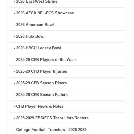
- 2026 East-West Shrine
- 2026 AFCA NFL-FCS Showcase
- 2026 American Bowl
- 2026 Hula Bowl
- 2026 HBCU Legacy Bowl
- 2025-29 CFB Players of the Week
- 2025-29 CFB Player Injuries
- 2025-29 CFB Season Risers
- 2025-29 CFB Season Fallers
- CFB Player News & Notes
- 2025-2029 FBS/FCS Team Lists/Rosters
- College Football Transfers - 2026-2029