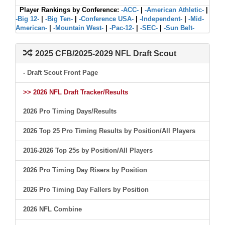
Player Rankings by Conference:
-ACC-
|
-American Athletic-
|
-Big 12-
|
-Big Ten-
|
-Conference USA-
|
-Independent-
|
-Mid-
American-
|
-Mountain West-
|
-Pac-12-
|
-SEC-
|
-Sun Belt-
2025 CFB/2025-2029 NFL Draft Scout
- Draft Scout Front Page
>> 2026 NFL Draft Tracker/Results
2026 Pro Timing Days/Results
2026 Top 25 Pro Timing Results by Position/All Players
2016-2026 Top 25s by Position/All Players
2026 Pro Timing Day Risers by Position
2026 Pro Timing Day Fallers by Position
2026 NFL Combine