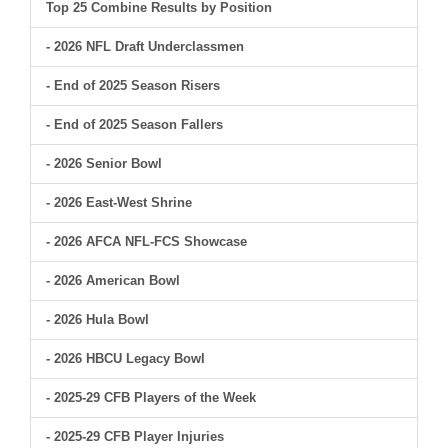
Top 25 Combine Results by Position
- 2026 NFL Draft Underclassmen
- End of 2025 Season Risers
- End of 2025 Season Fallers
- 2026 Senior Bowl
- 2026 East-West Shrine
- 2026 AFCA NFL-FCS Showcase
- 2026 American Bowl
- 2026 Hula Bowl
- 2026 HBCU Legacy Bowl
- 2025-29 CFB Players of the Week
- 2025-29 CFB Player Injuries