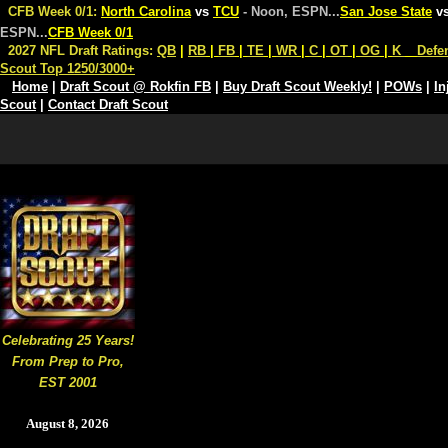
CFB Week 0/1:
North Carolina
vs
TCU
- Noon, ESPN
...
San Jose State
v
ESPN
...
CFB Week 0/1
2027 NFL Draft Ratings:
QB
|
RB
|
FB
|
TE
|
WR
|
C
|
OT
|
OG
|
K
Defe
Scout Top 1250/3000+
Home
|
Draft Scout @ Rokfin FB
|
Buy Draft Scout Weekly!
|
POWs
|
In
Scout
|
Contact Draft Scout
Celebrating 25 Years!
From Prep to Pro,
EST 2001
August 8, 2026