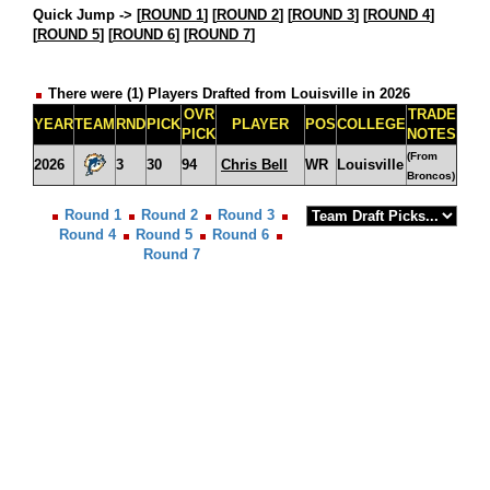
Quick Jump ->
[
ROUND 1
] [
ROUND 2
] [
ROUND 3
] [
ROUND 4
]
[
ROUND 5
] [
ROUND 6
] [
ROUND 7
]
There were (1) Players Drafted from Louisville in 2026
OVR
TRADE
YEAR
TEAM
RND
PICK
PLAYER
POS
COLLEGE
PICK
NOTES
(From
2026
3
30
94
Chris Bell
WR
Louisville
Broncos)
Round 1
Round 2
Round 3
Round 4
Round 5
Round 6
Round 7