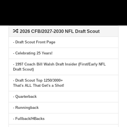
2026 CFB/2027-2030 NFL Draft Scout
- Draft Scout Front Page
- Celebrating 25 Years!
- 1997 Coach Bill Walsh Draft Insider (First/Early NFL
Draft Scout)
- Draft Scout Top 1250/3000+
That's ALL That Get's a Shot!
- Quarterback
- Runningback
- Fullback/HBacks