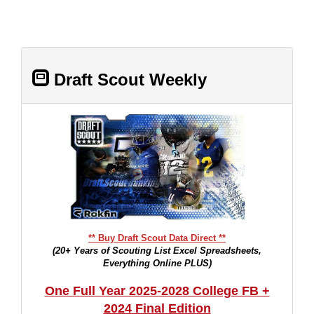
Draft Scout Weekly
** Buy Draft Scout Data Direct **
(20+ Years of Scouting List Excel Spreadsheets,
Everything Online PLUS)
One Full Year 2025-2028 College FB +
2024 Final Edition