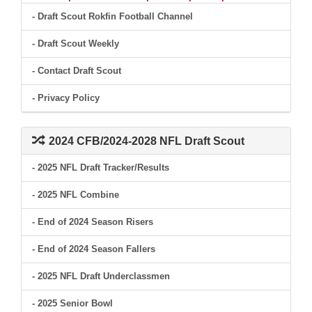
- Draft Scout Rokfin Football Channel
- Draft Scout Weekly
- Contact Draft Scout
- Privacy Policy
2024 CFB/2024-2028 NFL Draft Scout
- 2025 NFL Draft Tracker/Results
- 2025 NFL Combine
- End of 2024 Season Risers
- End of 2024 Season Fallers
- 2025 NFL Draft Underclassmen
- 2025 Senior Bowl