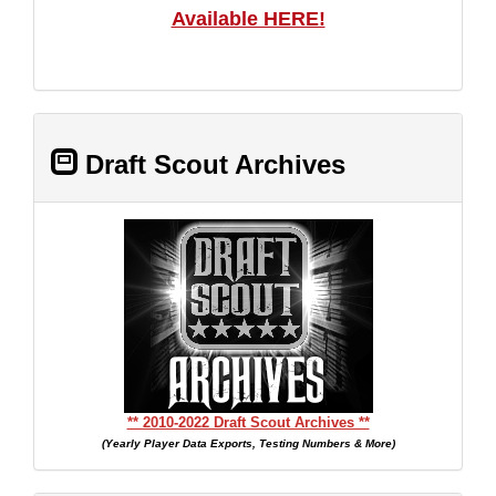
Available HERE!
Draft Scout Archives
** 2010-2022 Draft Scout Archives **
(Yearly Player Data Exports, Testing Numbers & More)