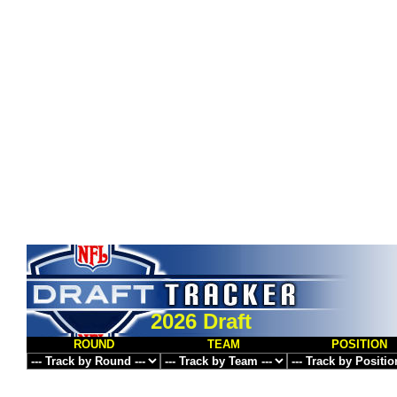
2026 Draft
ROUND
TEAM
POSITION