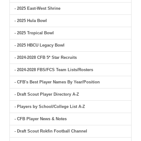
- 2025 East-West Shrine
- 2025 Hula Bowl
- 2025 Tropical Bowl
- 2025 HBCU Legacy Bowl
- 2024-2028 CFB 5* Star Recruits
- 2024-2028 FBS/FCS Team Lists/Rosters
- CFB's Best Player Names By Year/Position
- Draft Scout Player Directory A-Z
- Players by School/College List A-Z
- CFB Player News & Notes
- Draft Scout Rokfin Football Channel