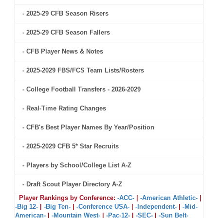
- 2025-29 CFB Season Risers
- 2025-29 CFB Season Fallers
- CFB Player News & Notes
- 2025-2029 FBS/FCS Team Lists/Rosters
- College Football Transfers - 2026-2029
- Real-Time Rating Changes
- CFB's Best Player Names By Year/Position
- 2025-2029 CFB 5* Star Recruits
- Players by School/College List A-Z
- Draft Scout Player Directory A-Z
Player Rankings by Conference:
-ACC-
|
-American Athletic-
|
-Big 12-
|
-Big Ten-
|
-Conference USA-
|
-Independent-
|
-Mid-
American-
|
-Mountain West-
|
-Pac-12-
|
-SEC-
|
-Sun Belt-