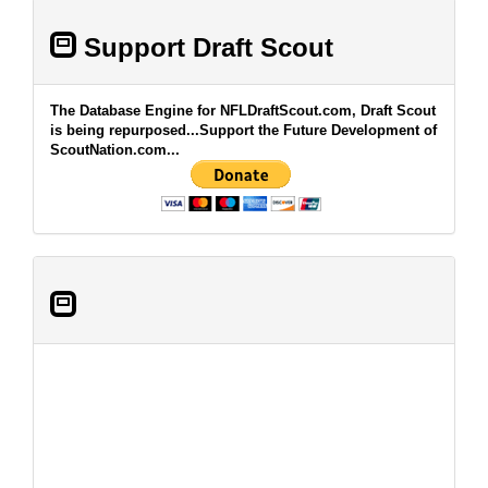
Support Draft Scout
The Database Engine for NFLDraftScout.com, Draft Scout
is being repurposed...Support the Future Development of
ScoutNation.com...