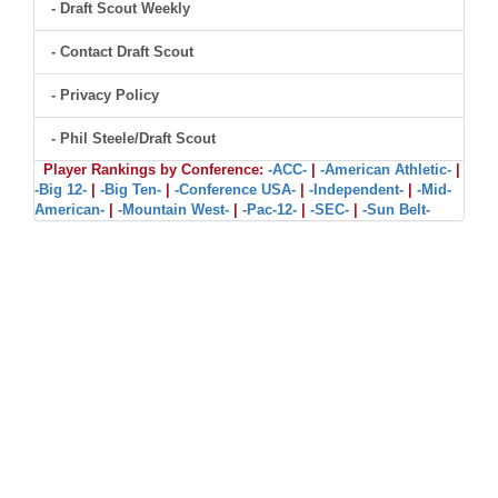
- Draft Scout Weekly
- Contact Draft Scout
- Privacy Policy
- Phil Steele/Draft Scout
Player Rankings by Conference:
-ACC-
|
-American Athletic-
|
-Big 12-
|
-Big Ten-
|
-Conference USA-
|
-Independent-
|
-Mid-
American-
|
-Mountain West-
|
-Pac-12-
|
-SEC-
|
-Sun Belt-