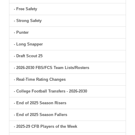
- Free Safety
- Strong Safety
- Punter
- Long Snapper
- Draft Scout 25
- 2026-2030 FBS/FCS Team Lists/Rosters
- Real-Time Rating Changes
- College Football Transfers - 2026-2030
- End of 2025 Season Risers
- End of 2025 Season Fallers
- 2025-29 CFB Players of the Week