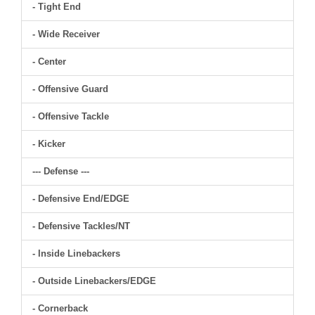
- Tight End
- Wide Receiver
- Center
- Offensive Guard
- Offensive Tackle
- Kicker
--- Defense ---
- Defensive End/EDGE
- Defensive Tackles/NT
- Inside Linebackers
- Outside Linebackers/EDGE
- Cornerback