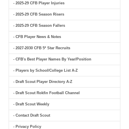
- 2025-29 CFB Player Injuries
- 2025-29 CFB Season Risers
- 2025-29 CFB Season Fallers
- CFB Player News & Notes
- 2027-2030 CFB 5* Star Recruits
- CFB's Best Player Names By Year/Position
- Players by School/College List A-Z
- Draft Scout Player Directory A-Z
- Draft Scout Rokfin Football Channel
- Draft Scout Weekly
- Contact Draft Scout
- Privacy Policy