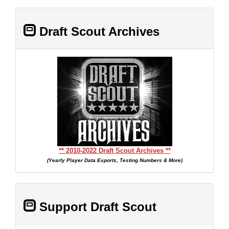
Draft Scout Archives
** 2010-2022 Draft Scout Archives **
(Yearly Player Data Exports, Testing Numbers & More)
Support Draft Scout