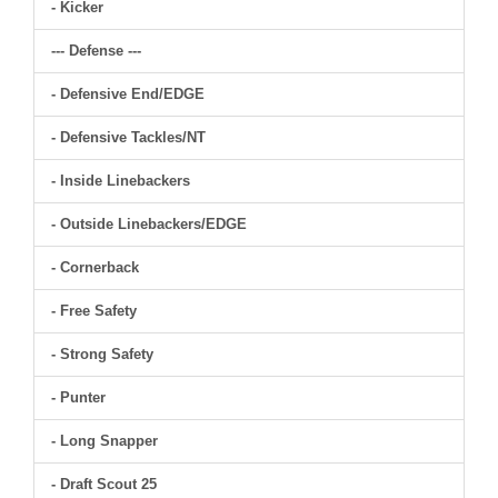
- Kicker
--- Defense ---
- Defensive End/EDGE
- Defensive Tackles/NT
- Inside Linebackers
- Outside Linebackers/EDGE
- Cornerback
- Free Safety
- Strong Safety
- Punter
- Long Snapper
- Draft Scout 25