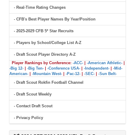
- Real-Time Rating Changes
- CFB's Best Player Names By Year/Position
- 2025-2029 CFB 5* Star Recruits
- Players by School/College List A-Z
- Draft Scout Player Directory A-Z
Player Rankings by Conference:
-ACC-
|
-American Athletic-
|
-Big 12-
|
-Big Ten-
|
-Conference USA-
|
-Independent-
|
-Mid-
American-
|
-Mountain West-
|
-Pac-12-
|
-SEC-
|
-Sun Belt-
- Draft Scout Rokfin Football Channel
- Draft Scout Weekly
- Contact Draft Scout
- Privacy Policy