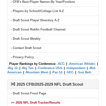
- CFB's Best Player Names By Year/Position
- Players by School/College List A-Z
- Draft Scout Player Directory A-Z
- Draft Scout Rokfin Football Channel
- Draft Scout Weekly
- Contact Draft Scout
- Privacy Policy
Player Rankings by Conference:
-ACC-
|
-American Athletic-
|
-Big 12-
|
-Big Ten-
|
-Conference USA-
|
-Independent-
|
-Mid-
American-
|
-Mountain West-
|
-Pac-12-
|
-SEC-
|
-Sun Belt-
2025 CFB/2025-2029 NFL Draft Scout
- Draft Scout Front Page
>> 2026 NFL Draft Tracker/Results