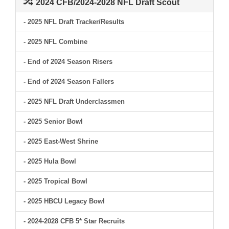
2024 CFB/2024-2028 NFL Draft Scout
- 2025 NFL Draft Tracker/Results
- 2025 NFL Combine
- End of 2024 Season Risers
- End of 2024 Season Fallers
- 2025 NFL Draft Underclassmen
- 2025 Senior Bowl
- 2025 East-West Shrine
- 2025 Hula Bowl
- 2025 Tropical Bowl
- 2025 HBCU Legacy Bowl
- 2024-2028 CFB 5* Star Recruits