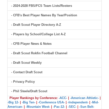
- 2024-2028 FBS/FCS Team Lists/Rosters
- CFB's Best Player Names By Year/Position
- Draft Scout Player Directory A-Z
- Players by School/College List A-Z
- CFB Player News & Notes
- Draft Scout Rokfin Football Channel
- Draft Scout Weekly
- Contact Draft Scout
- Privacy Policy
- Phil Steele/Draft Scout
Player Rankings by Conference:
-ACC-
|
-American Athletic-
|
-Big 12-
|
-Big Ten-
|
-Conference USA-
|
-Independent-
|
-Mid-
American-
|
-Mountain West-
|
-Pac-12-
|
-SEC-
|
-Sun Belt-