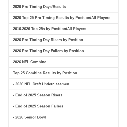
2026 Pro Timing Days/Results
2026 Top 25 Pro Timing Results by Position/All Players
2016-2026 Top 25s by Position/All Players
2026 Pro Timing Day Risers by Position
2026 Pro Timing Day Fallers by Position
2026 NFL Combine
Top 25 Combine Results by Position
- 2026 NFL Draft Underclassmen
- End of 2025 Season Risers
- End of 2025 Season Fallers
- 2026 Senior Bowl