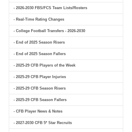
- 2026-2030 FBS/FCS Team Lists/Rosters
- Real-Time Rating Changes
- College Football Transfers - 2026-2030
- End of 2025 Season Risers
- End of 2025 Season Fallers
- 2025-29 CFB Players of the Week
- 2025-29 CFB Player Injuries
- 2025-29 CFB Season Risers
- 2025-29 CFB Season Fallers
- CFB Player News & Notes
- 2027-2030 CFB 5* Star Recruits