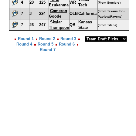
4
20
125
WR
(From Steelers)
Ezukanma
Tech
Cameron
(From Texans thru
7
3
224
OLB
California
Goode
Patriots/Ravens)
Skylar
Kansas
7
26
247
QB
(From Titans)
Thompson
State
Round 1
Round 2
Round 3
Round 4
Round 5
Round 6
Round 7