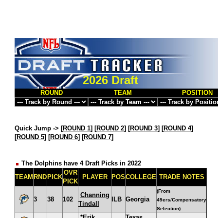
2026 Draft
ROUND
TEAM
POSITION
Quick Jump ->
[
ROUND 1
] [
ROUND 2
] [
ROUND 3
] [
ROUND 4
]
[
ROUND 5
] [
ROUND 6
] [
ROUND 7
]
The Dolphins have 4 Draft Picks in 2022
OVR
TEAM
RND
PICK
PLAYER
POS
COLLEGE
TRADE NOTES
PICK
(From
Channing
3
38
102
ILB
Georgia
49ers/Compensatory
Tindall
Selection)
*Erik
Texas