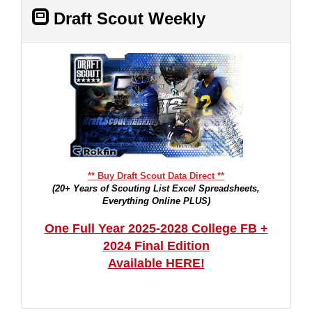
Draft Scout Weekly
** Buy Draft Scout Data Direct **
(20+ Years of Scouting List Excel Spreadsheets,
Everything Online PLUS)
One Full Year 2025-2028 College FB +
2024 Final Edition
Available HERE!