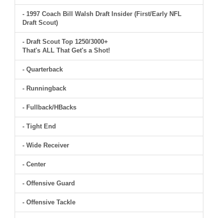
- 1997 Coach Bill Walsh Draft Insider (First/Early NFL
Draft Scout)
- Draft Scout Top 1250/3000+
That's ALL That Get's a Shot!
- Quarterback
- Runningback
- Fullback/HBacks
- Tight End
- Wide Receiver
- Center
- Offensive Guard
- Offensive Tackle