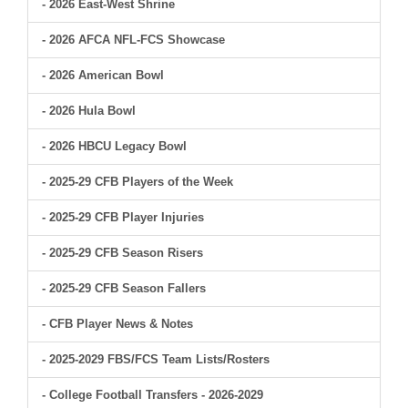
- 2026 East-West Shrine
- 2026 AFCA NFL-FCS Showcase
- 2026 American Bowl
- 2026 Hula Bowl
- 2026 HBCU Legacy Bowl
- 2025-29 CFB Players of the Week
- 2025-29 CFB Player Injuries
- 2025-29 CFB Season Risers
- 2025-29 CFB Season Fallers
- CFB Player News & Notes
- 2025-2029 FBS/FCS Team Lists/Rosters
- College Football Transfers - 2026-2029