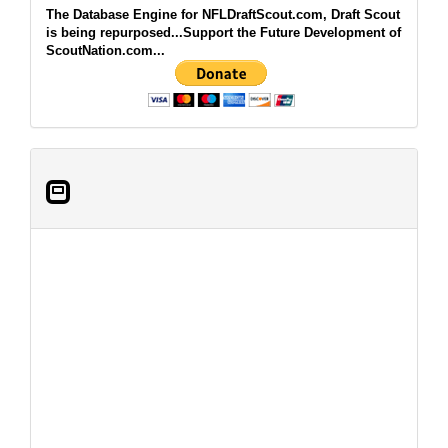
The Database Engine for NFLDraftScout.com, Draft Scout
is being repurposed...Support the Future Development of
ScoutNation.com...