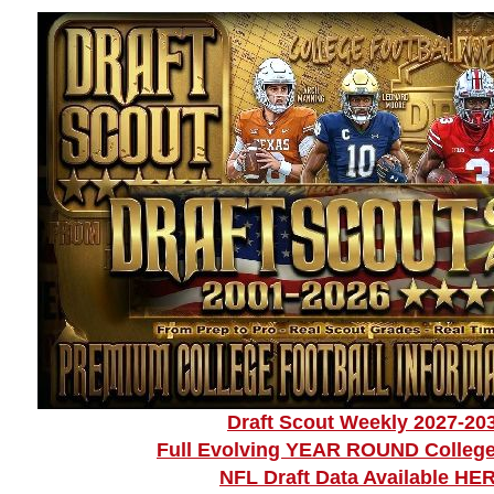
Draft Scout Weekly 2027-20
Full Evolving YEAR ROUND College
NFL Draft Data Available HE