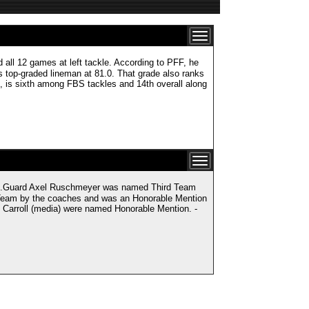
l 12 games at left tackle. According to PFF, he
s top-graded lineman at 81.0. That grade also ranks
, is sixth among FBS tackles and 14th overall along
Guard Axel Ruschmeyer was named Third Team
d Team by the coaches and was an Honorable Mention
 Carroll (media) were named Honorable Mention. -