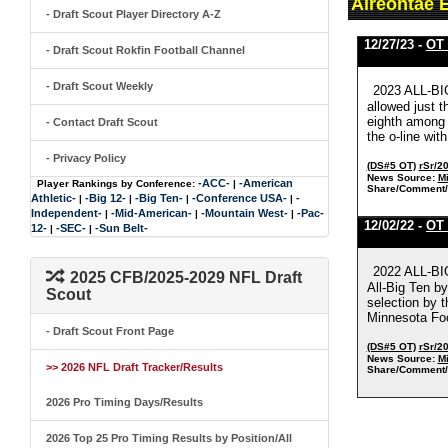
Aireontae 
- Draft Scout Player Directory A-Z
12/27/23 -
OT 
- Draft Scout Rokfin Football Channel
- Draft Scout Weekly
2023 ALL-BIG
allowed just t
eighth among 
- Contact Draft Scout
the o-line wit
- Privacy Policy
(DS#5 OT)
rSr/2
News Source:
Mi
-ACC-
-American
Player Rankings by Conference:
|
Share/Comment/
Athletic-
-Big 12-
-Big Ten-
-Conference USA-
-
|
|
|
|
Independent-
-Mid-American-
-Mountain West-
-Pac-
|
|
|
12/02/22 -
OT 
12-
-SEC-
-Sun Belt-
|
|
2022 ALL-B
2025 CFB/2025-2029 NFL Draft
All-Big Ten b
Scout
selection by 
Minnesota Foo
- Draft Scout Front Page
(DS#5 OT)
rSr/2
News Source:
Mi
>> 2026 NFL Draft Tracker/Results
Share/Comment/
2026 Pro Timing Days/Results
2026 Top 25 Pro Timing Results by Position/All