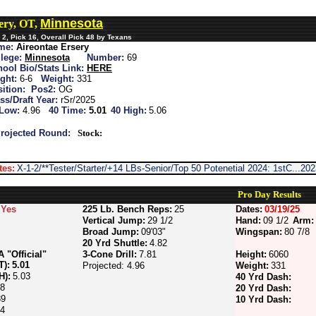
Minnesota
ery, OT,
2, Pick 16, Overall Pick 48 by Texans
me:
Aireontae Ersery
lege:
Minnesota
Number:
69
ool Bio/Stats Link:
HERE
ght:
6-6
Weight:
331
ition:
Pos2:
OG
ss/Draft Year:
rSr/2025
 Low:
4.96
40 Time:
5.01
40 High:
5.06
rojected Round:
Stock:
tes:
X-1-2/**Tester/Starter/+14 LBs-Senior/Top 50 Potenetial 2024: 1stC...2
Pro Day Results
Yes
225 Lb. Bench Reps:
25
Dates:
03/19/25
Vertical Jump:
29 1/2
Hand:
09 1/2
Arm:
Broad Jump:
09'03"
Wingspan:
80 7/8
20 Yrd Shuttle:
4.82
"Official"
3-Cone Drill:
7.81
Height:
6060
T):
5.01
Projected: 4.96
Weight:
331
H):
5.03
40 Yrd Dash:
88
20 Yrd Dash:
89
10 Yrd Dash:
74