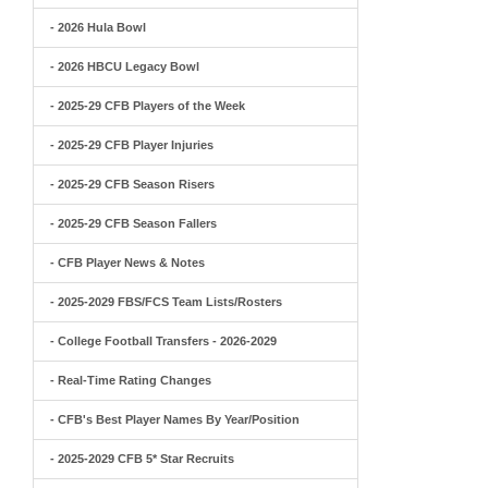
- 2026 Hula Bowl
- 2026 HBCU Legacy Bowl
- 2025-29 CFB Players of the Week
- 2025-29 CFB Player Injuries
- 2025-29 CFB Season Risers
- 2025-29 CFB Season Fallers
- CFB Player News & Notes
- 2025-2029 FBS/FCS Team Lists/Rosters
- College Football Transfers - 2026-2029
- Real-Time Rating Changes
- CFB's Best Player Names By Year/Position
- 2025-2029 CFB 5* Star Recruits