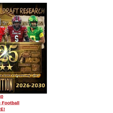
30
 Football
RE!