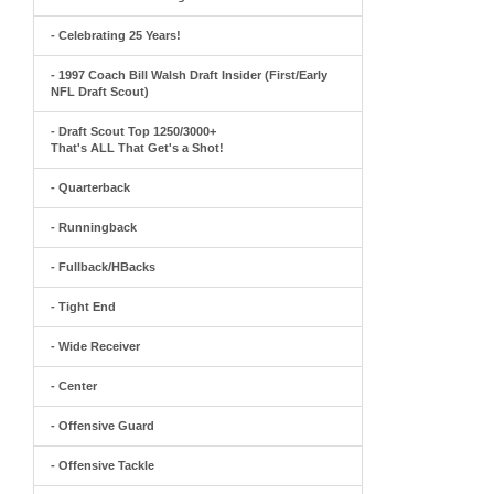
- Celebrating 25 Years!
- 1997 Coach Bill Walsh Draft Insider (First/Early
NFL Draft Scout)
- Draft Scout Top 1250/3000+
That's ALL That Get's a Shot!
- Quarterback
- Runningback
- Fullback/HBacks
- Tight End
- Wide Receiver
- Center
- Offensive Guard
- Offensive Tackle