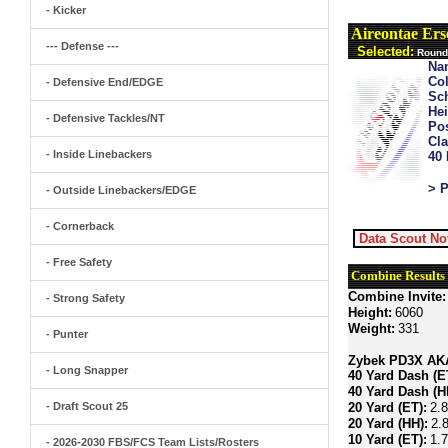
- Kicker
Aireontae Ers
--- Defense ---
Selected:
Round 
Na
Col
- Defensive End/EDGE
Sch
Hei
- Defensive Tackles/NT
Pos
Cla
- Inside Linebackers
40
> P
- Outside Linebackers/EDGE
- Cornerback
Data Scout No
- Free Safety
Combine Results
Combine Invite:
- Strong Safety
Height:
6060
Weight:
331
- Punter
Zybek PD3X AKA 
- Long Snapper
40 Yard Dash (E
40 Yard Dash (H
- Draft Scout 25
20 Yard (ET):
2.
20 Yard (HH):
2.
10 Yard (ET):
1.
- 2026-2030 FBS/FCS Team Lists/Rosters