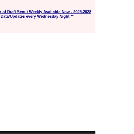
r of Draft Scout Weekly Available Now - 2025-2028
 Data/Updates every Wednesday Night **