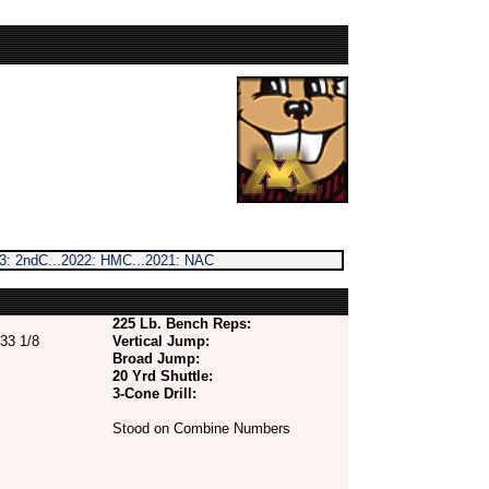
023: 2ndC...2022: HMC...2021: NAC
225 Lb. Bench Reps:
33 1/8
Vertical Jump:
Broad Jump:
20 Yrd Shuttle:
3-Cone Drill:
Stood on Combine Numbers