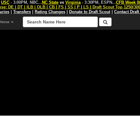
s
USC
- 3:00PM, NBC
...
NC State
vs
Virginia
- 3:30PM, ESPN
...
CFB Week 0
nse:
DE
|
DT
|
ILB
|
OLB
|
CB
|
FS
|
SS
|
P
|
LS
|
Draft Scout Top 1250/30
juries
|
Transfers
|
Rating Changes
|
Donate to Draft Scout
|
Contact Draft
efense