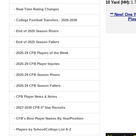
10 Yard (HH):
1.
- Real-Time Rating Changes
** New! One Y
Play
- College Football Transfers - 2026-2030
- End of 2025 Season Risers
- End of 2025 Season Fallers
- 2025-29 CFB Players of the Week
- 2025-29 CFB Player Injuries
- 2025-29 CFB Season Risers
- 2025-29 CFB Season Fallers
- CFB Player News & Notes
- 2027-2030 CFB 5* Star Recruits
- CFB's Best Player Names By Year/Position
- Players by School/College List A-Z