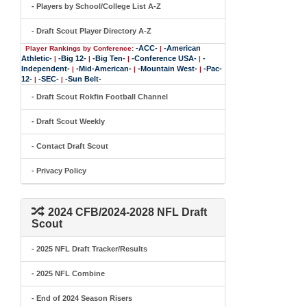
- Players by School/College List A-Z
- Draft Scout Player Directory A-Z
-ACC-
-American
Player Rankings by Conference:
|
Athletic-
-Big 12-
-Big Ten-
-Conference USA-
-
|
|
|
|
Independent-
-Mid-American-
-Mountain West-
-Pac-
|
|
|
12-
-SEC-
-Sun Belt-
|
|
- Draft Scout Rokfin Football Channel
- Draft Scout Weekly
- Contact Draft Scout
- Privacy Policy
2024 CFB/2024-2028 NFL Draft
Scout
- 2025 NFL Draft Tracker/Results
- 2025 NFL Combine
- End of 2024 Season Risers