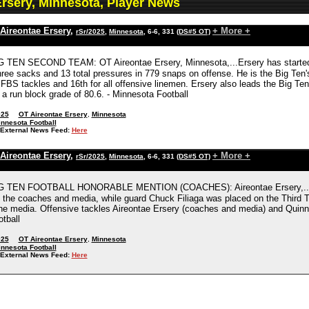
Ersery, Minnesota, Player News
Aireontae Ersery
,
+ More +
rSr/2025
,
Minnesota
, 6-6, 331
(DS#5 OT)
 TEN SECOND TEAM: OT Aireontae Ersery, Minnesota,...Ersery has started al
hree sacks and 13 total pressures in 779 snaps on offense. He is the Big Ten'
FBS tackles and 16th for all offensive linemen. Ersery also leads the Big Ten
h a run block grade of 80.6. - Minnesota Football
025
OT Aireontae Ersery
,
Minnesota
nnesota Football
External News Feed:
Here
Aireontae Ersery
,
+ More +
rSr/2025
,
Minnesota
, 6-6, 331
(DS#5 OT)
IG TEN FOOTBALL HONORABLE MENTION (COACHES): Aireontae Ersery,...
y the coaches and media, while guard Chuck Filiaga was placed on the Thir
the media. Offensive tackles Aireontae Ersery (coaches and media) and Quinn
tball
025
OT Aireontae Ersery
,
Minnesota
nnesota Football
External News Feed:
Here