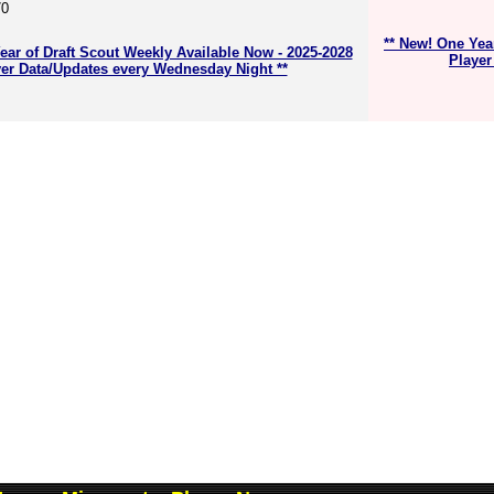
70
** New! One Yea
ear of Draft Scout Weekly Available Now - 2025-2028
Player
er Data/Updates every Wednesday Night **