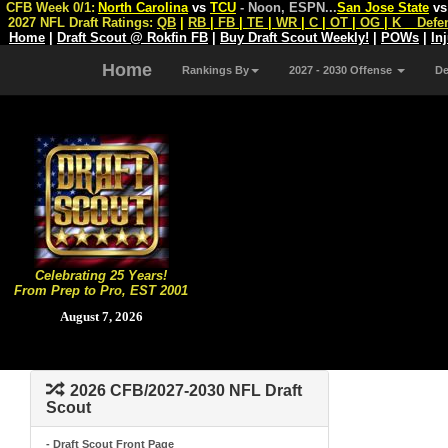
CFB Week 0/1:
North Carolina
vs
TCU
- Noon, ESPN
...
San Jose State
v
2027 NFL Draft Ratings:
QB
|
RB
|
FB
|
TE
|
WR
|
C
|
OT
|
OG
|
K
Defe
Home
|
Draft Scout @ Rokfin FB
|
Buy Draft Scout Weekly!
|
POWs
|
In
Home
Rankings By
2027 - 2030 Offense
D
Celebrating 25 Years!
From Prep to Pro, EST 2001
August 7, 2026
2026 CFB/2027-2030 NFL Draft
Scout
- Draft Scout Front Page