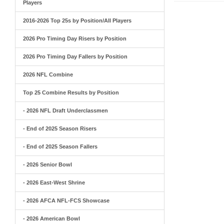
Players
2016-2026 Top 25s by Position/All Players
2026 Pro Timing Day Risers by Position
2026 Pro Timing Day Fallers by Position
2026 NFL Combine
Top 25 Combine Results by Position
- 2026 NFL Draft Underclassmen
- End of 2025 Season Risers
- End of 2025 Season Fallers
- 2026 Senior Bowl
- 2026 East-West Shrine
- 2026 AFCA NFL-FCS Showcase
- 2026 American Bowl