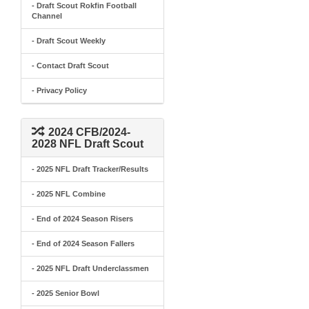
- Draft Scout Rokfin Football
Channel
- Draft Scout Weekly
- Contact Draft Scout
- Privacy Policy
2024 CFB/2024-
2028 NFL Draft Scout
- 2025 NFL Draft Tracker/Results
- 2025 NFL Combine
- End of 2024 Season Risers
- End of 2024 Season Fallers
- 2025 NFL Draft Underclassmen
- 2025 Senior Bowl