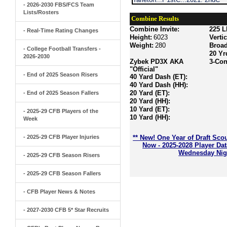
- 2026-2030 FBS/FCS Team
Lists/Rosters
Combine Results
Combine Invite:
225 L
- Real-Time Rating Changes
Height:
6023
Verti
Weight:
280
Broa
- College Football Transfers -
20 Yr
2026-2030
Zybek PD3X AKA
3-Con
"Official"
- End of 2025 Season Risers
40 Yard Dash (ET):
40 Yard Dash (HH):
20 Yard (ET):
- End of 2025 Season Fallers
20 Yard (HH):
10 Yard (ET):
- 2025-29 CFB Players of the
10 Yard (HH):
Week
- 2025-29 CFB Player Injuries
** New! One Year of Draft Sco
Now - 2025-2028 Player Da
Wednesday Nigh
- 2025-29 CFB Season Risers
- 2025-29 CFB Season Fallers
- CFB Player News & Notes
- 2027-2030 CFB 5* Star Recruits