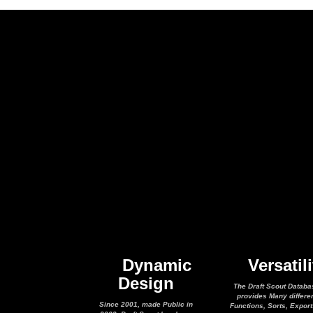
Dynamic
Versatili
Design
The Draft Scout Databa
provides Many differe
Since 2001, made Public in
Functions, Sorts, Expor