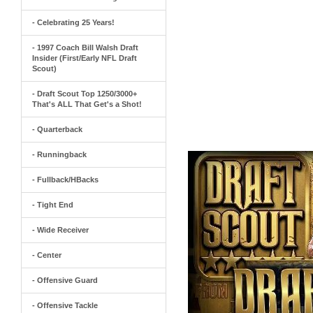
- Celebrating 25 Years!
- 1997 Coach Bill Walsh Draft
Insider (First/Early NFL Draft
Scout)
- Draft Scout Top 1250/3000+
That's ALL That Get's a Shot!
- Quarterback
- Runningback
- Fullback/HBacks
- Tight End
- Wide Receiver
- Center
- Offensive Guard
- Offensive Tackle