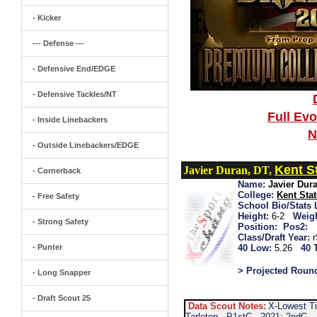
- Kicker
--- Defense ---
- Defensive End/EDGE
- Defensive Tackles/NT
Full Ev
- Inside Linebackers
N
- Outside Linebackers/EDGE
Kent S
Javier Duran, DT,
- Cornerback
Name:
Javier Dur
College:
Kent Stat
- Free Safety
School Bio/Stats 
Height:
6-2
Weigh
- Strong Safety
Position:
Pos2:
Class/Draft Year:
- Punter
40 Low:
5.26
40 
> Projected Roun
- Long Snapper
- Draft Scout 25
Data Scout Notes:
X-Lowest Ti
Tarleton...P1stC...2021: 2ndC