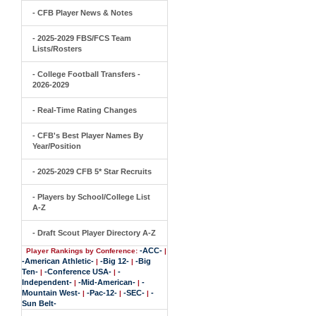
- CFB Player News & Notes
- 2025-2029 FBS/FCS Team
Lists/Rosters
- College Football Transfers -
2026-2029
- Real-Time Rating Changes
- CFB's Best Player Names By
Year/Position
- 2025-2029 CFB 5* Star Recruits
- Players by School/College List
A-Z
- Draft Scout Player Directory A-Z
-ACC-
Player Rankings by Conference:
|
-American Athletic-
-Big 12-
-Big
|
|
Ten-
-Conference USA-
-
|
|
Independent-
-Mid-American-
-
|
|
Mountain West-
-Pac-12-
-SEC-
-
|
|
|
Sun Belt-