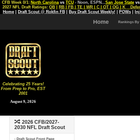
CFB Week 0/1:
North Carolina
vs
TCU
- Noon, ESPN
...
San Jose State
v
2027 NFL Draft Ratings:
QB
|
RB
|
FB
|
TE
|
WR
|
C
|
OT
|
OG
|
K
Defe
Home
|
Draft Scout @ Rokfin FB
|
Buy Draft Scout Weekly!
|
POWs
|
In
Home
Rankings By
Celebrating 25 Years!
From Prep to Pro, EST
2001
August 9, 2026
2026 CFB/2027-
2030 NFL Draft Scout
- Draft Scout Front Page