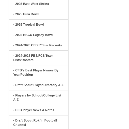
- 2025 East-West Shrine
- 2025 Hula Bowl
- 2025 Tropical Bowl
- 2025 HBCU Legacy Bowl
- 2024-2028 CFB 5* Star Recruits
- 2024-2028 FBS/FCS Team
Lists/Rosters
- CFB's Best Player Names By
Year/Position
- Draft Scout Player Directory A-Z
- Players by School/College List
A-Z
- CFB Player News & Notes
- Draft Scout Rokfin Football
Channel