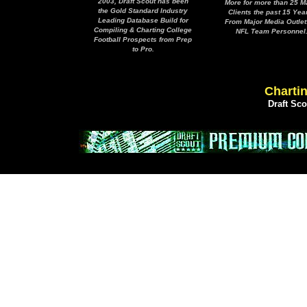
2003, Draft Scout has been
More for more than 25 M
the Gold Standard Industry
Clients the past 15 Yea
Leading Database Build for
From Major Media Outlet
Compiling & Charting College
NFL Team Personnel
Football Prospects from Prep
to Pro.
Chartin
Draft Sc