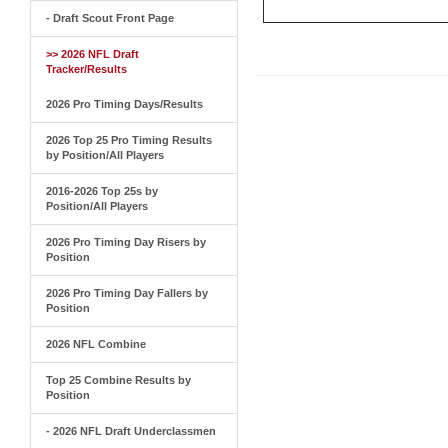
- Draft Scout Front Page
>> 2026 NFL Draft
Tracker/Results
2026 Pro Timing Days/Results
2026 Top 25 Pro Timing Results
by Position/All Players
2016-2026 Top 25s by
Position/All Players
2026 Pro Timing Day Risers by
Position
2026 Pro Timing Day Fallers by
Position
2026 NFL Combine
Top 25 Combine Results by
Position
- 2026 NFL Draft Underclassmen