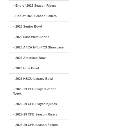
- End of 2025 Season Risers
- End of 2025 Season Fallers
- 2026 Senior Bowl
- 2026 East-West Shrine
- 2026 AFCA NFL-FCS Showcase
- 2026 American Bowl
- 2026 Hula Bowl
- 2026 HBCU Legacy Bowl
- 2025-29 CFB Players of the
Week
- 2025-29 CFB Player Injuries
- 2025-29 CFB Season Risers
- 2025-29 CFB Season Fallers