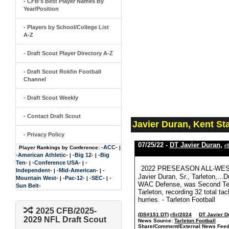
- CFB's Best Player Names By
Year/Position
- Players by School/College List
A-Z
- Draft Scout Player Directory A-Z
- Draft Scout Rokfin Football
Channel
- Draft Scout Weekly
- Contact Draft Scout
Javier Duran, Kent St
- Privacy Policy
07/25/22 -
DT Javier Duran
,
r
-ACC-
Player Rankings by Conference:
|
-American Athletic-
-Big 12-
-Big
|
|
Ten-
-Conference USA-
-
|
|
2022 PRESEASON ALL-WE
Independent-
-Mid-American-
-
|
|
Javier Duran, Sr., Tarleton,..
Mountain West-
-Pac-12-
-SEC-
-
|
|
|
WAC Defense, was Second Team 
Sun Belt-
Tarleton, recording 32 total ta
hurries. - Tarleton Football
2025 CFB/2025-
(DS#151 DT)
rSr/2024
DT Javier D
2029 NFL Draft Scout
News Source:
Tarleton Football
Share/Comment/External News Feed