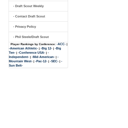
- Draft Scout Weekly
- Contact Draft Scout
- Privacy Policy
- Phil Steele/Draft Scout
-ACC-
Player Rankings by Conference:
|
-American Athletic-
-Big 12-
-Big
|
|
Ten-
-Conference USA-
-
|
|
Independent-
-Mid-American-
-
|
|
Mountain West-
-Pac-12-
-SEC-
-
|
|
|
Sun Belt-