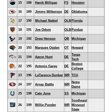
15
188
Hanik Milligan
FS
Houston
16
189
Jimmy Wilkerson
DE
Oklahoma
17
190
Michael Nattiel
OLB
Florida
18
191
Joe Odom
OLB
Purdue
19
192
Drew Henson
QB
Michigan
20
193
Marques Ogden
OT
Howard
Texas
21
194
Aaron Hunt
DE
Tech
Boston
22
195
Antonio Garay
DE
College
23
196
LaTarence Dunbar
WR
TCU
Notre
24
197
Arnaz Battle
WR
Dame
25
198
Cato June
SS
Michigan
Southeast
26
199
Willie Ponder
WR
Missouri
State