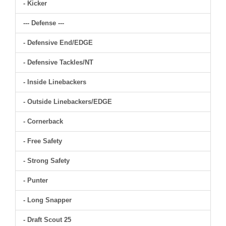
- Kicker
--- Defense ---
- Defensive End/EDGE
- Defensive Tackles/NT
- Inside Linebackers
- Outside Linebackers/EDGE
- Cornerback
- Free Safety
- Strong Safety
- Punter
- Long Snapper
- Draft Scout 25