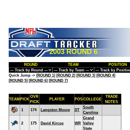
2003 ROUND 6
ROUND
TEAM
POSITION
Quick Jump ->
[
ROUND 1
] [
ROUND 2
] [
ROUND 3
] [
ROUND 4
]
[
ROUND 5
] [
ROUND 6
] [
ROUND 7
]
OVR
TRADE
TEAM
PICK
PLAYER
POS
COLLEGE
PICK
NOTES
South
1
174
Langston Moore
DT
Carolina
Grand
2
175
David Kircus
WR
Valley
State