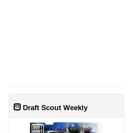
Draft Scout Weekly