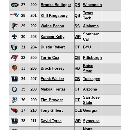
27
200
Brooks Bollinger
QB
Wisconsin
Texas
28
201
Kliff Kingsbury
QB
Tech
29
202
Waine Bacon
SS
Alabama
Southern
30
203
Kareem Kelly
WR
Cal
31
204
Dustin Rykert
OT
BYU
32
205
Torrie Cox
CB
Pittsburgh
Boise
33
206
Brock Forsey
RB
State
34
207
Frank Walker
CB
Tuskegee
35
208
Makoa Freitas
OT
Arizona
San Jose
36
209
Tim Provost
OT
State
37
210
Tony Gilbert
OLB
Georgia
38
211
David Tyree
WR
Syracuse
Notre