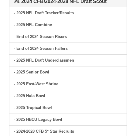
2024 CFB/2024-2028 NFL Draft Scout
- 2025 NFL Draft Tracker/Results
- 2025 NFL Combine
- End of 2024 Season Risers
- End of 2024 Season Fallers
- 2025 NFL Draft Underclassmen
- 2025 Senior Bowl
- 2025 East-West Shrine
- 2025 Hula Bowl
- 2025 Tropical Bowl
- 2025 HBCU Legacy Bowl
- 2024-2028 CFB 5* Star Recruits