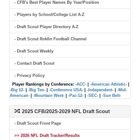
- CFB's Best Player Names By Year/Position
- Players by School/College List A-Z
- Draft Scout Player Directory A-Z
- Draft Scout Rokfin Football Channel
- Draft Scout Weekly
- Contact Draft Scout
- Privacy Policy
Player Rankings by Conference:
-ACC-
|
-American Athletic-
|
-Big 12-
|
-Big Ten-
|
-Conference USA-
|
-Independent-
|
-Mid-
American-
|
-Mountain West-
|
-Pac-12-
|
-SEC-
|
-Sun Belt-
2025 CFB/2025-2029 NFL Draft Scout
- Draft Scout Front Page
>> 2026 NFL Draft Tracker/Results