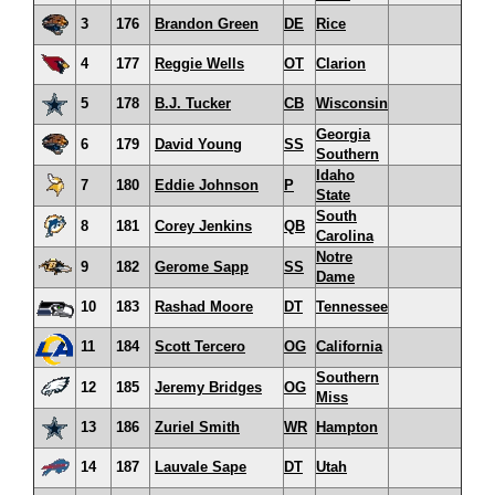
3
176
Brandon Green
DE
Rice
4
177
Reggie Wells
OT
Clarion
5
178
B.J. Tucker
CB
Wisconsin
Georgia
6
179
David Young
SS
Southern
Idaho
7
180
Eddie Johnson
P
State
South
8
181
Corey Jenkins
QB
Carolina
Notre
9
182
Gerome Sapp
SS
Dame
10
183
Rashad Moore
DT
Tennessee
11
184
Scott Tercero
OG
California
Southern
12
185
Jeremy Bridges
OG
Miss
13
186
Zuriel Smith
WR
Hampton
14
187
Lauvale Sape
DT
Utah