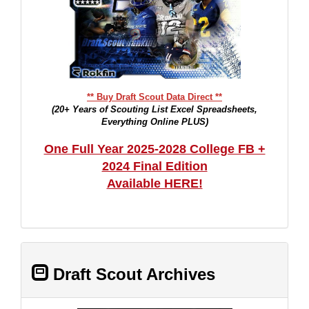
** Buy Draft Scout Data Direct **
(20+ Years of Scouting List Excel Spreadsheets,
Everything Online PLUS)
One Full Year 2025-2028 College FB +
2024 Final Edition
Available HERE!
Draft Scout Archives