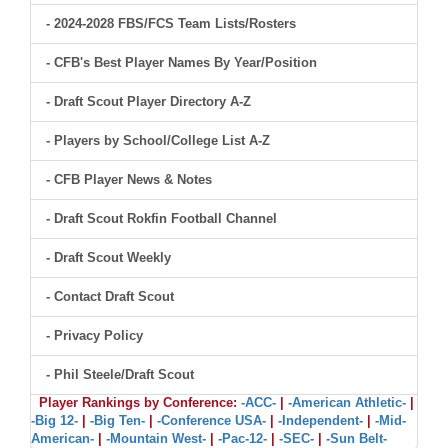
- 2024-2028 FBS/FCS Team Lists/Rosters
- CFB's Best Player Names By Year/Position
- Draft Scout Player Directory A-Z
- Players by School/College List A-Z
- CFB Player News & Notes
- Draft Scout Rokfin Football Channel
- Draft Scout Weekly
- Contact Draft Scout
- Privacy Policy
- Phil Steele/Draft Scout
Player Rankings by Conference:
-ACC-
|
-American Athletic-
|
-Big 12-
|
-Big Ten-
|
-Conference USA-
|
-Independent-
|
-Mid-
American-
|
-Mountain West-
|
-Pac-12-
|
-SEC-
|
-Sun Belt-