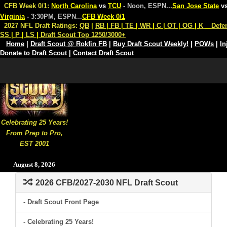
CFB Week 0/1:
North Carolina
vs
TCU
- Noon, ESPN
...
San Jose State
v
Virginia
- 3:30PM, ESPN
...
CFB Week 0/1
2027 NFL Draft Ratings:
QB
|
RB
|
FB
|
TE
|
WR
|
C
|
OT
|
OG
|
K
Defe
SS
|
P
|
LS
|
Draft Scout Top 1250/3000+
Home
|
Draft Scout @ Rokfin FB
|
Buy Draft Scout Weekly!
|
POWs
|
In
Donate to Draft Scout
|
Contact Draft Scout
Celebrating 25 Years!
From Prep to Pro,
EST 2001
August 8, 2026
2026 CFB/2027-2030 NFL Draft Scout
- Draft Scout Front Page
- Celebrating 25 Years!