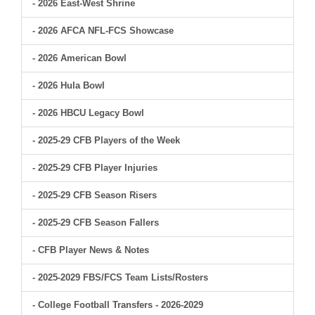
- 2026 East-West Shrine
- 2026 AFCA NFL-FCS Showcase
- 2026 American Bowl
- 2026 Hula Bowl
- 2026 HBCU Legacy Bowl
- 2025-29 CFB Players of the Week
- 2025-29 CFB Player Injuries
- 2025-29 CFB Season Risers
- 2025-29 CFB Season Fallers
- CFB Player News & Notes
- 2025-2029 FBS/FCS Team Lists/Rosters
- College Football Transfers - 2026-2029