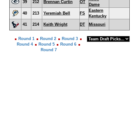
39
212
Brennan Curtin
OT
Dame
Eastern
40
213
Yeremiah Bell
FS
Kentucky
41
214
Keith Wright
DT
Missouri
Round 1
Round 2
Round 3
Round 4
Round 5
Round 6
Round 7