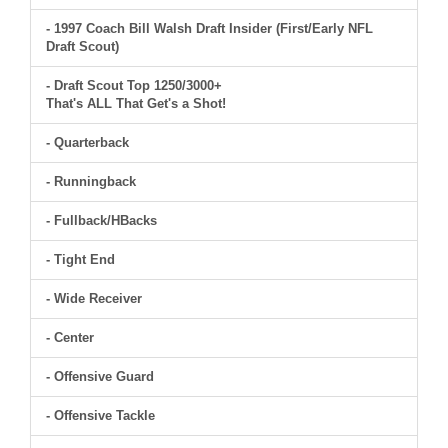
- 1997 Coach Bill Walsh Draft Insider (First/Early NFL
Draft Scout)
- Draft Scout Top 1250/3000+
That's ALL That Get's a Shot!
- Quarterback
- Runningback
- Fullback/HBacks
- Tight End
- Wide Receiver
- Center
- Offensive Guard
- Offensive Tackle