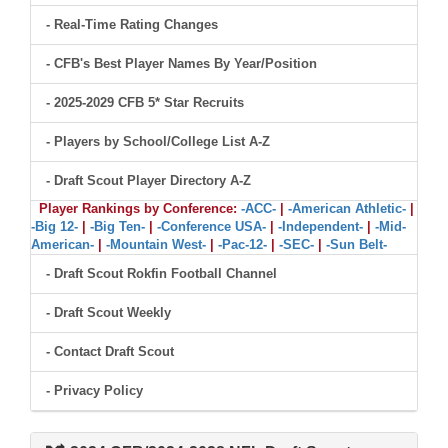
- Real-Time Rating Changes
- CFB's Best Player Names By Year/Position
- 2025-2029 CFB 5* Star Recruits
- Players by School/College List A-Z
- Draft Scout Player Directory A-Z
Player Rankings by Conference:
-ACC-
|
-American Athletic-
|
-Big 12-
|
-Big Ten-
|
-Conference USA-
|
-Independent-
|
-Mid-
American-
|
-Mountain West-
|
-Pac-12-
|
-SEC-
|
-Sun Belt-
- Draft Scout Rokfin Football Channel
- Draft Scout Weekly
- Contact Draft Scout
- Privacy Policy