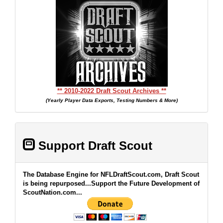
** 2010-2022 Draft Scout Archives **
(Yearly Player Data Exports, Testing Numbers & More)
Support Draft Scout
The Database Engine for NFLDraftScout.com, Draft Scout
is being repurposed...Support the Future Development of
ScoutNation.com...