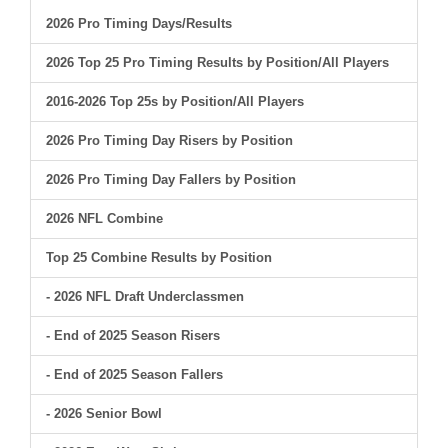
2026 Pro Timing Days/Results
2026 Top 25 Pro Timing Results by Position/All Players
2016-2026 Top 25s by Position/All Players
2026 Pro Timing Day Risers by Position
2026 Pro Timing Day Fallers by Position
2026 NFL Combine
Top 25 Combine Results by Position
- 2026 NFL Draft Underclassmen
- End of 2025 Season Risers
- End of 2025 Season Fallers
- 2026 Senior Bowl