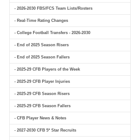
- 2026-2030 FBS/FCS Team Lists/Rosters
- Real-Time Rating Changes
- College Football Transfers - 2026-2030
- End of 2025 Season Risers
- End of 2025 Season Fallers
- 2025-29 CFB Players of the Week
- 2025-29 CFB Player Injuries
- 2025-29 CFB Season Risers
- 2025-29 CFB Season Fallers
- CFB Player News & Notes
- 2027-2030 CFB 5* Star Recruits