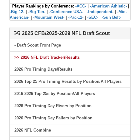
Player Rankings by Conference:
-ACC-
|
-American Athletic-
|
-Big 12-
|
-Big Ten-
|
-Conference USA-
|
-Independent-
|
-Mid-
American-
|
-Mountain West-
|
-Pac-12-
|
-SEC-
|
-Sun Belt-
2025 CFB/2025-2029 NFL Draft Scout
- Draft Scout Front Page
>> 2026 NFL Draft Tracker/Results
2026 Pro Timing Days/Results
2026 Top 25 Pro Timing Results by Position/All Players
2016-2026 Top 25s by Position/All Players
2026 Pro Timing Day Risers by Position
2026 Pro Timing Day Fallers by Position
2026 NFL Combine