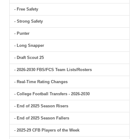
- Free Safety
- Strong Safety
- Punter
- Long Snapper
- Draft Scout 25
- 2026-2030 FBS/FCS Team Lists/Rosters
- Real-Time Rating Changes
- College Football Transfers - 2026-2030
- End of 2025 Season Risers
- End of 2025 Season Fallers
- 2025-29 CFB Players of the Week