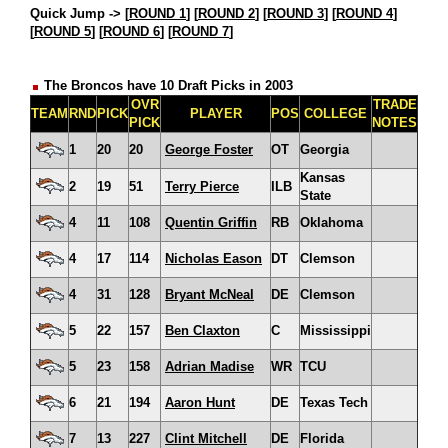
Quick Jump ->
[
ROUND 1
] [
ROUND 2
] [
ROUND 3
] [
ROUND 4
]
[
ROUND 5
] [
ROUND 6
] [
ROUND 7
]
The Broncos have 10 Draft Picks in 2003
OVR
TRADE
TEAM
RND
PICK
PLAYER
POS
COLLEGE
PICK
NOTES
1
20
20
George Foster
OT
Georgia
Kansas
2
19
51
Terry Pierce
ILB
State
4
11
108
Quentin Griffin
RB
Oklahoma
4
17
114
Nicholas Eason
DT
Clemson
4
31
128
Bryant McNeal
DE
Clemson
5
22
157
Ben Claxton
C
Mississippi
5
23
158
Adrian Madise
WR
TCU
6
21
194
Aaron Hunt
DE
Texas Tech
7
13
227
Clint Mitchell
DE
Florida