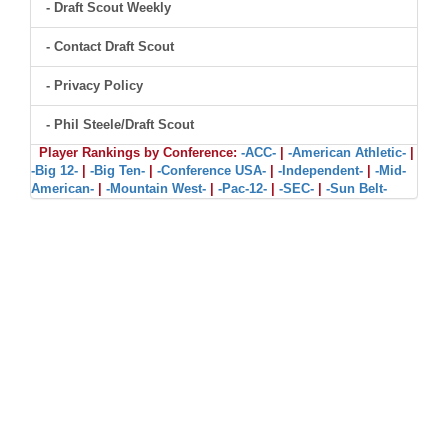
- Draft Scout Weekly
- Contact Draft Scout
- Privacy Policy
- Phil Steele/Draft Scout
Player Rankings by Conference:
-ACC-
|
-American Athletic-
|
-Big 12-
|
-Big Ten-
|
-Conference USA-
|
-Independent-
|
-Mid-
American-
|
-Mountain West-
|
-Pac-12-
|
-SEC-
|
-Sun Belt-