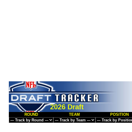
2026 Draft
ROUND
TEAM
POSITION