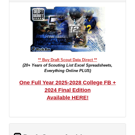
** Buy Draft Scout Data Direct **
(20+ Years of Scouting List Excel Spreadsheets,
Everything Online PLUS)
One Full Year 2025-2028 College FB +
2024 Final Edition
Available HERE!