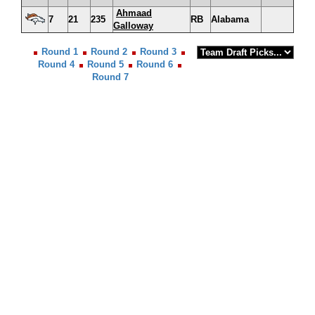
Ahmaad
7
21
235
RB
Alabama
Galloway
Round 1
Round 2
Round 3
Round 4
Round 5
Round 6
Round 7