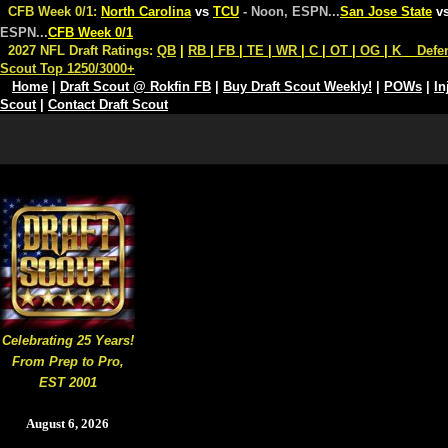
CFB Week 0/1:
North Carolina
vs
TCU
- Noon, ESPN
...
San Jose State
v
ESPN
...
CFB Week 0/1
2027 NFL Draft Ratings:
QB
|
RB
|
FB
|
TE
|
WR
|
C
|
OT
|
OG
|
K
Defe
Scout Top 1250/3000+
Home
|
Draft Scout @ Rokfin FB
|
Buy Draft Scout Weekly!
|
POWs
|
In
Scout
|
Contact Draft Scout
Celebrating 25 Years!
From Prep to Pro,
EST 2001
August 6, 2026