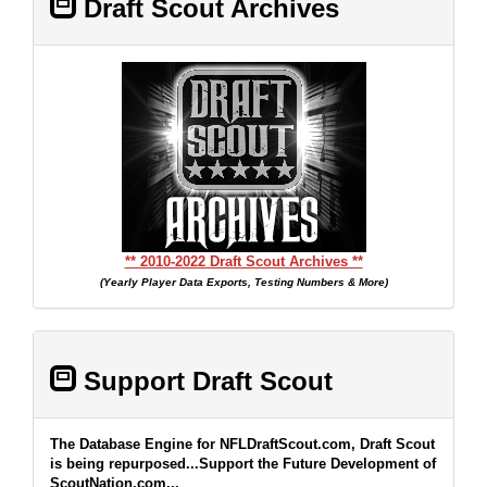
Draft Scout Archives
** 2010-2022 Draft Scout Archives **
(Yearly Player Data Exports, Testing Numbers & More)
Support Draft Scout
The Database Engine for NFLDraftScout.com, Draft Scout
is being repurposed...Support the Future Development of
ScoutNation.com...