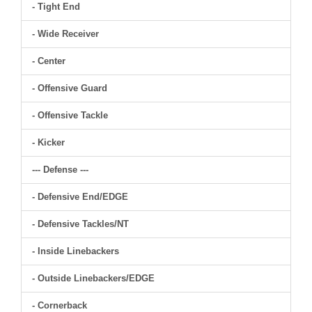
- Tight End
- Wide Receiver
- Center
- Offensive Guard
- Offensive Tackle
- Kicker
--- Defense ---
- Defensive End/EDGE
- Defensive Tackles/NT
- Inside Linebackers
- Outside Linebackers/EDGE
- Cornerback