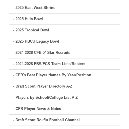
- 2025 East-West Shrine
- 2025 Hula Bowl
- 2025 Tropical Bowl
- 2025 HBCU Legacy Bowl
- 2024-2028 CFB 5* Star Recruits
- 2024-2028 FBS/FCS Team Lists/Rosters
- CFB's Best Player Names By Year/Position
- Draft Scout Player Directory A-Z
- Players by School/College List A-Z
- CFB Player News & Notes
- Draft Scout Rokfin Football Channel