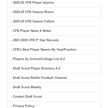
- 2025-29 CFB Player Injuries
- 2025-29 CFB Season Risers
- 2025-29 CFB Season Fallers
- CFB Player News & Notes
- 2027-2030 CFB 5* Star Recruits
- CFB's Best Player Names By Year/Position
- Players by School/College List A-Z
- Draft Scout Player Directory A-Z
- Draft Scout Rokfin Football Channel
- Draft Scout Weekly
- Contact Draft Scout
- Privacy Policy