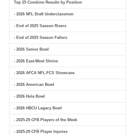
Top 25 Combine Results by Position
- 2026 NFL Draft Underclassmen
- End of 2025 Season Risers
- End of 2025 Season Fallers
- 2026 Senior Bowl
- 2026 East-West Shrine
- 2026 AFCA NFL-FCS Showcase
- 2026 American Bowl
- 2026 Hula Bowl
- 2026 HBCU Legacy Bowl
- 2025-29 CFB Players of the Week
- 2025-29 CFB Player Injuries