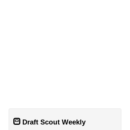
Draft Scout Weekly