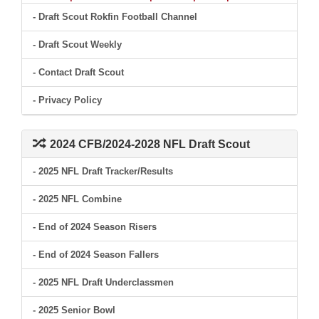
- Draft Scout Rokfin Football Channel
- Draft Scout Weekly
- Contact Draft Scout
- Privacy Policy
2024 CFB/2024-2028 NFL Draft Scout
- 2025 NFL Draft Tracker/Results
- 2025 NFL Combine
- End of 2024 Season Risers
- End of 2024 Season Fallers
- 2025 NFL Draft Underclassmen
- 2025 Senior Bowl