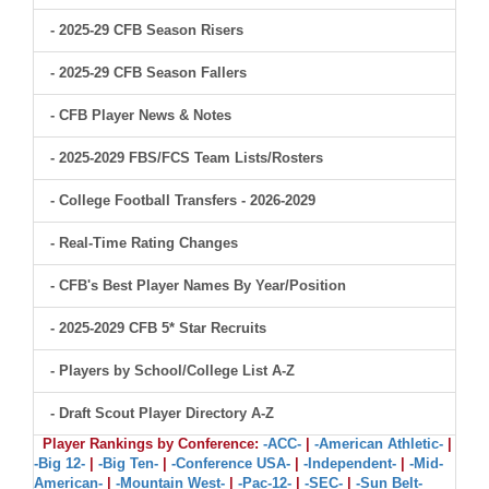
- 2025-29 CFB Season Risers
- 2025-29 CFB Season Fallers
- CFB Player News & Notes
- 2025-2029 FBS/FCS Team Lists/Rosters
- College Football Transfers - 2026-2029
- Real-Time Rating Changes
- CFB's Best Player Names By Year/Position
- 2025-2029 CFB 5* Star Recruits
- Players by School/College List A-Z
- Draft Scout Player Directory A-Z
Player Rankings by Conference:
-ACC-
|
-American Athletic-
|
-Big 12-
|
-Big Ten-
|
-Conference USA-
|
-Independent-
|
-Mid-
American-
|
-Mountain West-
|
-Pac-12-
|
-SEC-
|
-Sun Belt-