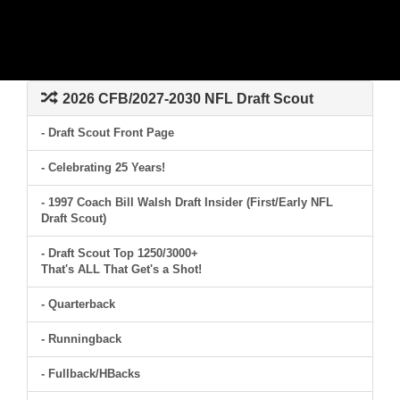
2026 CFB/2027-2030 NFL Draft Scout
- Draft Scout Front Page
- Celebrating 25 Years!
- 1997 Coach Bill Walsh Draft Insider (First/Early NFL
Draft Scout)
- Draft Scout Top 1250/3000+
That's ALL That Get's a Shot!
- Quarterback
- Runningback
- Fullback/HBacks