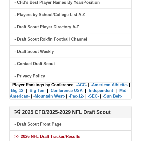
- CFB's Best Player Names By Year/Position
- Players by School/College List A-Z
- Draft Scout Player Directory A-Z
- Draft Scout Rokfin Football Channel
- Draft Scout Weekly
- Contact Draft Scout
- Privacy Policy
Player Rankings by Conference:
-ACC-
|
-American Athletic-
|
-Big 12-
|
-Big Ten-
|
-Conference USA-
|
-Independent-
|
-Mid-
American-
|
-Mountain West-
|
-Pac-12-
|
-SEC-
|
-Sun Belt-
2025 CFB/2025-2029 NFL Draft Scout
- Draft Scout Front Page
>> 2026 NFL Draft Tracker/Results