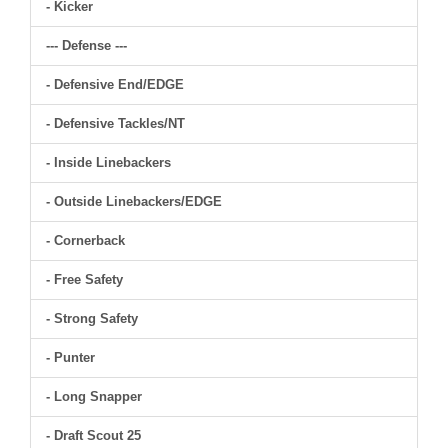
- Kicker
--- Defense ---
- Defensive End/EDGE
- Defensive Tackles/NT
- Inside Linebackers
- Outside Linebackers/EDGE
- Cornerback
- Free Safety
- Strong Safety
- Punter
- Long Snapper
- Draft Scout 25