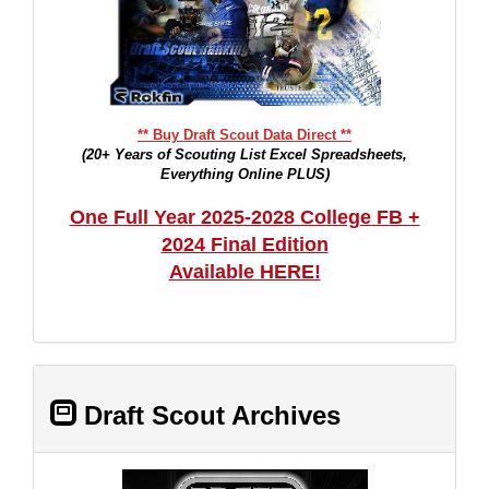
** Buy Draft Scout Data Direct **
(20+ Years of Scouting List Excel Spreadsheets,
Everything Online PLUS)
One Full Year 2025-2028 College FB +
2024 Final Edition
Available HERE!
Draft Scout Archives