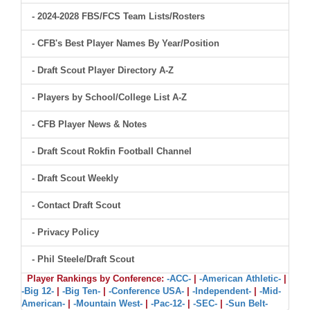
- 2024-2028 FBS/FCS Team Lists/Rosters
- CFB's Best Player Names By Year/Position
- Draft Scout Player Directory A-Z
- Players by School/College List A-Z
- CFB Player News & Notes
- Draft Scout Rokfin Football Channel
- Draft Scout Weekly
- Contact Draft Scout
- Privacy Policy
- Phil Steele/Draft Scout
Player Rankings by Conference:
-ACC-
|
-American Athletic-
|
-Big 12-
|
-Big Ten-
|
-Conference USA-
|
-Independent-
|
-Mid-
American-
|
-Mountain West-
|
-Pac-12-
|
-SEC-
|
-Sun Belt-