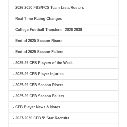
- 2026-2030 FBS/FCS Team Lists/Rosters
- Real-Time Rating Changes
- College Football Transfers - 2026-2030
- End of 2025 Season Risers
- End of 2025 Season Fallers
- 2025-29 CFB Players of the Week
- 2025-29 CFB Player Injuries
- 2025-29 CFB Season Risers
- 2025-29 CFB Season Fallers
- CFB Player News & Notes
- 2027-2030 CFB 5* Star Recruits