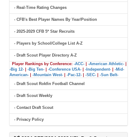
- Real-Time Rating Changes
- CFB's Best Player Names By Year/Position
- 2025-2029 CFB 5* Star Recruits
- Players by School/College List A-Z
- Draft Scout Player Directory A-Z
Player Rankings by Conference:
-ACC-
|
-American Athletic-
|
-Big 12-
|
-Big Ten-
|
-Conference USA-
|
-Independent-
|
-Mid-
American-
|
-Mountain West-
|
-Pac-12-
|
-SEC-
|
-Sun Belt-
- Draft Scout Rokfin Football Channel
- Draft Scout Weekly
- Contact Draft Scout
- Privacy Policy