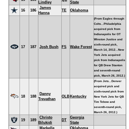
Lindley
State
James
16
186
TE
Oklahoma
Hanna
(From Eagles through
Colts...Philadelphia
acquired pick from
Indianapolis for OT
Winston Justice and
sixth-round pick,
17
187
Josh Bush
FS
Wake Forest
March 14, 2012...New
York Jets acquired
pick from Indianapolis
for QB Drew Stanton
and seventh-round
pick, March 26, 2012.)
(From Jets...Denver
acquired pick and
sixth-round pick from
Danny
18
188
OLB
Kentucky
New York Jets for QB
Trevathan
Tim Tebow and
seventh-round pick,
March 26, 2012.)
Christo
Georgia
19
189
DT
Bilukidi
State
Markelle
Oklahoma