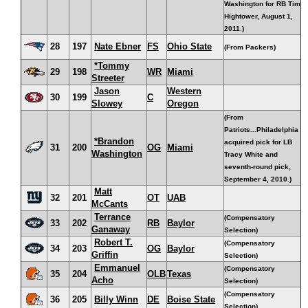
Washington for RB Tim
Hightower, August 1,
2011.)
28
197
Nate Ebner
FS
Ohio State
(From Packers)
*Tommy
29
198
WR
Miami
Streeter
Jason
Western
30
199
C
Slowey
Oregon
(From
Patriots...Philadelphia
*Brandon
acquired pick for LB
31
200
OG
Miami
Washington
Tracy White and
seventh-round pick,
September 4, 2010.)
Matt
32
201
OT
UAB
McCants
Terrance
(Compensatory
33
202
RB
Baylor
Ganaway
Selection)
Robert T.
(Compensatory
34
203
OG
Baylor
Griffin
Selection)
Emmanuel
(Compensatory
35
204
OLB
Texas
Acho
Selection)
(Compensatory
36
205
Billy Winn
DE
Boise State
Selection)