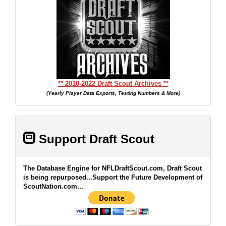
** 2010-2022 Draft Scout Archives **
(Yearly Player Data Exports, Testing Numbers & More)
Support Draft Scout
The Database Engine for NFLDraftScout.com, Draft Scout
is being repurposed...Support the Future Development of
ScoutNation.com...