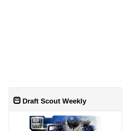
Draft Scout Weekly