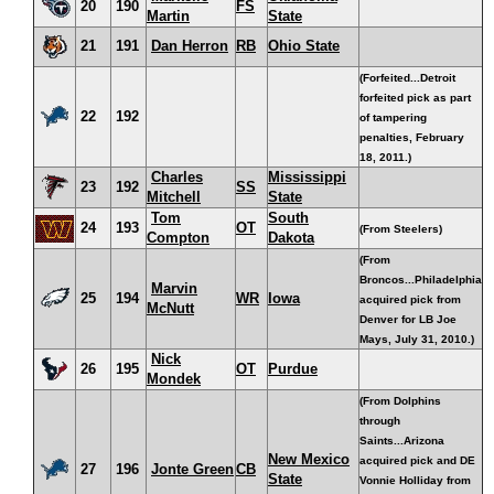
20
190
FS
Martin
State
21
191
Dan Herron
RB
Ohio State
(Forfeited...Detroit
forfeited pick as part
22
192
of tampering
penalties, February
18, 2011.)
Charles
Mississippi
23
192
SS
Mitchell
State
Tom
South
24
193
OT
(From Steelers)
Compton
Dakota
(From
Broncos...Philadelphia
Marvin
25
194
WR
Iowa
acquired pick from
McNutt
Denver for LB Joe
Mays, July 31, 2010.)
Nick
26
195
OT
Purdue
Mondek
(From Dolphins
through
Saints...Arizona
New Mexico
acquired pick and DE
27
196
Jonte Green
CB
State
Vonnie Holliday from