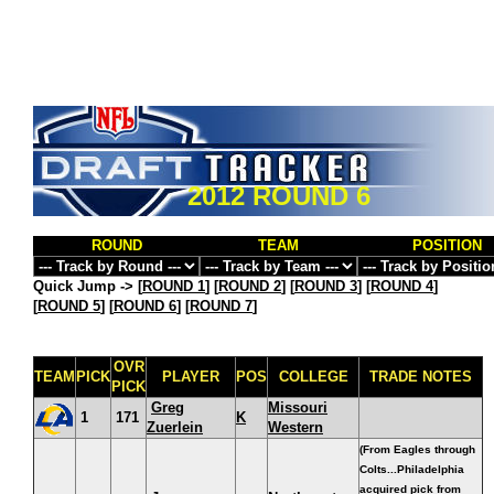
2012 ROUND 6
ROUND
TEAM
POSITION
Quick Jump ->
[
ROUND 1
] [
ROUND 2
] [
ROUND 3
] [
ROUND 4
]
[
ROUND 5
] [
ROUND 6
] [
ROUND 7
]
OVR
TEAM
PICK
PLAYER
POS
COLLEGE
TRADE NOTES
PICK
Greg
Missouri
1
171
K
Zuerlein
Western
(From Eagles through
Colts...Philadelphia
acquired pick from