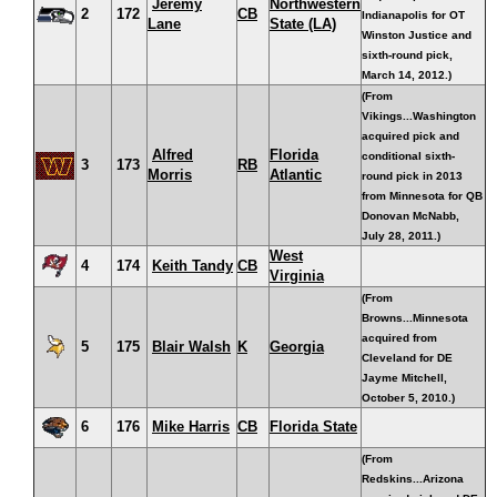
Jeremy
Northwestern
2
172
CB
Indianapolis for OT
Lane
State (LA)
Winston Justice and
sixth-round pick,
March 14, 2012.)
(From
Vikings...Washington
acquired pick and
Alfred
Florida
conditional sixth-
3
173
RB
Morris
Atlantic
round pick in 2013
from Minnesota for QB
Donovan McNabb,
July 28, 2011.)
West
4
174
Keith Tandy
CB
Virginia
(From
Browns...Minnesota
acquired from
5
175
Blair Walsh
K
Georgia
Cleveland for DE
Jayme Mitchell,
October 5, 2010.)
6
176
Mike Harris
CB
Florida State
(From
Redskins...Arizona