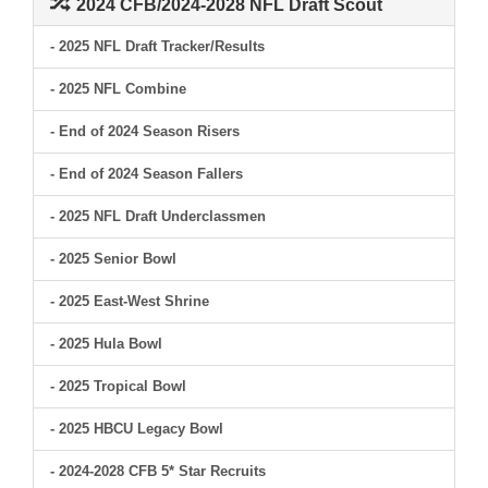
2024 CFB/2024-2028 NFL Draft Scout
- 2025 NFL Draft Tracker/Results
- 2025 NFL Combine
- End of 2024 Season Risers
- End of 2024 Season Fallers
- 2025 NFL Draft Underclassmen
- 2025 Senior Bowl
- 2025 East-West Shrine
- 2025 Hula Bowl
- 2025 Tropical Bowl
- 2025 HBCU Legacy Bowl
- 2024-2028 CFB 5* Star Recruits