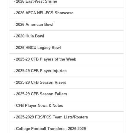
- 2026 East-West Shrine
- 2026 AFCA NFL-FCS Showcase
- 2026 American Bowl
- 2026 Hula Bowl
- 2026 HBCU Legacy Bowl
- 2025-29 CFB Players of the Week
- 2025-29 CFB Player Injuries
- 2025-29 CFB Season Risers
- 2025-29 CFB Season Fallers
- CFB Player News & Notes
- 2025-2029 FBS/FCS Team Lists/Rosters
- College Football Transfers - 2026-2029