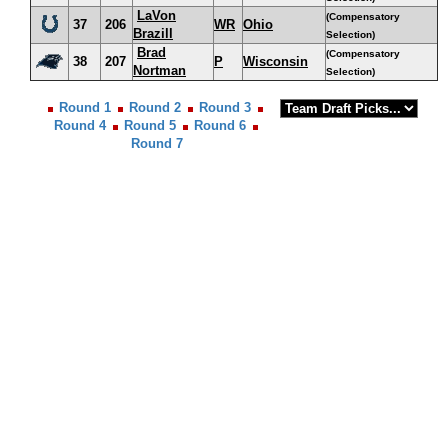
LaVon
(Compensatory
37
206
WR
Ohio
Brazill
Selection)
Brad
(Compensatory
38
207
P
Wisconsin
Nortman
Selection)
Round 1
Round 2
Round 3
Round 4
Round 5
Round 6
Round 7