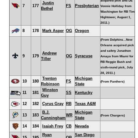
acquired pick and DE
Justin
7
177
FS
Presbyterian
Vonnie Holliday from
Bethel
Washington for RB Tim
Hightower, August 1,
2011.)
8
178
Mark Asper
OG
Oregon
(From Dolphins...New
Orleans acquired pick
and safety Jonathon
Andrew
9
179
OG
Syracuse
Amaya from Miami for
Tiller
RB Reggie Bush and
sixth-round pick, July
28, 2011.)
Trenton
Michigan
10
180
FS
(From Panthers)
Robinson
State
Winston
11
181
SS
Kentucky
Guy
12
182
Cyrus Gray
RB
Texas A&M
B.J.
Michigan
13
183
WR
(From Chargers)
Cunningham
State
14
184
Isaiah Frey
CB
Nevada
Ryan
San Diego
15
185
QB