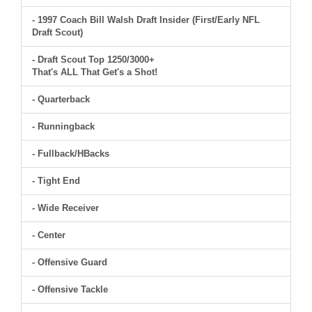
- 1997 Coach Bill Walsh Draft Insider (First/Early NFL
Draft Scout)
- Draft Scout Top 1250/3000+
That's ALL That Get's a Shot!
- Quarterback
- Runningback
- Fullback/HBacks
- Tight End
- Wide Receiver
- Center
- Offensive Guard
- Offensive Tackle