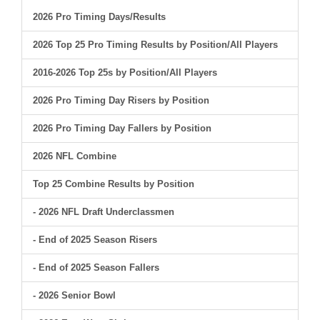
2026 Pro Timing Days/Results
2026 Top 25 Pro Timing Results by Position/All Players
2016-2026 Top 25s by Position/All Players
2026 Pro Timing Day Risers by Position
2026 Pro Timing Day Fallers by Position
2026 NFL Combine
Top 25 Combine Results by Position
- 2026 NFL Draft Underclassmen
- End of 2025 Season Risers
- End of 2025 Season Fallers
- 2026 Senior Bowl