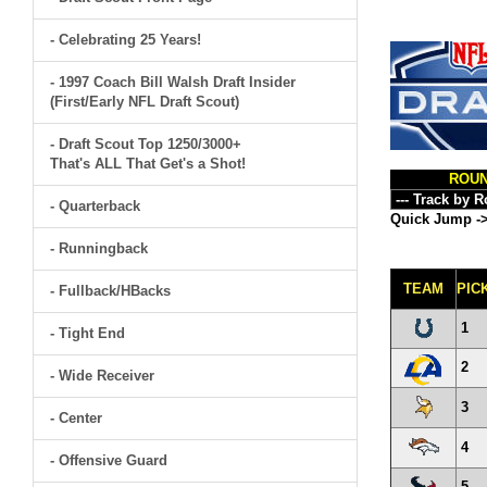
- Celebrating 25 Years!
- 1997 Coach Bill Walsh Draft Insider
(First/Early NFL Draft Scout)
- Draft Scout Top 1250/3000+
That's ALL That Get's a Shot!
ROU
- Quarterback
Quick Jump -
- Runningback
TEAM
PIC
- Fullback/HBacks
1
- Tight End
2
- Wide Receiver
3
- Center
4
- Offensive Guard
5