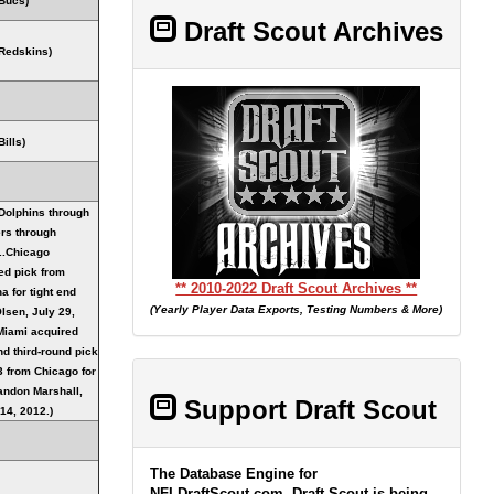
Bucs)
Draft Scout Archives
Redskins)
ills)
Dolphins through
rs through
..Chicago
ed pick from
** 2010-2022 Draft Scout Archives **
a for tight end
(Yearly Player Data Exports, Testing Numbers & More)
lsen, July 29,
Miami acquired
nd third-round pick
3 from Chicago for
ndon Marshall,
Support Draft Scout
14, 2012.)
The Database Engine for
NFLDraftScout.com, Draft Scout is being