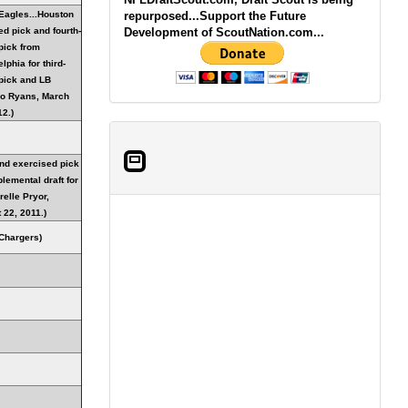
Eagles...Houston
repurposed...Support the Future
ed pick and fourth-
Development of ScoutNation.com...
pick from
lphia for third-
pick and LB
o Ryans, March
12.)
nd exercised pick
lemental draft for
relle Pryor,
 22, 2011.)
Chargers)