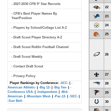
- 2027-2030 CFB 5* Star Recruits
22
- CFB's Best Player Names By
23
Year/Position
24
- Players by School/College List A-Z
25
- Draft Scout Player Directory A-Z
- Draft Scout Rokfin Football Channel
26
- Draft Scout Weekly
- Contact Draft Scout
27
- Privacy Policy
Player Rankings by Conference:
-ACC-
|
-
28
American Athletic-
|
-Big 12-
|
-Big Ten-
|
-
Conference USA-
|
-Independent-
|
-Mid-
29
American-
|
-Mountain West-
|
-Pac-12-
|
-SEC-
|
-Sun Belt-
30
31