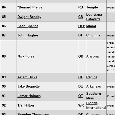
84
*Bernard Pierce
RB
Temple
(From 
Louisiana-
85
Dwight Bentley
CB
Lafayette
86
Sean Spence
OLB
Miami
87
John Hughes
DT
Cincinnati
(From 
(From 
acquir
round 
88
Nick Foles
QB
Arizona
Philade
round 
DeMec
21, 20
89
Akiem Hicks
DT
Regina
90
Jake Bequette
DE
Arkansas
(From 
Southern
91
Lamar Holmes
OT
(From 
Miss
Florida
92
T.Y. Hilton
WR
(From 
International
93
Brandon Thompson
DT
Clemson
(From 