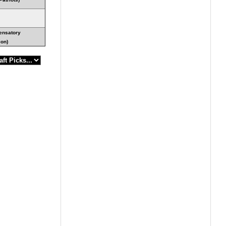
ensatory
ion)