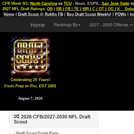
CFB Week 0/1:
North Carolina
vs
TCU
- Noon, ESPN
...
San Jose State
v
2027 NFL Draft Ratings:
QB
|
RB
|
FB
|
TE
|
WR
|
C
|
OT
|
OG
|
K
Defe
Home
|
Draft Scout @ Rokfin FB
|
Buy Draft Scout Weekly!
|
POWs
|
In
Home
Rankings By
2027 - 2030 Offense
Celebrating 25 Years!
From Prep to Pro, EST 2001
August 7, 2026
2026 CFB/2027-2030 NFL Draft
Scout
- Draft Scout Front Page