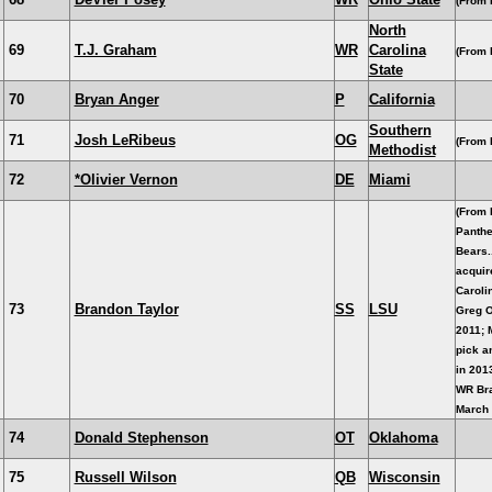
(From 
North
69
T.J. Graham
WR
Carolina
(From 
State
70
Bryan Anger
P
California
Southern
71
Josh LeRibeus
OG
(From B
Methodist
72
*Olivier Vernon
DE
Miami
(From 
Panthe
Bears.
acquir
Carolin
73
Brandon Taylor
SS
LSU
Greg O
2011; 
pick a
in 201
WR Bra
March 
74
Donald Stephenson
OT
Oklahoma
75
Russell Wilson
QB
Wisconsin