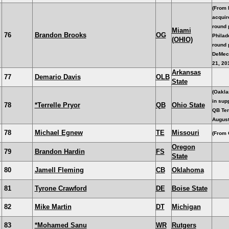
(From 
acquir
round 
Miami
76
Brandon Brooks
OG
Philade
(OHIO)
round 
DeMec
21, 20
Arkansas
77
Demario Davis
OLB
State
(Oakla
in supp
78
*Terrelle Pryor
QB
Ohio State
QB Ter
August
78
Michael Egnew
TE
Missouri
(From 
Oregon
79
Brandon Hardin
FS
State
80
Jamell Fleming
CB
Oklahoma
81
Tyrone Crawford
DE
Boise State
82
Mike Martin
DT
Michigan
83
*Mohamed Sanu
WR
Rutgers