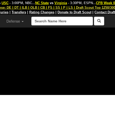
s
USC
- 3:00PM, NBC
...
NC State
vs
Virginia
- 3:30PM, ESPN
...
CFB Week 0
nse:
DE
|
DT
|
ILB
|
OLB
|
CB
|
FS
|
SS
|
P
|
LS
|
Draft Scout Top 1250/30
juries
|
Transfers
|
Rating Changes
|
Donate to Draft Scout
|
Contact Draf
Defense