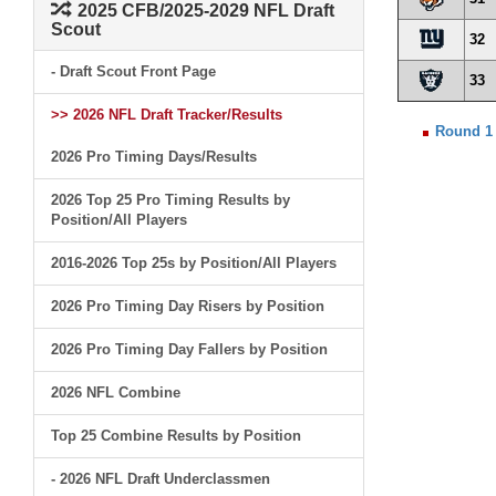
2025 CFB/2025-2029 NFL Draft
Scout
32
- Draft Scout Front Page
33
>> 2026 NFL Draft Tracker/Results
Round 1
2026 Pro Timing Days/Results
2026 Top 25 Pro Timing Results by
Position/All Players
2016-2026 Top 25s by Position/All Players
2026 Pro Timing Day Risers by Position
2026 Pro Timing Day Fallers by Position
2026 NFL Combine
Top 25 Combine Results by Position
- 2026 NFL Draft Underclassmen