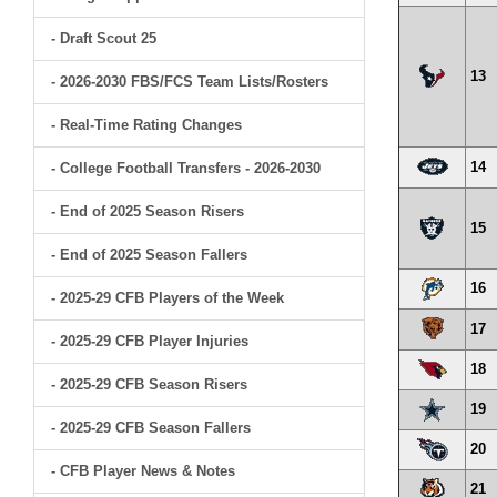
- Draft Scout 25
13
- 2026-2030 FBS/FCS Team Lists/Rosters
- Real-Time Rating Changes
14
- College Football Transfers - 2026-2030
- End of 2025 Season Risers
15
- End of 2025 Season Fallers
16
- 2025-29 CFB Players of the Week
17
- 2025-29 CFB Player Injuries
18
- 2025-29 CFB Season Risers
19
- 2025-29 CFB Season Fallers
20
- CFB Player News & Notes
21