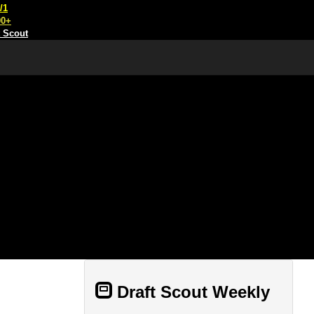
/1
00+
t Scout
Draft Scout Weekly