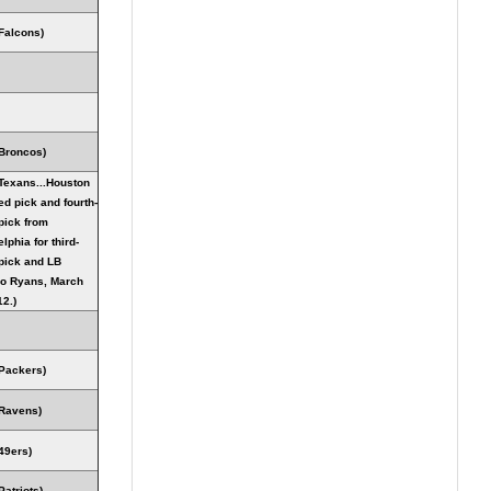
Falcons)
Broncos)
Texans...Houston
ed pick and fourth-
pick from
lphia for third-
pick and LB
o Ryans, March
12.)
Packers)
Ravens)
49ers)
Patriots)