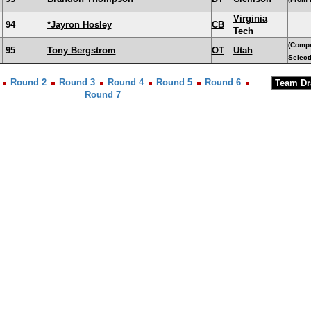
Virginia
94
*Jayron Hosley
CB
Tech
(Comp
95
Tony Bergstrom
OT
Utah
Select
Round 2
Round 3
Round 4
Round 5
Round 6
Round 7