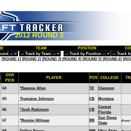
2012 ROUND 3
ND
TEAM
POSITION
CO
>
[
ROUND 1
] [
ROUND 2
] [
ROUND 3
] [
ROUND 4
] [
ROUND 5
] [
ROUND 6
] [
ROU
OVR
K
PLAYER
POS
COLLEGE
TR
PICK
64
*Dwayne Allen
TE
Clemson
65
Trumaine Johnson
CB
Montana
Central
66
*Josh Robinson
CB
Florida
San Diego
67
*Ronnie Hillman
RB
(From 
State
68
DeVier Posey
WR
Ohio State