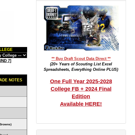
LLEGE
** Buy Draft Scout Data Direct **
ND 7
]
(20+ Years of Scouting List Excel
Spreadsheets, Everything Online PLUS)
ADE NOTES
One Full Year 2025-2028
College FB + 2024 Final
Edition
Available HERE!
Browns)