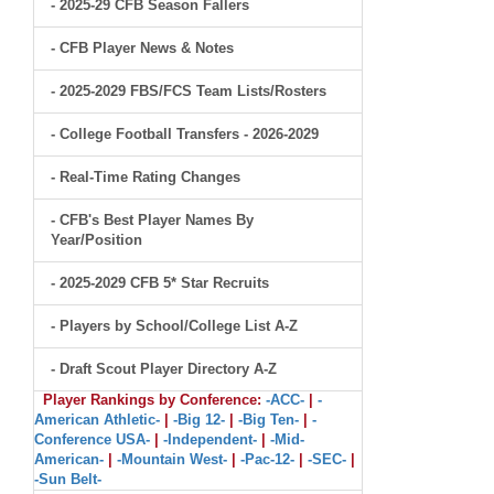
- 2025-29 CFB Season Fallers
- CFB Player News & Notes
- 2025-2029 FBS/FCS Team Lists/Rosters
- College Football Transfers - 2026-2029
- Real-Time Rating Changes
- CFB's Best Player Names By
Year/Position
- 2025-2029 CFB 5* Star Recruits
- Players by School/College List A-Z
- Draft Scout Player Directory A-Z
Player Rankings by Conference:
-ACC-
|
-
American Athletic-
|
-Big 12-
|
-Big Ten-
|
-
Conference USA-
|
-Independent-
|
-Mid-
American-
|
-Mountain West-
|
-Pac-12-
|
-SEC-
|
-Sun Belt-