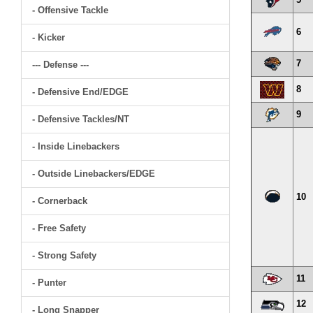
- Offensive Tackle
6
- Kicker
7
--- Defense ---
8
- Defensive End/EDGE
9
- Defensive Tackles/NT
- Inside Linebackers
- Outside Linebackers/EDGE
10
- Cornerback
- Free Safety
- Strong Safety
11
- Punter
12
- Long Snapper