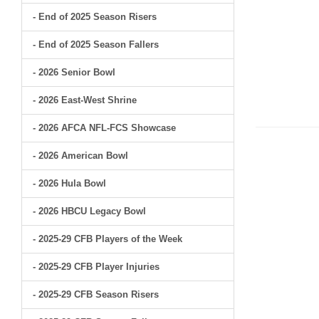
- End of 2025 Season Risers
- End of 2025 Season Fallers
- 2026 Senior Bowl
- 2026 East-West Shrine
- 2026 AFCA NFL-FCS Showcase
- 2026 American Bowl
- 2026 Hula Bowl
- 2026 HBCU Legacy Bowl
- 2025-29 CFB Players of the Week
- 2025-29 CFB Player Injuries
- 2025-29 CFB Season Risers