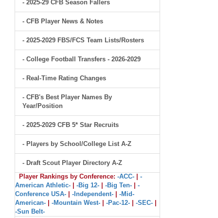
- 2025-29 CFB Season Fallers
- CFB Player News & Notes
- 2025-2029 FBS/FCS Team Lists/Rosters
- College Football Transfers - 2026-2029
- Real-Time Rating Changes
- CFB's Best Player Names By
Year/Position
- 2025-2029 CFB 5* Star Recruits
- Players by School/College List A-Z
- Draft Scout Player Directory A-Z
Player Rankings by Conference:
-ACC-
|
-
American Athletic-
|
-Big 12-
|
-Big Ten-
|
-
Conference USA-
|
-Independent-
|
-Mid-
American-
|
-Mountain West-
|
-Pac-12-
|
-SEC-
|
-Sun Belt-