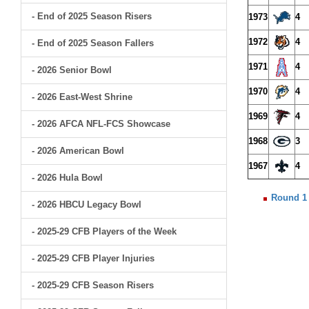
- End of 2025 Season Risers
1973
4
1972
4
- End of 2025 Season Fallers
1971
4
- 2026 Senior Bowl
1970
4
- 2026 East-West Shrine
1969
4
- 2026 AFCA NFL-FCS Showcase
1968
3
- 2026 American Bowl
1967
4
- 2026 Hula Bowl
Round 1
- 2026 HBCU Legacy Bowl
- 2025-29 CFB Players of the Week
- 2025-29 CFB Player Injuries
- 2025-29 CFB Season Risers