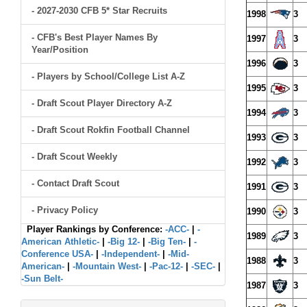
- 2027-2030 CFB 5* Star Recruits
1998
3
- CFB's Best Player Names By
1997
3
Year/Position
1996
3
- Players by School/College List A-Z
1995
3
- Draft Scout Player Directory A-Z
1994
3
- Draft Scout Rokfin Football Channel
1993
3
- Draft Scout Weekly
1992
3
- Contact Draft Scout
1991
3
- Privacy Policy
1990
3
Player Rankings by Conference:
-ACC-
|
-
1989
3
American Athletic-
|
-Big 12-
|
-Big Ten-
|
-
Conference USA-
|
-Independent-
|
-Mid-
1988
3
American-
|
-Mountain West-
|
-Pac-12-
|
-SEC-
|
-Sun Belt-
1987
3