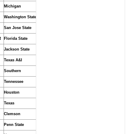
Michigan
Washington State
San Jose State
R
Florida State
Jackson State
Texas A&I
Southern
Tennessee
Houston
Texas
Clemson
Penn State