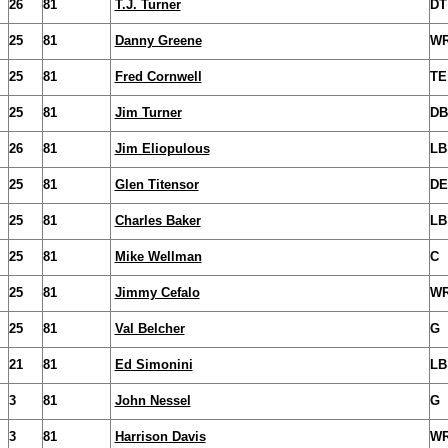
26
81
T.J. Turner
DT
25
81
Danny Greene
W
25
81
Fred Cornwell
TE
25
81
Jim Turner
DB
26
81
Jim Eliopulous
LB
25
81
Glen Titensor
DE
25
81
Charles Baker
LB
25
81
Mike Wellman
C
25
81
Jimmy Cefalo
W
25
81
Val Belcher
G
21
81
Ed Simonini
LB
3
81
John Nessel
G
3
81
Harrison Davis
W