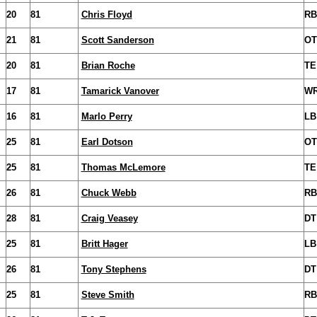
20
81
Chris Floyd
RB
21
81
Scott Sanderson
OT
20
81
Brian Roche
TE
17
81
Tamarick Vanover
W
16
81
Marlo Perry
LB
25
81
Earl Dotson
OT
25
81
Thomas McLemore
TE
26
81
Chuck Webb
RB
28
81
Craig Veasey
DT
25
81
Britt Hager
LB
26
81
Tony Stephens
DT
25
81
Steve Smith
RB