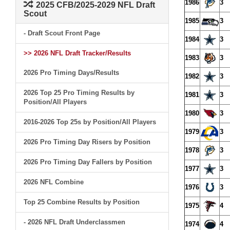
1986
3
2025 CFB/2025-2029 NFL Draft
Scout
1985
3
- Draft Scout Front Page
1984
3
>> 2026 NFL Draft Tracker/Results
1983
3
2026 Pro Timing Days/Results
1982
3
2026 Top 25 Pro Timing Results by
1981
3
Position/All Players
1980
3
2016-2026 Top 25s by Position/All Players
1979
3
2026 Pro Timing Day Risers by Position
1978
3
2026 Pro Timing Day Fallers by Position
1977
3
2026 NFL Combine
1976
3
Top 25 Combine Results by Position
1975
4
- 2026 NFL Draft Underclassmen
1974
4