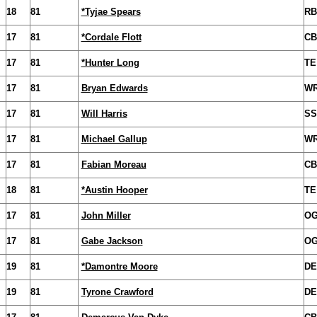
18
81
*Tyjae Spears
RB
17
81
*Cordale Flott
CB
17
81
*Hunter Long
TE
17
81
Bryan Edwards
W
17
81
Will Harris
SS
17
81
Michael Gallup
W
17
81
Fabian Moreau
CB
18
81
*Austin Hooper
TE
17
81
John Miller
O
17
81
Gabe Jackson
O
19
81
*Damontre Moore
DE
19
81
Tyrone Crawford
DE