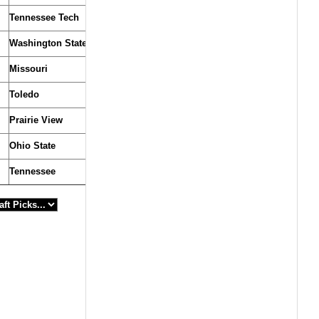
Tennessee Tech
Washington State
Missouri
Toledo
Prairie View
Ohio State
Tennessee