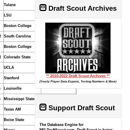
Tulane
(From Cardinals/Lions)
Draft Scout Archives
LSU
(From Dolphins)
Boston College
R
South Carolina
(From Bears)
Boston College
(From Vikings)
R
Colorado State
UCLA
** 2010-2022 Draft Scout Archives **
Stanford
(Yearly Player Data Exports, Testing Numbers & More)
G
Louisville
G
Mississippi State
(From Dolphins)
Support Draft Scout
Texas AM
Boise State
The Database Engine for
NFLDraftScout.com, Draft Scout is being