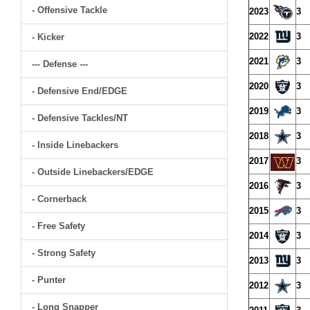
- Offensive Tackle
2023
3
2022
3
- Kicker
2021
3
--- Defense ---
2020
3
- Defensive End/EDGE
2019
3
- Defensive Tackles/NT
2018
3
- Inside Linebackers
2017
3
- Outside Linebackers/EDGE
2016
3
- Cornerback
2015
3
- Free Safety
2014
3
- Strong Safety
2013
3
- Punter
2012
3
- Long Snapper