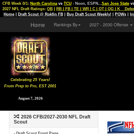
CFB Week 0/1:
North Carolina
vs
TCU
- Noon, ESPN
...
San Jose State
v
2027 NFL Draft Ratings:
QB
|
RB
|
FB
|
TE
|
WR
|
C
|
OT
|
OG
|
K
Defe
Home
|
Draft Scout @ Rokfin FB
|
Buy Draft Scout Weekly!
|
POWs
|
In
Home
Rankings By
2027 - 2030 Offense
Celebrating 25 Years!
From Prep to Pro, EST 2001
August 7, 2026
2026 CFB/2027-2030 NFL Draft
Scout
- Draft Scout Front Page