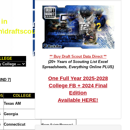
 in
m\draftscout.com\dtrackertop.php
** Buy Draft Scout Data Direct **
LLEGE
(20+ Years of Scouting List Excel
Spreadsheets, Everything Online PLUS)
One Full Year 2025-2028
ND 7
]
College FB + 2024 Final
Edition
OS
COLLEGE
TRADE NOTES
Available HERE!
Texas AM
(From Lions)
G
Georgia
G
Connecticut
(From Saints/Broncos)