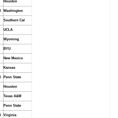
Houston
R
Washington
Southern Cal
UCLA
Wyoming
BYU
New Mexico
Kansas
R
Penn State
Houston
Texas A&M
Penn State
R
Virginia