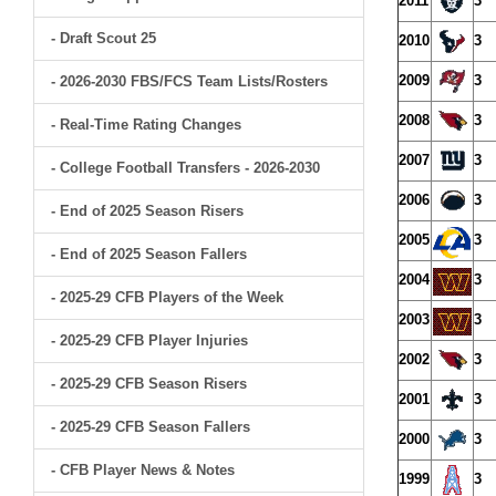
2011
3
- Draft Scout 25
2010
3
2009
3
- 2026-2030 FBS/FCS Team Lists/Rosters
2008
3
- Real-Time Rating Changes
2007
3
- College Football Transfers - 2026-2030
2006
3
- End of 2025 Season Risers
2005
3
- End of 2025 Season Fallers
2004
3
- 2025-29 CFB Players of the Week
2003
3
- 2025-29 CFB Player Injuries
2002
3
- 2025-29 CFB Season Risers
2001
3
- 2025-29 CFB Season Fallers
2000
3
- CFB Player News & Notes
1999
3