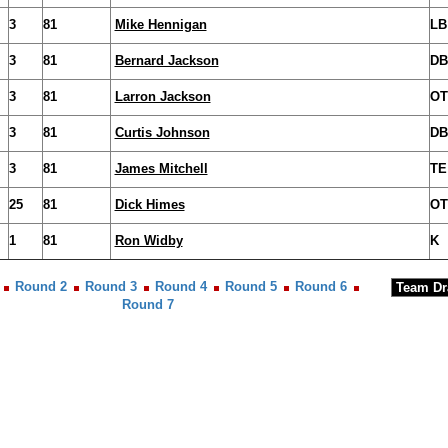
3
81
Mike Hennigan
LB
3
81
Bernard Jackson
DB
3
81
Larron Jackson
OT
3
81
Curtis Johnson
DB
3
81
James Mitchell
TE
25
81
Dick Himes
OT
1
81
Ron Widby
K
Round 2
Round 3
Round 4
Round 5
Round 6
Round 7