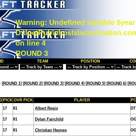
Warning
: Undefined variable $year
D:\InetPub\vhosts\scoutnation.co
on line
4
ROUND 3
ND
TEAM
POSITION
CO
>
[
ROUND 1
] [
ROUND 2
] [
ROUND 3
] [
ROUND 4
] [
ROUND 5
] [
ROUND 6
] [
ROU
D
PICK
OVR PICK
PLAYER
P
17
81
Albert Regis
DT
17
81
Dylan Fairchild
O
17
81
Christian Haynes
O