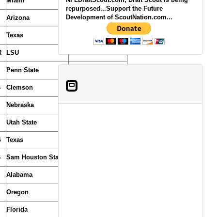
Miami
repurposed...Support the Future
Development of ScoutNation.com...
Arizona
Texas
R
LSU
Penn State
B
Clemson
Nebraska
Utah State
(From Saints)
G
Texas
B
Sam Houston State
Alabama
Oregon
Florida