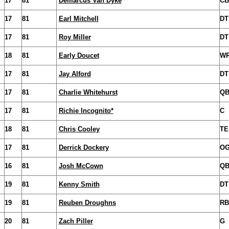
17
81
Demarcus Van Dyke
CB
17
81
Earl Mitchell
DT
17
81
Roy Miller
DT
18
81
Early Doucet
W
17
81
Jay Alford
DT
17
81
Charlie Whitehurst
Q
17
81
Richie Incognito*
C
18
81
Chris Cooley
TE
17
81
Derrick Dockery
O
16
81
Josh McCown
Q
19
81
Kenny Smith
DT
19
81
Reuben Droughns
RB
20
81
Zach Piller
G