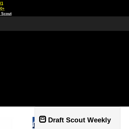
/1
00+
t Scout
Draft Scout Weekly