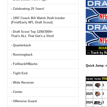
- Celebrating 25 Years!
- 1997 Coach Bill Walsh Draft Insider
(First/Early NFL Draft Scout)
- Draft Scout Top 1250/3000+
That's ALL That Get's a Shot!
- Quarterback
ROU
- Runningback
- Fullback/HBacks
Quick Jump -
- Tight End
RN
YEAR
TEAM
- Wide Receiver
2026
3
- Center
2025
3
- Offensive Guard
2024
3