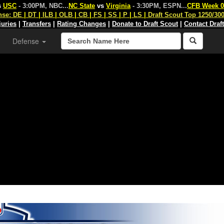
s
USC
- 3:00PM, NBC
...
NC State
vs
Virginia
- 3:30PM, ESPN
...
CFB Week 0
nse:
DE
|
DT
|
ILB
|
OLB
|
CB
|
FS
|
SS
|
P
|
LS
|
Draft Scout Top 1250/30
juries
|
Transfers
|
Rating Changes
|
Donate to Draft Scout
|
Contact Draf
Defense