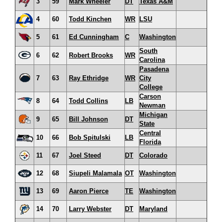
3
59
Mark Wheeler
DT
Texas A&M
4
60
Todd Kinchen
WR
LSU
5
61
Ed Cunningham
C
Washington
South
6
62
Robert Brooks
WR
Carolina
Pasadena
7
63
Ray Ethridge
WR
City
College
Carson
8
64
Todd Collins
LB
Newman
Michigan
9
65
Bill Johnson
DT
State
Central
10
66
Bob Spitulski
LB
Florida
11
67
Joel Steed
DT
Colorado
12
68
Siupeli Malamala
OT
Washington
13
69
Aaron Pierce
TE
Washington
14
70
Larry Webster
DT
Maryland