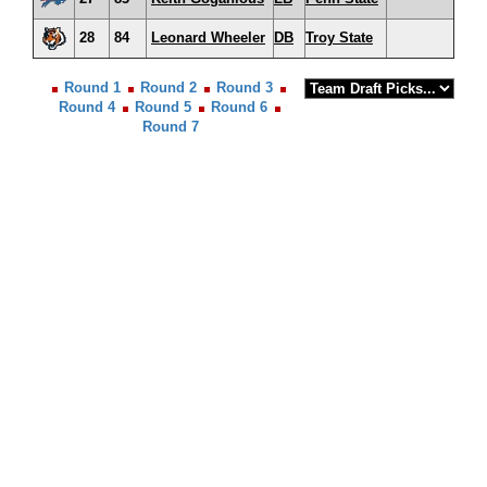
28
84
Leonard Wheeler
DB
Troy State
Round 1
Round 2
Round 3
Round 4
Round 5
Round 6
Round 7