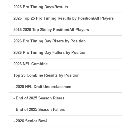
2026 Pro Timing Days/Results
2026 Top 25 Pro Timing Results by Position/All Players
2016-2026 Top 25s by Position/All Players
2026 Pro Timing Day Risers by Position
2026 Pro Timing Day Fallers by Position
2026 NFL Combine
Top 25 Combine Results by Position
- 2026 NFL Draft Underclassmen
- End of 2025 Season Risers
- End of 2025 Season Fallers
- 2026 Senior Bowl