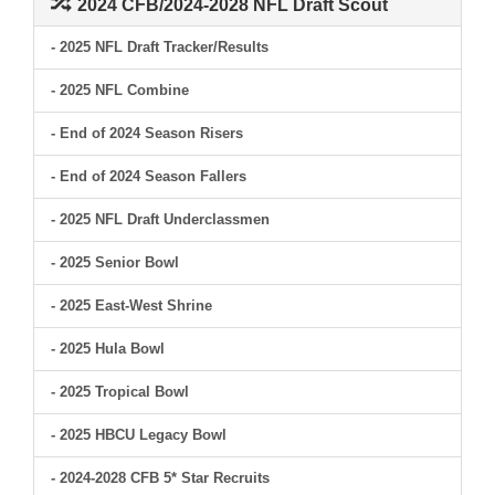
2024 CFB/2024-2028 NFL Draft Scout
- 2025 NFL Draft Tracker/Results
- 2025 NFL Combine
- End of 2024 Season Risers
- End of 2024 Season Fallers
- 2025 NFL Draft Underclassmen
- 2025 Senior Bowl
- 2025 East-West Shrine
- 2025 Hula Bowl
- 2025 Tropical Bowl
- 2025 HBCU Legacy Bowl
- 2024-2028 CFB 5* Star Recruits