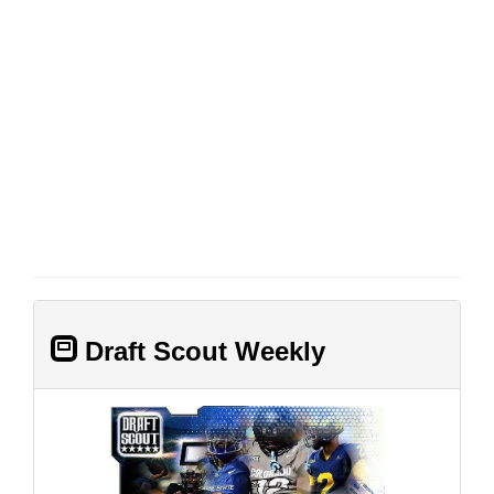
Draft Scout Weekly