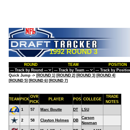
1992 ROUND 3
ROUND
TEAM
POSITION
Quick Jump ->
[
ROUND 1
] [
ROUND 2
] [
ROUND 3
] [
ROUND 4
]
[
ROUND 5
] [
ROUND 6
] [
ROUND 7
]
OVR
TRADE
TEAM
PICK
PLAYER
POS
COLLEGE
PICK
NOTES
1
57
Marc Boutte
DT
LSU
Carson
2
58
Clayton Holmes
DB
Newman