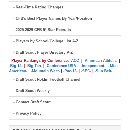
- Real-Time Rating Changes
- CFB's Best Player Names By Year/Position
- 2025-2029 CFB 5* Star Recruits
- Players by School/College List A-Z
- Draft Scout Player Directory A-Z
Player Rankings by Conference:
-ACC-
|
-American Athletic-
|
-Big 12-
|
-Big Ten-
|
-Conference USA-
|
-Independent-
|
-Mid-
American-
|
-Mountain West-
|
-Pac-12-
|
-SEC-
|
-Sun Belt-
- Draft Scout Rokfin Football Channel
- Draft Scout Weekly
- Contact Draft Scout
- Privacy Policy