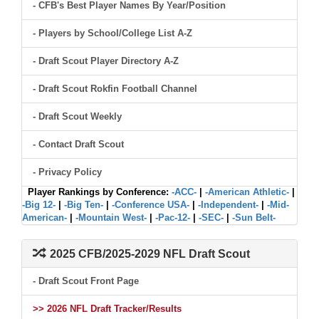
- CFB's Best Player Names By Year/Position
- Players by School/College List A-Z
- Draft Scout Player Directory A-Z
- Draft Scout Rokfin Football Channel
- Draft Scout Weekly
- Contact Draft Scout
- Privacy Policy
Player Rankings by Conference:
-ACC-
|
-American Athletic-
|
-Big 12-
|
-Big Ten-
|
-Conference USA-
|
-Independent-
|
-Mid-
American-
|
-Mountain West-
|
-Pac-12-
|
-SEC-
|
-Sun Belt-
2025 CFB/2025-2029 NFL Draft Scout
- Draft Scout Front Page
>> 2026 NFL Draft Tracker/Results