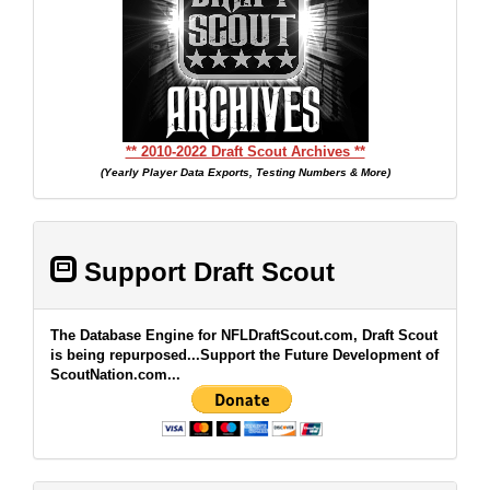
** 2010-2022 Draft Scout Archives **
(Yearly Player Data Exports, Testing Numbers & More)
Support Draft Scout
The Database Engine for NFLDraftScout.com, Draft Scout
is being repurposed...Support the Future Development of
ScoutNation.com...