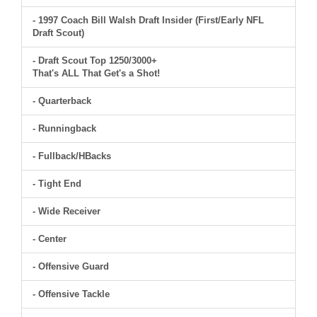
- 1997 Coach Bill Walsh Draft Insider (First/Early NFL
Draft Scout)
- Draft Scout Top 1250/3000+
That's ALL That Get's a Shot!
- Quarterback
- Runningback
- Fullback/HBacks
- Tight End
- Wide Receiver
- Center
- Offensive Guard
- Offensive Tackle