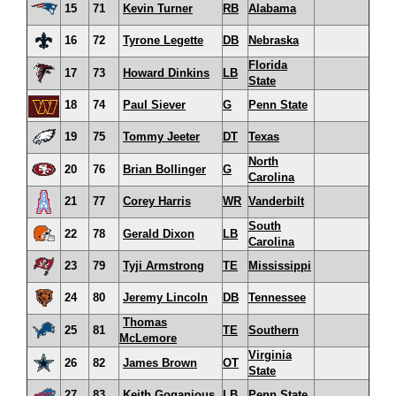
15
71
Kevin Turner
RB
Alabama
16
72
Tyrone Legette
DB
Nebraska
Florida
17
73
Howard Dinkins
LB
State
18
74
Paul Siever
G
Penn State
19
75
Tommy Jeeter
DT
Texas
North
20
76
Brian Bollinger
G
Carolina
21
77
Corey Harris
WR
Vanderbilt
South
22
78
Gerald Dixon
LB
Carolina
23
79
Tyji Armstrong
TE
Mississippi
24
80
Jeremy Lincoln
DB
Tennessee
Thomas
25
81
TE
Southern
McLemore
Virginia
26
82
James Brown
OT
State
27
83
Keith Goganious
LB
Penn State