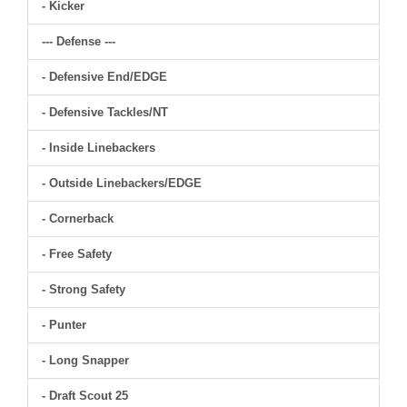
- Kicker
--- Defense ---
- Defensive End/EDGE
- Defensive Tackles/NT
- Inside Linebackers
- Outside Linebackers/EDGE
- Cornerback
- Free Safety
- Strong Safety
- Punter
- Long Snapper
- Draft Scout 25