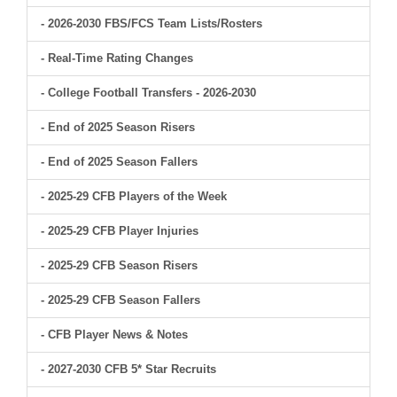
- 2026-2030 FBS/FCS Team Lists/Rosters
- Real-Time Rating Changes
- College Football Transfers - 2026-2030
- End of 2025 Season Risers
- End of 2025 Season Fallers
- 2025-29 CFB Players of the Week
- 2025-29 CFB Player Injuries
- 2025-29 CFB Season Risers
- 2025-29 CFB Season Fallers
- CFB Player News & Notes
- 2027-2030 CFB 5* Star Recruits