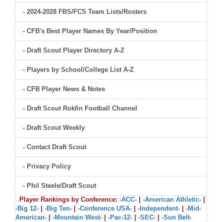
- 2024-2028 FBS/FCS Team Lists/Rosters
- CFB's Best Player Names By Year/Position
- Draft Scout Player Directory A-Z
- Players by School/College List A-Z
- CFB Player News & Notes
- Draft Scout Rokfin Football Channel
- Draft Scout Weekly
- Contact Draft Scout
- Privacy Policy
- Phil Steele/Draft Scout
Player Rankings by Conference:
-ACC-
|
-American Athletic-
|
-Big 12-
|
-Big Ten-
|
-Conference USA-
|
-Independent-
|
-Mid-
American-
|
-Mountain West-
|
-Pac-12-
|
-SEC-
|
-Sun Belt-