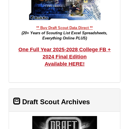
** Buy Draft Scout Data Direct **
(20+ Years of Scouting List Excel Spreadsheets,
Everything Online PLUS)
One Full Year 2025-2028 College FB +
2024 Final Edition
Available HERE!
Draft Scout Archives