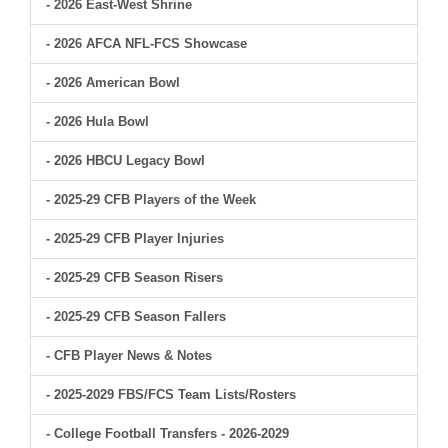
- 2026 East-West Shrine
- 2026 AFCA NFL-FCS Showcase
- 2026 American Bowl
- 2026 Hula Bowl
- 2026 HBCU Legacy Bowl
- 2025-29 CFB Players of the Week
- 2025-29 CFB Player Injuries
- 2025-29 CFB Season Risers
- 2025-29 CFB Season Fallers
- CFB Player News & Notes
- 2025-2029 FBS/FCS Team Lists/Rosters
- College Football Transfers - 2026-2029