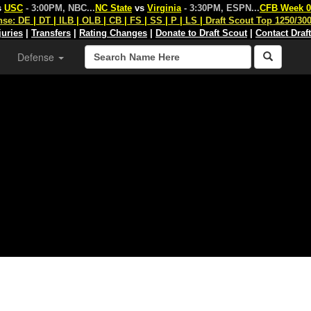
s
USC
- 3:00PM, NBC
...
NC State
vs
Virginia
- 3:30PM, ESPN
...
CFB Week 0
nse:
DE
|
DT
|
ILB
|
OLB
|
CB
|
FS
|
SS
|
P
|
LS
|
Draft Scout Top 1250/30
juries
|
Transfers
|
Rating Changes
|
Donate to Draft Scout
|
Contact Draf
Defense