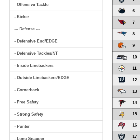
- Offensive Tackle
6
- Kicker
7
--- Defense ---
8
- Defensive End/EDGE
9
- Defensive Tackles/NT
10
- Inside Linebackers
11
- Outside Linebackers/EDGE
12
- Cornerback
13
- Free Safety
14
15
- Strong Safety
16
- Punter
17
- Long Snapper