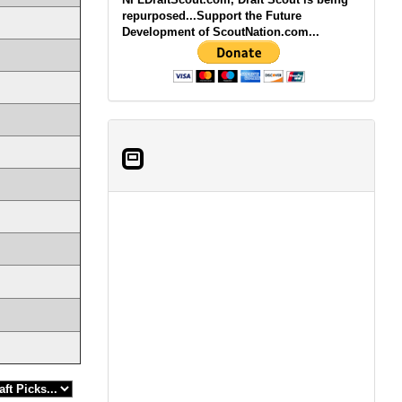
repurposed...Support the Future
Development of ScoutNation.com...