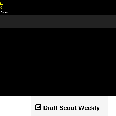
/1
00+
t Scout
Draft Scout Weekly