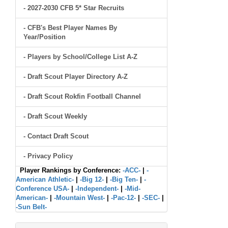
- 2027-2030 CFB 5* Star Recruits
- CFB's Best Player Names By
Year/Position
- Players by School/College List A-Z
- Draft Scout Player Directory A-Z
- Draft Scout Rokfin Football Channel
- Draft Scout Weekly
- Contact Draft Scout
- Privacy Policy
Player Rankings by Conference:
-ACC-
|
-
American Athletic-
|
-Big 12-
|
-Big Ten-
|
-
Conference USA-
|
-Independent-
|
-Mid-
American-
|
-Mountain West-
|
-Pac-12-
|
-SEC-
|
-Sun Belt-