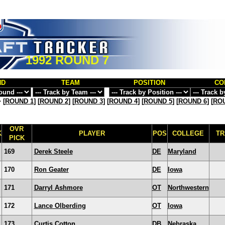
1992 ROUND 7
ND
TEAM
POSITION
CO
>
[
ROUND 1
] [
ROUND 2
] [
ROUND 3
] [
ROUND 4
] [
ROUND 5
] [
ROUND 6
] [
ROU
OVR
K
PLAYER
POS
COLLEGE
TR
PICK
169
Derek Steele
DE
Maryland
170
Ron Geater
DE
Iowa
171
Darryl Ashmore
OT
Northwestern
172
Lance Olberding
OT
Iowa
173
Curtis Cotton
DB
Nebraska