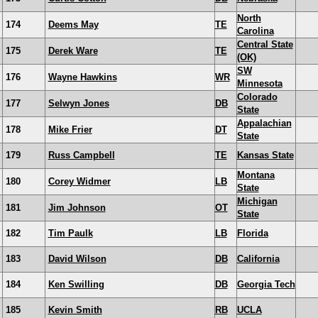
North
174
Deems May
TE
Carolina
Central State
175
Derek Ware
TE
(OK)
SW
176
Wayne Hawkins
WR
Minnesota
Colorado
177
Selwyn Jones
DB
State
Appalachian
178
Mike Frier
DT
State
179
Russ Campbell
TE
Kansas State
Montana
180
Corey Widmer
LB
State
Michigan
181
Jim Johnson
OT
State
182
Tim Paulk
LB
Florida
183
David Wilson
DB
California
184
Ken Swilling
DB
Georgia Tech
185
Kevin Smith
RB
UCLA