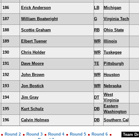
186
Erick Anderson
LB
Michigan
187
William Boatwright
G
Virginia Tech
188
Scottie Graham
RB
Ohio State
189
Elbert Tuener
WR
Illinois
190
Chris Holder
WR
Tuskegee
191
Dave Moore
TE
Pittsburgh
192
John Brown
WR
Houston
193
Jon Bostick
WR
Nebraska
West
194
Jim Gray
DT
Virginia
Eastern
195
Kurt Schulz
DB
Washington
196
Calvin Holmes
DB
Southern Cal
Round 2
Round 3
Round 4
Round 5
Round 6