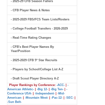
- 2025-29 CFB Season Fallers
- CFB Player News & Notes
- 2025-2029 FBS/FCS Team Lists/Rosters
- College Football Transfers - 2026-2029
- Real-Time Rating Changes
- CFB's Best Player Names By
Year/Position
- 2025-2029 CFB 5* Star Recruits
- Players by School/College List A-Z
- Draft Scout Player Directory A-Z
Player Rankings by Conference:
-ACC-
|
-
American Athletic-
|
-Big 12-
|
-Big Ten-
|
-
Conference USA-
|
-Independent-
|
-Mid-
American-
|
-Mountain West-
|
-Pac-12-
|
-SEC-
|
-Sun Belt-