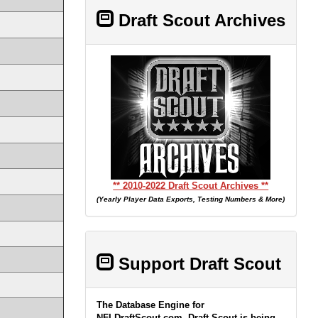
Draft Scout Archives
** 2010-2022 Draft Scout Archives **
(Yearly Player Data Exports, Testing Numbers & More)
Support Draft Scout
The Database Engine for
NFLDraftScout.com, Draft Scout is being