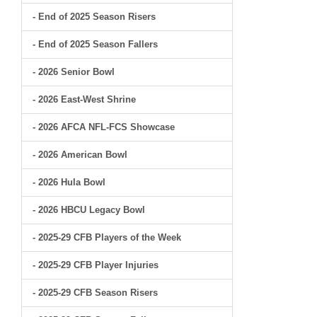
- End of 2025 Season Risers
- End of 2025 Season Fallers
- 2026 Senior Bowl
- 2026 East-West Shrine
- 2026 AFCA NFL-FCS Showcase
- 2026 American Bowl
- 2026 Hula Bowl
- 2026 HBCU Legacy Bowl
- 2025-29 CFB Players of the Week
- 2025-29 CFB Player Injuries
- 2025-29 CFB Season Risers