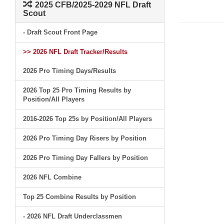
2025 CFB/2025-2029 NFL Draft
Scout
- Draft Scout Front Page
>> 2026 NFL Draft Tracker/Results
2026 Pro Timing Days/Results
2026 Top 25 Pro Timing Results by
Position/All Players
2016-2026 Top 25s by Position/All Players
2026 Pro Timing Day Risers by Position
2026 Pro Timing Day Fallers by Position
2026 NFL Combine
Top 25 Combine Results by Position
- 2026 NFL Draft Underclassmen