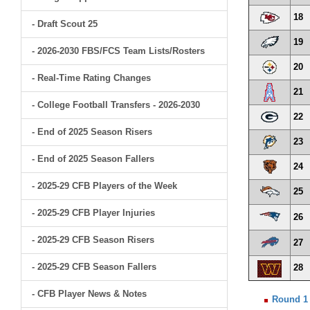
18
- Draft Scout 25
19
- 2026-2030 FBS/FCS Team Lists/Rosters
20
- Real-Time Rating Changes
21
- College Football Transfers - 2026-2030
22
- End of 2025 Season Risers
23
- End of 2025 Season Fallers
24
- 2025-29 CFB Players of the Week
25
- 2025-29 CFB Player Injuries
26
- 2025-29 CFB Season Risers
27
- 2025-29 CFB Season Fallers
28
- CFB Player News & Notes
Round 1