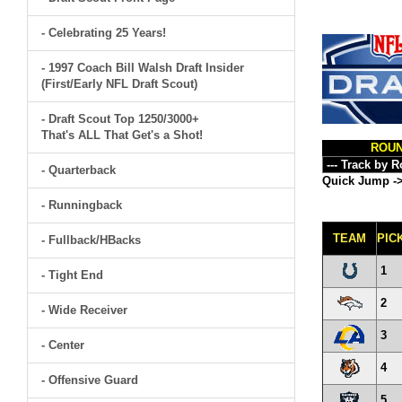
- Celebrating 25 Years!
- 1997 Coach Bill Walsh Draft Insider
(First/Early NFL Draft Scout)
- Draft Scout Top 1250/3000+
That's ALL That Get's a Shot!
ROU
- Quarterback
Quick Jump -
- Runningback
TEAM
PIC
- Fullback/HBacks
1
- Tight End
2
- Wide Receiver
3
- Center
4
- Offensive Guard
5