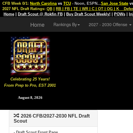
CFB Week 0/1:
North Carolina
vs
TCU
- Noon, ESPN
...
San Jose State
v
2027 NFL Draft Ratings:
QB
|
RB
|
FB
|
TE
|
WR
|
C
|
OT
|
OG
|
K
Defe
Home
|
Draft Scout @ Rokfin FB
|
Buy Draft Scout Weekly!
|
POWs
|
In
Home
Rankings By
2027 - 2030 Offense
Celebrating 25 Years!
From Prep to Pro, EST 2001
August 8, 2026
2026 CFB/2027-2030 NFL Draft
Scout
- Draft Scout Front Page