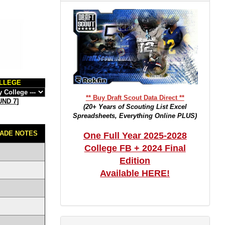
LLEGE
** Buy Draft Scout Data Direct **
ND 7
]
(20+ Years of Scouting List Excel
Spreadsheets, Everything Online PLUS)
ADE NOTES
One Full Year 2025-2028
College FB + 2024 Final
Edition
Available HERE!