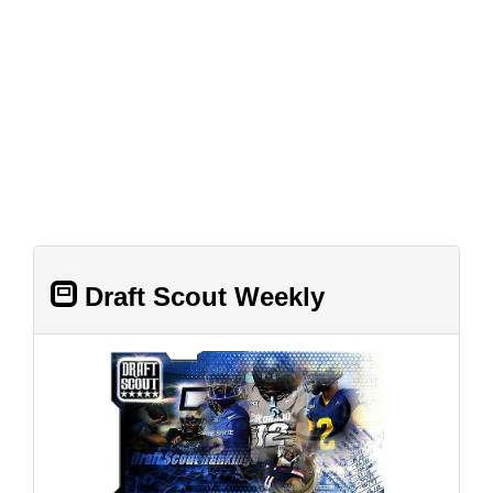
Draft Scout Weekly