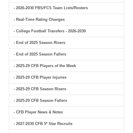
- 2026-2030 FBS/FCS Team Lists/Rosters
- Real-Time Rating Changes
- College Football Transfers - 2026-2030
- End of 2025 Season Risers
- End of 2025 Season Fallers
- 2025-29 CFB Players of the Week
- 2025-29 CFB Player Injuries
- 2025-29 CFB Season Risers
- 2025-29 CFB Season Fallers
- CFB Player News & Notes
- 2027-2030 CFB 5* Star Recruits