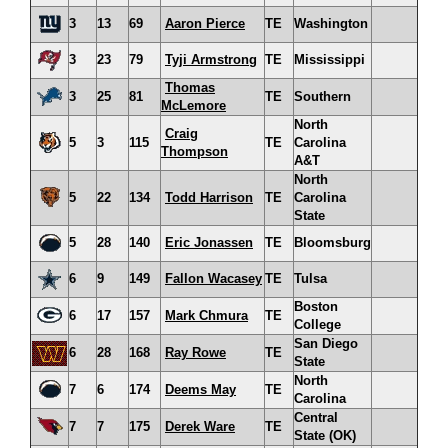
3
13
69
Aaron Pierce
TE
Washington
3
23
79
Tyji Armstrong
TE
Mississippi
Thomas
3
25
81
TE
Southern
McLemore
North
Craig
5
3
115
TE
Carolina
Thompson
A&T
North
5
22
134
Todd Harrison
TE
Carolina
State
5
28
140
Eric Jonassen
TE
Bloomsburg
6
9
149
Fallon Wacasey
TE
Tulsa
Boston
6
17
157
Mark Chmura
TE
College
San Diego
6
28
168
Ray Rowe
TE
State
North
7
6
174
Deems May
TE
Carolina
Central
7
7
175
Derek Ware
TE
State (OK)