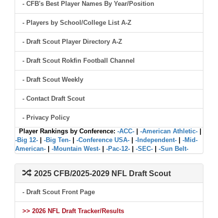
- CFB's Best Player Names By Year/Position
- Players by School/College List A-Z
- Draft Scout Player Directory A-Z
- Draft Scout Rokfin Football Channel
- Draft Scout Weekly
- Contact Draft Scout
- Privacy Policy
Player Rankings by Conference:
-ACC-
|
-American Athletic-
|
-Big 12-
|
-Big Ten-
|
-Conference USA-
|
-Independent-
|
-Mid-
American-
|
-Mountain West-
|
-Pac-12-
|
-SEC-
|
-Sun Belt-
2025 CFB/2025-2029 NFL Draft Scout
- Draft Scout Front Page
>> 2026 NFL Draft Tracker/Results