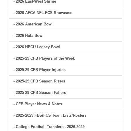
- 2026 East-West Shrine
- 2026 AFCA NFL-FCS Showcase
- 2026 American Bowl
- 2026 Hula Bowl
- 2026 HBCU Legacy Bowl
- 2025-29 CFB Players of the Week
- 2025-29 CFB Player Injuries
- 2025-29 CFB Season Risers
- 2025-29 CFB Season Fallers
- CFB Player News & Notes
- 2025-2029 FBS/FCS Team Lists/Rosters
- College Football Transfers - 2026-2029