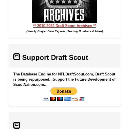
** 2010-2022 Draft Scout Archives **
(Yearly Player Data Exports, Testing Numbers & More)
Support Draft Scout
The Database Engine for NFLDraftScout.com, Draft Scout
is being repurposed...Support the Future Development of
ScoutNation.com...