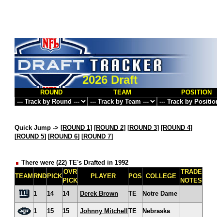
2026 Draft
ROUND
TEAM
POSITION
Quick Jump ->
[
ROUND 1
] [
ROUND 2
] [
ROUND 3
] [
ROUND 4
]
[
ROUND 5
] [
ROUND 6
] [
ROUND 7
]
There were (22) TE's Drafted in 1992
OVR
TRADE
TEAM
RND
PICK
PLAYER
POS
COLLEGE
PICK
NOTES
1
14
14
Derek Brown
TE
Notre Dame
1
15
15
Johnny Mitchell
TE
Nebraska