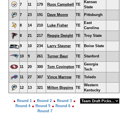
Kansas
7
11
179
Russ Campbell
TE
State
7
23
191
Dave Moore
TE
Pittsburgh
East
8
14
210
Luke Fisher
TE
Carolina
8
21
217
Reggie Dwight
TE
Troy State
9
10
234
Larry Stayner
TE
Boise State
10
9
261
Turner Baur
TE
Stanford
Georgia
11
20
300
Tom Covington
TE
Tech
11
27
307
Vince Marrow
TE
Toledo
Western
12
13
321
Milton Biggins
TE
Kentucky
Round 1
Round 2
Round 3
Round 4
Round 5
Round 6
Round 7