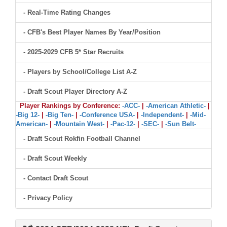
- Real-Time Rating Changes
- CFB's Best Player Names By Year/Position
- 2025-2029 CFB 5* Star Recruits
- Players by School/College List A-Z
- Draft Scout Player Directory A-Z
Player Rankings by Conference:
-ACC-
|
-American Athletic-
|
-Big 12-
|
-Big Ten-
|
-Conference USA-
|
-Independent-
|
-Mid-
American-
|
-Mountain West-
|
-Pac-12-
|
-SEC-
|
-Sun Belt-
- Draft Scout Rokfin Football Channel
- Draft Scout Weekly
- Contact Draft Scout
- Privacy Policy