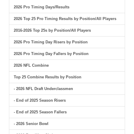
2026 Pro Timing Days/Results
2026 Top 25 Pro Timing Results by Position/All Players
2016-2026 Top 25s by Position/All Players
2026 Pro Timing Day Risers by Position
2026 Pro Timing Day Fallers by Position
2026 NFL Combine
Top 25 Combine Results by Position
- 2026 NFL Draft Underclassmen
- End of 2025 Season Risers
- End of 2025 Season Fallers
- 2026 Senior Bowl