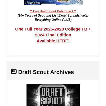
** Buy Draft Scout Data Direct **
(20+ Years of Scouting List Excel Spreadsheets,
Everything Online PLUS)
One Full Year 2025-2028 College FB +
2024 Final Edition
Available HERE!
Draft Scout Archives