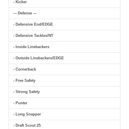
- Kicker
--- Defense ---
- Defensive End/EDGE
- Defensive Tackles/NT
- Inside Linebackers
- Outside Linebackers/EDGE
- Cornerback
- Free Safety
- Strong Safety
- Punter
- Long Snapper
- Draft Scout 25