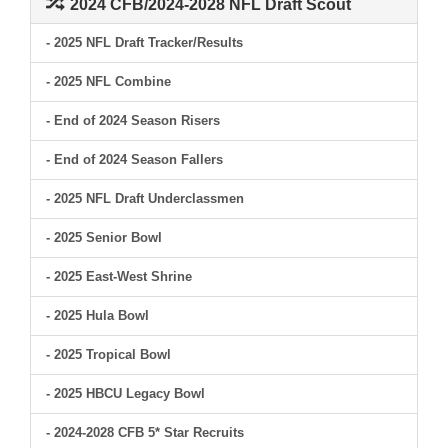
2024 CFB/2024-2028 NFL Draft Scout
- 2025 NFL Draft Tracker/Results
- 2025 NFL Combine
- End of 2024 Season Risers
- End of 2024 Season Fallers
- 2025 NFL Draft Underclassmen
- 2025 Senior Bowl
- 2025 East-West Shrine
- 2025 Hula Bowl
- 2025 Tropical Bowl
- 2025 HBCU Legacy Bowl
- 2024-2028 CFB 5* Star Recruits