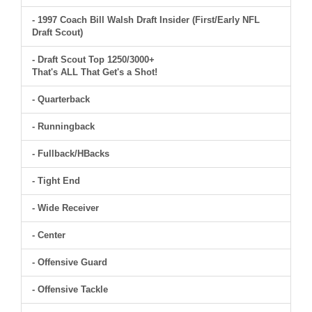
- 1997 Coach Bill Walsh Draft Insider (First/Early NFL
Draft Scout)
- Draft Scout Top 1250/3000+
That's ALL That Get's a Shot!
- Quarterback
- Runningback
- Fullback/HBacks
- Tight End
- Wide Receiver
- Center
- Offensive Guard
- Offensive Tackle