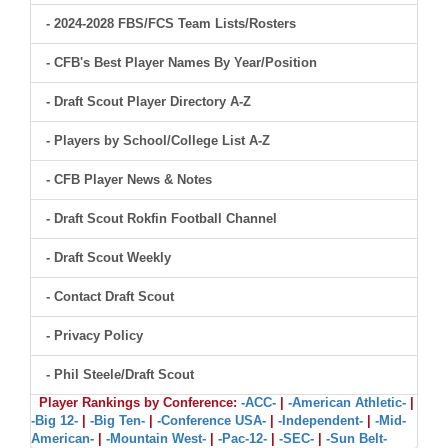
- 2024-2028 FBS/FCS Team Lists/Rosters
- CFB's Best Player Names By Year/Position
- Draft Scout Player Directory A-Z
- Players by School/College List A-Z
- CFB Player News & Notes
- Draft Scout Rokfin Football Channel
- Draft Scout Weekly
- Contact Draft Scout
- Privacy Policy
- Phil Steele/Draft Scout
Player Rankings by Conference:
-ACC-
|
-American Athletic-
|
-Big 12-
|
-Big Ten-
|
-Conference USA-
|
-Independent-
|
-Mid-
American-
|
-Mountain West-
|
-Pac-12-
|
-SEC-
|
-Sun Belt-