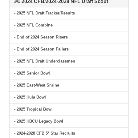
2024 CFB/2024-2028 NFL Draft Scout
- 2025 NFL Draft Tracker/Results
- 2025 NFL Combine
- End of 2024 Season Risers
- End of 2024 Season Fallers
- 2025 NFL Draft Underclassmen
- 2025 Senior Bowl
- 2025 East-West Shrine
- 2025 Hula Bowl
- 2025 Tropical Bowl
- 2025 HBCU Legacy Bowl
- 2024-2028 CFB 5* Star Recruits