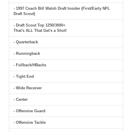
- 1997 Coach Bill Walsh Draft Insider (First/Early NFL
Draft Scout)
- Draft Scout Top 1250/3000+
That's ALL That Get's a Shot!
- Quarterback
- Runningback
- Fullback/HBacks
- Tight End
- Wide Receiver
- Center
- Offensive Guard
- Offensive Tackle