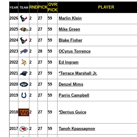
OVR
RND
PICK
PLAYER
YEAR
TEAM
PICK
2026
2
27
59
Marlin Klein
2025
2
27
59
Mike Green
2024
2
27
59
Blake Fisher
2023
2
28
59
OCyrus Torrence
2022
2
27
59
Ed Ingram
2021
2
27
59
*Terrace Marshall Jr.
2020
2
27
59
Denzel Mims
2019
2
27
59
Parris Campbell
2018
2
27
59
*Derrius Guice
2017
2
27
59
Tanoh Kpassagnon