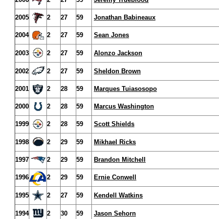
2005
2
27
59
Jonathan Babineaux
2004
2
27
59
Sean Jones
2003
2
27
59
Alonzo Jackson
2002
2
27
59
Sheldon Brown
2001
2
28
59
Marques Tuiasosopo
2000
2
28
59
Marcus Washington
1999
2
28
59
Scott Shields
1998
2
29
59
Mikhael Ricks
1997
2
29
59
Brandon Mitchell
1996
2
29
59
Ernie Conwell
1995
2
27
59
Kendell Watkins
1994
2
30
59
Jason Sehorn