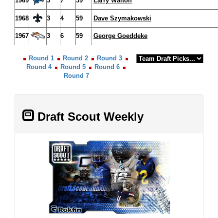
1969
3
7
59
Larry Walton
1968
3
4
59
Dave Szymakowski
1967
3
6
59
George Goeddeke
Round 1
Round 2
Round 3
Round 4
Round 5
Round 6
Round 7
Draft Scout Weekly