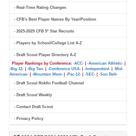
- Real-Time Rating Changes
- CFB's Best Player Names By Year/Position
- 2025-2029 CFB 5* Star Recruits
- Players by School/College List A-Z
- Draft Scout Player Directory A-Z
Player Rankings by Conference:
-ACC-
|
-American Athletic-
|
-Big 12-
|
-Big Ten-
|
-Conference USA-
|
-Independent-
|
-Mid-
American-
|
-Mountain West-
|
-Pac-12-
|
-SEC-
|
-Sun Belt-
- Draft Scout Rokfin Football Channel
- Draft Scout Weekly
- Contact Draft Scout
- Privacy Policy