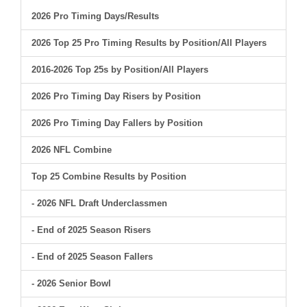
2026 Pro Timing Days/Results
2026 Top 25 Pro Timing Results by Position/All Players
2016-2026 Top 25s by Position/All Players
2026 Pro Timing Day Risers by Position
2026 Pro Timing Day Fallers by Position
2026 NFL Combine
Top 25 Combine Results by Position
- 2026 NFL Draft Underclassmen
- End of 2025 Season Risers
- End of 2025 Season Fallers
- 2026 Senior Bowl