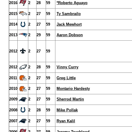
2016
2
28
59
*Roberto Aguayo
2015
2
27
59
Ty Sambrailo
2014
2
27
59
Jack Mewhort
2013
2
29
59
Aaron Dobson
2012
2
27
59
2012
2
28
59
Vinny Curry
2011
2
27
59
Greg Little
2010
2
27
59
Montario Hardesty
2009
2
27
59
Sherrod Martin
2008
2
28
59
Mike Pollak
2007
2
27
59
Ryan Kalil
2006
2
27
59
Jeremy Trueblood