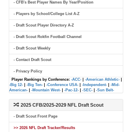
- CFB's Best Player Names By Year/Position
- Players by School/College List A-Z
- Draft Scout Player Directory A-Z
- Draft Scout Rokfin Football Channel
- Draft Scout Weekly
- Contact Draft Scout
- Privacy Policy
Player Rankings by Conference:
-ACC-
|
-American Athletic-
|
-Big 12-
|
-Big Ten-
|
-Conference USA-
|
-Independent-
|
-Mid-
American-
|
-Mountain West-
|
-Pac-12-
|
-SEC-
|
-Sun Belt-
2025 CFB/2025-2029 NFL Draft Scout
- Draft Scout Front Page
>> 2026 NFL Draft Tracker/Results