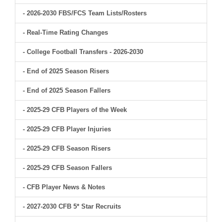
- 2026-2030 FBS/FCS Team Lists/Rosters
- Real-Time Rating Changes
- College Football Transfers - 2026-2030
- End of 2025 Season Risers
- End of 2025 Season Fallers
- 2025-29 CFB Players of the Week
- 2025-29 CFB Player Injuries
- 2025-29 CFB Season Risers
- 2025-29 CFB Season Fallers
- CFB Player News & Notes
- 2027-2030 CFB 5* Star Recruits