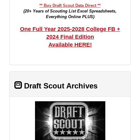
** Buy Draft Scout Data Direct **
(20+ Years of Scouting List Excel Spreadsheets,
Everything Online PLUS)
One Full Year 2025-2028 College FB +
2024 Final Edition
Available HERE!
Draft Scout Archives