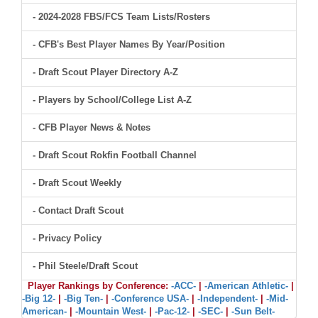
- 2024-2028 FBS/FCS Team Lists/Rosters
- CFB's Best Player Names By Year/Position
- Draft Scout Player Directory A-Z
- Players by School/College List A-Z
- CFB Player News & Notes
- Draft Scout Rokfin Football Channel
- Draft Scout Weekly
- Contact Draft Scout
- Privacy Policy
- Phil Steele/Draft Scout
Player Rankings by Conference:
-ACC-
|
-American Athletic-
|
-Big 12-
|
-Big Ten-
|
-Conference USA-
|
-Independent-
|
-Mid-
American-
|
-Mountain West-
|
-Pac-12-
|
-SEC-
|
-Sun Belt-