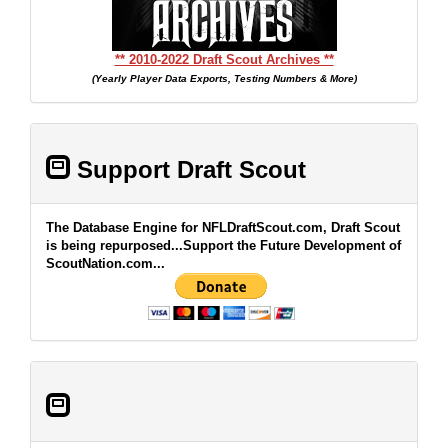
** 2010-2022 Draft Scout Archives **
(Yearly Player Data Exports, Testing Numbers & More)
Support Draft Scout
The Database Engine for NFLDraftScout.com, Draft Scout
is being repurposed...Support the Future Development of
ScoutNation.com...