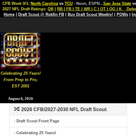
CFB Week 0/1:
North Carolina
vs
TCU
- Noon, ESPN
...
San Jose State
v
2027 NFL Draft Ratings:
QB
|
RB
|
FB
|
TE
|
WR
|
C
|
OT
|
OG
|
K
Defe
Home
|
Draft Scout @ Rokfin FB
|
Buy Draft Scout Weekly!
|
POWs
|
In
Celebrating 25 Years!
From Prep to Pro,
EST 2001
August 6, 2026
2026 CFB/2027-2030 NFL Draft Scout
- Draft Scout Front Page
- Celebrating 25 Years!