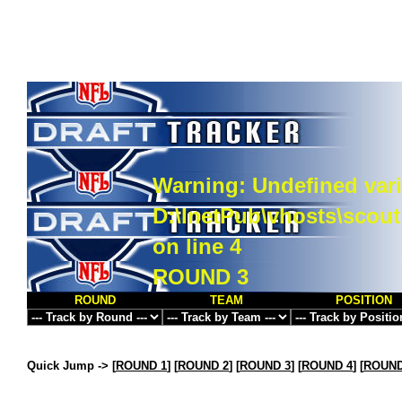
Warning
: Undefined vari
D:\InetPub\vhosts\scou
on line
4
ROUND 3
ROUND
TEAM
POSITION
Quick Jump ->
[
ROUND 1
] [
ROUND 2
] [
ROUND 3
] [
ROUND 4
] [
ROUND