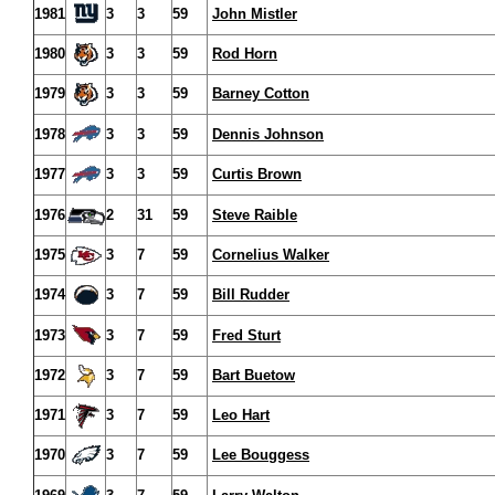
1981
3
3
59
John Mistler
1980
3
3
59
Rod Horn
1979
3
3
59
Barney Cotton
1978
3
3
59
Dennis Johnson
1977
3
3
59
Curtis Brown
1976
2
31
59
Steve Raible
1975
3
7
59
Cornelius Walker
1974
3
7
59
Bill Rudder
1973
3
7
59
Fred Sturt
1972
3
7
59
Bart Buetow
1971
3
7
59
Leo Hart
1970
3
7
59
Lee Bouggess