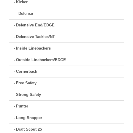
- Kicker
--- Defense ---
- Defensive End/EDGE
- Defensive Tackles/NT
- Inside Linebackers
- Outside Linebackers/EDGE
- Cornerback
- Free Safety
- Strong Safety
- Punter
- Long Snapper
- Draft Scout 25