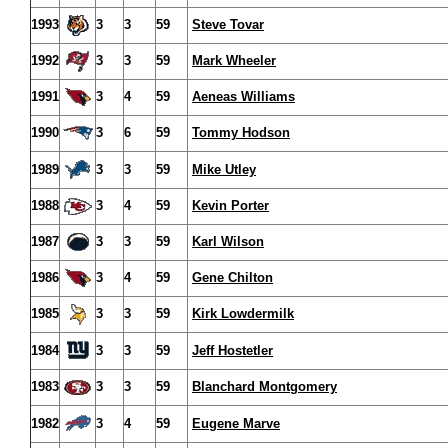
1993
3
3
59
Steve Tovar
1992
3
3
59
Mark Wheeler
1991
3
4
59
Aeneas Williams
1990
3
6
59
Tommy Hodson
1989
3
3
59
Mike Utley
1988
3
4
59
Kevin Porter
1987
3
3
59
Karl Wilson
1986
3
4
59
Gene Chilton
1985
3
3
59
Kirk Lowdermilk
1984
3
3
59
Jeff Hostetler
1983
3
3
59
Blanchard Montgomery
1982
3
4
59
Eugene Marve