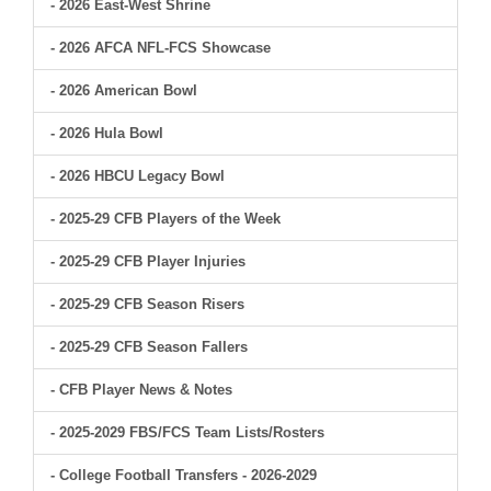
- 2026 East-West Shrine
- 2026 AFCA NFL-FCS Showcase
- 2026 American Bowl
- 2026 Hula Bowl
- 2026 HBCU Legacy Bowl
- 2025-29 CFB Players of the Week
- 2025-29 CFB Player Injuries
- 2025-29 CFB Season Risers
- 2025-29 CFB Season Fallers
- CFB Player News & Notes
- 2025-2029 FBS/FCS Team Lists/Rosters
- College Football Transfers - 2026-2029