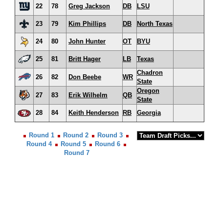
22
78
Greg Jackson
DB
LSU
23
79
Kim Phillips
DB
North Texas
24
80
John Hunter
OT
BYU
25
81
Britt Hager
LB
Texas
Chadron
26
82
Don Beebe
WR
State
Oregon
27
83
Erik Wilhelm
QB
State
28
84
Keith Henderson
RB
Georgia
Round 1
Round 2
Round 3
Round 4
Round 5
Round 6
Round 7