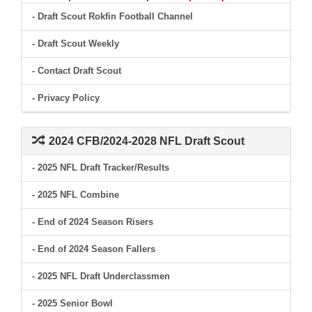
- Draft Scout Rokfin Football Channel
- Draft Scout Weekly
- Contact Draft Scout
- Privacy Policy
2024 CFB/2024-2028 NFL Draft Scout
- 2025 NFL Draft Tracker/Results
- 2025 NFL Combine
- End of 2024 Season Risers
- End of 2024 Season Fallers
- 2025 NFL Draft Underclassmen
- 2025 Senior Bowl