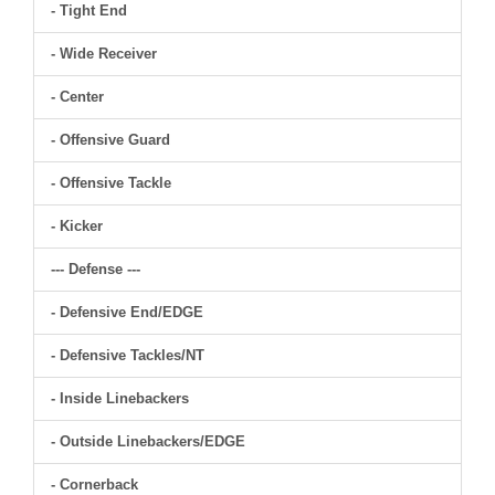
- Tight End
- Wide Receiver
- Center
- Offensive Guard
- Offensive Tackle
- Kicker
--- Defense ---
- Defensive End/EDGE
- Defensive Tackles/NT
- Inside Linebackers
- Outside Linebackers/EDGE
- Cornerback