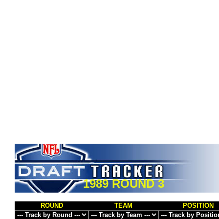
1989 ROUND 3
ROUND
TEAM
POSITION