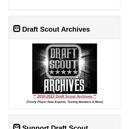
Draft Scout Archives
** 2010-2022 Draft Scout Archives **
(Yearly Player Data Exports, Testing Numbers & More)
Support Draft Scout