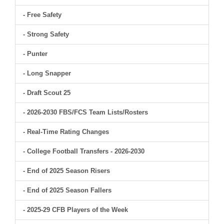
- Free Safety
- Strong Safety
- Punter
- Long Snapper
- Draft Scout 25
- 2026-2030 FBS/FCS Team Lists/Rosters
- Real-Time Rating Changes
- College Football Transfers - 2026-2030
- End of 2025 Season Risers
- End of 2025 Season Fallers
- 2025-29 CFB Players of the Week