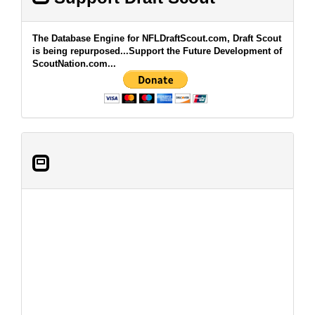
The Database Engine for NFLDraftScout.com, Draft Scout
is being repurposed...Support the Future Development of
ScoutNation.com...