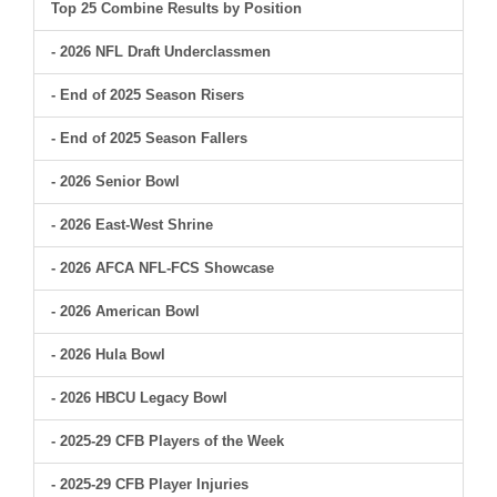
Top 25 Combine Results by Position
- 2026 NFL Draft Underclassmen
- End of 2025 Season Risers
- End of 2025 Season Fallers
- 2026 Senior Bowl
- 2026 East-West Shrine
- 2026 AFCA NFL-FCS Showcase
- 2026 American Bowl
- 2026 Hula Bowl
- 2026 HBCU Legacy Bowl
- 2025-29 CFB Players of the Week
- 2025-29 CFB Player Injuries