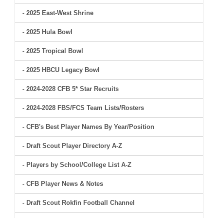
- 2025 East-West Shrine
- 2025 Hula Bowl
- 2025 Tropical Bowl
- 2025 HBCU Legacy Bowl
- 2024-2028 CFB 5* Star Recruits
- 2024-2028 FBS/FCS Team Lists/Rosters
- CFB's Best Player Names By Year/Position
- Draft Scout Player Directory A-Z
- Players by School/College List A-Z
- CFB Player News & Notes
- Draft Scout Rokfin Football Channel