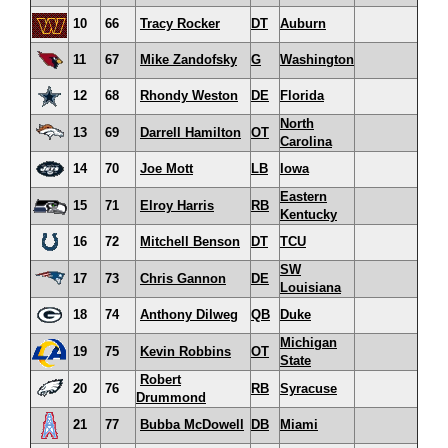
10
66
Tracy Rocker
DT
Auburn
11
67
Mike Zandofsky
G
Washington
12
68
Rhondy Weston
DE
Florida
North
13
69
Darrell Hamilton
OT
Carolina
14
70
Joe Mott
LB
Iowa
Eastern
15
71
Elroy Harris
RB
Kentucky
16
72
Mitchell Benson
DT
TCU
SW
17
73
Chris Gannon
DE
Louisiana
18
74
Anthony Dilweg
QB
Duke
Michigan
19
75
Kevin Robbins
OT
State
Robert
20
76
RB
Syracuse
Drummond
21
77
Bubba McDowell
DB
Miami