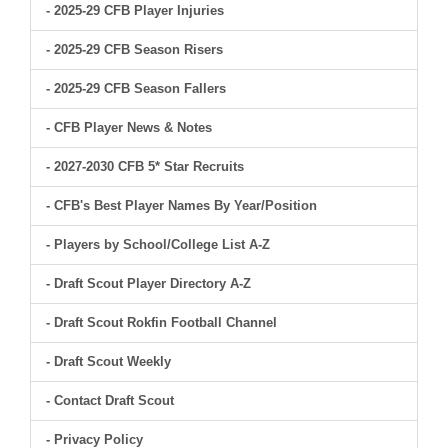
- 2025-29 CFB Player Injuries
- 2025-29 CFB Season Risers
- 2025-29 CFB Season Fallers
- CFB Player News & Notes
- 2027-2030 CFB 5* Star Recruits
- CFB's Best Player Names By Year/Position
- Players by School/College List A-Z
- Draft Scout Player Directory A-Z
- Draft Scout Rokfin Football Channel
- Draft Scout Weekly
- Contact Draft Scout
- Privacy Policy