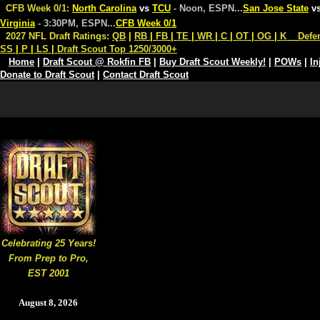
CFB Week 0/1:
North Carolina
vs
TCU
- Noon, ESPN
...
San Jose State
v
Virginia
- 3:30PM, ESPN
...
CFB Week 0/1
2027 NFL Draft Ratings:
QB
|
RB
|
FB
|
TE
|
WR
|
C
|
OT
|
OG
|
K
Defe
SS
|
P
|
LS
|
Draft Scout Top 1250/3000+
Home
|
Draft Scout @ Rokfin FB
|
Buy Draft Scout Weekly!
|
POWs
|
In
Donate to Draft Scout
|
Contact Draft Scout
Celebrating 25 Years!
From Prep to Pro,
EST 2001
August 8, 2026