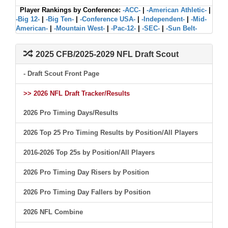
Player Rankings by Conference:
-ACC-
|
-American Athletic-
|
-Big 12-
|
-Big Ten-
|
-Conference USA-
|
-Independent-
|
-Mid-
American-
|
-Mountain West-
|
-Pac-12-
|
-SEC-
|
-Sun Belt-
2025 CFB/2025-2029 NFL Draft Scout
- Draft Scout Front Page
>> 2026 NFL Draft Tracker/Results
2026 Pro Timing Days/Results
2026 Top 25 Pro Timing Results by Position/All Players
2016-2026 Top 25s by Position/All Players
2026 Pro Timing Day Risers by Position
2026 Pro Timing Day Fallers by Position
2026 NFL Combine