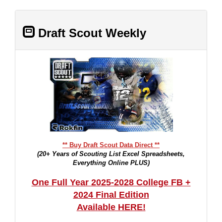
Draft Scout Weekly
** Buy Draft Scout Data Direct **
(20+ Years of Scouting List Excel Spreadsheets,
Everything Online PLUS)
One Full Year 2025-2028 College FB +
2024 Final Edition
Available HERE!