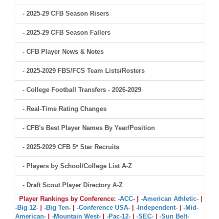
- 2025-29 CFB Season Risers
- 2025-29 CFB Season Fallers
- CFB Player News & Notes
- 2025-2029 FBS/FCS Team Lists/Rosters
- College Football Transfers - 2026-2029
- Real-Time Rating Changes
- CFB's Best Player Names By Year/Position
- 2025-2029 CFB 5* Star Recruits
- Players by School/College List A-Z
- Draft Scout Player Directory A-Z
Player Rankings by Conference:
-ACC-
|
-American Athletic-
|
-Big 12-
|
-Big Ten-
|
-Conference USA-
|
-Independent-
|
-Mid-
American-
|
-Mountain West-
|
-Pac-12-
|
-SEC-
|
-Sun Belt-