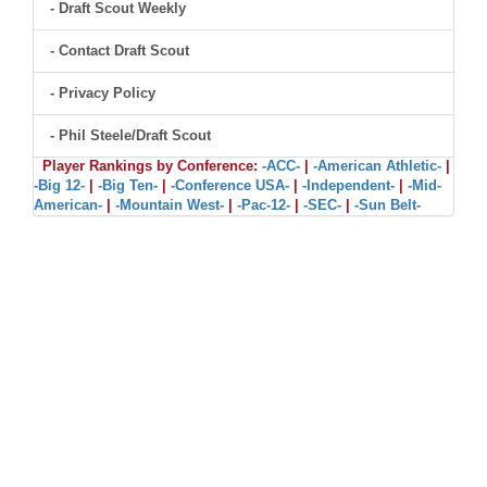
- Draft Scout Weekly
- Contact Draft Scout
- Privacy Policy
- Phil Steele/Draft Scout
Player Rankings by Conference:
-ACC-
|
-American Athletic-
|
-Big 12-
|
-Big Ten-
|
-Conference USA-
|
-Independent-
|
-Mid-
American-
|
-Mountain West-
|
-Pac-12-
|
-SEC-
|
-Sun Belt-