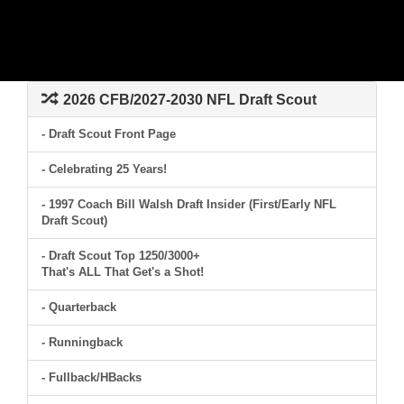
2026 CFB/2027-2030 NFL Draft Scout
- Draft Scout Front Page
- Celebrating 25 Years!
- 1997 Coach Bill Walsh Draft Insider (First/Early NFL
Draft Scout)
- Draft Scout Top 1250/3000+
That's ALL That Get's a Shot!
- Quarterback
- Runningback
- Fullback/HBacks