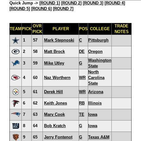
Quick Jump ->
[
ROUND 1
] [
ROUND 2
] [
ROUND 3
] [
ROUND 4
]
[
ROUND 5
] [
ROUND 6
] [
ROUND 7
]
OVR
TRADE
TEAM
PICK
PLAYER
POS
COLLEGE
PICK
NOTES
1
57
Mark Stepnoski
C
Pittsburgh
2
58
Matt Brock
DE
Oregon
Washington
3
59
Mike Utley
G
State
North
4
60
Naz Worthern
WR
Carolina
State
5
61
Derek Hill
WR
Arizona
6
62
Keith Jones
RB
Illinois
7
63
Marv Cook
TE
Iowa
8
64
Bob Kratch
G
Iowa
9
65
Jerry Fontenot
G
Texas A&M