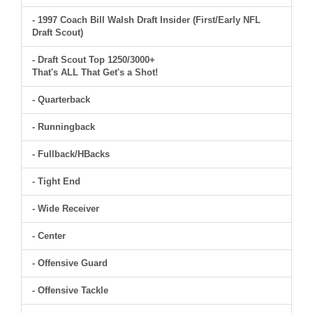
- 1997 Coach Bill Walsh Draft Insider (First/Early NFL
Draft Scout)
- Draft Scout Top 1250/3000+
That's ALL That Get's a Shot!
- Quarterback
- Runningback
- Fullback/HBacks
- Tight End
- Wide Receiver
- Center
- Offensive Guard
- Offensive Tackle