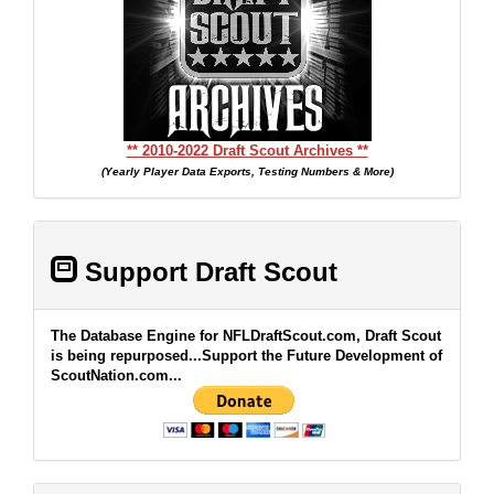
** 2010-2022 Draft Scout Archives **
(Yearly Player Data Exports, Testing Numbers & More)
Support Draft Scout
The Database Engine for NFLDraftScout.com, Draft Scout
is being repurposed...Support the Future Development of
ScoutNation.com...