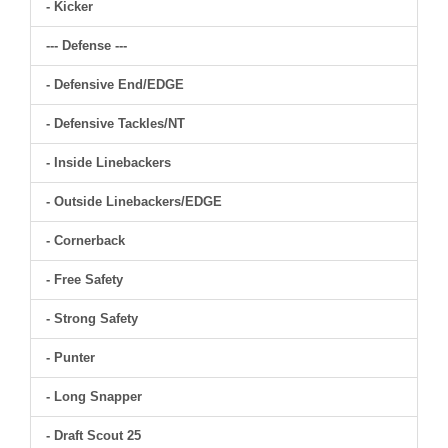
- Kicker
--- Defense ---
- Defensive End/EDGE
- Defensive Tackles/NT
- Inside Linebackers
- Outside Linebackers/EDGE
- Cornerback
- Free Safety
- Strong Safety
- Punter
- Long Snapper
- Draft Scout 25