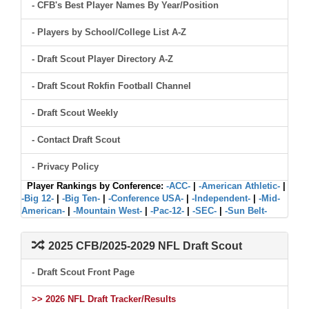
- CFB's Best Player Names By Year/Position
- Players by School/College List A-Z
- Draft Scout Player Directory A-Z
- Draft Scout Rokfin Football Channel
- Draft Scout Weekly
- Contact Draft Scout
- Privacy Policy
Player Rankings by Conference:
-ACC-
|
-American Athletic-
|
-Big 12-
|
-Big Ten-
|
-Conference USA-
|
-Independent-
|
-Mid-
American-
|
-Mountain West-
|
-Pac-12-
|
-SEC-
|
-Sun Belt-
2025 CFB/2025-2029 NFL Draft Scout
- Draft Scout Front Page
>> 2026 NFL Draft Tracker/Results