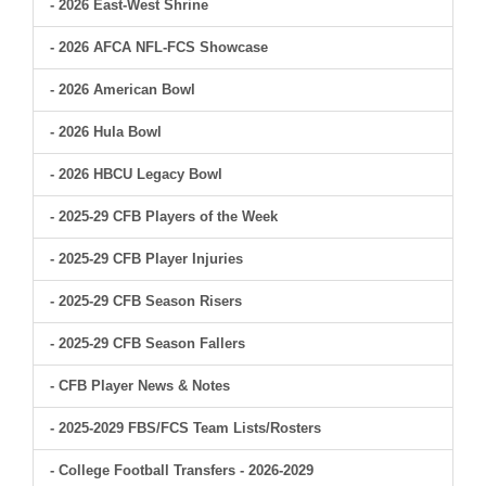
- 2026 East-West Shrine
- 2026 AFCA NFL-FCS Showcase
- 2026 American Bowl
- 2026 Hula Bowl
- 2026 HBCU Legacy Bowl
- 2025-29 CFB Players of the Week
- 2025-29 CFB Player Injuries
- 2025-29 CFB Season Risers
- 2025-29 CFB Season Fallers
- CFB Player News & Notes
- 2025-2029 FBS/FCS Team Lists/Rosters
- College Football Transfers - 2026-2029