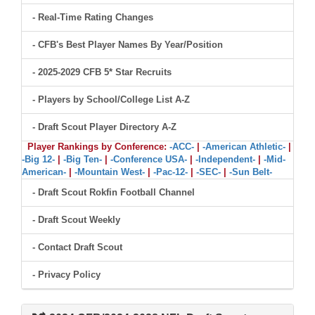
- Real-Time Rating Changes
- CFB's Best Player Names By Year/Position
- 2025-2029 CFB 5* Star Recruits
- Players by School/College List A-Z
- Draft Scout Player Directory A-Z
Player Rankings by Conference:
-ACC-
|
-American Athletic-
|
-Big 12-
|
-Big Ten-
|
-Conference USA-
|
-Independent-
|
-Mid-
American-
|
-Mountain West-
|
-Pac-12-
|
-SEC-
|
-Sun Belt-
- Draft Scout Rokfin Football Channel
- Draft Scout Weekly
- Contact Draft Scout
- Privacy Policy