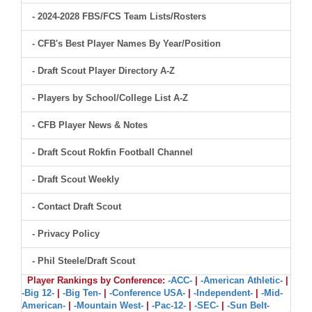
- 2024-2028 FBS/FCS Team Lists/Rosters
- CFB's Best Player Names By Year/Position
- Draft Scout Player Directory A-Z
- Players by School/College List A-Z
- CFB Player News & Notes
- Draft Scout Rokfin Football Channel
- Draft Scout Weekly
- Contact Draft Scout
- Privacy Policy
- Phil Steele/Draft Scout
Player Rankings by Conference:
-ACC-
|
-American Athletic-
|
-Big 12-
|
-Big Ten-
|
-Conference USA-
|
-Independent-
|
-Mid-
American-
|
-Mountain West-
|
-Pac-12-
|
-SEC-
|
-Sun Belt-