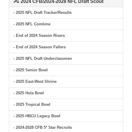
2024 CFB/2024-2028 NFL Draft Scout
- 2025 NFL Draft Tracker/Results
- 2025 NFL Combine
- End of 2024 Season Risers
- End of 2024 Season Fallers
- 2025 NFL Draft Underclassmen
- 2025 Senior Bowl
- 2025 East-West Shrine
- 2025 Hula Bowl
- 2025 Tropical Bowl
- 2025 HBCU Legacy Bowl
- 2024-2028 CFB 5* Star Recruits