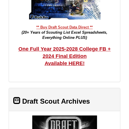
** Buy Draft Scout Data Direct **
(20+ Years of Scouting List Excel Spreadsheets,
Everything Online PLUS)
One Full Year 2025-2028 College FB +
2024 Final Edition
Available HERE!
Draft Scout Archives