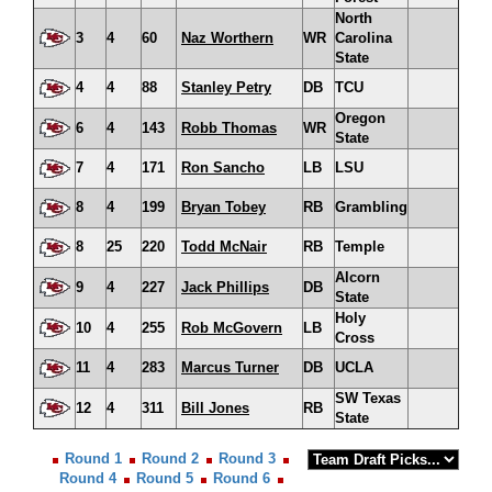
North
3
4
60
Naz Worthern
WR
Carolina
State
4
4
88
Stanley Petry
DB
TCU
Oregon
6
4
143
Robb Thomas
WR
State
7
4
171
Ron Sancho
LB
LSU
8
4
199
Bryan Tobey
RB
Grambling
8
25
220
Todd McNair
RB
Temple
Alcorn
9
4
227
Jack Phillips
DB
State
Holy
10
4
255
Rob McGovern
LB
Cross
11
4
283
Marcus Turner
DB
UCLA
SW Texas
12
4
311
Bill Jones
RB
State
Round 1
Round 2
Round 3
Round 4
Round 5
Round 6