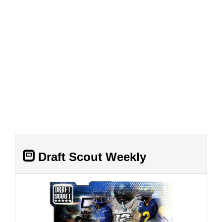
Draft Scout Weekly