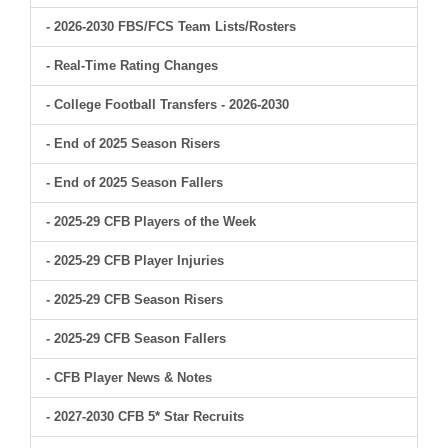
- 2026-2030 FBS/FCS Team Lists/Rosters
- Real-Time Rating Changes
- College Football Transfers - 2026-2030
- End of 2025 Season Risers
- End of 2025 Season Fallers
- 2025-29 CFB Players of the Week
- 2025-29 CFB Player Injuries
- 2025-29 CFB Season Risers
- 2025-29 CFB Season Fallers
- CFB Player News & Notes
- 2027-2030 CFB 5* Star Recruits