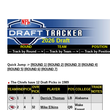
2026 Draft
ROUND
TEAM
POSITION
Quick Jump ->
[
ROUND 1
] [
ROUND 2
] [
ROUND 3
] [
ROUND 4
]
[
ROUND 5
] [
ROUND 6
] [
ROUND 7
]
The Chiefs have 12 Draft Picks in 1989
OVR
TRADE
TEAM
RND
PICK
PLAYER
POS
COLLEGE
PICK
NOTES
1
4
4
Derrick Thomas
LB
Alabama
Wake
2
4
32
Mike Elkins
QB
Forest