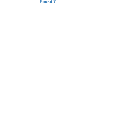
Round 7