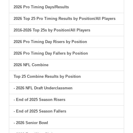
2026 Pro Timing Days/Results
2026 Top 25 Pro Timing Results by Position/All Players
2016-2026 Top 25s by Position/All Players
2026 Pro Timing Day Risers by Position
2026 Pro Timing Day Fallers by Position
2026 NFL Combine
Top 25 Combine Results by Position
- 2026 NFL Draft Underclassmen
- End of 2025 Season Risers
- End of 2025 Season Fallers
- 2026 Senior Bowl