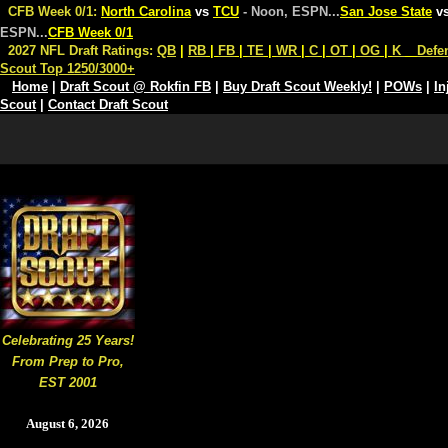
CFB Week 0/1:
North Carolina
vs
TCU
- Noon, ESPN
...
San Jose State
v
ESPN
...
CFB Week 0/1
2027 NFL Draft Ratings:
QB
|
RB
|
FB
|
TE
|
WR
|
C
|
OT
|
OG
|
K
Defe
Scout Top 1250/3000+
Home
|
Draft Scout @ Rokfin FB
|
Buy Draft Scout Weekly!
|
POWs
|
In
Scout
|
Contact Draft Scout
Celebrating 25 Years!
From Prep to Pro,
EST 2001
August 6, 2026