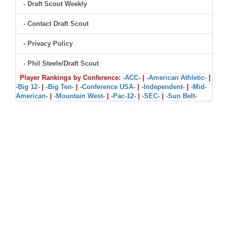
- Draft Scout Weekly
- Contact Draft Scout
- Privacy Policy
- Phil Steele/Draft Scout
Player Rankings by Conference:
-ACC-
|
-American Athletic-
|
-Big 12-
|
-Big Ten-
|
-Conference USA-
|
-Independent-
|
-Mid-
American-
|
-Mountain West-
|
-Pac-12-
|
-SEC-
|
-Sun Belt-