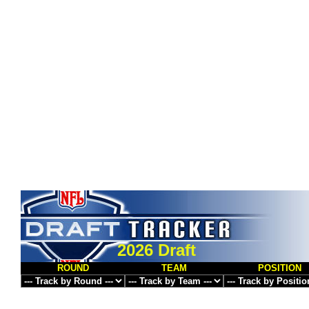
2026 Draft
ROUND
TEAM
POSITION