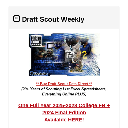
Draft Scout Weekly
** Buy Draft Scout Data Direct **
(20+ Years of Scouting List Excel Spreadsheets,
Everything Online PLUS)
One Full Year 2025-2028 College FB +
2024 Final Edition
Available HERE!