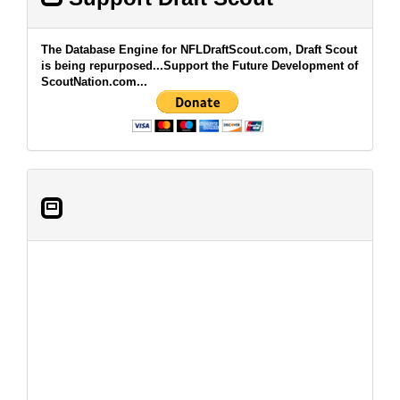
The Database Engine for NFLDraftScout.com, Draft Scout
is being repurposed...Support the Future Development of
ScoutNation.com...