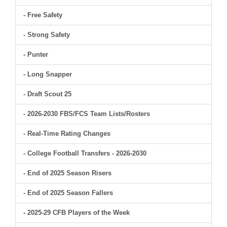
- Free Safety
- Strong Safety
- Punter
- Long Snapper
- Draft Scout 25
- 2026-2030 FBS/FCS Team Lists/Rosters
- Real-Time Rating Changes
- College Football Transfers - 2026-2030
- End of 2025 Season Risers
- End of 2025 Season Fallers
- 2025-29 CFB Players of the Week