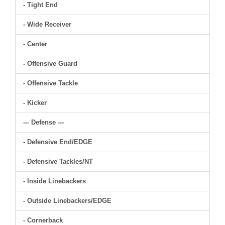
- Tight End
- Wide Receiver
- Center
- Offensive Guard
- Offensive Tackle
- Kicker
--- Defense ---
- Defensive End/EDGE
- Defensive Tackles/NT
- Inside Linebackers
- Outside Linebackers/EDGE
- Cornerback