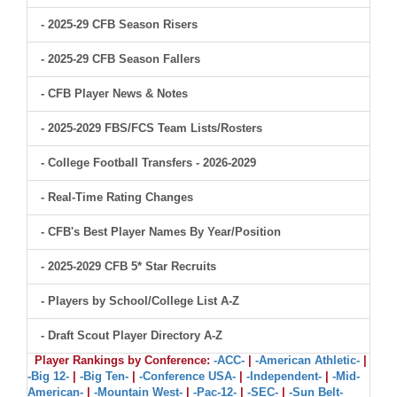
- 2025-29 CFB Season Risers
- 2025-29 CFB Season Fallers
- CFB Player News & Notes
- 2025-2029 FBS/FCS Team Lists/Rosters
- College Football Transfers - 2026-2029
- Real-Time Rating Changes
- CFB's Best Player Names By Year/Position
- 2025-2029 CFB 5* Star Recruits
- Players by School/College List A-Z
- Draft Scout Player Directory A-Z
Player Rankings by Conference:
-ACC-
|
-American Athletic-
|
-Big 12-
|
-Big Ten-
|
-Conference USA-
|
-Independent-
|
-Mid-
American-
|
-Mountain West-
|
-Pac-12-
|
-SEC-
|
-Sun Belt-