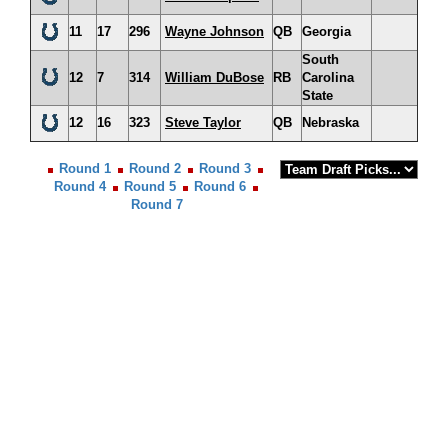
11
17
296
Wayne Johnson
QB
Georgia
South
12
7
314
William DuBose
RB
Carolina
State
12
16
323
Steve Taylor
QB
Nebraska
Round 1
Round 2
Round 3
Round 4
Round 5
Round 6
Round 7