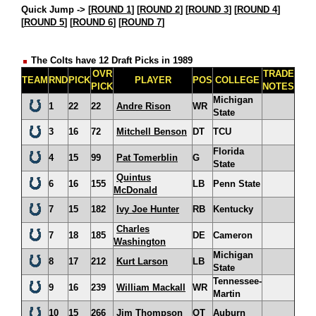
Quick Jump ->
[
ROUND 1
] [
ROUND 2
] [
ROUND 3
] [
ROUND 4
]
[
ROUND 5
] [
ROUND 6
] [
ROUND 7
]
The Colts have 12 Draft Picks in 1989
OVR
TRADE
TEAM
RND
PICK
PLAYER
POS
COLLEGE
PICK
NOTES
Michigan
1
22
22
Andre Rison
WR
State
3
16
72
Mitchell Benson
DT
TCU
Florida
4
15
99
Pat Tomerblin
G
State
Quintus
6
16
155
LB
Penn State
McDonald
7
15
182
Ivy Joe Hunter
RB
Kentucky
Charles
7
18
185
DE
Cameron
Washington
Michigan
8
17
212
Kurt Larson
LB
State
Tennessee-
9
16
239
William Mackall
WR
Martin
10
15
266
Jim Thompson
OT
Auburn