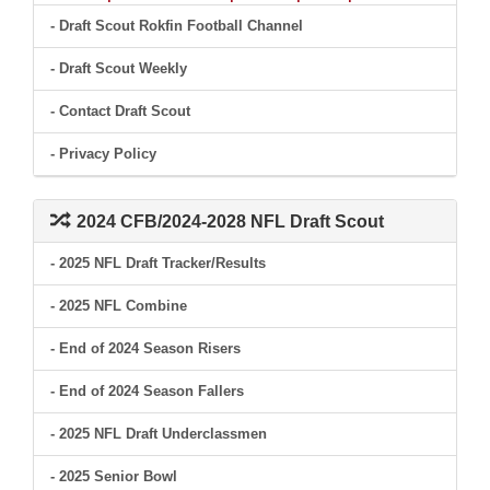
- Draft Scout Rokfin Football Channel
- Draft Scout Weekly
- Contact Draft Scout
- Privacy Policy
2024 CFB/2024-2028 NFL Draft Scout
- 2025 NFL Draft Tracker/Results
- 2025 NFL Combine
- End of 2024 Season Risers
- End of 2024 Season Fallers
- 2025 NFL Draft Underclassmen
- 2025 Senior Bowl