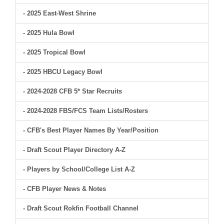
- 2025 East-West Shrine
- 2025 Hula Bowl
- 2025 Tropical Bowl
- 2025 HBCU Legacy Bowl
- 2024-2028 CFB 5* Star Recruits
- 2024-2028 FBS/FCS Team Lists/Rosters
- CFB's Best Player Names By Year/Position
- Draft Scout Player Directory A-Z
- Players by School/College List A-Z
- CFB Player News & Notes
- Draft Scout Rokfin Football Channel