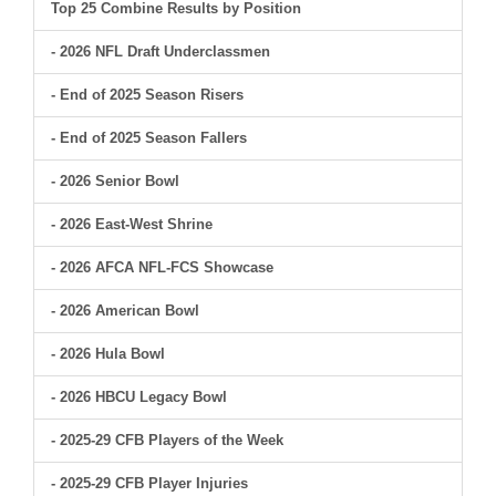
Top 25 Combine Results by Position
- 2026 NFL Draft Underclassmen
- End of 2025 Season Risers
- End of 2025 Season Fallers
- 2026 Senior Bowl
- 2026 East-West Shrine
- 2026 AFCA NFL-FCS Showcase
- 2026 American Bowl
- 2026 Hula Bowl
- 2026 HBCU Legacy Bowl
- 2025-29 CFB Players of the Week
- 2025-29 CFB Player Injuries