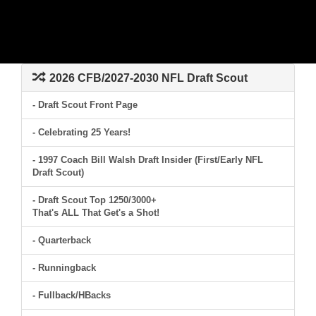
2026 CFB/2027-2030 NFL Draft Scout
- Draft Scout Front Page
- Celebrating 25 Years!
- 1997 Coach Bill Walsh Draft Insider (First/Early NFL
Draft Scout)
- Draft Scout Top 1250/3000+
That's ALL That Get's a Shot!
- Quarterback
- Runningback
- Fullback/HBacks