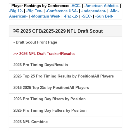
Player Rankings by Conference:
-ACC-
|
-American Athletic-
|
-Big 12-
|
-Big Ten-
|
-Conference USA-
|
-Independent-
|
-Mid-
American-
|
-Mountain West-
|
-Pac-12-
|
-SEC-
|
-Sun Belt-
2025 CFB/2025-2029 NFL Draft Scout
- Draft Scout Front Page
>> 2026 NFL Draft Tracker/Results
2026 Pro Timing Days/Results
2026 Top 25 Pro Timing Results by Position/All Players
2016-2026 Top 25s by Position/All Players
2026 Pro Timing Day Risers by Position
2026 Pro Timing Day Fallers by Position
2026 NFL Combine