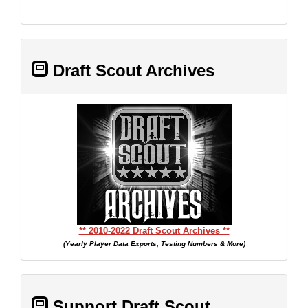
Draft Scout Archives
** 2010-2022 Draft Scout Archives **
(Yearly Player Data Exports, Testing Numbers & More)
Support Draft Scout