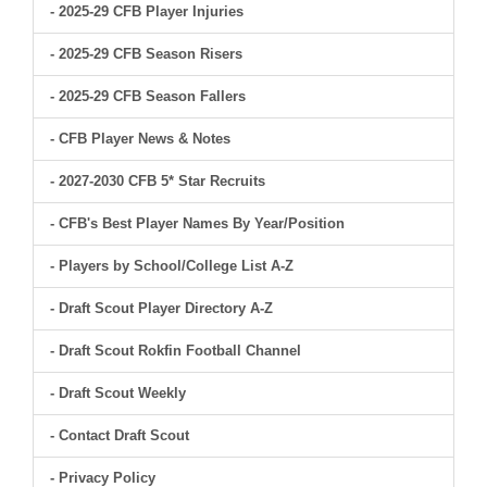
- 2025-29 CFB Player Injuries
- 2025-29 CFB Season Risers
- 2025-29 CFB Season Fallers
- CFB Player News & Notes
- 2027-2030 CFB 5* Star Recruits
- CFB's Best Player Names By Year/Position
- Players by School/College List A-Z
- Draft Scout Player Directory A-Z
- Draft Scout Rokfin Football Channel
- Draft Scout Weekly
- Contact Draft Scout
- Privacy Policy