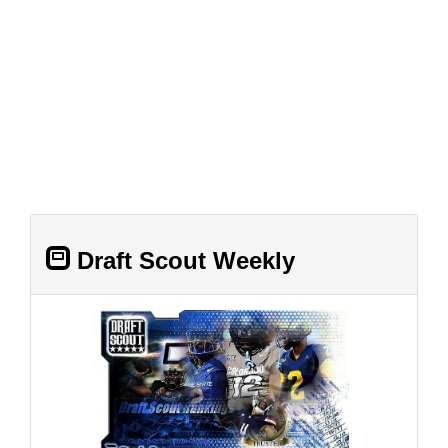
Draft Scout Weekly