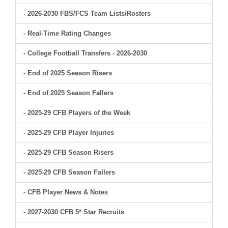
- 2026-2030 FBS/FCS Team Lists/Rosters
- Real-Time Rating Changes
- College Football Transfers - 2026-2030
- End of 2025 Season Risers
- End of 2025 Season Fallers
- 2025-29 CFB Players of the Week
- 2025-29 CFB Player Injuries
- 2025-29 CFB Season Risers
- 2025-29 CFB Season Fallers
- CFB Player News & Notes
- 2027-2030 CFB 5* Star Recruits