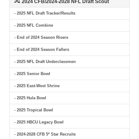
2024 CFB/2024-2028 NFL Draft Scout
- 2025 NFL Draft Tracker/Results
- 2025 NFL Combine
- End of 2024 Season Risers
- End of 2024 Season Fallers
- 2025 NFL Draft Underclassmen
- 2025 Senior Bowl
- 2025 East-West Shrine
- 2025 Hula Bowl
- 2025 Tropical Bowl
- 2025 HBCU Legacy Bowl
- 2024-2028 CFB 5* Star Recruits