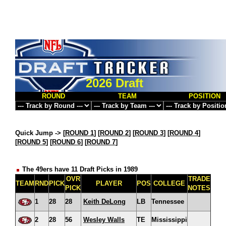
2026 Draft
ROUND
TEAM
POSITION
Quick Jump ->
[
ROUND 1
] [
ROUND 2
] [
ROUND 3
] [
ROUND 4
]
[
ROUND 5
] [
ROUND 6
] [
ROUND 7
]
The 49ers have 11 Draft Picks in 1989
OVR
TRADE
TEAM
RND
PICK
PLAYER
POS
COLLEGE
PICK
NOTES
1
28
28
Keith DeLong
LB
Tennessee
2
28
56
Wesley Walls
TE
Mississippi