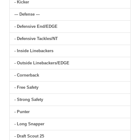
- Kicker
--- Defense ---
- Defensive End/EDGE
- Defensive Tackles/NT
- Inside Linebackers
- Outside Linebackers/EDGE
- Cornerback
- Free Safety
- Strong Safety
- Punter
- Long Snapper
- Draft Scout 25