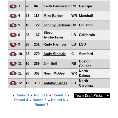
3
28
84
Keith Henderson
RB
Georgia
4
28
112
Mike Barber
WR
Marshall
5
10
122
Johnny Jackson
DB
Houston
Steve
6
28
167
LB
California
Hendrickson
9
28
251
Rudy Harmon
LB
LSU
10
28
279
Andy Sinclair
C
Stanford
Boston
11
10
289
Jim Bell
RB
College
North
11
28
307
Norm McGee
WR
Dakota
North
12
12
319
Antonio Gross
LB
Carolina
Round 1
Round 2
Round 3
Round 4
Round 5
Round 6
Round 7