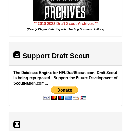
** 2010-2022 Draft Scout Archives **
(Yearly Player Data Exports, Testing Numbers & More)
Support Draft Scout
The Database Engine for NFLDraftScout.com, Draft Scout
is being repurposed...Support the Future Development of
ScoutNation.com...