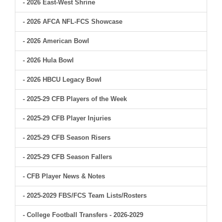
- 2026 East-West Shrine
- 2026 AFCA NFL-FCS Showcase
- 2026 American Bowl
- 2026 Hula Bowl
- 2026 HBCU Legacy Bowl
- 2025-29 CFB Players of the Week
- 2025-29 CFB Player Injuries
- 2025-29 CFB Season Risers
- 2025-29 CFB Season Fallers
- CFB Player News & Notes
- 2025-2029 FBS/FCS Team Lists/Rosters
- College Football Transfers - 2026-2029