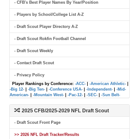
- CFB's Best Player Names By Year/Position
- Players by School/College List A-Z
- Draft Scout Player Directory A-Z
- Draft Scout Rokfin Football Channel
- Draft Scout Weekly
- Contact Draft Scout
- Privacy Policy
Player Rankings by Conference:
-ACC-
|
-American Athletic-
|
-Big 12-
|
-Big Ten-
|
-Conference USA-
|
-Independent-
|
-Mid-
American-
|
-Mountain West-
|
-Pac-12-
|
-SEC-
|
-Sun Belt-
2025 CFB/2025-2029 NFL Draft Scout
- Draft Scout Front Page
>> 2026 NFL Draft Tracker/Results