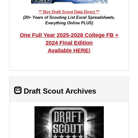
** Buy Draft Scout Data Direct **
(20+ Years of Scouting List Excel Spreadsheets,
Everything Online PLUS)
One Full Year 2025-2028 College FB +
2024 Final Edition
Available HERE!
Draft Scout Archives