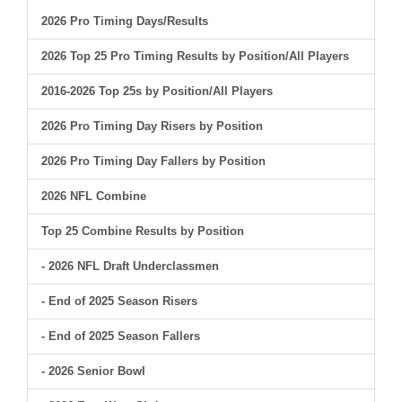
2026 Pro Timing Days/Results
2026 Top 25 Pro Timing Results by Position/All Players
2016-2026 Top 25s by Position/All Players
2026 Pro Timing Day Risers by Position
2026 Pro Timing Day Fallers by Position
2026 NFL Combine
Top 25 Combine Results by Position
- 2026 NFL Draft Underclassmen
- End of 2025 Season Risers
- End of 2025 Season Fallers
- 2026 Senior Bowl