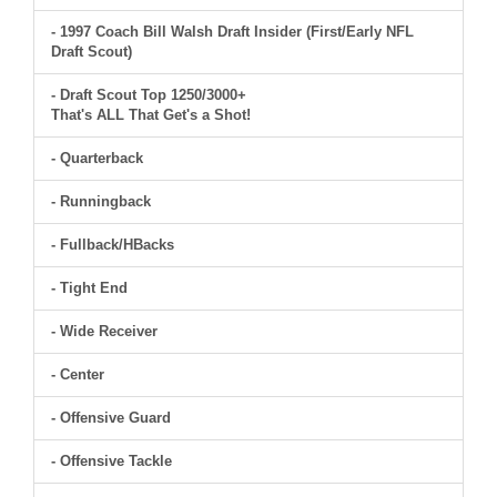
- 1997 Coach Bill Walsh Draft Insider (First/Early NFL
Draft Scout)
- Draft Scout Top 1250/3000+
That's ALL That Get's a Shot!
- Quarterback
- Runningback
- Fullback/HBacks
- Tight End
- Wide Receiver
- Center
- Offensive Guard
- Offensive Tackle