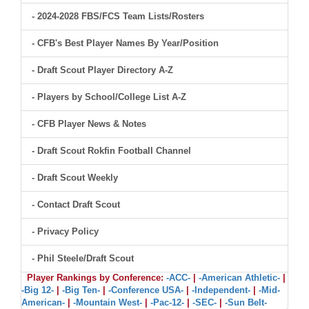
- 2024-2028 FBS/FCS Team Lists/Rosters
- CFB's Best Player Names By Year/Position
- Draft Scout Player Directory A-Z
- Players by School/College List A-Z
- CFB Player News & Notes
- Draft Scout Rokfin Football Channel
- Draft Scout Weekly
- Contact Draft Scout
- Privacy Policy
- Phil Steele/Draft Scout
Player Rankings by Conference:
-ACC-
|
-American Athletic-
|
-Big 12-
|
-Big Ten-
|
-Conference USA-
|
-Independent-
|
-Mid-
American-
|
-Mountain West-
|
-Pac-12-
|
-SEC-
|
-Sun Belt-