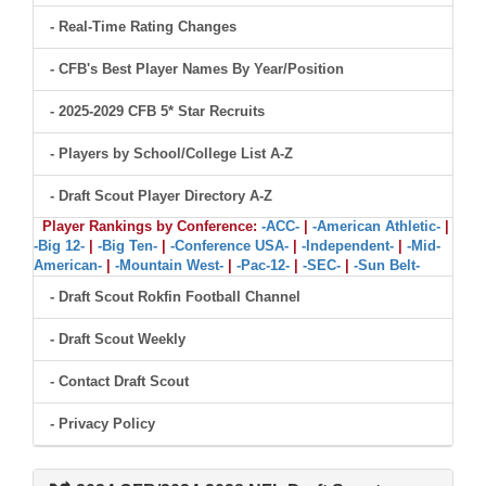
- Real-Time Rating Changes
- CFB's Best Player Names By Year/Position
- 2025-2029 CFB 5* Star Recruits
- Players by School/College List A-Z
- Draft Scout Player Directory A-Z
Player Rankings by Conference:
-ACC-
|
-American Athletic-
|
-Big 12-
|
-Big Ten-
|
-Conference USA-
|
-Independent-
|
-Mid-
American-
|
-Mountain West-
|
-Pac-12-
|
-SEC-
|
-Sun Belt-
- Draft Scout Rokfin Football Channel
- Draft Scout Weekly
- Contact Draft Scout
- Privacy Policy