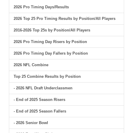
2026 Pro Timing Days/Results
2026 Top 25 Pro Timing Results by Position/All Players
2016-2026 Top 25s by Position/All Players
2026 Pro Timing Day Risers by Position
2026 Pro Timing Day Fallers by Position
2026 NFL Combine
Top 25 Combine Results by Position
- 2026 NFL Draft Underclassmen
- End of 2025 Season Risers
- End of 2025 Season Fallers
- 2026 Senior Bowl