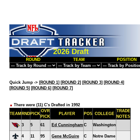
2026 Draft
ROUND
TEAM
POSITION
Quick Jump ->
[
ROUND 1
] [
ROUND 2
] [
ROUND 3
] [
ROUND 4
]
[
ROUND 5
] [
ROUND 6
] [
ROUND 7
]
There were (11) C's Drafted in 1992
OVR
TRADE
TEAM
RND
PICK
PLAYER
POS
COLLEGE
PICK
NOTES
3
5
61
Ed Cunningham
C
Washington
4
11
95
Gene McGuire
C
Notre Dame