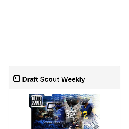
Draft Scout Weekly