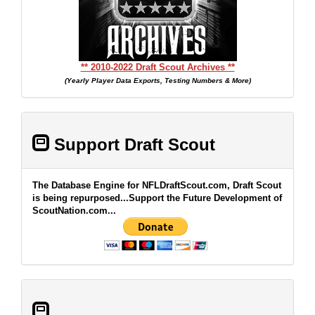
** 2010-2022 Draft Scout Archives **
(Yearly Player Data Exports, Testing Numbers & More)
Support Draft Scout
The Database Engine for NFLDraftScout.com, Draft Scout
is being repurposed...Support the Future Development of
ScoutNation.com...