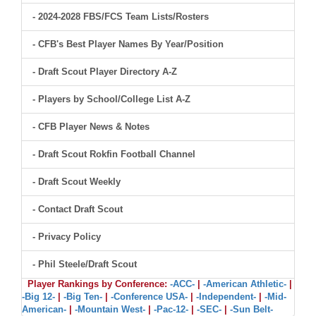
- 2024-2028 FBS/FCS Team Lists/Rosters
- CFB's Best Player Names By Year/Position
- Draft Scout Player Directory A-Z
- Players by School/College List A-Z
- CFB Player News & Notes
- Draft Scout Rokfin Football Channel
- Draft Scout Weekly
- Contact Draft Scout
- Privacy Policy
- Phil Steele/Draft Scout
Player Rankings by Conference:
-ACC-
|
-American Athletic-
|
-Big 12-
|
-Big Ten-
|
-Conference USA-
|
-Independent-
|
-Mid-
American-
|
-Mountain West-
|
-Pac-12-
|
-SEC-
|
-Sun Belt-