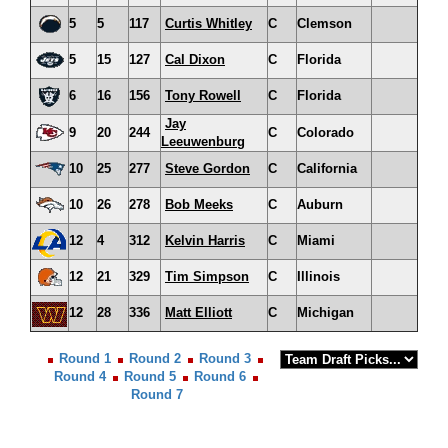
5
5
117
Curtis Whitley
C
Clemson
5
15
127
Cal Dixon
C
Florida
6
16
156
Tony Rowell
C
Florida
Jay
9
20
244
C
Colorado
Leeuwenburg
10
25
277
Steve Gordon
C
California
10
26
278
Bob Meeks
C
Auburn
12
4
312
Kelvin Harris
C
Miami
12
21
329
Tim Simpson
C
Illinois
12
28
336
Matt Elliott
C
Michigan
Round 1
Round 2
Round 3
Round 4
Round 5
Round 6
Round 7