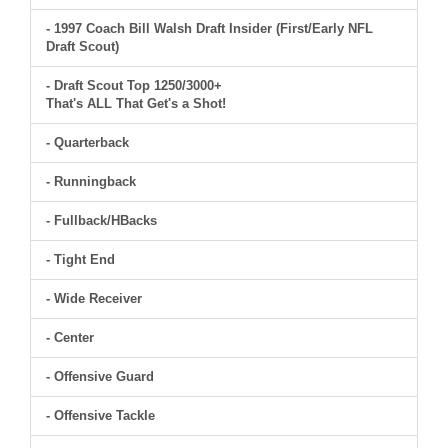
- 1997 Coach Bill Walsh Draft Insider (First/Early NFL
Draft Scout)
- Draft Scout Top 1250/3000+
That's ALL That Get's a Shot!
- Quarterback
- Runningback
- Fullback/HBacks
- Tight End
- Wide Receiver
- Center
- Offensive Guard
- Offensive Tackle