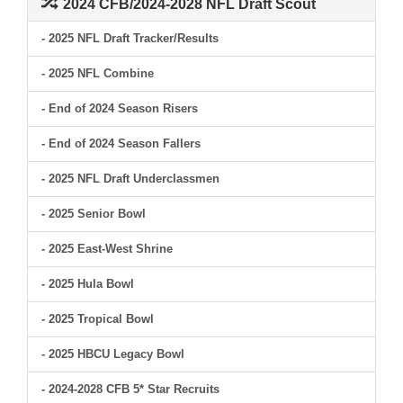
2024 CFB/2024-2028 NFL Draft Scout
- 2025 NFL Draft Tracker/Results
- 2025 NFL Combine
- End of 2024 Season Risers
- End of 2024 Season Fallers
- 2025 NFL Draft Underclassmen
- 2025 Senior Bowl
- 2025 East-West Shrine
- 2025 Hula Bowl
- 2025 Tropical Bowl
- 2025 HBCU Legacy Bowl
- 2024-2028 CFB 5* Star Recruits