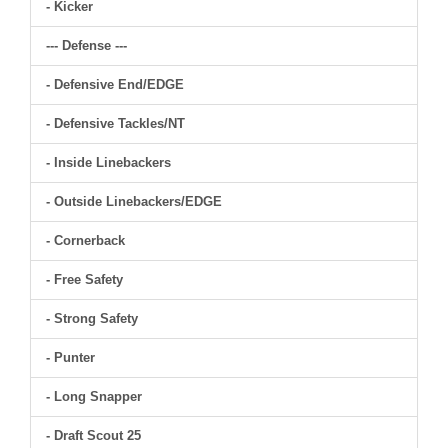
- Kicker
--- Defense ---
- Defensive End/EDGE
- Defensive Tackles/NT
- Inside Linebackers
- Outside Linebackers/EDGE
- Cornerback
- Free Safety
- Strong Safety
- Punter
- Long Snapper
- Draft Scout 25