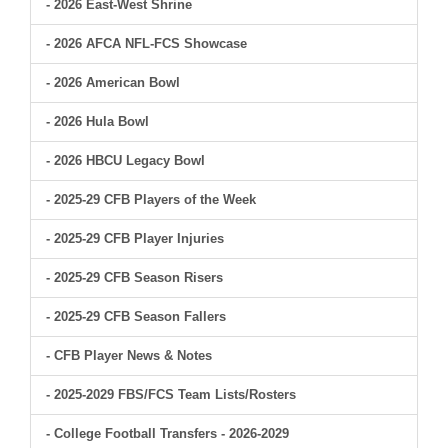
- 2026 East-West Shrine
- 2026 AFCA NFL-FCS Showcase
- 2026 American Bowl
- 2026 Hula Bowl
- 2026 HBCU Legacy Bowl
- 2025-29 CFB Players of the Week
- 2025-29 CFB Player Injuries
- 2025-29 CFB Season Risers
- 2025-29 CFB Season Fallers
- CFB Player News & Notes
- 2025-2029 FBS/FCS Team Lists/Rosters
- College Football Transfers - 2026-2029