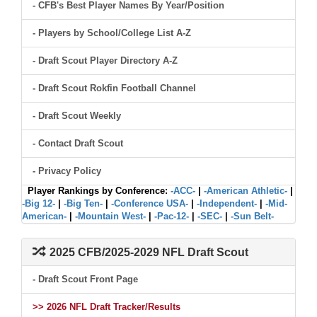
- CFB's Best Player Names By Year/Position
- Players by School/College List A-Z
- Draft Scout Player Directory A-Z
- Draft Scout Rokfin Football Channel
- Draft Scout Weekly
- Contact Draft Scout
- Privacy Policy
Player Rankings by Conference:
-ACC-
|
-American Athletic-
|
-Big 12-
|
-Big Ten-
|
-Conference USA-
|
-Independent-
|
-Mid-
American-
|
-Mountain West-
|
-Pac-12-
|
-SEC-
|
-Sun Belt-
2025 CFB/2025-2029 NFL Draft Scout
- Draft Scout Front Page
>> 2026 NFL Draft Tracker/Results