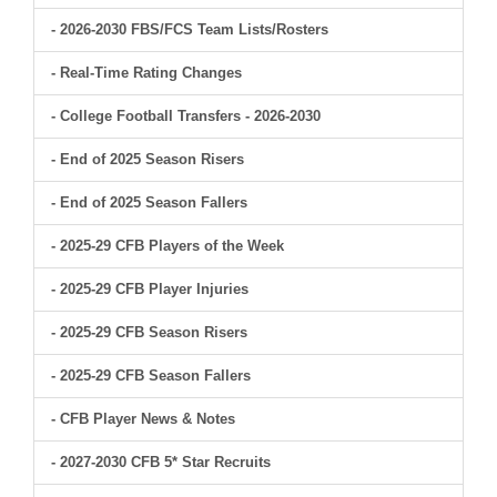
- 2026-2030 FBS/FCS Team Lists/Rosters
- Real-Time Rating Changes
- College Football Transfers - 2026-2030
- End of 2025 Season Risers
- End of 2025 Season Fallers
- 2025-29 CFB Players of the Week
- 2025-29 CFB Player Injuries
- 2025-29 CFB Season Risers
- 2025-29 CFB Season Fallers
- CFB Player News & Notes
- 2027-2030 CFB 5* Star Recruits