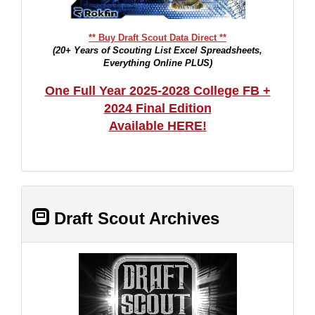
** Buy Draft Scout Data Direct **
(20+ Years of Scouting List Excel Spreadsheets,
Everything Online PLUS)
One Full Year 2025-2028 College FB +
2024 Final Edition
Available HERE!
Draft Scout Archives