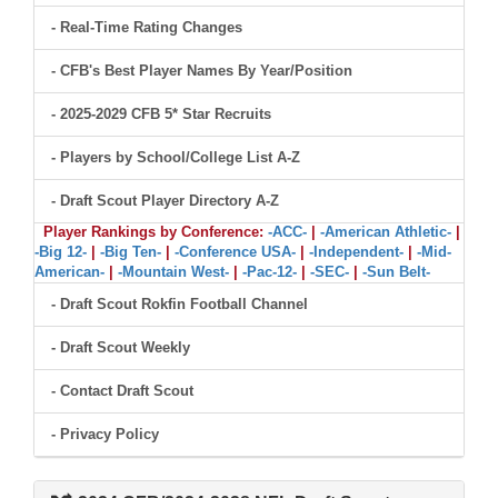
- Real-Time Rating Changes
- CFB's Best Player Names By Year/Position
- 2025-2029 CFB 5* Star Recruits
- Players by School/College List A-Z
- Draft Scout Player Directory A-Z
Player Rankings by Conference:
-ACC-
|
-American Athletic-
|
-Big 12-
|
-Big Ten-
|
-Conference USA-
|
-Independent-
|
-Mid-
American-
|
-Mountain West-
|
-Pac-12-
|
-SEC-
|
-Sun Belt-
- Draft Scout Rokfin Football Channel
- Draft Scout Weekly
- Contact Draft Scout
- Privacy Policy