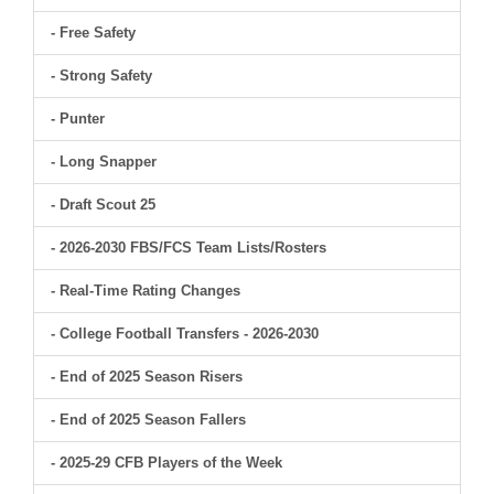
- Free Safety
- Strong Safety
- Punter
- Long Snapper
- Draft Scout 25
- 2026-2030 FBS/FCS Team Lists/Rosters
- Real-Time Rating Changes
- College Football Transfers - 2026-2030
- End of 2025 Season Risers
- End of 2025 Season Fallers
- 2025-29 CFB Players of the Week