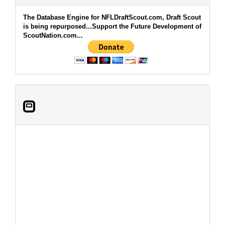
The Database Engine for NFLDraftScout.com, Draft Scout
is being repurposed...Support the Future Development of
ScoutNation.com...