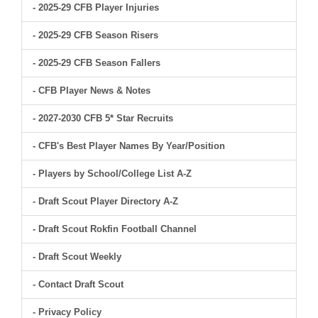
- 2025-29 CFB Player Injuries
- 2025-29 CFB Season Risers
- 2025-29 CFB Season Fallers
- CFB Player News & Notes
- 2027-2030 CFB 5* Star Recruits
- CFB's Best Player Names By Year/Position
- Players by School/College List A-Z
- Draft Scout Player Directory A-Z
- Draft Scout Rokfin Football Channel
- Draft Scout Weekly
- Contact Draft Scout
- Privacy Policy