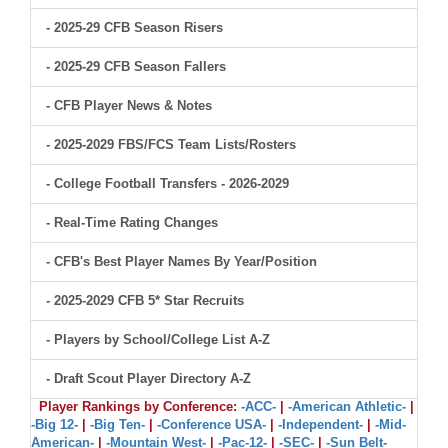
- 2025-29 CFB Season Risers
- 2025-29 CFB Season Fallers
- CFB Player News & Notes
- 2025-2029 FBS/FCS Team Lists/Rosters
- College Football Transfers - 2026-2029
- Real-Time Rating Changes
- CFB's Best Player Names By Year/Position
- 2025-2029 CFB 5* Star Recruits
- Players by School/College List A-Z
- Draft Scout Player Directory A-Z
Player Rankings by Conference:
-ACC-
|
-American Athletic-
|
-Big 12-
|
-Big Ten-
|
-Conference USA-
|
-Independent-
|
-Mid-
American-
|
-Mountain West-
|
-Pac-12-
|
-SEC-
|
-Sun Belt-