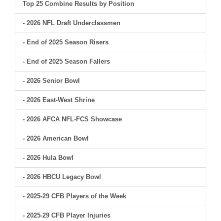
Top 25 Combine Results by Position
- 2026 NFL Draft Underclassmen
- End of 2025 Season Risers
- End of 2025 Season Fallers
- 2026 Senior Bowl
- 2026 East-West Shrine
- 2026 AFCA NFL-FCS Showcase
- 2026 American Bowl
- 2026 Hula Bowl
- 2026 HBCU Legacy Bowl
- 2025-29 CFB Players of the Week
- 2025-29 CFB Player Injuries