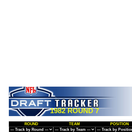
1982 ROUND 7
ROUND
TEAM
POSITION