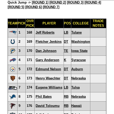
Quick Jump ->
[
ROUND 1
] [
ROUND 2
] [
ROUND 3
] [
ROUND 4
]
[
ROUND 5
] [
ROUND 6
] [
ROUND 7
]
OVR
TRADE
TEAM
PICK
PLAYER
POS
COLLEGE
PICK
NOTES
1
168
Jeff Roberts
LB
Tulane
2
169
Fletcher Jenkins
DT
Washington
3
170
Dan Johnson
TE
Iowa State
4
171
Gary Anderson
K
Syracuse
5
172
Edmund Nelson
DT
Auburn
6
173
Henry Waechter
DT
Nebraska
7
174
Eugene Williams
LB
Tulsa
8
175
Phil Bates
RB
Nebraska
9
176
David Toloumu
RB
Hawaii