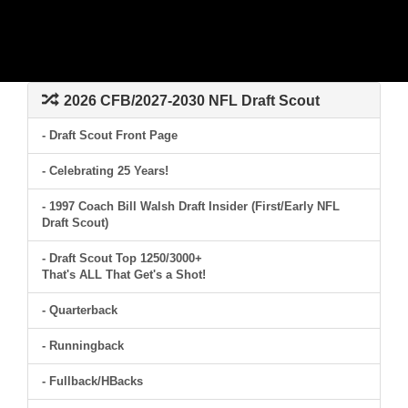
2026 CFB/2027-2030 NFL Draft Scout
- Draft Scout Front Page
- Celebrating 25 Years!
- 1997 Coach Bill Walsh Draft Insider (First/Early NFL
Draft Scout)
- Draft Scout Top 1250/3000+
That's ALL That Get's a Shot!
- Quarterback
- Runningback
- Fullback/HBacks