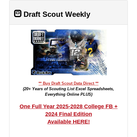
Draft Scout Weekly
** Buy Draft Scout Data Direct **
(20+ Years of Scouting List Excel Spreadsheets,
Everything Online PLUS)
One Full Year 2025-2028 College FB +
2024 Final Edition
Available HERE!