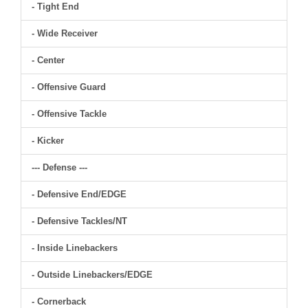
- Tight End
- Wide Receiver
- Center
- Offensive Guard
- Offensive Tackle
- Kicker
--- Defense ---
- Defensive End/EDGE
- Defensive Tackles/NT
- Inside Linebackers
- Outside Linebackers/EDGE
- Cornerback