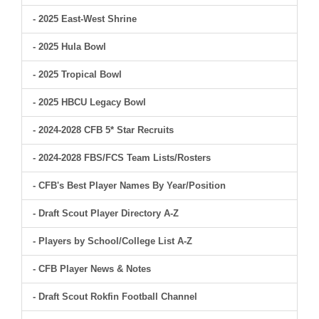
- 2025 East-West Shrine
- 2025 Hula Bowl
- 2025 Tropical Bowl
- 2025 HBCU Legacy Bowl
- 2024-2028 CFB 5* Star Recruits
- 2024-2028 FBS/FCS Team Lists/Rosters
- CFB's Best Player Names By Year/Position
- Draft Scout Player Directory A-Z
- Players by School/College List A-Z
- CFB Player News & Notes
- Draft Scout Rokfin Football Channel