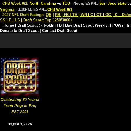
CFB Week 0/1:
North Carolina
vs
TCU
- Noon, ESPN
...
San Jose State
v
Virginia
- 3:30PM, ESPN
...
CFB Week 0/1
2027 NFL Draft Ratings:
QB
|
RB
|
FB
|
TE
|
WR
|
C
|
OT
|
OG
|
K
Defe
SS
|
P
|
LS
|
Draft Scout Top 1250/3000+
Home
|
Draft Scout @ Rokfin FB
|
Buy Draft Scout Weekly!
|
POWs
|
In
Donate to Draft Scout
|
Contact Draft Scout
Celebrating 25 Years!
From Prep to Pro,
EST 2001
August 9, 2026