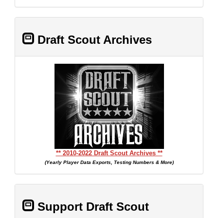
Draft Scout Archives
** 2010-2022 Draft Scout Archives **
(Yearly Player Data Exports, Testing Numbers & More)
Support Draft Scout