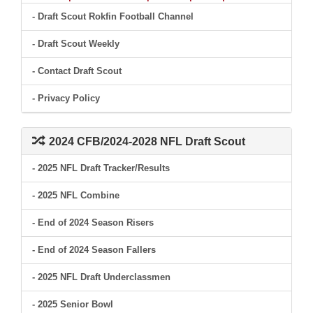
- Draft Scout Rokfin Football Channel
- Draft Scout Weekly
- Contact Draft Scout
- Privacy Policy
2024 CFB/2024-2028 NFL Draft Scout
- 2025 NFL Draft Tracker/Results
- 2025 NFL Combine
- End of 2024 Season Risers
- End of 2024 Season Fallers
- 2025 NFL Draft Underclassmen
- 2025 Senior Bowl