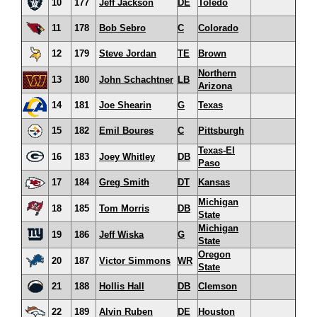
10
177
Jeff Jackson
DE
Toledo
11
178
Bob Sebro
C
Colorado
12
179
Steve Jordan
TE
Brown
Northern
13
180
John Schachtner
LB
Arizona
14
181
Joe Shearin
G
Texas
15
182
Emil Boures
C
Pittsburgh
Texas-El
16
183
Joey Whitley
DB
Paso
17
184
Greg Smith
DT
Kansas
Michigan
18
185
Tom Morris
DB
State
Michigan
19
186
Jeff Wiska
G
State
Oregon
20
187
Victor Simmons
WR
State
21
188
Hollis Hall
DB
Clemson
22
189
Alvin Ruben
DE
Houston