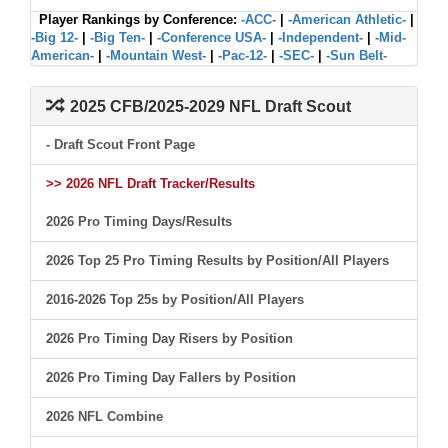
Player Rankings by Conference:
-ACC-
|
-American Athletic-
|
-Big 12-
|
-Big Ten-
|
-Conference USA-
|
-Independent-
|
-Mid-
American-
|
-Mountain West-
|
-Pac-12-
|
-SEC-
|
-Sun Belt-
2025 CFB/2025-2029 NFL Draft Scout
- Draft Scout Front Page
>> 2026 NFL Draft Tracker/Results
2026 Pro Timing Days/Results
2026 Top 25 Pro Timing Results by Position/All Players
2016-2026 Top 25s by Position/All Players
2026 Pro Timing Day Risers by Position
2026 Pro Timing Day Fallers by Position
2026 NFL Combine