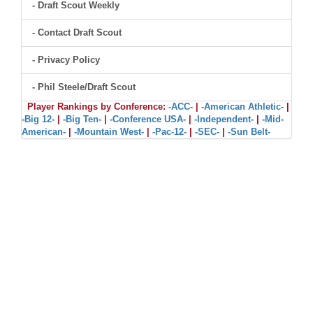
- Draft Scout Weekly
- Contact Draft Scout
- Privacy Policy
- Phil Steele/Draft Scout
Player Rankings by Conference:
-ACC-
|
-American Athletic-
|
-Big 12-
|
-Big Ten-
|
-Conference USA-
|
-Independent-
|
-Mid-
American-
|
-Mountain West-
|
-Pac-12-
|
-SEC-
|
-Sun Belt-