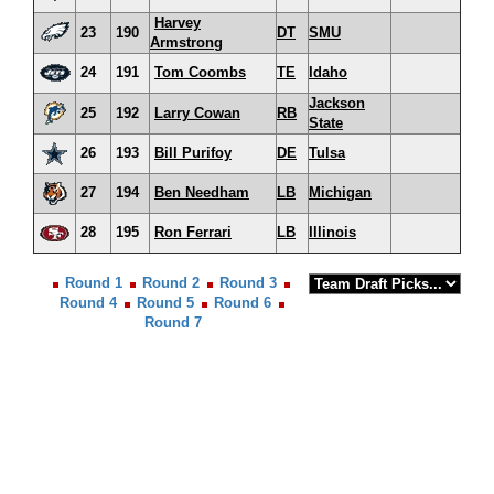
Harvey
23
190
DT
SMU
Armstrong
24
191
Tom Coombs
TE
Idaho
Jackson
25
192
Larry Cowan
RB
State
26
193
Bill Purifoy
DE
Tulsa
27
194
Ben Needham
LB
Michigan
28
195
Ron Ferrari
LB
Illinois
Round 1
Round 2
Round 3
Round 4
Round 5
Round 6
Round 7