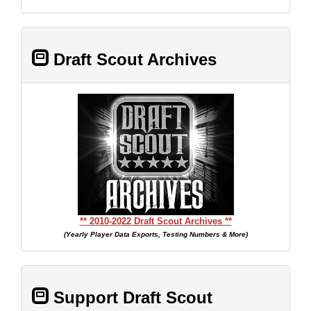
Draft Scout Archives
** 2010-2022 Draft Scout Archives **
(Yearly Player Data Exports, Testing Numbers & More)
Support Draft Scout