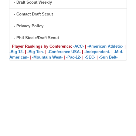
- Draft Scout Weekly
- Contact Draft Scout
- Privacy Policy
- Phil Steele/Draft Scout
Player Rankings by Conference:
-ACC-
|
-American Athletic-
|
-Big 12-
|
-Big Ten-
|
-Conference USA-
|
-Independent-
|
-Mid-
American-
|
-Mountain West-
|
-Pac-12-
|
-SEC-
|
-Sun Belt-