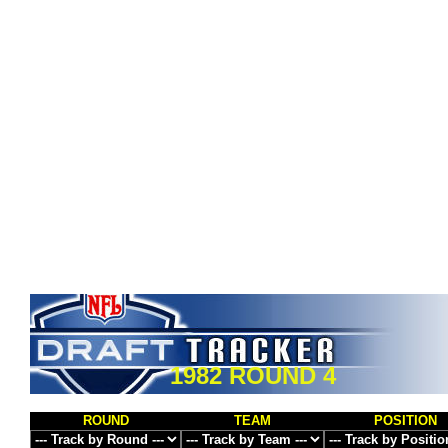
1982 ROUND 4
ROUND
TEAM
POSITION