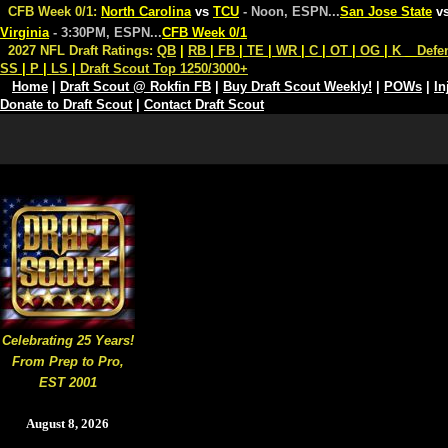
CFB Week 0/1:
North Carolina
vs
TCU
- Noon, ESPN
...
San Jose State
v
Virginia
- 3:30PM, ESPN
...
CFB Week 0/1
2027 NFL Draft Ratings:
QB
|
RB
|
FB
|
TE
|
WR
|
C
|
OT
|
OG
|
K
Defe
SS
|
P
|
LS
|
Draft Scout Top 1250/3000+
Home
|
Draft Scout @ Rokfin FB
|
Buy Draft Scout Weekly!
|
POWs
|
In
Donate to Draft Scout
|
Contact Draft Scout
Celebrating 25 Years!
From Prep to Pro,
EST 2001
August 8, 2026