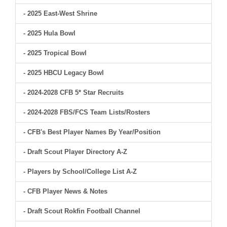
- 2025 East-West Shrine
- 2025 Hula Bowl
- 2025 Tropical Bowl
- 2025 HBCU Legacy Bowl
- 2024-2028 CFB 5* Star Recruits
- 2024-2028 FBS/FCS Team Lists/Rosters
- CFB's Best Player Names By Year/Position
- Draft Scout Player Directory A-Z
- Players by School/College List A-Z
- CFB Player News & Notes
- Draft Scout Rokfin Football Channel