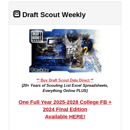
Draft Scout Weekly
** Buy Draft Scout Data Direct **
(20+ Years of Scouting List Excel Spreadsheets,
Everything Online PLUS)
One Full Year 2025-2028 College FB +
2024 Final Edition
Available HERE!