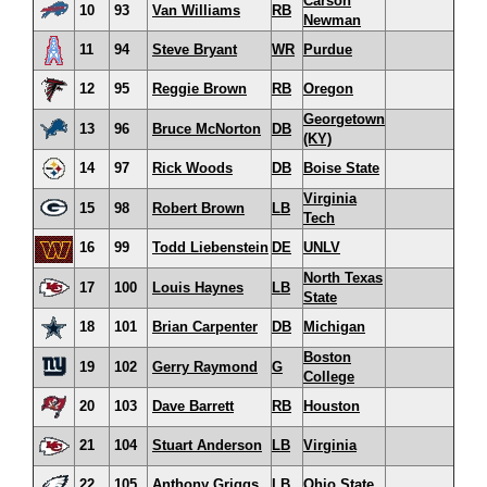
Carson
10
93
Van Williams
RB
Newman
11
94
Steve Bryant
WR
Purdue
12
95
Reggie Brown
RB
Oregon
Georgetown
13
96
Bruce McNorton
DB
(KY)
14
97
Rick Woods
DB
Boise State
Virginia
15
98
Robert Brown
LB
Tech
16
99
Todd Liebenstein
DE
UNLV
North Texas
17
100
Louis Haynes
LB
State
18
101
Brian Carpenter
DB
Michigan
Boston
19
102
Gerry Raymond
G
College
20
103
Dave Barrett
RB
Houston
21
104
Stuart Anderson
LB
Virginia
22
105
Anthony Griggs
LB
Ohio State