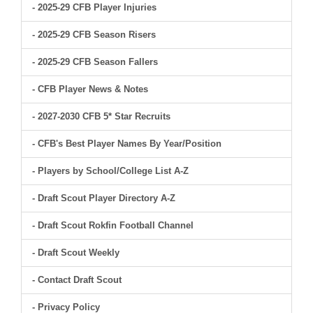
- 2025-29 CFB Player Injuries
- 2025-29 CFB Season Risers
- 2025-29 CFB Season Fallers
- CFB Player News & Notes
- 2027-2030 CFB 5* Star Recruits
- CFB's Best Player Names By Year/Position
- Players by School/College List A-Z
- Draft Scout Player Directory A-Z
- Draft Scout Rokfin Football Channel
- Draft Scout Weekly
- Contact Draft Scout
- Privacy Policy