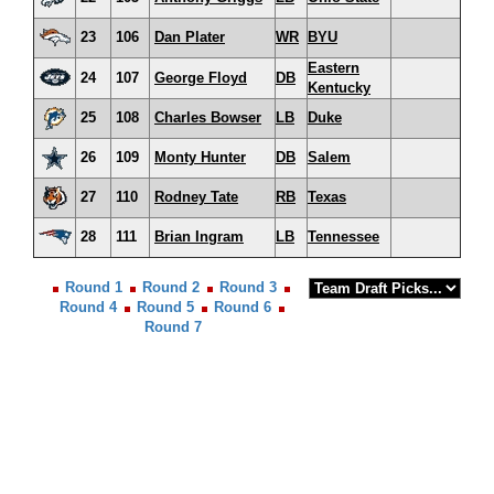
23
106
Dan Plater
WR
BYU
Eastern
24
107
George Floyd
DB
Kentucky
25
108
Charles Bowser
LB
Duke
26
109
Monty Hunter
DB
Salem
27
110
Rodney Tate
RB
Texas
28
111
Brian Ingram
LB
Tennessee
Round 1
Round 2
Round 3
Round 4
Round 5
Round 6
Round 7