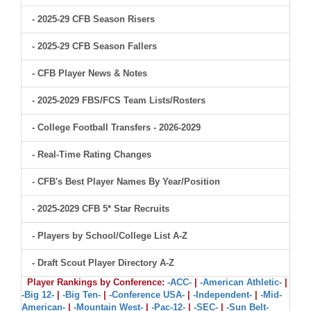
- 2025-29 CFB Season Risers
- 2025-29 CFB Season Fallers
- CFB Player News & Notes
- 2025-2029 FBS/FCS Team Lists/Rosters
- College Football Transfers - 2026-2029
- Real-Time Rating Changes
- CFB's Best Player Names By Year/Position
- 2025-2029 CFB 5* Star Recruits
- Players by School/College List A-Z
- Draft Scout Player Directory A-Z
Player Rankings by Conference:
-ACC-
|
-American Athletic-
|
-Big 12-
|
-Big Ten-
|
-Conference USA-
|
-Independent-
|
-Mid-
American-
|
-Mountain West-
|
-Pac-12-
|
-SEC-
|
-Sun Belt-