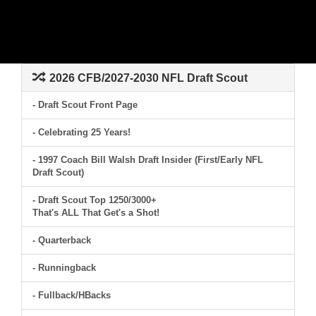
2026 CFB/2027-2030 NFL Draft Scout
- Draft Scout Front Page
- Celebrating 25 Years!
- 1997 Coach Bill Walsh Draft Insider (First/Early NFL
Draft Scout)
- Draft Scout Top 1250/3000+
That's ALL That Get's a Shot!
- Quarterback
- Runningback
- Fullback/HBacks