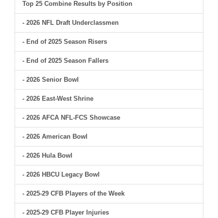
Top 25 Combine Results by Position
- 2026 NFL Draft Underclassmen
- End of 2025 Season Risers
- End of 2025 Season Fallers
- 2026 Senior Bowl
- 2026 East-West Shrine
- 2026 AFCA NFL-FCS Showcase
- 2026 American Bowl
- 2026 Hula Bowl
- 2026 HBCU Legacy Bowl
- 2025-29 CFB Players of the Week
- 2025-29 CFB Player Injuries