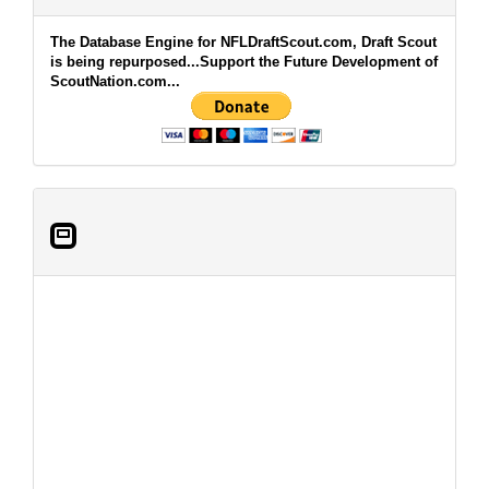
The Database Engine for NFLDraftScout.com, Draft Scout
is being repurposed...Support the Future Development of
ScoutNation.com...