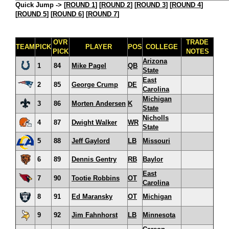
Quick Jump ->
[
ROUND 1
] [
ROUND 2
] [
ROUND 3
] [
ROUND 4
]
[
ROUND 5
] [
ROUND 6
] [
ROUND 7
]
OVR
TRADE
TEAM
PICK
PLAYER
POS
COLLEGE
PICK
NOTES
Arizona
1
84
Mike Pagel
QB
State
East
2
85
George Crump
DE
Carolina
Michigan
3
86
Morten Andersen
K
State
Nicholls
4
87
Dwight Walker
WR
State
5
88
Jeff Gaylord
LB
Missouri
6
89
Dennis Gentry
RB
Baylor
East
7
90
Tootie Robbins
OT
Carolina
8
91
Ed Maransky
OT
Michigan
9
92
Jim Fahnhorst
LB
Minnesota