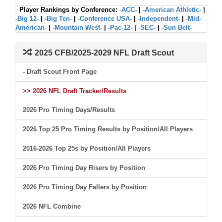
Player Rankings by Conference:
-ACC-
|
-American Athletic-
|
-Big 12-
|
-Big Ten-
|
-Conference USA-
|
-Independent-
|
-Mid-
American-
|
-Mountain West-
|
-Pac-12-
|
-SEC-
|
-Sun Belt-
2025 CFB/2025-2029 NFL Draft Scout
- Draft Scout Front Page
>> 2026 NFL Draft Tracker/Results
2026 Pro Timing Days/Results
2026 Top 25 Pro Timing Results by Position/All Players
2016-2026 Top 25s by Position/All Players
2026 Pro Timing Day Risers by Position
2026 Pro Timing Day Fallers by Position
2026 NFL Combine