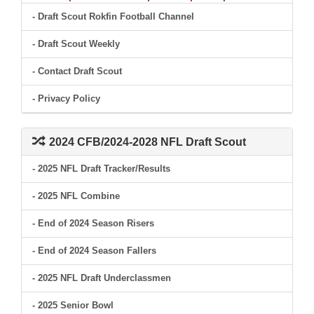
- Draft Scout Rokfin Football Channel
- Draft Scout Weekly
- Contact Draft Scout
- Privacy Policy
2024 CFB/2024-2028 NFL Draft Scout
- 2025 NFL Draft Tracker/Results
- 2025 NFL Combine
- End of 2024 Season Risers
- End of 2024 Season Fallers
- 2025 NFL Draft Underclassmen
- 2025 Senior Bowl