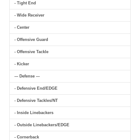
- Tight End
- Wide Receiver
- Center
- Offensive Guard
- Offensive Tackle
- Kicker
--- Defense ---
- Defensive End/EDGE
- Defensive Tackles/NT
- Inside Linebackers
- Outside Linebackers/EDGE
- Cornerback