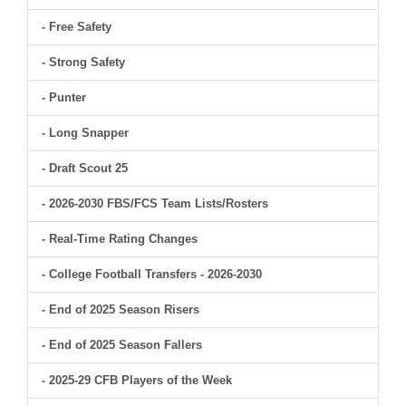
- Free Safety
- Strong Safety
- Punter
- Long Snapper
- Draft Scout 25
- 2026-2030 FBS/FCS Team Lists/Rosters
- Real-Time Rating Changes
- College Football Transfers - 2026-2030
- End of 2025 Season Risers
- End of 2025 Season Fallers
- 2025-29 CFB Players of the Week